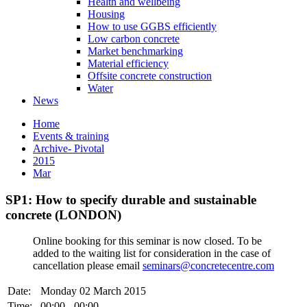
Health and wellbeing
Housing
How to use GGBS efficiently
Low carbon concrete
Market benchmarking
Material efficiency
Offsite concrete construction
Water
News
Home
Events & training
Archive- Pivotal
2015
Mar
SP1: How to specify durable and sustainable
concrete (LONDON)
Online booking for this seminar is now closed. To be
added to the waiting list for consideration in the case of
cancellation please email
seminars@concretecentre.com
Date:
Monday 02 March 2015
Time:
00:00 - 00:00