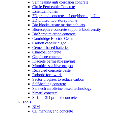
Self healing anti corrosion concrete
Circle Permeable Concrete
Essential homes
3D printed concrete at Loughborough Uni
3D printed two-storey home
Bio blocks create marine habitats
Bioreceptive concrete supports biodiversity
BioZeroc microbe concrete
Cambridge Electric Cement
Carbon capture algae
Cement-based batteries
Charcoal concrete
Graphene concrete
Kiacrete permeable paving
Mumbles sea hive project
Recycled concrete paste
Robotic formwork
Sector progress to reduce carbon
Self-healing concrete
Seratech an olivine based technology
'Smart' concrete
Striatus 3D printed concrete
Tools
BIM
CE marking and concrete