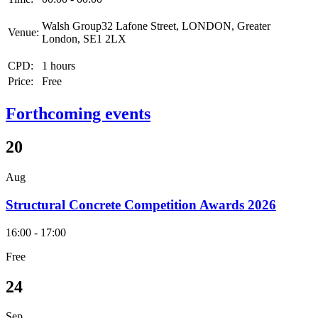
Walsh Group32 Lafone Street, LONDON, Greater
Venue:
London, SE1 2LX
CPD:
1 hours
Price:
Free
Forthcoming events
20
Aug
Structural Concrete Competition Awards 2026
16:00 - 17:00
Free
24
Sep