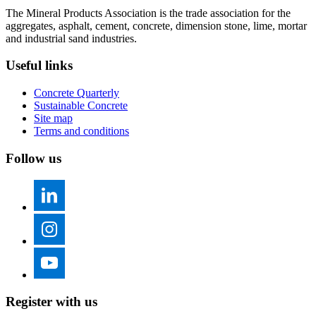
The Mineral Products Association is the trade association for the
aggregates, asphalt, cement, concrete, dimension stone, lime, mortar
and industrial sand industries.
Useful links
Concrete Quarterly
Sustainable Concrete
Site map
Terms and conditions
Follow us
Register with us