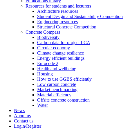
Publications library
Resources for students and lecturers
Architecture resources
Student Design and Sustainability Competition
Engineering resources
Structural Concrete Competition
Concrete Compass
Biodiversity
Carbon data for project LCA
Circular economy
Climate change resilience
Energy efficient buildings
Eurocode 2
Health and wellbeing
Housing
How to use GGBS efficiently
Low carbon concrete
Market benchmarking
Material efficiency
Offsite concrete construction
Water
News
About us
Contact us
Login/Register