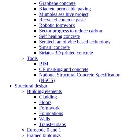
Graphene concrete
Kiacrete permeable paving
Mumbles sea hive project
Recycled concrete paste
Robotic formwork
Sector progress to reduce carbon
Self-healing concrete
Seratech an olivine based technology
'Smart' concrete
Striatus 3D printed concrete
Tools
BIM
CE marking and concrete
National Structural Concrete Specification
(NSCS)
Structural design
Building elements
Cladding
Floors
Formwork
Foundations
Walls
Transfer slabs
Eurocode 0 and 1
Framed buildings