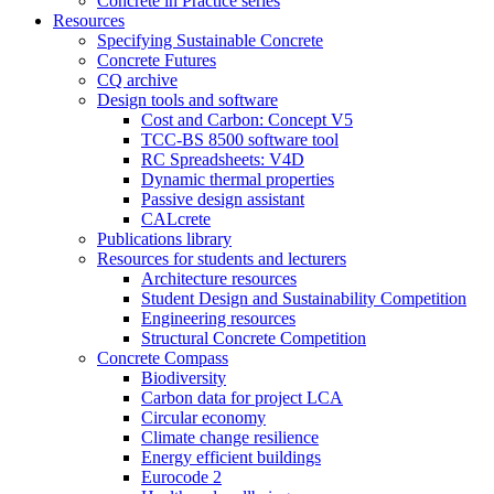
Concrete in Practice series
Resources
Specifying Sustainable Concrete
Concrete Futures
CQ archive
Design tools and software
Cost and Carbon: Concept V5
TCC-BS 8500 software tool
RC Spreadsheets: V4D
Dynamic thermal properties
Passive design assistant
CALcrete
Publications library
Resources for students and lecturers
Architecture resources
Student Design and Sustainability Competition
Engineering resources
Structural Concrete Competition
Concrete Compass
Biodiversity
Carbon data for project LCA
Circular economy
Climate change resilience
Energy efficient buildings
Eurocode 2