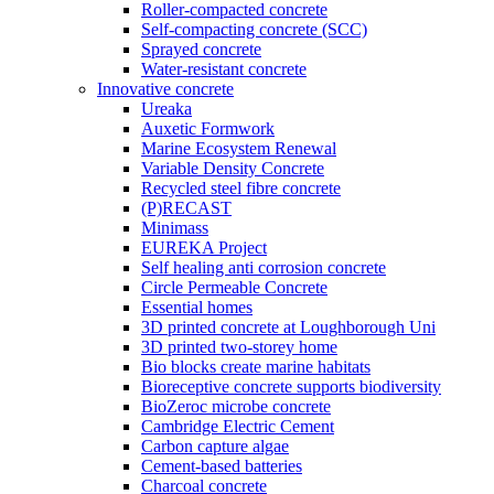
Roller-compacted concrete
Self-compacting concrete (SCC)
Sprayed concrete
Water-resistant concrete
Innovative concrete
Ureaka
Auxetic Formwork
Marine Ecosystem Renewal
Variable Density Concrete
Recycled steel fibre concrete
(P)RECAST
Minimass
EUREKA Project
Self healing anti corrosion concrete
Circle Permeable Concrete
Essential homes
3D printed concrete at Loughborough Uni
3D printed two-storey home
Bio blocks create marine habitats
Bioreceptive concrete supports biodiversity
BioZeroc microbe concrete
Cambridge Electric Cement
Carbon capture algae
Cement-based batteries
Charcoal concrete