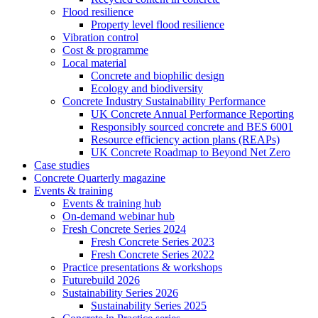
Flood resilience
Property level flood resilience
Vibration control
Cost & programme
Local material
Concrete and biophilic design
Ecology and biodiversity
Concrete Industry Sustainability Performance
UK Concrete Annual Performance Reporting
Responsibly sourced concrete and BES 6001
Resource efficiency action plans (REAPs)
UK Concrete Roadmap to Beyond Net Zero
Case studies
Concrete Quarterly magazine
Events & training
Events & training hub
On-demand webinar hub
Fresh Concrete Series 2024
Fresh Concrete Series 2023
Fresh Concrete Series 2022
Practice presentations & workshops
Futurebuild 2026
Sustainability Series 2026
Sustainability Series 2025