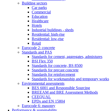
Building sectors
Car parks
Commercial
Education
Healthcare
Hotels
Industrial buildings - sheds
Residential: high-rise
Residential: low-rise
Retail
Eurocode 2: concrete
Standards and PAS
Standards for cement, aggregates, admixtures
BSI Flex 350
Standards for concrete, BS 8500
Standards for precast concrete
Standards for reinforcement
Standards for workmanship and temporary works
Environmental assessments
BES 6001 and Responsible Sourcing
BREEAM and BRE Assessment Methods
CEEQUAL
EPDs and EN 15804
Eurocode 6: masonry
Performance & sustainability