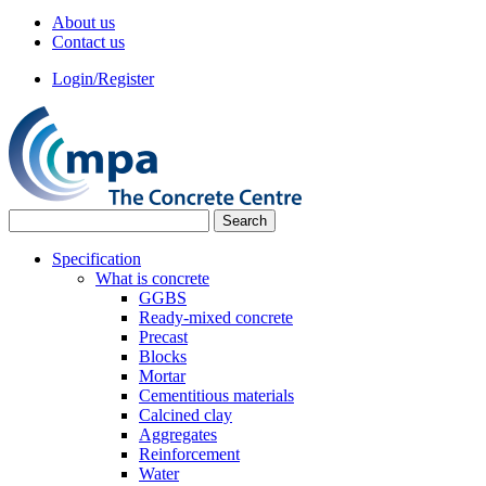
About us
Contact us
Login/Register
Specification
What is concrete
GGBS
Ready-mixed concrete
Precast
Blocks
Mortar
Cementitious materials
Calcined clay
Aggregates
Reinforcement
Water