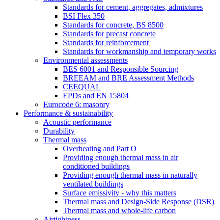
Standards for cement, aggregates, admixtures
BSI Flex 350
Standards for concrete, BS 8500
Standards for precast concrete
Standards for reinforcement
Standards for workmanship and temporary works
Environmental assessments
BES 6001 and Responsible Sourcing
BREEAM and BRE Assessment Methods
CEEQUAL
EPDs and EN 15804
Eurocode 6: masonry
Performance & sustainability
Acoustic performance
Durability
Thermal mass
Overheating and Part O
Providing enough thermal mass in air
conditioned buildings
Providing enough thermal mass in naturally
ventilated buildings
Surface emissivity - why this matters
Thermal mass and Design-Side Response (DSR)
Thermal mass and whole-life carbon
Airtightness