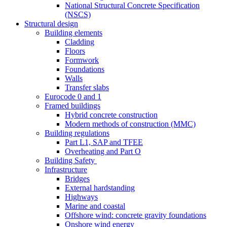
National Structural Concrete Specification
(NSCS)
Structural design
Building elements
Cladding
Floors
Formwork
Foundations
Walls
Transfer slabs
Eurocode 0 and 1
Framed buildings
Hybrid concrete construction
Modern methods of construction (MMC)
Building regulations
Part L1, SAP and TFEE
Overheating and Part O
Building Safety
Infrastructure
Bridges
External hardstanding
Highways
Marine and coastal
Offshore wind: concrete gravity foundations
Onshore wind energy