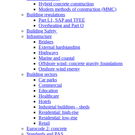
Hybrid concrete construction
Modern methods of construction (MMC)
Building regulations
Part L1, SAP and TFEE
Overheating and Part O
Building Safety
Infrastructure
Bridges
External hardstanding
Highways
Marine and coastal
Offshore wind: concrete gravity foundations
Onshore wind energy
Building sectors
Car parks
Commercial
Education
Healthcare
Hotels
Industrial buildings - sheds
Residential: high-rise
Residential: low-rise
Retail
Eurocode 2: concrete
Standards and PAS