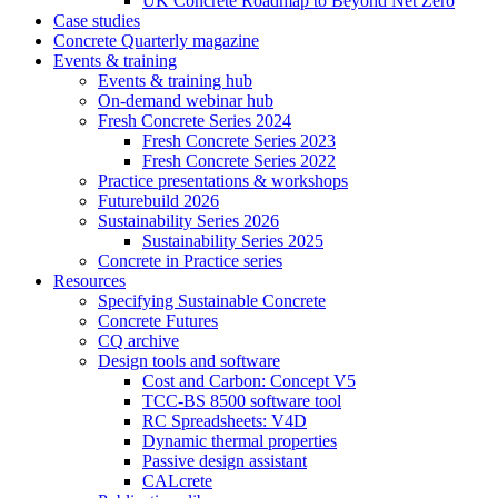
UK Concrete Roadmap to Beyond Net Zero
Case studies
Concrete Quarterly magazine
Events & training
Events & training hub
On-demand webinar hub
Fresh Concrete Series 2024
Fresh Concrete Series 2023
Fresh Concrete Series 2022
Practice presentations & workshops
Futurebuild 2026
Sustainability Series 2026
Sustainability Series 2025
Concrete in Practice series
Resources
Specifying Sustainable Concrete
Concrete Futures
CQ archive
Design tools and software
Cost and Carbon: Concept V5
TCC-BS 8500 software tool
RC Spreadsheets: V4D
Dynamic thermal properties
Passive design assistant
CALcrete