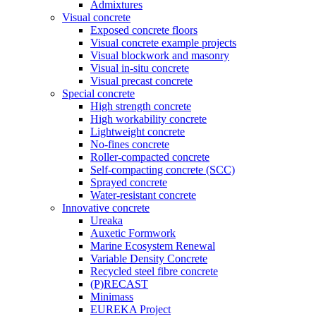
Admixtures
Visual concrete
Exposed concrete floors
Visual concrete example projects
Visual blockwork and masonry
Visual in-situ concrete
Visual precast concrete
Special concrete
High strength concrete
High workability concrete
Lightweight concrete
No-fines concrete
Roller-compacted concrete
Self-compacting concrete (SCC)
Sprayed concrete
Water-resistant concrete
Innovative concrete
Ureaka
Auxetic Formwork
Marine Ecosystem Renewal
Variable Density Concrete
Recycled steel fibre concrete
(P)RECAST
Minimass
EUREKA Project