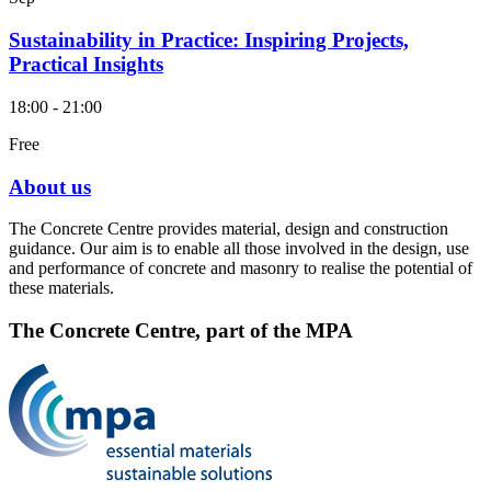
Sustainability in Practice: Inspiring Projects,
Practical Insights
18:00 - 21:00
Free
About us
The Concrete Centre provides material, design and construction
guidance. Our aim is to enable all those involved in the design, use
and performance of concrete and masonry to realise the potential of
these materials.
The Concrete Centre, part of the MPA