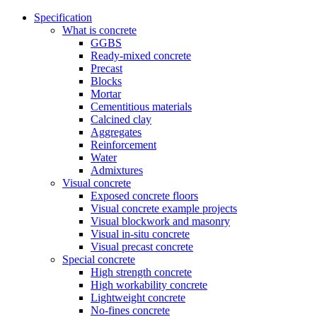
Specification
What is concrete
GGBS
Ready-mixed concrete
Precast
Blocks
Mortar
Cementitious materials
Calcined clay
Aggregates
Reinforcement
Water
Admixtures
Visual concrete
Exposed concrete floors
Visual concrete example projects
Visual blockwork and masonry
Visual in-situ concrete
Visual precast concrete
Special concrete
High strength concrete
High workability concrete
Lightweight concrete
No-fines concrete