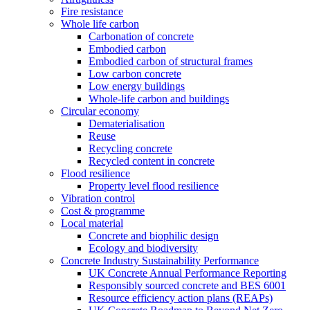
Fire resistance
Whole life carbon
Carbonation of concrete
Embodied carbon
Embodied carbon of structural frames
Low carbon concrete
Low energy buildings
Whole-life carbon and buildings
Circular economy
Dematerialisation
Reuse
Recycling concrete
Recycled content in concrete
Flood resilience
Property level flood resilience
Vibration control
Cost & programme
Local material
Concrete and biophilic design
Ecology and biodiversity
Concrete Industry Sustainability Performance
UK Concrete Annual Performance Reporting
Responsibly sourced concrete and BES 6001
Resource efficiency action plans (REAPs)