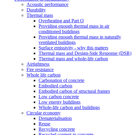
Acoustic performance
Durability
Thermal mass
Overheating and Part O
Providing enough thermal mass in air
conditioned buildings
Providing enough thermal mass in naturally
ventilated buildings
Surface emissivity - why this matters
Thermal mass and Design-Side Response (DSR)
Thermal mass and whole-life carbon
Airtightness
Fire resistance
Whole life carbon
Carbonation of concrete
Embodied carbon
Embodied carbon of structural frames
Low carbon concrete
Low energy buildings
Whole-life carbon and buildings
Circular economy
Dematerialisation
Reuse
Recycling concrete
Recycled content in concrete