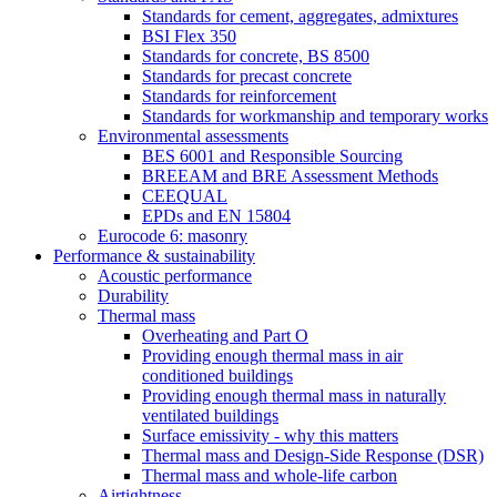
Standards for cement, aggregates, admixtures
BSI Flex 350
Standards for concrete, BS 8500
Standards for precast concrete
Standards for reinforcement
Standards for workmanship and temporary works
Environmental assessments
BES 6001 and Responsible Sourcing
BREEAM and BRE Assessment Methods
CEEQUAL
EPDs and EN 15804
Eurocode 6: masonry
Performance & sustainability
Acoustic performance
Durability
Thermal mass
Overheating and Part O
Providing enough thermal mass in air
conditioned buildings
Providing enough thermal mass in naturally
ventilated buildings
Surface emissivity - why this matters
Thermal mass and Design-Side Response (DSR)
Thermal mass and whole-life carbon
Airtightness