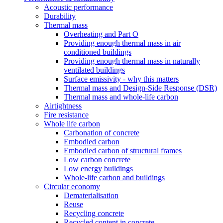
Acoustic performance
Durability
Thermal mass
Overheating and Part O
Providing enough thermal mass in air
conditioned buildings
Providing enough thermal mass in naturally
ventilated buildings
Surface emissivity - why this matters
Thermal mass and Design-Side Response (DSR)
Thermal mass and whole-life carbon
Airtightness
Fire resistance
Whole life carbon
Carbonation of concrete
Embodied carbon
Embodied carbon of structural frames
Low carbon concrete
Low energy buildings
Whole-life carbon and buildings
Circular economy
Dematerialisation
Reuse
Recycling concrete
Recycled content in concrete