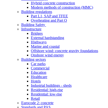
Hybrid concrete construction
Modern methods of construction (MMC)
Building regulations
Part L1, SAP and TFEE
Overheating and Part O
Building Safety
Infrastructure
Bridges
External hardstanding
Highways
Marine and coastal
Offshore wind: concrete gravity foundations
Onshore wind energy
Building sectors
Car parks
Commercial
Education
Healthcare
Hotels
Industrial buildings - sheds
Residential: high-rise
Residential: low-rise
Retail
Eurocode 2: concrete
Standards and PAS