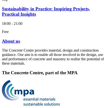
Sustainability in Practice: Inspiring Projects,
Practical Insights
18:00 - 21:00
Free
About us
The Concrete Centre provides material, design and construction
guidance. Our aim is to enable all those involved in the design, use
and performance of concrete and masonry to realise the potential of
these materials.
The Concrete Centre, part of the MPA