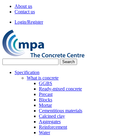
About us
Contact us
Login/Register
Specification
What is concrete
GGBS
Ready-mixed concrete
Precast
Blocks
Mortar
Cementitious materials
Calcined clay
Aggregates
Reinforcement
Water