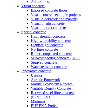
Admixtures
Visual concrete
Exposed concrete floors
Visual concrete example projects
Visual blockwork and masonry
Visual in-situ concrete
Visual precast concrete
Special concrete
High strength concrete
High workability concrete
Lightweight concrete
No-fines concrete
Roller-compacted concrete
Self-compacting concrete (SCC)
Sprayed concrete
Water-resistant concrete
Innovative concrete
Ureaka
Auxetic Formwork
Marine Ecosystem Renewal
Variable Density Concrete
Recycled steel fibre concrete
(P)RECAST
Minimass
EUREKA Project