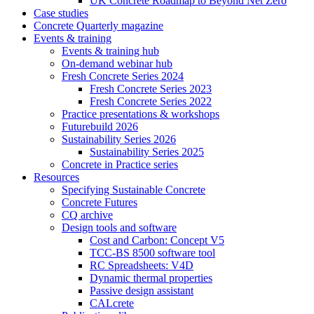
UK Concrete Roadmap to Beyond Net Zero
Case studies
Concrete Quarterly magazine
Events & training
Events & training hub
On-demand webinar hub
Fresh Concrete Series 2024
Fresh Concrete Series 2023
Fresh Concrete Series 2022
Practice presentations & workshops
Futurebuild 2026
Sustainability Series 2026
Sustainability Series 2025
Concrete in Practice series
Resources
Specifying Sustainable Concrete
Concrete Futures
CQ archive
Design tools and software
Cost and Carbon: Concept V5
TCC-BS 8500 software tool
RC Spreadsheets: V4D
Dynamic thermal properties
Passive design assistant
CALcrete