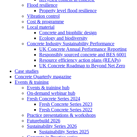
Flood resilience
Property level flood resilience
Vibration control
Cost & programme
Local material
Concrete and biophilic design
Ecology and biodiversity
Concrete Industry Sustainability Performance
UK Concrete Annual Performance Reporting
Responsibly sourced concrete and BES 6001
Resource efficiency action plans (REAPs)
UK Concrete Roadmap to Beyond Net Zero
Case studies
Concrete Quarterly magazine
Events & training
Events & training hub
On-demand webinar hub
Fresh Concrete Series 2024
Fresh Concrete Series 2023
Fresh Concrete Series 2022
Practice presentations & workshops
Futurebuild 2026
Sustainability Series 2026
Sustainability Series 2025