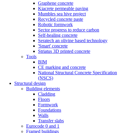
Graphene concrete
Kiacrete permeable paving
Mumbles sea hive project
Recycled concrete paste
Robotic formwork
Sector progress to reduce carbon
Self-healing concrete
Seratech an olivine based technology
'Smart' concrete
Striatus 3D printed concrete
Tools
BIM
CE marking and concrete
National Structural Concrete Specification
(NSCS)
Structural design
Building elements
Cladding
Floors
Formwork
Foundations
Walls
Transfer slabs
Eurocode 0 and 1
Framed buildings