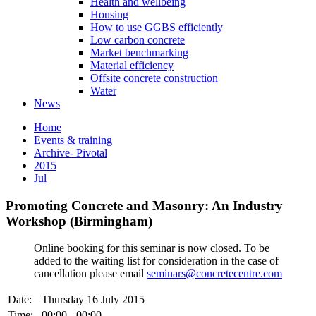
Health and wellbeing
Housing
How to use GGBS efficiently
Low carbon concrete
Market benchmarking
Material efficiency
Offsite concrete construction
Water
News
Home
Events & training
Archive- Pivotal
2015
Jul
Promoting Concrete and Masonry: An Industry
Workshop (Birmingham)
Online booking for this seminar is now closed. To be
added to the waiting list for consideration in the case of
cancellation please email
seminars@concretecentre.com
Date:
Thursday 16 July 2015
Time:
00:00 - 00:00