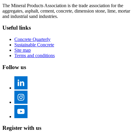
The Mineral Products Association is the trade association for the
aggregates, asphalt, cement, concrete, dimension stone, lime, mortar
and industrial sand industries.
Useful links
Concrete Quarterly
Sustainable Concrete
Site map
Terms and conditions
Follow us
Register with us