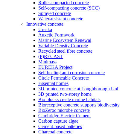
Roller-compacted concrete
Self-compacting concrete (SCC)
Sprayed concrete
Water-resistant concrete
Innovative concrete
Ureaka
Auxetic Formwork
Marine Ecosystem Renewal
Variable Density Concrete
Recycled steel fibre concrete
(P)RECAST
Minimass
EUREKA Project
Self healing anti corrosion concrete
Circle Permeable Concrete
Essential homes
3D printed concrete at Loughborough Uni
3D printed two-storey home
Bio blocks create marine habitats
Bioreceptive concrete supports biodiversity
BioZeroc microbe concrete
Cambridge Electric Cement
Carbon capture algae
Cement-based batteries
Charcoal concrete