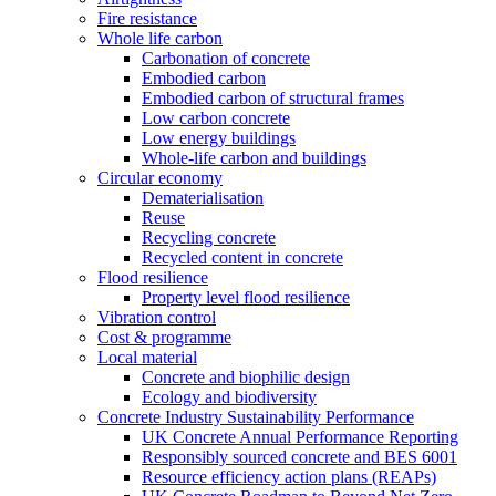
Fire resistance
Whole life carbon
Carbonation of concrete
Embodied carbon
Embodied carbon of structural frames
Low carbon concrete
Low energy buildings
Whole-life carbon and buildings
Circular economy
Dematerialisation
Reuse
Recycling concrete
Recycled content in concrete
Flood resilience
Property level flood resilience
Vibration control
Cost & programme
Local material
Concrete and biophilic design
Ecology and biodiversity
Concrete Industry Sustainability Performance
UK Concrete Annual Performance Reporting
Responsibly sourced concrete and BES 6001
Resource efficiency action plans (REAPs)