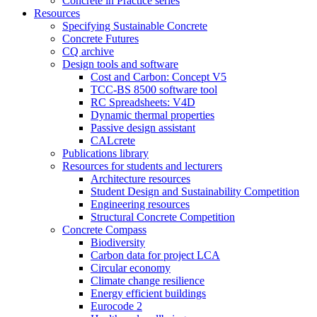
Concrete in Practice series
Resources
Specifying Sustainable Concrete
Concrete Futures
CQ archive
Design tools and software
Cost and Carbon: Concept V5
TCC-BS 8500 software tool
RC Spreadsheets: V4D
Dynamic thermal properties
Passive design assistant
CALcrete
Publications library
Resources for students and lecturers
Architecture resources
Student Design and Sustainability Competition
Engineering resources
Structural Concrete Competition
Concrete Compass
Biodiversity
Carbon data for project LCA
Circular economy
Climate change resilience
Energy efficient buildings
Eurocode 2