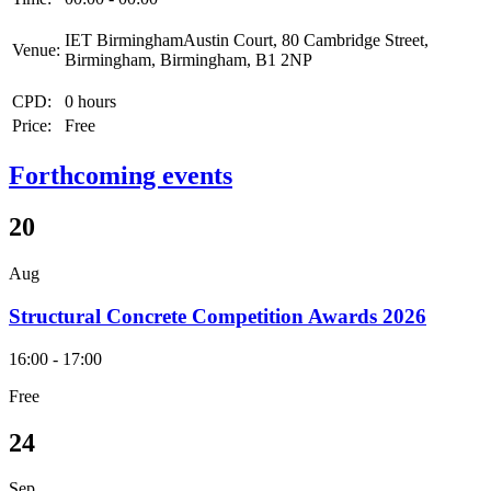
IET BirminghamAustin Court, 80 Cambridge Street,
Venue:
Birmingham, Birmingham, B1 2NP
CPD:
0 hours
Price:
Free
Forthcoming events
20
Aug
Structural Concrete Competition Awards 2026
16:00 - 17:00
Free
24
Sep