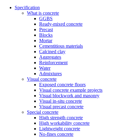
Specification
What is concrete
GGBS
Ready-mixed concrete
Precast
Blocks
Mortar
Cementitious materials
Calcined clay
Aggregates
Reinforcement
Water
Admixtures
Visual concrete
Exposed concrete floors
Visual concrete example projects
Visual blockwork and masonry
Visual in-situ concrete
Visual precast concrete
Special concrete
High strength concrete
High workability concrete
Lightweight concrete
No-fines concrete