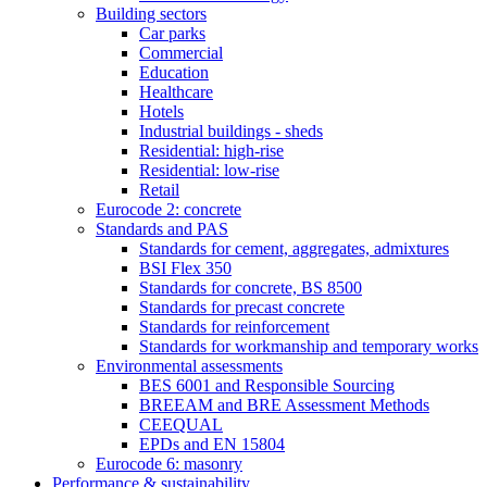
Building sectors
Car parks
Commercial
Education
Healthcare
Hotels
Industrial buildings - sheds
Residential: high-rise
Residential: low-rise
Retail
Eurocode 2: concrete
Standards and PAS
Standards for cement, aggregates, admixtures
BSI Flex 350
Standards for concrete, BS 8500
Standards for precast concrete
Standards for reinforcement
Standards for workmanship and temporary works
Environmental assessments
BES 6001 and Responsible Sourcing
BREEAM and BRE Assessment Methods
CEEQUAL
EPDs and EN 15804
Eurocode 6: masonry
Performance & sustainability