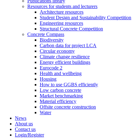
Publications library
Resources for students and lecturers
Architecture resources
Student Design and Sustainability Competition
Engineering resources
Structural Concrete Competition
Concrete Compass
Biodiversity
Carbon data for project LCA
Circular economy
Climate change resilience
Energy efficient buildings
Eurocode 2
Health and wellbeing
Housing
How to use GGBS efficiently
Low carbon concrete
Market benchmarking
Material efficiency
Offsite concrete construction
Water
News
About us
Contact us
Login/Register