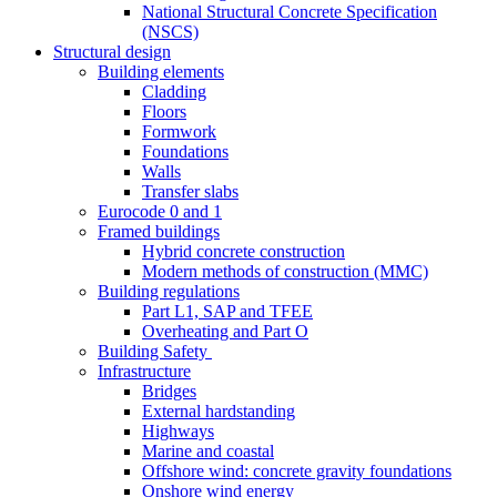
National Structural Concrete Specification
(NSCS)
Structural design
Building elements
Cladding
Floors
Formwork
Foundations
Walls
Transfer slabs
Eurocode 0 and 1
Framed buildings
Hybrid concrete construction
Modern methods of construction (MMC)
Building regulations
Part L1, SAP and TFEE
Overheating and Part O
Building Safety
Infrastructure
Bridges
External hardstanding
Highways
Marine and coastal
Offshore wind: concrete gravity foundations
Onshore wind energy