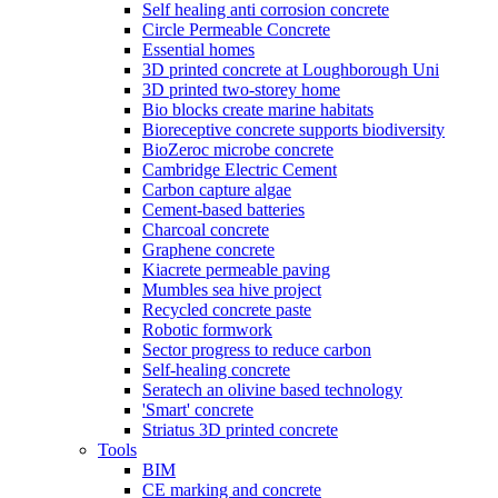
Self healing anti corrosion concrete
Circle Permeable Concrete
Essential homes
3D printed concrete at Loughborough Uni
3D printed two-storey home
Bio blocks create marine habitats
Bioreceptive concrete supports biodiversity
BioZeroc microbe concrete
Cambridge Electric Cement
Carbon capture algae
Cement-based batteries
Charcoal concrete
Graphene concrete
Kiacrete permeable paving
Mumbles sea hive project
Recycled concrete paste
Robotic formwork
Sector progress to reduce carbon
Self-healing concrete
Seratech an olivine based technology
'Smart' concrete
Striatus 3D printed concrete
Tools
BIM
CE marking and concrete