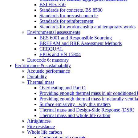
BSI Flex 350
Standards for concrete, BS 8500
Standards for precast concrete
Standards for reinforcement
Standards for workmanship and temporary works
Environmental assessments
BES 6001 and Responsible Sourcing
BREEAM and BRE Assessment Methods
CEEQUAL
EPDs and EN 15804
Eurocode 6: masonry
Performance & sustainability
Acoustic performance
Durability
Thermal mass
Overheating and Part O
Providing enough thermal mass in air conditioned 
Providing enough thermal mass in naturally ventila
Surface emissivity - why this matters
Thermal mass and Design-Side Response (DSR)
Thermal mass and whole-life carbon
Airtightness
Fire resistance
Whole life carbon
Carbonation of concrete