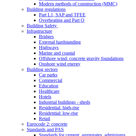
Modern methods of construction (MMC)
Building regulations
Part L1, SAP and TFEE
Overheating and Part O
Building Safety
Infrastructure
Bridges
External hardstanding
Highways
Marine and coastal
Offshore wind: concrete gravity foundations
Onshore wind energy
Building sectors
Car parks
Commercial
Education
Healthcare
Hotels
Industrial buildings - sheds
Residential: high-rise
Residential: low-rise
Retail
Eurocode 2: concrete
Standards and PAS
Standards for cement, aggregates, admixtures