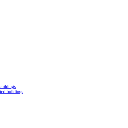
buildings
ted buildings