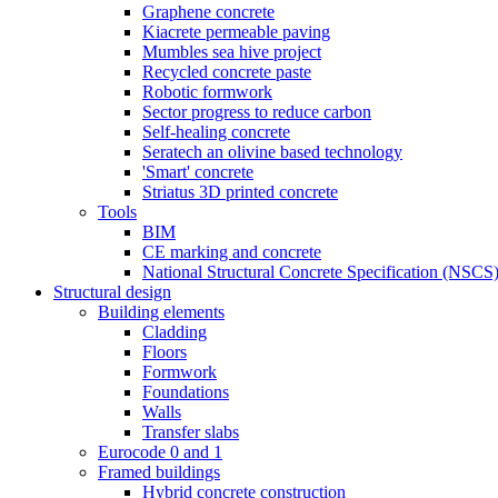
Graphene concrete
Kiacrete permeable paving
Mumbles sea hive project
Recycled concrete paste
Robotic formwork
Sector progress to reduce carbon
Self-healing concrete
Seratech an olivine based technology
'Smart' concrete
Striatus 3D printed concrete
Tools
BIM
CE marking and concrete
National Structural Concrete Specification (NSCS
Structural design
Building elements
Cladding
Floors
Formwork
Foundations
Walls
Transfer slabs
Eurocode 0 and 1
Framed buildings
Hybrid concrete construction