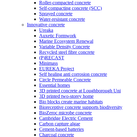
Roller-compacted concrete
Self-compacting concrete (SCC)
Sprayed concrete
Water-resistant concrete
Innovative concrete
Ureaka
Auxetic Formwork
Marine Ecosystem Renewal
Variable Density Concrete
Recycled steel fibre concrete
(P)RECAST
Minimass
EUREKA Project
Self healing anti corrosion concrete
Circle Permeable Concrete
Essential homes
3D printed concrete at Loughborough Uni
3D printed two-storey home
Bio blocks create marine habitats
Bioreceptive concrete supports biodiversity
BioZeroc microbe concrete
Cambridge Electric Cement
Carbon capture algae
Cement-based batteries
Charcoal concrete