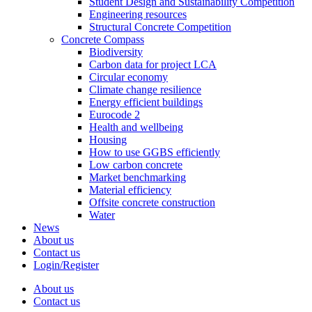
Student Design and Sustainability Competition
Engineering resources
Structural Concrete Competition
Concrete Compass
Biodiversity
Carbon data for project LCA
Circular economy
Climate change resilience
Energy efficient buildings
Eurocode 2
Health and wellbeing
Housing
How to use GGBS efficiently
Low carbon concrete
Market benchmarking
Material efficiency
Offsite concrete construction
Water
News
About us
Contact us
Login/Register
About us
Contact us