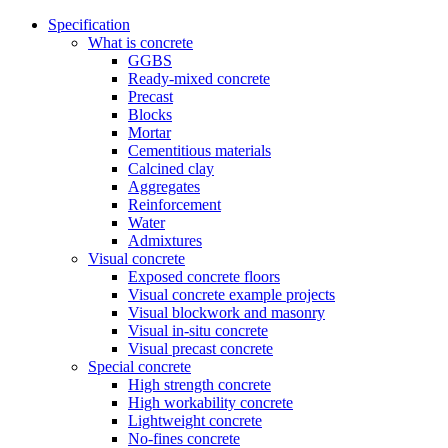
Specification
What is concrete
GGBS
Ready-mixed concrete
Precast
Blocks
Mortar
Cementitious materials
Calcined clay
Aggregates
Reinforcement
Water
Admixtures
Visual concrete
Exposed concrete floors
Visual concrete example projects
Visual blockwork and masonry
Visual in-situ concrete
Visual precast concrete
Special concrete
High strength concrete
High workability concrete
Lightweight concrete
No-fines concrete