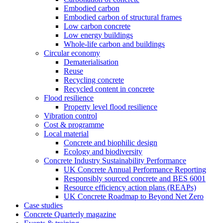
Embodied carbon
Embodied carbon of structural frames
Low carbon concrete
Low energy buildings
Whole-life carbon and buildings
Circular economy
Dematerialisation
Reuse
Recycling concrete
Recycled content in concrete
Flood resilience
Property level flood resilience
Vibration control
Cost & programme
Local material
Concrete and biophilic design
Ecology and biodiversity
Concrete Industry Sustainability Performance
UK Concrete Annual Performance Reporting
Responsibly sourced concrete and BES 6001
Resource efficiency action plans (REAPs)
UK Concrete Roadmap to Beyond Net Zero
Case studies
Concrete Quarterly magazine