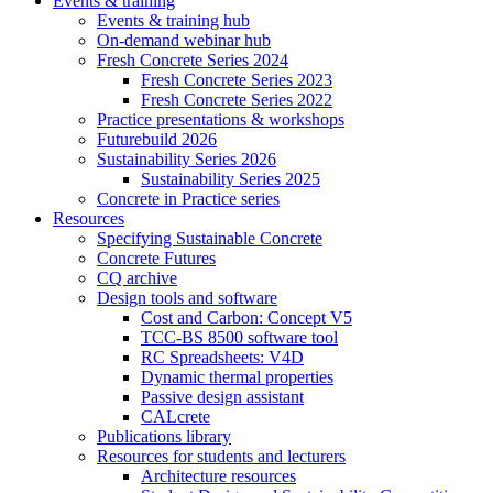
Events & training
Events & training hub
On-demand webinar hub
Fresh Concrete Series 2024
Fresh Concrete Series 2023
Fresh Concrete Series 2022
Practice presentations & workshops
Futurebuild 2026
Sustainability Series 2026
Sustainability Series 2025
Concrete in Practice series
Resources
Specifying Sustainable Concrete
Concrete Futures
CQ archive
Design tools and software
Cost and Carbon: Concept V5
TCC-BS 8500 software tool
RC Spreadsheets: V4D
Dynamic thermal properties
Passive design assistant
CALcrete
Publications library
Resources for students and lecturers
Architecture resources