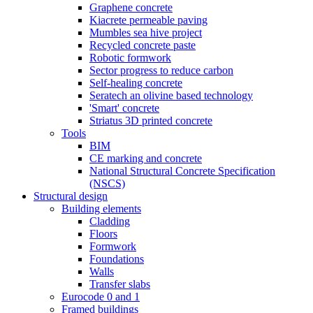
Graphene concrete
Kiacrete permeable paving
Mumbles sea hive project
Recycled concrete paste
Robotic formwork
Sector progress to reduce carbon
Self-healing concrete
Seratech an olivine based technology
'Smart' concrete
Striatus 3D printed concrete
Tools
BIM
CE marking and concrete
National Structural Concrete Specification
(NSCS)
Structural design
Building elements
Cladding
Floors
Formwork
Foundations
Walls
Transfer slabs
Eurocode 0 and 1
Framed buildings