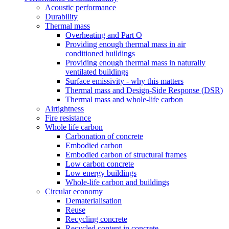
Acoustic performance
Durability
Thermal mass
Overheating and Part O
Providing enough thermal mass in air
conditioned buildings
Providing enough thermal mass in naturally
ventilated buildings
Surface emissivity - why this matters
Thermal mass and Design-Side Response (DSR)
Thermal mass and whole-life carbon
Airtightness
Fire resistance
Whole life carbon
Carbonation of concrete
Embodied carbon
Embodied carbon of structural frames
Low carbon concrete
Low energy buildings
Whole-life carbon and buildings
Circular economy
Dematerialisation
Reuse
Recycling concrete
Recycled content in concrete