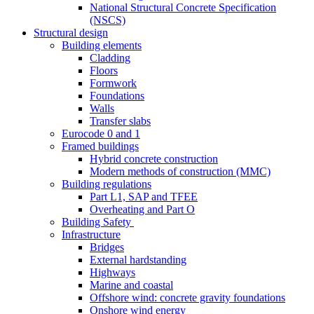
National Structural Concrete Specification
(NSCS)
Structural design
Building elements
Cladding
Floors
Formwork
Foundations
Walls
Transfer slabs
Eurocode 0 and 1
Framed buildings
Hybrid concrete construction
Modern methods of construction (MMC)
Building regulations
Part L1, SAP and TFEE
Overheating and Part O
Building Safety
Infrastructure
Bridges
External hardstanding
Highways
Marine and coastal
Offshore wind: concrete gravity foundations
Onshore wind energy