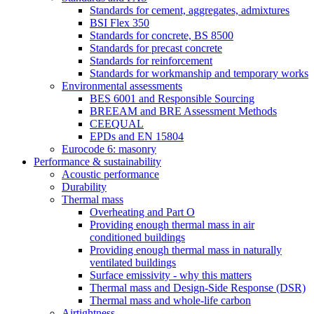
Standards for cement, aggregates, admixtures
BSI Flex 350
Standards for concrete, BS 8500
Standards for precast concrete
Standards for reinforcement
Standards for workmanship and temporary works
Environmental assessments
BES 6001 and Responsible Sourcing
BREEAM and BRE Assessment Methods
CEEQUAL
EPDs and EN 15804
Eurocode 6: masonry
Performance & sustainability
Acoustic performance
Durability
Thermal mass
Overheating and Part O
Providing enough thermal mass in air
conditioned buildings
Providing enough thermal mass in naturally
ventilated buildings
Surface emissivity - why this matters
Thermal mass and Design-Side Response (DSR)
Thermal mass and whole-life carbon
Airtightness