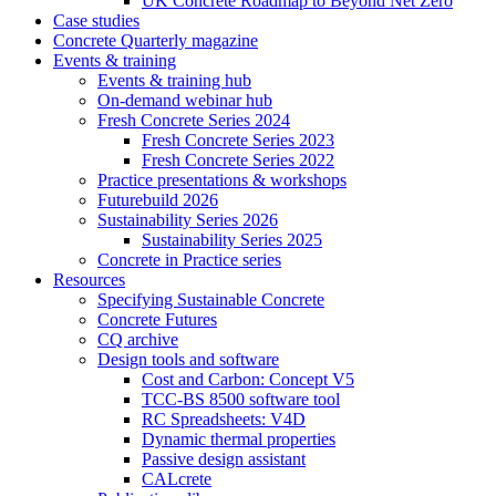
UK Concrete Roadmap to Beyond Net Zero
Case studies
Concrete Quarterly magazine
Events & training
Events & training hub
On-demand webinar hub
Fresh Concrete Series 2024
Fresh Concrete Series 2023
Fresh Concrete Series 2022
Practice presentations & workshops
Futurebuild 2026
Sustainability Series 2026
Sustainability Series 2025
Concrete in Practice series
Resources
Specifying Sustainable Concrete
Concrete Futures
CQ archive
Design tools and software
Cost and Carbon: Concept V5
TCC-BS 8500 software tool
RC Spreadsheets: V4D
Dynamic thermal properties
Passive design assistant
CALcrete