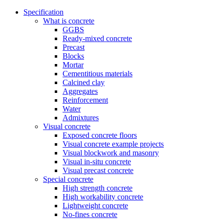
Specification
What is concrete
GGBS
Ready-mixed concrete
Precast
Blocks
Mortar
Cementitious materials
Calcined clay
Aggregates
Reinforcement
Water
Admixtures
Visual concrete
Exposed concrete floors
Visual concrete example projects
Visual blockwork and masonry
Visual in-situ concrete
Visual precast concrete
Special concrete
High strength concrete
High workability concrete
Lightweight concrete
No-fines concrete