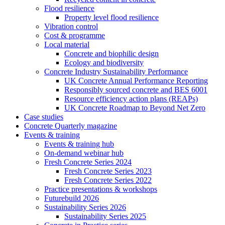
Flood resilience
Property level flood resilience
Vibration control
Cost & programme
Local material
Concrete and biophilic design
Ecology and biodiversity
Concrete Industry Sustainability Performance
UK Concrete Annual Performance Reporting
Responsibly sourced concrete and BES 6001
Resource efficiency action plans (REAPs)
UK Concrete Roadmap to Beyond Net Zero
Case studies
Concrete Quarterly magazine
Events & training
Events & training hub
On-demand webinar hub
Fresh Concrete Series 2024
Fresh Concrete Series 2023
Fresh Concrete Series 2022
Practice presentations & workshops
Futurebuild 2026
Sustainability Series 2026
Sustainability Series 2025