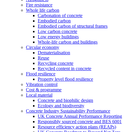
Fire resistance
Whole life carbon
Carbonation of concrete
Embodied carbon
Embodied carbon of structural frames
Low carbon concrete
Low energy buildings
Whole-life carbon and buildings
Circular economy
Dematerialisation
Reuse
Recycling concrete
Recycled content in concrete
Flood resilience
Property level flood resilience
Vibration control
Cost & programme
Local material
Concrete and biophilic design
Ecology and biodiversity
Concrete Industry Sustainability Performance
UK Concrete Annual Performance Reporting
Responsibly sourced concrete and BES 6001
Resource efficiency action plans (REAPs)