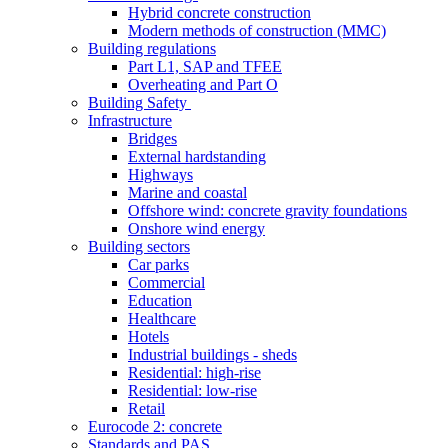
Hybrid concrete construction
Modern methods of construction (MMC)
Building regulations
Part L1, SAP and TFEE
Overheating and Part O
Building Safety
Infrastructure
Bridges
External hardstanding
Highways
Marine and coastal
Offshore wind: concrete gravity foundations
Onshore wind energy
Building sectors
Car parks
Commercial
Education
Healthcare
Hotels
Industrial buildings - sheds
Residential: high-rise
Residential: low-rise
Retail
Eurocode 2: concrete
Standards and PAS