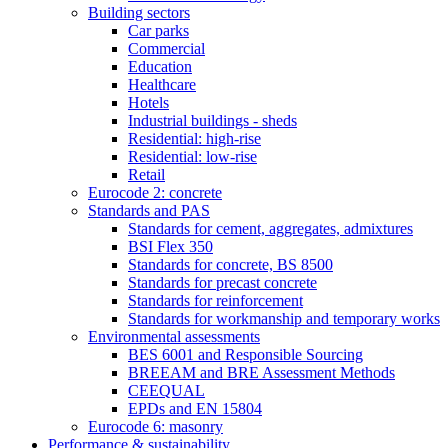
Building sectors
Car parks
Commercial
Education
Healthcare
Hotels
Industrial buildings - sheds
Residential: high-rise
Residential: low-rise
Retail
Eurocode 2: concrete
Standards and PAS
Standards for cement, aggregates, admixtures
BSI Flex 350
Standards for concrete, BS 8500
Standards for precast concrete
Standards for reinforcement
Standards for workmanship and temporary works
Environmental assessments
BES 6001 and Responsible Sourcing
BREEAM and BRE Assessment Methods
CEEQUAL
EPDs and EN 15804
Eurocode 6: masonry
Performance & sustainability