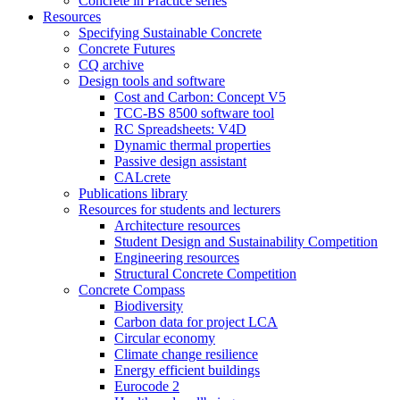
Concrete in Practice series
Resources
Specifying Sustainable Concrete
Concrete Futures
CQ archive
Design tools and software
Cost and Carbon: Concept V5
TCC-BS 8500 software tool
RC Spreadsheets: V4D
Dynamic thermal properties
Passive design assistant
CALcrete
Publications library
Resources for students and lecturers
Architecture resources
Student Design and Sustainability Competition
Engineering resources
Structural Concrete Competition
Concrete Compass
Biodiversity
Carbon data for project LCA
Circular economy
Climate change resilience
Energy efficient buildings
Eurocode 2