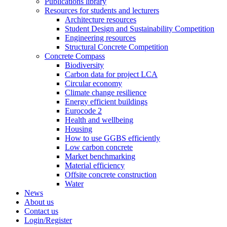
Publications library
Resources for students and lecturers
Architecture resources
Student Design and Sustainability Competition
Engineering resources
Structural Concrete Competition
Concrete Compass
Biodiversity
Carbon data for project LCA
Circular economy
Climate change resilience
Energy efficient buildings
Eurocode 2
Health and wellbeing
Housing
How to use GGBS efficiently
Low carbon concrete
Market benchmarking
Material efficiency
Offsite concrete construction
Water
News
About us
Contact us
Login/Register