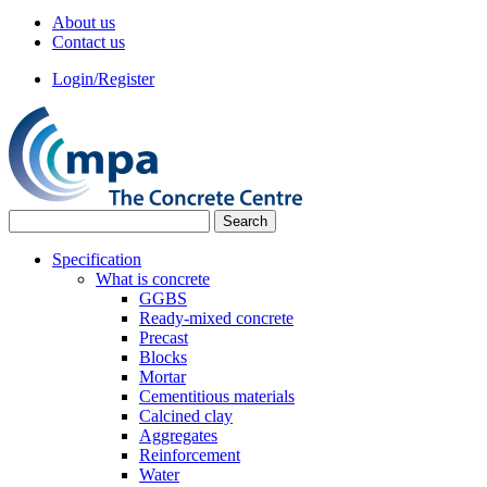
About us
Contact us
Login/Register
Specification
What is concrete
GGBS
Ready-mixed concrete
Precast
Blocks
Mortar
Cementitious materials
Calcined clay
Aggregates
Reinforcement
Water