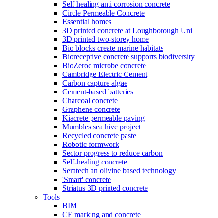
Self healing anti corrosion concrete
Circle Permeable Concrete
Essential homes
3D printed concrete at Loughborough Uni
3D printed two-storey home
Bio blocks create marine habitats
Bioreceptive concrete supports biodiversity
BioZeroc microbe concrete
Cambridge Electric Cement
Carbon capture algae
Cement-based batteries
Charcoal concrete
Graphene concrete
Kiacrete permeable paving
Mumbles sea hive project
Recycled concrete paste
Robotic formwork
Sector progress to reduce carbon
Self-healing concrete
Seratech an olivine based technology
'Smart' concrete
Striatus 3D printed concrete
Tools
BIM
CE marking and concrete