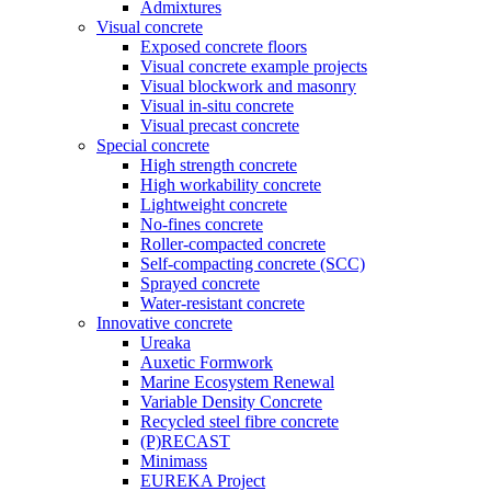
Admixtures
Visual concrete
Exposed concrete floors
Visual concrete example projects
Visual blockwork and masonry
Visual in-situ concrete
Visual precast concrete
Special concrete
High strength concrete
High workability concrete
Lightweight concrete
No-fines concrete
Roller-compacted concrete
Self-compacting concrete (SCC)
Sprayed concrete
Water-resistant concrete
Innovative concrete
Ureaka
Auxetic Formwork
Marine Ecosystem Renewal
Variable Density Concrete
Recycled steel fibre concrete
(P)RECAST
Minimass
EUREKA Project