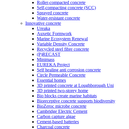
Roller-compacted concrete
Self-compacting concrete (SCC)
Sprayed concrete
Water-resistant concrete
Innovative concrete
Ureaka
Auxetic Formwork
Marine Ecosystem Renewal
Variable Density Concrete
Recycled steel fibre concrete
(P)RECAST
Minimass
EUREKA Project
Self healing anti corrosion concrete
Circle Permeable Concrete
Essential homes
3D printed concrete at Loughborough Uni
3D printed two-storey home
Bio blocks create marine habitats
Bioreceptive concrete supports biodiversity
BioZeroc microbe concrete
Cambridge Electric Cement
Carbon capture algae
Cement-based batteries
Charcoal concrete