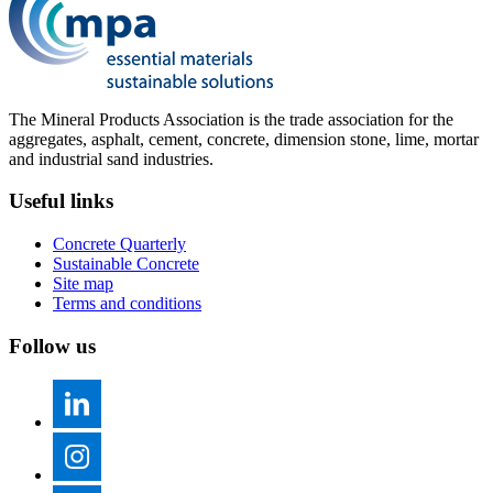
The Mineral Products Association is the trade association for the
aggregates, asphalt, cement, concrete, dimension stone, lime, mortar
and industrial sand industries.
Useful links
Concrete Quarterly
Sustainable Concrete
Site map
Terms and conditions
Follow us