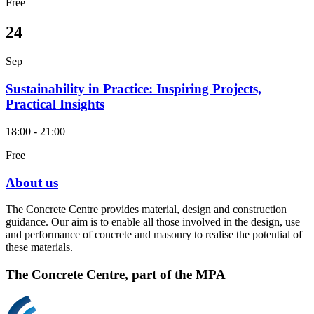
Free
24
Sep
Sustainability in Practice: Inspiring Projects,
Practical Insights
18:00 - 21:00
Free
About us
The Concrete Centre provides material, design and construction
guidance. Our aim is to enable all those involved in the design, use
and performance of concrete and masonry to realise the potential of
these materials.
The Concrete Centre, part of the MPA