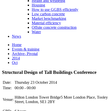
Health and wellbeing
Housing
How to use GGBS efficiently
Low carbon concrete
Market benchmarking
Material efficiency
Offsite concrete construction
Water
News
Home
Events & training
Archive- Pivotal
2014
Oct
Structural Design of Tall Buildings Conference
Date:
Thursday 23 October 2014
Time:
00:00 - 00:00
Hilton London Tower Bridge5 More London Place, Tooley
Venue:
Street, London, SE1 2BY