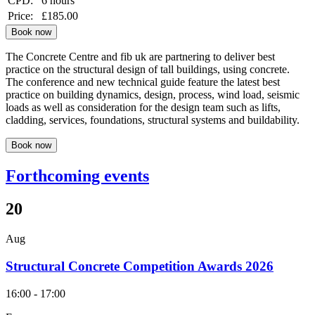
CPD:
6 hours
Price:
£185.00
Book now
The Concrete Centre and fib uk are partnering to deliver best
practice on the structural design of tall buildings, using concrete.
The conference and new technical guide feature the latest best
practice on building dynamics, design, process, wind load, seismic
loads as well as consideration for the design team such as lifts,
cladding, services, foundations, structural systems and buildability.
Book now
Forthcoming events
20
Aug
Structural Concrete Competition Awards 2026
16:00 - 17:00