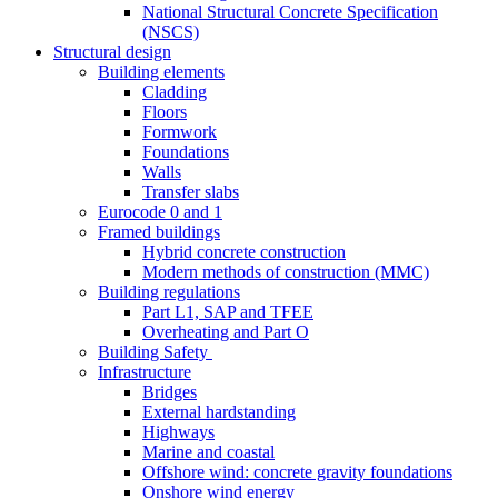
National Structural Concrete Specification
(NSCS)
Structural design
Building elements
Cladding
Floors
Formwork
Foundations
Walls
Transfer slabs
Eurocode 0 and 1
Framed buildings
Hybrid concrete construction
Modern methods of construction (MMC)
Building regulations
Part L1, SAP and TFEE
Overheating and Part O
Building Safety
Infrastructure
Bridges
External hardstanding
Highways
Marine and coastal
Offshore wind: concrete gravity foundations
Onshore wind energy