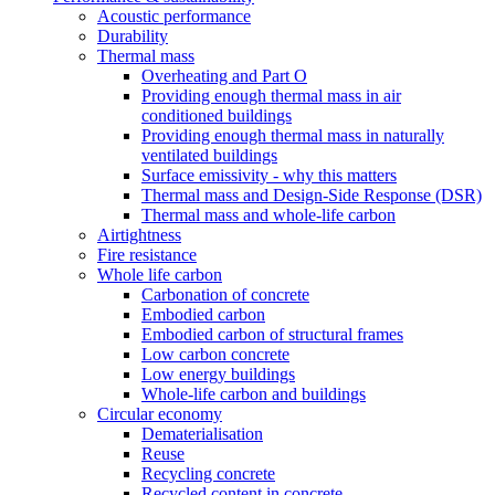
Acoustic performance
Durability
Thermal mass
Overheating and Part O
Providing enough thermal mass in air
conditioned buildings
Providing enough thermal mass in naturally
ventilated buildings
Surface emissivity - why this matters
Thermal mass and Design-Side Response (DSR)
Thermal mass and whole-life carbon
Airtightness
Fire resistance
Whole life carbon
Carbonation of concrete
Embodied carbon
Embodied carbon of structural frames
Low carbon concrete
Low energy buildings
Whole-life carbon and buildings
Circular economy
Dematerialisation
Reuse
Recycling concrete
Recycled content in concrete