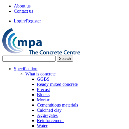
About us
Contact us
Login/Register
Specification
What is concrete
GGBS
Ready-mixed concrete
Precast
Blocks
Mortar
Cementitious materials
Calcined clay
Aggregates
Reinforcement
Water