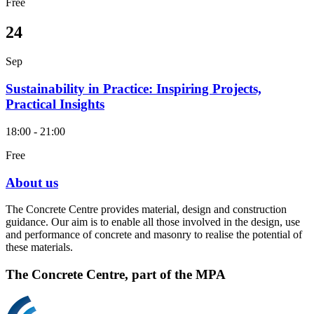
Free
24
Sep
Sustainability in Practice: Inspiring Projects,
Practical Insights
18:00 - 21:00
Free
About us
The Concrete Centre provides material, design and construction
guidance. Our aim is to enable all those involved in the design, use
and performance of concrete and masonry to realise the potential of
these materials.
The Concrete Centre, part of the MPA