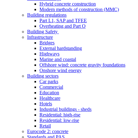
Hybrid concrete construction
Modern methods of construction (MMC)
Building regulations
Part L1, SAP and TFEE
Overheating and Part O
Building Safety
Infrastructure
Bridges
External hardstanding
Highways
Marine and coastal
Offshore wind: concrete gravity foundations
Onshore wind energy
Building sectors
Car parks
Commercial
Education
Healthcare
Hotels
Industrial buildings - sheds
Residential: high-rise
Residential: low-rise
Retail
Eurocode 2: concrete
Standards and PAS