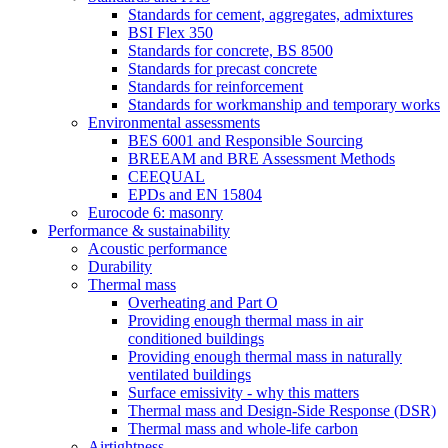
Standards for cement, aggregates, admixtures
BSI Flex 350
Standards for concrete, BS 8500
Standards for precast concrete
Standards for reinforcement
Standards for workmanship and temporary works
Environmental assessments
BES 6001 and Responsible Sourcing
BREEAM and BRE Assessment Methods
CEEQUAL
EPDs and EN 15804
Eurocode 6: masonry
Performance & sustainability
Acoustic performance
Durability
Thermal mass
Overheating and Part O
Providing enough thermal mass in air
conditioned buildings
Providing enough thermal mass in naturally
ventilated buildings
Surface emissivity - why this matters
Thermal mass and Design-Side Response (DSR)
Thermal mass and whole-life carbon
Airtightness