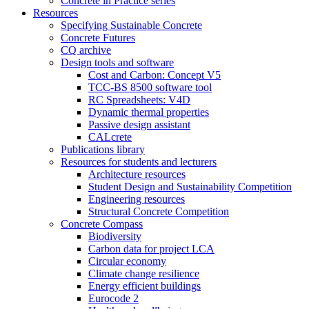
Concrete in Practice series
Resources
Specifying Sustainable Concrete
Concrete Futures
CQ archive
Design tools and software
Cost and Carbon: Concept V5
TCC-BS 8500 software tool
RC Spreadsheets: V4D
Dynamic thermal properties
Passive design assistant
CALcrete
Publications library
Resources for students and lecturers
Architecture resources
Student Design and Sustainability Competition
Engineering resources
Structural Concrete Competition
Concrete Compass
Biodiversity
Carbon data for project LCA
Circular economy
Climate change resilience
Energy efficient buildings
Eurocode 2