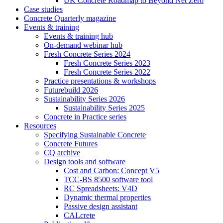
UK Concrete Roadmap to Beyond Net Zero
Case studies
Concrete Quarterly magazine
Events & training
Events & training hub
On-demand webinar hub
Fresh Concrete Series 2024
Fresh Concrete Series 2023
Fresh Concrete Series 2022
Practice presentations & workshops
Futurebuild 2026
Sustainability Series 2026
Sustainability Series 2025
Concrete in Practice series
Resources
Specifying Sustainable Concrete
Concrete Futures
CQ archive
Design tools and software
Cost and Carbon: Concept V5
TCC-BS 8500 software tool
RC Spreadsheets: V4D
Dynamic thermal properties
Passive design assistant
CALcrete