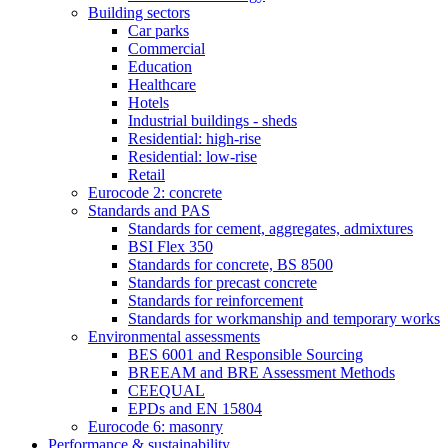
Building sectors
Car parks
Commercial
Education
Healthcare
Hotels
Industrial buildings - sheds
Residential: high-rise
Residential: low-rise
Retail
Eurocode 2: concrete
Standards and PAS
Standards for cement, aggregates, admixtures
BSI Flex 350
Standards for concrete, BS 8500
Standards for precast concrete
Standards for reinforcement
Standards for workmanship and temporary works
Environmental assessments
BES 6001 and Responsible Sourcing
BREEAM and BRE Assessment Methods
CEEQUAL
EPDs and EN 15804
Eurocode 6: masonry
Performance & sustainability