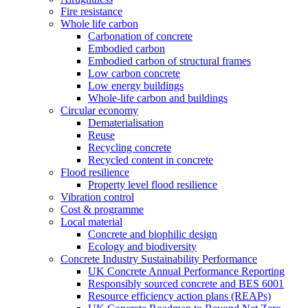
Fire resistance
Whole life carbon
Carbonation of concrete
Embodied carbon
Embodied carbon of structural frames
Low carbon concrete
Low energy buildings
Whole-life carbon and buildings
Circular economy
Dematerialisation
Reuse
Recycling concrete
Recycled content in concrete
Flood resilience
Property level flood resilience
Vibration control
Cost & programme
Local material
Concrete and biophilic design
Ecology and biodiversity
Concrete Industry Sustainability Performance
UK Concrete Annual Performance Reporting
Responsibly sourced concrete and BES 6001
Resource efficiency action plans (REAPs)