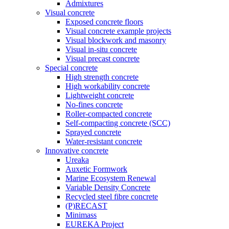
Admixtures
Visual concrete
Exposed concrete floors
Visual concrete example projects
Visual blockwork and masonry
Visual in-situ concrete
Visual precast concrete
Special concrete
High strength concrete
High workability concrete
Lightweight concrete
No-fines concrete
Roller-compacted concrete
Self-compacting concrete (SCC)
Sprayed concrete
Water-resistant concrete
Innovative concrete
Ureaka
Auxetic Formwork
Marine Ecosystem Renewal
Variable Density Concrete
Recycled steel fibre concrete
(P)RECAST
Minimass
EUREKA Project