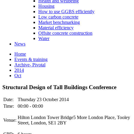
Health and wellbeing
Housing
How to use GGBS efficiently
Low carbon concrete
Market benchmarking
Material efficiency
Offsite concrete construction
Water
News
Home
Events & training
Archive- Pivotal
2014
Oct
Structural Design of Tall Buildings Conference
Date:
Thursday 23 October 2014
Time:
00:00 - 00:00
Hilton London Tower Bridge5 More London Place, Tooley
Venue:
Street, London, SE1 2BY