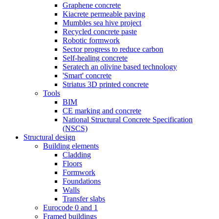
Graphene concrete
Kiacrete permeable paving
Mumbles sea hive project
Recycled concrete paste
Robotic formwork
Sector progress to reduce carbon
Self-healing concrete
Seratech an olivine based technology
'Smart' concrete
Striatus 3D printed concrete
Tools
BIM
CE marking and concrete
National Structural Concrete Specification
(NSCS)
Structural design
Building elements
Cladding
Floors
Formwork
Foundations
Walls
Transfer slabs
Eurocode 0 and 1
Framed buildings