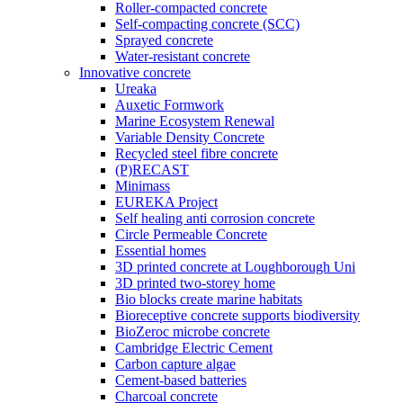
Roller-compacted concrete
Self-compacting concrete (SCC)
Sprayed concrete
Water-resistant concrete
Innovative concrete
Ureaka
Auxetic Formwork
Marine Ecosystem Renewal
Variable Density Concrete
Recycled steel fibre concrete
(P)RECAST
Minimass
EUREKA Project
Self healing anti corrosion concrete
Circle Permeable Concrete
Essential homes
3D printed concrete at Loughborough Uni
3D printed two-storey home
Bio blocks create marine habitats
Bioreceptive concrete supports biodiversity
BioZeroc microbe concrete
Cambridge Electric Cement
Carbon capture algae
Cement-based batteries
Charcoal concrete