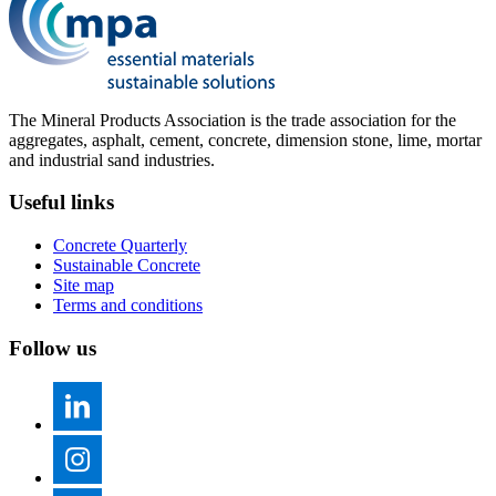
The Mineral Products Association is the trade association for the
aggregates, asphalt, cement, concrete, dimension stone, lime, mortar
and industrial sand industries.
Useful links
Concrete Quarterly
Sustainable Concrete
Site map
Terms and conditions
Follow us