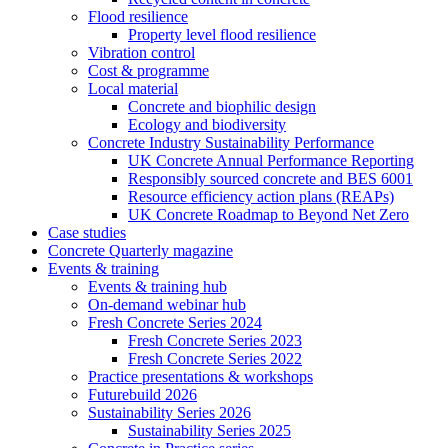
Flood resilience
Property level flood resilience
Vibration control
Cost & programme
Local material
Concrete and biophilic design
Ecology and biodiversity
Concrete Industry Sustainability Performance
UK Concrete Annual Performance Reporting
Responsibly sourced concrete and BES 6001
Resource efficiency action plans (REAPs)
UK Concrete Roadmap to Beyond Net Zero
Case studies
Concrete Quarterly magazine
Events & training
Events & training hub
On-demand webinar hub
Fresh Concrete Series 2024
Fresh Concrete Series 2023
Fresh Concrete Series 2022
Practice presentations & workshops
Futurebuild 2026
Sustainability Series 2026
Sustainability Series 2025