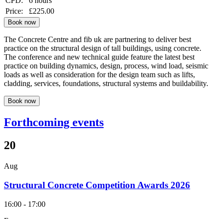
CPD:
6 hours
Price:
£225.00
Book now
The Concrete Centre and fib uk are partnering to deliver best
practice on the structural design of tall buildings, using concrete.
The conference and new technical guide feature the latest best
practice on building dynamics, design, process, wind load, seismic
loads as well as consideration for the design team such as lifts,
cladding, services, foundations, structural systems and buildability.
Book now
Forthcoming events
20
Aug
Structural Concrete Competition Awards 2026
16:00 - 17:00