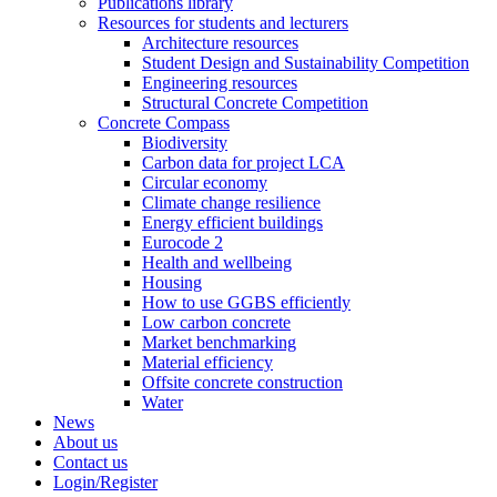
Publications library
Resources for students and lecturers
Architecture resources
Student Design and Sustainability Competition
Engineering resources
Structural Concrete Competition
Concrete Compass
Biodiversity
Carbon data for project LCA
Circular economy
Climate change resilience
Energy efficient buildings
Eurocode 2
Health and wellbeing
Housing
How to use GGBS efficiently
Low carbon concrete
Market benchmarking
Material efficiency
Offsite concrete construction
Water
News
About us
Contact us
Login/Register