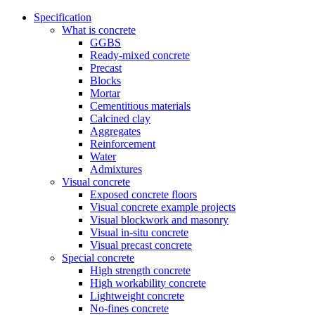
Specification
What is concrete
GGBS
Ready-mixed concrete
Precast
Blocks
Mortar
Cementitious materials
Calcined clay
Aggregates
Reinforcement
Water
Admixtures
Visual concrete
Exposed concrete floors
Visual concrete example projects
Visual blockwork and masonry
Visual in-situ concrete
Visual precast concrete
Special concrete
High strength concrete
High workability concrete
Lightweight concrete
No-fines concrete