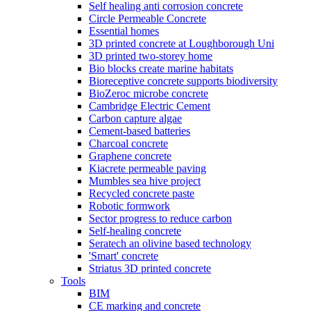
Self healing anti corrosion concrete
Circle Permeable Concrete
Essential homes
3D printed concrete at Loughborough Uni
3D printed two-storey home
Bio blocks create marine habitats
Bioreceptive concrete supports biodiversity
BioZeroc microbe concrete
Cambridge Electric Cement
Carbon capture algae
Cement-based batteries
Charcoal concrete
Graphene concrete
Kiacrete permeable paving
Mumbles sea hive project
Recycled concrete paste
Robotic formwork
Sector progress to reduce carbon
Self-healing concrete
Seratech an olivine based technology
'Smart' concrete
Striatus 3D printed concrete
Tools
BIM
CE marking and concrete