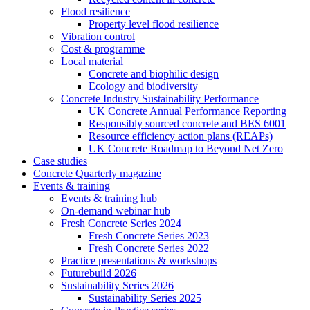
Flood resilience
Property level flood resilience
Vibration control
Cost & programme
Local material
Concrete and biophilic design
Ecology and biodiversity
Concrete Industry Sustainability Performance
UK Concrete Annual Performance Reporting
Responsibly sourced concrete and BES 6001
Resource efficiency action plans (REAPs)
UK Concrete Roadmap to Beyond Net Zero
Case studies
Concrete Quarterly magazine
Events & training
Events & training hub
On-demand webinar hub
Fresh Concrete Series 2024
Fresh Concrete Series 2023
Fresh Concrete Series 2022
Practice presentations & workshops
Futurebuild 2026
Sustainability Series 2026
Sustainability Series 2025