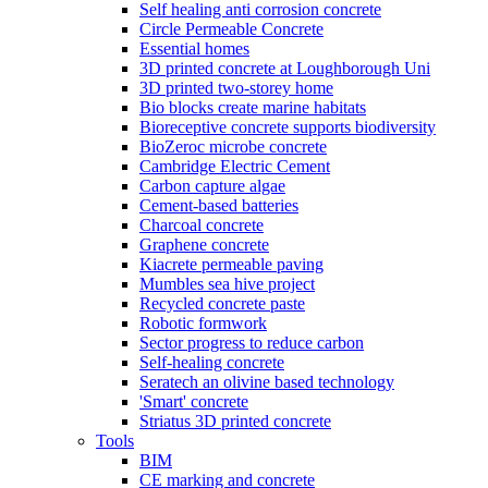
Self healing anti corrosion concrete
Circle Permeable Concrete
Essential homes
3D printed concrete at Loughborough Uni
3D printed two-storey home
Bio blocks create marine habitats
Bioreceptive concrete supports biodiversity
BioZeroc microbe concrete
Cambridge Electric Cement
Carbon capture algae
Cement-based batteries
Charcoal concrete
Graphene concrete
Kiacrete permeable paving
Mumbles sea hive project
Recycled concrete paste
Robotic formwork
Sector progress to reduce carbon
Self-healing concrete
Seratech an olivine based technology
'Smart' concrete
Striatus 3D printed concrete
Tools
BIM
CE marking and concrete