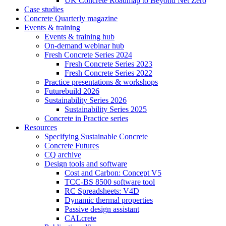
UK Concrete Roadmap to Beyond Net Zero
Case studies
Concrete Quarterly magazine
Events & training
Events & training hub
On-demand webinar hub
Fresh Concrete Series 2024
Fresh Concrete Series 2023
Fresh Concrete Series 2022
Practice presentations & workshops
Futurebuild 2026
Sustainability Series 2026
Sustainability Series 2025
Concrete in Practice series
Resources
Specifying Sustainable Concrete
Concrete Futures
CQ archive
Design tools and software
Cost and Carbon: Concept V5
TCC-BS 8500 software tool
RC Spreadsheets: V4D
Dynamic thermal properties
Passive design assistant
CALcrete