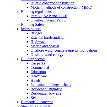
Hybrid concrete construction
Modern methods of construction (MMC)
Building regulations
Part L1, SAP and TFEE
Overheating and Part O
Building Safety
Infrastructure
Bridges
External hardstanding
Highways
Marine and coastal
Offshore wind: concrete gravity foundations
Onshore wind energy
Building sectors
Car parks
Commercial
Education
Healthcare
Hotels
Industrial buildings - sheds
Residential: high-rise
Residential: low-rise
Retail
Eurocode 2: concrete
Standards and PAS