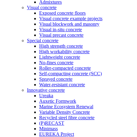
Admixtures
Visual concrete
Exposed concrete floors
Visual concrete example projects
Visual blockwork and masonry
Visual in-situ concrete
Visual precast concrete
Special concrete
High strength concrete
High workability concrete
Lightweight concrete
No-fines concrete
Roller-compacted concrete
Self-compacting concrete (SCC)
Sprayed concrete
Water-resistant concrete
Innovative concrete
Ureaka
Auxetic Formwork
Marine Ecosystem Renewal
Variable Density Concrete
Recycled steel fibre concrete
(P)RECAST
Minimass
EUREKA Project