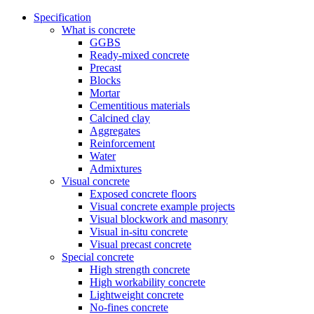
Specification
What is concrete
GGBS
Ready-mixed concrete
Precast
Blocks
Mortar
Cementitious materials
Calcined clay
Aggregates
Reinforcement
Water
Admixtures
Visual concrete
Exposed concrete floors
Visual concrete example projects
Visual blockwork and masonry
Visual in-situ concrete
Visual precast concrete
Special concrete
High strength concrete
High workability concrete
Lightweight concrete
No-fines concrete