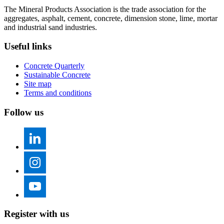
The Mineral Products Association is the trade association for the
aggregates, asphalt, cement, concrete, dimension stone, lime, mortar
and industrial sand industries.
Useful links
Concrete Quarterly
Sustainable Concrete
Site map
Terms and conditions
Follow us
Register with us