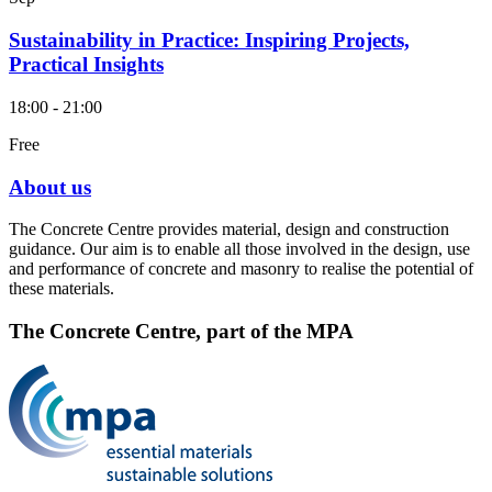
Sustainability in Practice: Inspiring Projects,
Practical Insights
18:00 - 21:00
Free
About us
The Concrete Centre provides material, design and construction
guidance. Our aim is to enable all those involved in the design, use
and performance of concrete and masonry to realise the potential of
these materials.
The Concrete Centre, part of the MPA