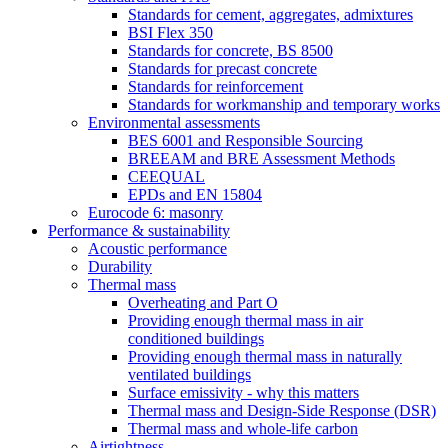
Standards for cement, aggregates, admixtures
BSI Flex 350
Standards for concrete, BS 8500
Standards for precast concrete
Standards for reinforcement
Standards for workmanship and temporary works
Environmental assessments
BES 6001 and Responsible Sourcing
BREEAM and BRE Assessment Methods
CEEQUAL
EPDs and EN 15804
Eurocode 6: masonry
Performance & sustainability
Acoustic performance
Durability
Thermal mass
Overheating and Part O
Providing enough thermal mass in air
conditioned buildings
Providing enough thermal mass in naturally
ventilated buildings
Surface emissivity - why this matters
Thermal mass and Design-Side Response (DSR)
Thermal mass and whole-life carbon
Airtightness