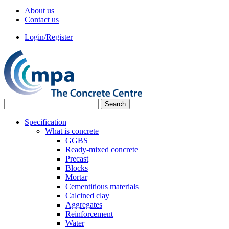
About us
Contact us
Login/Register
Specification
What is concrete
GGBS
Ready-mixed concrete
Precast
Blocks
Mortar
Cementitious materials
Calcined clay
Aggregates
Reinforcement
Water