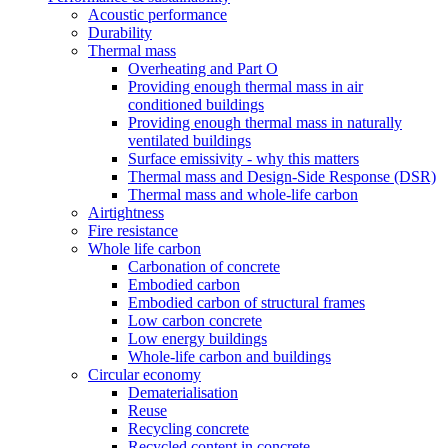
Acoustic performance
Durability
Thermal mass
Overheating and Part O
Providing enough thermal mass in air
conditioned buildings
Providing enough thermal mass in naturally
ventilated buildings
Surface emissivity - why this matters
Thermal mass and Design-Side Response (DSR)
Thermal mass and whole-life carbon
Airtightness
Fire resistance
Whole life carbon
Carbonation of concrete
Embodied carbon
Embodied carbon of structural frames
Low carbon concrete
Low energy buildings
Whole-life carbon and buildings
Circular economy
Dematerialisation
Reuse
Recycling concrete
Recycled content in concrete