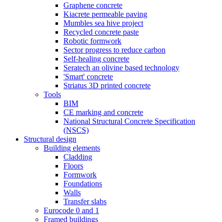
Graphene concrete
Kiacrete permeable paving
Mumbles sea hive project
Recycled concrete paste
Robotic formwork
Sector progress to reduce carbon
Self-healing concrete
Seratech an olivine based technology
'Smart' concrete
Striatus 3D printed concrete
Tools
BIM
CE marking and concrete
National Structural Concrete Specification
(NSCS)
Structural design
Building elements
Cladding
Floors
Formwork
Foundations
Walls
Transfer slabs
Eurocode 0 and 1
Framed buildings