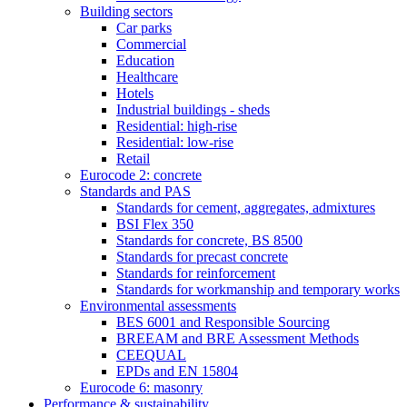
Building sectors
Car parks
Commercial
Education
Healthcare
Hotels
Industrial buildings - sheds
Residential: high-rise
Residential: low-rise
Retail
Eurocode 2: concrete
Standards and PAS
Standards for cement, aggregates, admixtures
BSI Flex 350
Standards for concrete, BS 8500
Standards for precast concrete
Standards for reinforcement
Standards for workmanship and temporary works
Environmental assessments
BES 6001 and Responsible Sourcing
BREEAM and BRE Assessment Methods
CEEQUAL
EPDs and EN 15804
Eurocode 6: masonry
Performance & sustainability