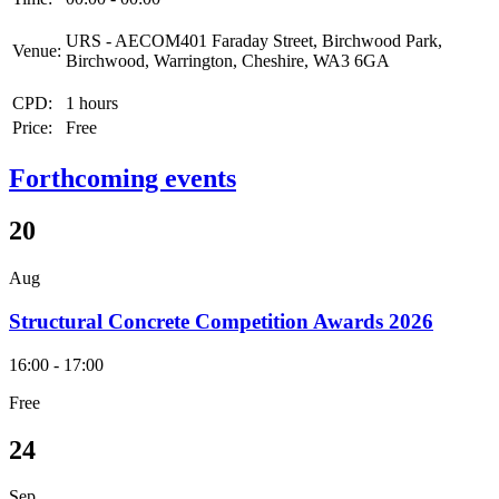
URS - AECOM401 Faraday Street, Birchwood Park,
Venue:
Birchwood, Warrington, Cheshire, WA3 6GA
CPD:
1 hours
Price:
Free
Forthcoming events
20
Aug
Structural Concrete Competition Awards 2026
16:00 - 17:00
Free
24
Sep