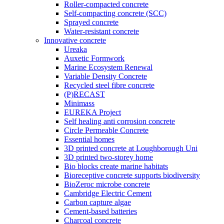
Roller-compacted concrete
Self-compacting concrete (SCC)
Sprayed concrete
Water-resistant concrete
Innovative concrete
Ureaka
Auxetic Formwork
Marine Ecosystem Renewal
Variable Density Concrete
Recycled steel fibre concrete
(P)RECAST
Minimass
EUREKA Project
Self healing anti corrosion concrete
Circle Permeable Concrete
Essential homes
3D printed concrete at Loughborough Uni
3D printed two-storey home
Bio blocks create marine habitats
Bioreceptive concrete supports biodiversity
BioZeroc microbe concrete
Cambridge Electric Cement
Carbon capture algae
Cement-based batteries
Charcoal concrete