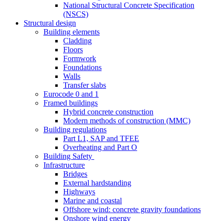
National Structural Concrete Specification
(NSCS)
Structural design
Building elements
Cladding
Floors
Formwork
Foundations
Walls
Transfer slabs
Eurocode 0 and 1
Framed buildings
Hybrid concrete construction
Modern methods of construction (MMC)
Building regulations
Part L1, SAP and TFEE
Overheating and Part O
Building Safety
Infrastructure
Bridges
External hardstanding
Highways
Marine and coastal
Offshore wind: concrete gravity foundations
Onshore wind energy