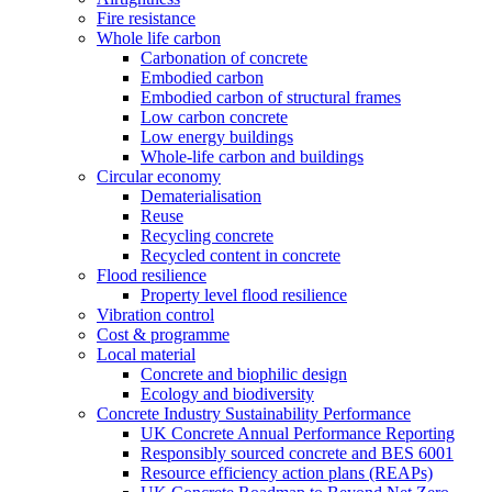
Fire resistance
Whole life carbon
Carbonation of concrete
Embodied carbon
Embodied carbon of structural frames
Low carbon concrete
Low energy buildings
Whole-life carbon and buildings
Circular economy
Dematerialisation
Reuse
Recycling concrete
Recycled content in concrete
Flood resilience
Property level flood resilience
Vibration control
Cost & programme
Local material
Concrete and biophilic design
Ecology and biodiversity
Concrete Industry Sustainability Performance
UK Concrete Annual Performance Reporting
Responsibly sourced concrete and BES 6001
Resource efficiency action plans (REAPs)