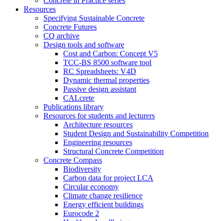
Concrete in Practice series
Resources
Specifying Sustainable Concrete
Concrete Futures
CQ archive
Design tools and software
Cost and Carbon: Concept V5
TCC-BS 8500 software tool
RC Spreadsheets: V4D
Dynamic thermal properties
Passive design assistant
CALcrete
Publications library
Resources for students and lecturers
Architecture resources
Student Design and Sustainability Competition
Engineering resources
Structural Concrete Competition
Concrete Compass
Biodiversity
Carbon data for project LCA
Circular economy
Climate change resilience
Energy efficient buildings
Eurocode 2