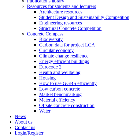
Publications library
Resources for students and lecturers
Architecture resources
Student Design and Sustainability Competition
Engineering resources
Structural Concrete Competition
Concrete Compass
Biodiversity
Carbon data for project LCA
Circular economy
Climate change resilience
Energy efficient buildings
Eurocode 2
Health and wellbeing
Housing
How to use GGBS efficiently
Low carbon concrete
Market benchmarking
Material efficiency
Offsite concrete construction
Water
News
About us
Contact us
Login/Register