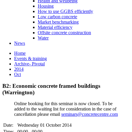
Health and wellbeing
Housing
How to use GGBS efficiently
Low carbon concrete
Market benchmarking
Material efficiency
Offsite concrete construction
Water
News
Home
Events & training
Archive- Pivotal
2014
Oct
B2: Economic concrete framed buildings
(Warrington)
Online booking for this seminar is now closed. To be
added to the waiting list for consideration in the case of
cancellation please email
seminars@concretecentre.com
Date:
Wednesday 01 October 2014
Time:
00:00 - 00:00