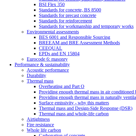
BSI Flex 350
Standards for concrete, BS 8500
Standards for precast concrete
Standards for reinforcement
Standards for workmanship and temporary works
Environmental assessments
BES 6001 and Responsible Sourcing
BREEAM and BRE Assessment Methods
CEEQUAL
EPDs and EN 15804
Eurocode 6: masonry
Performance & sustainability
Acoustic performance
Durability
Thermal mass
Overheating and Part O
Providing enough thermal mass in air conditioned 
Providing enough thermal mass in naturally ventila
Surface emissivity - why this matters
Thermal mass and Design-Side Response (DSR)
Thermal mass and whole-life carbon
Airtightness
Fire resistance
Whole life carbon
Carbonation of concrete