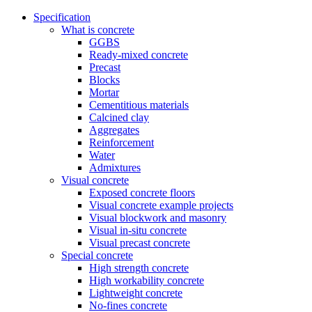
Specification
What is concrete
GGBS
Ready-mixed concrete
Precast
Blocks
Mortar
Cementitious materials
Calcined clay
Aggregates
Reinforcement
Water
Admixtures
Visual concrete
Exposed concrete floors
Visual concrete example projects
Visual blockwork and masonry
Visual in-situ concrete
Visual precast concrete
Special concrete
High strength concrete
High workability concrete
Lightweight concrete
No-fines concrete