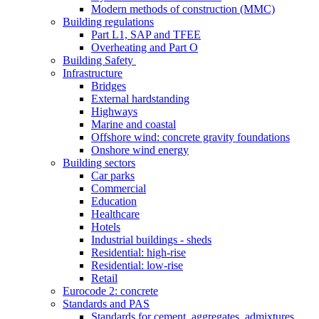
Modern methods of construction (MMC)
Building regulations
Part L1, SAP and TFEE
Overheating and Part O
Building Safety
Infrastructure
Bridges
External hardstanding
Highways
Marine and coastal
Offshore wind: concrete gravity foundations
Onshore wind energy
Building sectors
Car parks
Commercial
Education
Healthcare
Hotels
Industrial buildings - sheds
Residential: high-rise
Residential: low-rise
Retail
Eurocode 2: concrete
Standards and PAS
Standards for cement, aggregates, admixtures