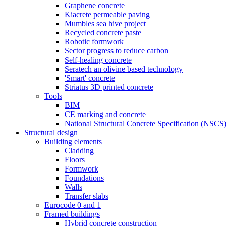
Graphene concrete
Kiacrete permeable paving
Mumbles sea hive project
Recycled concrete paste
Robotic formwork
Sector progress to reduce carbon
Self-healing concrete
Seratech an olivine based technology
'Smart' concrete
Striatus 3D printed concrete
Tools
BIM
CE marking and concrete
National Structural Concrete Specification (NSCS
Structural design
Building elements
Cladding
Floors
Formwork
Foundations
Walls
Transfer slabs
Eurocode 0 and 1
Framed buildings
Hybrid concrete construction