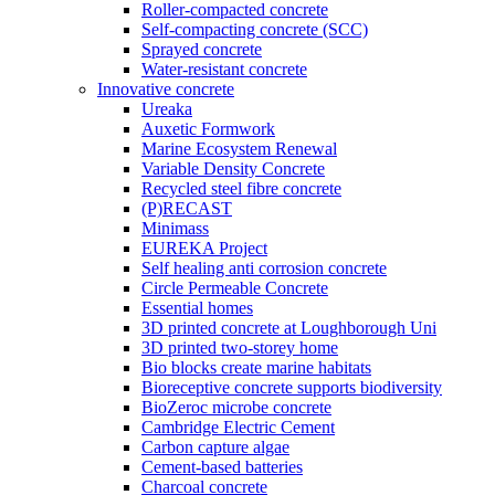
Roller-compacted concrete
Self-compacting concrete (SCC)
Sprayed concrete
Water-resistant concrete
Innovative concrete
Ureaka
Auxetic Formwork
Marine Ecosystem Renewal
Variable Density Concrete
Recycled steel fibre concrete
(P)RECAST
Minimass
EUREKA Project
Self healing anti corrosion concrete
Circle Permeable Concrete
Essential homes
3D printed concrete at Loughborough Uni
3D printed two-storey home
Bio blocks create marine habitats
Bioreceptive concrete supports biodiversity
BioZeroc microbe concrete
Cambridge Electric Cement
Carbon capture algae
Cement-based batteries
Charcoal concrete