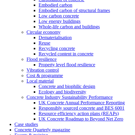
Embodied carbon
Embodied carbon of structural frames
Low carbon concrete
Low energy buildings
Whole-life carbon and buildings
Circular economy
Dematerialisation
Reuse
Recycling concrete
Recycled content in concrete
Flood resilience
Property level flood resilience
Vibration control
Cost & programme
Local material
Concrete and biophilic design
Ecology and biodiversity
Concrete Industry Sustainability Performance
UK Concrete Annual Performance Reporting
Responsibly sourced concrete and BES 6001
Resource efficiency action plans (REAPs)
UK Concrete Roadmap to Beyond Net Zero
Case studies
Concrete Quarterly magazine