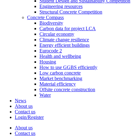
Student Design and Sustainability Competition
Engineering resources
Structural Concrete Competition
Concrete Compass
Biodiversity
Carbon data for project LCA
Circular economy
Climate change resilience
Energy efficient buildings
Eurocode 2
Health and wellbeing
Housing
How to use GGBS efficiently
Low carbon concrete
Market benchmarking
Material efficiency
Offsite concrete construction
Water
News
About us
Contact us
Login/Register
About us
Contact us