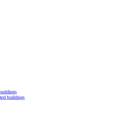
buildings
ted buildings