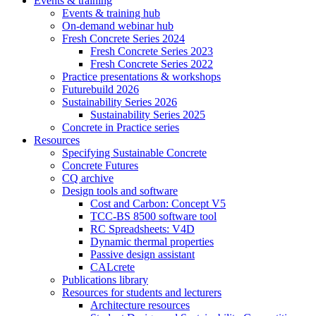
Events & training
Events & training hub
On-demand webinar hub
Fresh Concrete Series 2024
Fresh Concrete Series 2023
Fresh Concrete Series 2022
Practice presentations & workshops
Futurebuild 2026
Sustainability Series 2026
Sustainability Series 2025
Concrete in Practice series
Resources
Specifying Sustainable Concrete
Concrete Futures
CQ archive
Design tools and software
Cost and Carbon: Concept V5
TCC-BS 8500 software tool
RC Spreadsheets: V4D
Dynamic thermal properties
Passive design assistant
CALcrete
Publications library
Resources for students and lecturers
Architecture resources