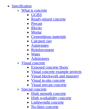
Specification
What is concrete
GGBS
Ready-mixed concrete
Precast
Blocks
Mortar
Cementitious materials
Calcined clay
Aggregates
Reinforcement
Water
Admixtures
Visual concrete
Exposed concrete floors
Visual concrete example projects
Visual blockwork and masonry
Visual in-situ concrete
Visual precast concrete
Special concrete
High strength concrete
High workability concrete
Lightweight concrete
No-fines concrete