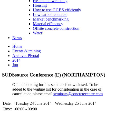
Health and wellbeing
Housing
How to use GGBS efficiently
Low carbon concrete
Market benchmarking
Material efficiency
Offsite concrete construction
Water
News
Home
Events & training
Archive- Pivotal
2014
Jun
SUDSsource Conference (E) (NORTHAMPTON)
Online booking for this seminar is now closed. To be
added to the waiting list for consideration in the case of
cancellation please email
seminars@concretecentre.com
Date:
Tuesday 24 June 2014 - Wednesday 25 June 2014
Time:
00:00 - 00:00