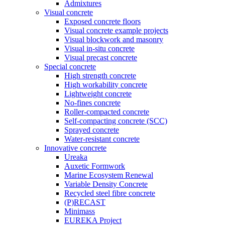
Admixtures
Visual concrete
Exposed concrete floors
Visual concrete example projects
Visual blockwork and masonry
Visual in-situ concrete
Visual precast concrete
Special concrete
High strength concrete
High workability concrete
Lightweight concrete
No-fines concrete
Roller-compacted concrete
Self-compacting concrete (SCC)
Sprayed concrete
Water-resistant concrete
Innovative concrete
Ureaka
Auxetic Formwork
Marine Ecosystem Renewal
Variable Density Concrete
Recycled steel fibre concrete
(P)RECAST
Minimass
EUREKA Project