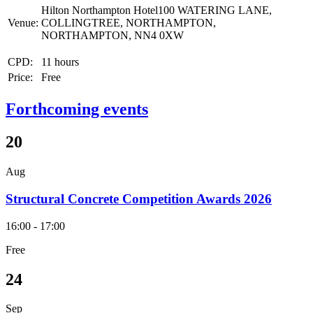
Hilton Northampton Hotel100 WATERING LANE,
Venue:
COLLINGTREE, NORTHAMPTON,
NORTHAMPTON, NN4 0XW
CPD:
11 hours
Price:
Free
Forthcoming events
20
Aug
Structural Concrete Competition Awards 2026
16:00 - 17:00
Free
24
Sep