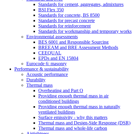
Standards for cement, aggregates, admixtures
BSI Flex 350
Standards for concrete, BS 8500
Standards for precast concrete
Standards for reinforcement
Standards for workmanship and temporary works
Environmental assessments
BES 6001 and Responsible Sourcing
BREEAM and BRE Assessment Methods
CEEQUAL
EPDs and EN 15804
Eurocode 6: masonry
Performance & sustainability
Acoustic performance
Durability
Thermal mass
Overheating and Part O
Providing enough thermal mass in air
conditioned buildings
Providing enough thermal mass in naturally
ventilated buildings
Surface emissivity - why this matters
Thermal mass and Design-Side Response (DSR)
Thermal mass and whole-life carbon
Airtightness