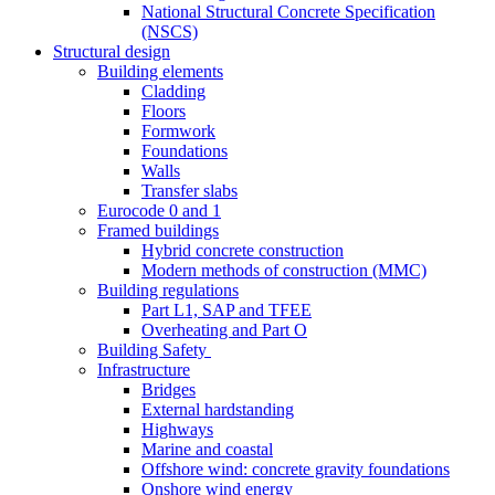
National Structural Concrete Specification
(NSCS)
Structural design
Building elements
Cladding
Floors
Formwork
Foundations
Walls
Transfer slabs
Eurocode 0 and 1
Framed buildings
Hybrid concrete construction
Modern methods of construction (MMC)
Building regulations
Part L1, SAP and TFEE
Overheating and Part O
Building Safety
Infrastructure
Bridges
External hardstanding
Highways
Marine and coastal
Offshore wind: concrete gravity foundations
Onshore wind energy