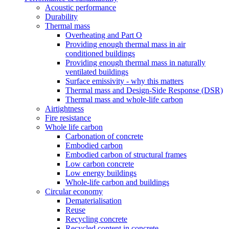
Acoustic performance
Durability
Thermal mass
Overheating and Part O
Providing enough thermal mass in air
conditioned buildings
Providing enough thermal mass in naturally
ventilated buildings
Surface emissivity - why this matters
Thermal mass and Design-Side Response (DSR)
Thermal mass and whole-life carbon
Airtightness
Fire resistance
Whole life carbon
Carbonation of concrete
Embodied carbon
Embodied carbon of structural frames
Low carbon concrete
Low energy buildings
Whole-life carbon and buildings
Circular economy
Dematerialisation
Reuse
Recycling concrete
Recycled content in concrete