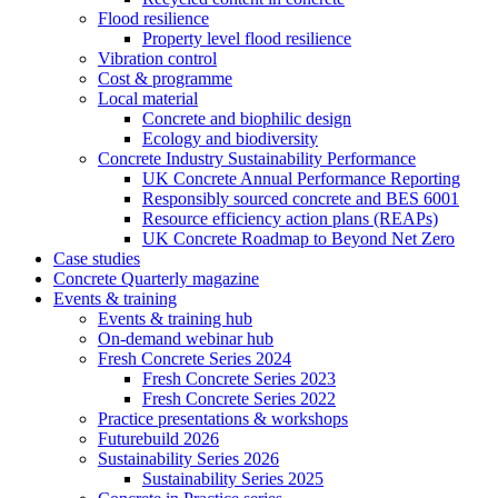
Flood resilience
Property level flood resilience
Vibration control
Cost & programme
Local material
Concrete and biophilic design
Ecology and biodiversity
Concrete Industry Sustainability Performance
UK Concrete Annual Performance Reporting
Responsibly sourced concrete and BES 6001
Resource efficiency action plans (REAPs)
UK Concrete Roadmap to Beyond Net Zero
Case studies
Concrete Quarterly magazine
Events & training
Events & training hub
On-demand webinar hub
Fresh Concrete Series 2024
Fresh Concrete Series 2023
Fresh Concrete Series 2022
Practice presentations & workshops
Futurebuild 2026
Sustainability Series 2026
Sustainability Series 2025