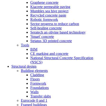
Graphene concrete
Kiacrete permeable paving
Mumbles sea hive project
Recycled concrete paste
Robotic formwork
Sector progress to reduce carbon
Self-healing concrete
Seratech an olivine based technology
'Smart' concrete
Striatus 3D printed concrete
Tools
BIM
CE marking and concrete
National Structural Concrete Specification
(NSCS)
Structural design
Building elements
Cladding
Floors
Formwork
Foundations
Walls
Transfer slabs
Eurocode 0 and 1
Framed buildings