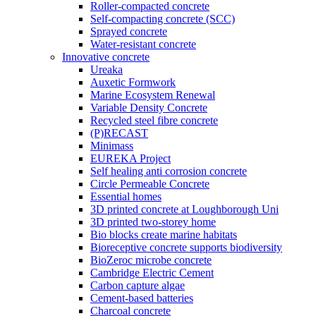
Roller-compacted concrete
Self-compacting concrete (SCC)
Sprayed concrete
Water-resistant concrete
Innovative concrete
Ureaka
Auxetic Formwork
Marine Ecosystem Renewal
Variable Density Concrete
Recycled steel fibre concrete
(P)RECAST
Minimass
EUREKA Project
Self healing anti corrosion concrete
Circle Permeable Concrete
Essential homes
3D printed concrete at Loughborough Uni
3D printed two-storey home
Bio blocks create marine habitats
Bioreceptive concrete supports biodiversity
BioZeroc microbe concrete
Cambridge Electric Cement
Carbon capture algae
Cement-based batteries
Charcoal concrete