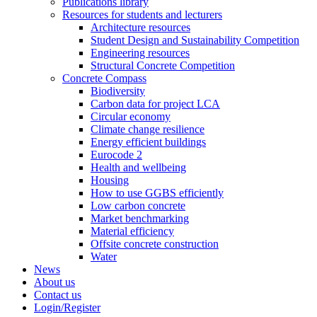
Publications library
Resources for students and lecturers
Architecture resources
Student Design and Sustainability Competition
Engineering resources
Structural Concrete Competition
Concrete Compass
Biodiversity
Carbon data for project LCA
Circular economy
Climate change resilience
Energy efficient buildings
Eurocode 2
Health and wellbeing
Housing
How to use GGBS efficiently
Low carbon concrete
Market benchmarking
Material efficiency
Offsite concrete construction
Water
News
About us
Contact us
Login/Register