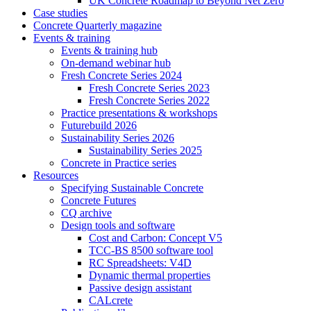
UK Concrete Roadmap to Beyond Net Zero
Case studies
Concrete Quarterly magazine
Events & training
Events & training hub
On-demand webinar hub
Fresh Concrete Series 2024
Fresh Concrete Series 2023
Fresh Concrete Series 2022
Practice presentations & workshops
Futurebuild 2026
Sustainability Series 2026
Sustainability Series 2025
Concrete in Practice series
Resources
Specifying Sustainable Concrete
Concrete Futures
CQ archive
Design tools and software
Cost and Carbon: Concept V5
TCC-BS 8500 software tool
RC Spreadsheets: V4D
Dynamic thermal properties
Passive design assistant
CALcrete