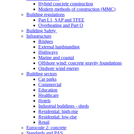
Hybrid concrete construction
Modern methods of construction (MMC)
Building regulations
Part L1, SAP and TFEE
Overheating and Part O
Building Safety
Infrastructure
Bridges
External hardstanding
Highways
Marine and coastal
Offshore wind: concrete gravity foundations
Onshore wind energy
Building sectors
Car parks
Commercial
Education
Healthcare
Hotels
Industrial buildings - sheds
Residential: high-rise
Residential: low-rise
Retail
Eurocode 2: concrete
Standards and PAS