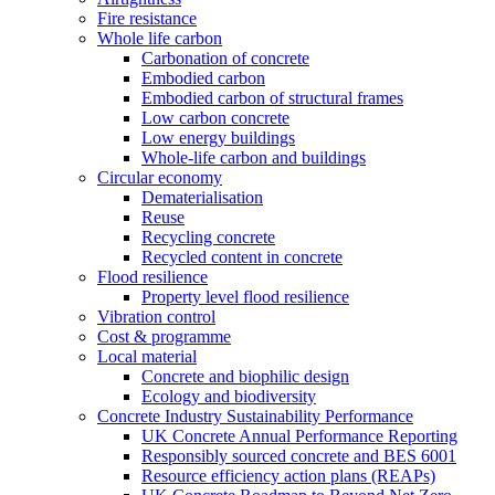
Fire resistance
Whole life carbon
Carbonation of concrete
Embodied carbon
Embodied carbon of structural frames
Low carbon concrete
Low energy buildings
Whole-life carbon and buildings
Circular economy
Dematerialisation
Reuse
Recycling concrete
Recycled content in concrete
Flood resilience
Property level flood resilience
Vibration control
Cost & programme
Local material
Concrete and biophilic design
Ecology and biodiversity
Concrete Industry Sustainability Performance
UK Concrete Annual Performance Reporting
Responsibly sourced concrete and BES 6001
Resource efficiency action plans (REAPs)