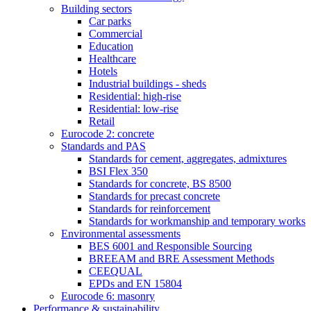
Building sectors
Car parks
Commercial
Education
Healthcare
Hotels
Industrial buildings - sheds
Residential: high-rise
Residential: low-rise
Retail
Eurocode 2: concrete
Standards and PAS
Standards for cement, aggregates, admixtures
BSI Flex 350
Standards for concrete, BS 8500
Standards for precast concrete
Standards for reinforcement
Standards for workmanship and temporary works
Environmental assessments
BES 6001 and Responsible Sourcing
BREEAM and BRE Assessment Methods
CEEQUAL
EPDs and EN 15804
Eurocode 6: masonry
Performance & sustainability