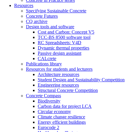
Concrete in Practice series
Resources
Specifying Sustainable Concrete
Concrete Futures
CQ archive
Design tools and software
Cost and Carbon: Concept V5
TCC-BS 8500 software tool
RC Spreadsheets: V4D
Dynamic thermal properties
Passive design assistant
CALcrete
Publications library
Resources for students and lecturers
Architecture resources
Student Design and Sustainability Competition
Engineering resources
Structural Concrete Competition
Concrete Compass
Biodiversity
Carbon data for project LCA
Circular economy
Climate change resilience
Energy efficient buildings
Eurocode 2