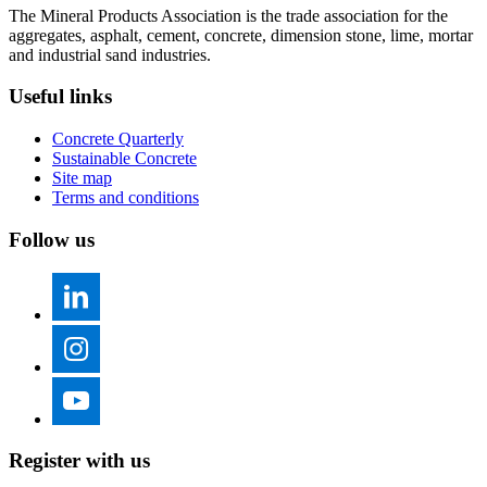
The Mineral Products Association is the trade association for the
aggregates, asphalt, cement, concrete, dimension stone, lime, mortar
and industrial sand industries.
Useful links
Concrete Quarterly
Sustainable Concrete
Site map
Terms and conditions
Follow us
Register with us