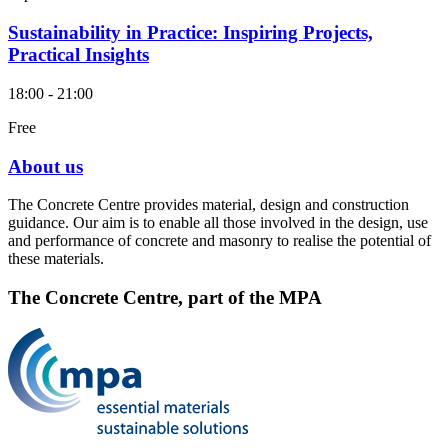
Sustainability in Practice: Inspiring Projects,
Practical Insights
18:00 - 21:00
Free
About us
The Concrete Centre provides material, design and construction
guidance. Our aim is to enable all those involved in the design, use
and performance of concrete and masonry to realise the potential of
these materials.
The Concrete Centre, part of the MPA