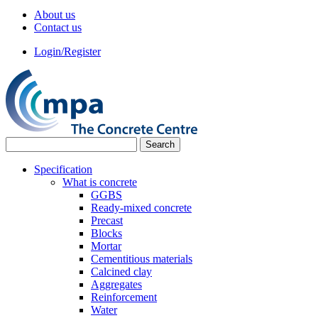
About us
Contact us
Login/Register
Specification
What is concrete
GGBS
Ready-mixed concrete
Precast
Blocks
Mortar
Cementitious materials
Calcined clay
Aggregates
Reinforcement
Water