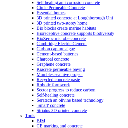
Self healing anti corrosion concrete
Circle Permeable Concrete
Essential homes
3D printed concrete at Loughborough Uni
3D printed two-storey home
Bio blocks create marine habitats
Bioreceptive concrete supports biodiversity
BioZeroc microbe concrete
Cambridge Electric Cement
Carbon capture algae
Cement-based batteries
Charcoal concrete
Graphene concrete
Kiacrete permeable paving
Mumbles sea hive project
Recycled concrete paste
Robotic formwork
Sector progress to reduce carbon
Self-healing concrete
Seratech an olivine based technology
'Smart' concrete
Striatus 3D printed concrete
Tools
BIM
CE marking and concrete