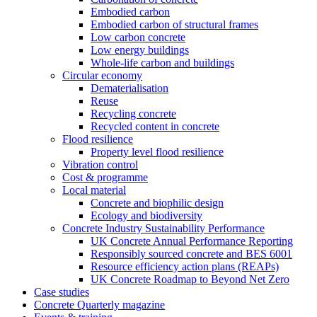
Embodied carbon
Embodied carbon of structural frames
Low carbon concrete
Low energy buildings
Whole-life carbon and buildings
Circular economy
Dematerialisation
Reuse
Recycling concrete
Recycled content in concrete
Flood resilience
Property level flood resilience
Vibration control
Cost & programme
Local material
Concrete and biophilic design
Ecology and biodiversity
Concrete Industry Sustainability Performance
UK Concrete Annual Performance Reporting
Responsibly sourced concrete and BES 6001
Resource efficiency action plans (REAPs)
UK Concrete Roadmap to Beyond Net Zero
Case studies
Concrete Quarterly magazine