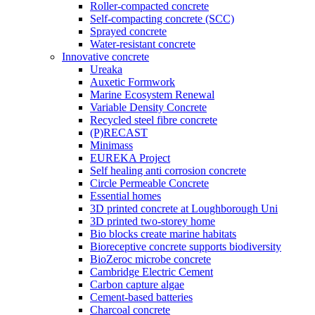
Roller-compacted concrete
Self-compacting concrete (SCC)
Sprayed concrete
Water-resistant concrete
Innovative concrete
Ureaka
Auxetic Formwork
Marine Ecosystem Renewal
Variable Density Concrete
Recycled steel fibre concrete
(P)RECAST
Minimass
EUREKA Project
Self healing anti corrosion concrete
Circle Permeable Concrete
Essential homes
3D printed concrete at Loughborough Uni
3D printed two-storey home
Bio blocks create marine habitats
Bioreceptive concrete supports biodiversity
BioZeroc microbe concrete
Cambridge Electric Cement
Carbon capture algae
Cement-based batteries
Charcoal concrete