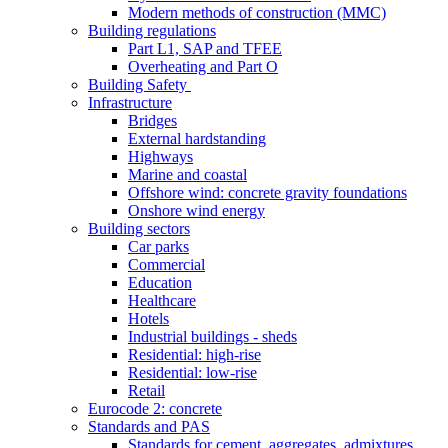
Modern methods of construction (MMC)
Building regulations
Part L1, SAP and TFEE
Overheating and Part O
Building Safety
Infrastructure
Bridges
External hardstanding
Highways
Marine and coastal
Offshore wind: concrete gravity foundations
Onshore wind energy
Building sectors
Car parks
Commercial
Education
Healthcare
Hotels
Industrial buildings - sheds
Residential: high-rise
Residential: low-rise
Retail
Eurocode 2: concrete
Standards and PAS
Standards for cement, aggregates, admixtures