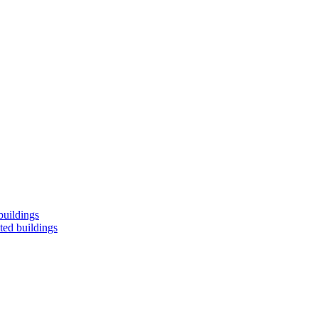
buildings
ted buildings