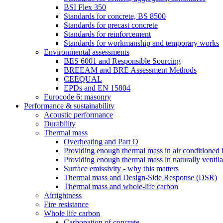
BSI Flex 350
Standards for concrete, BS 8500
Standards for precast concrete
Standards for reinforcement
Standards for workmanship and temporary works
Environmental assessments
BES 6001 and Responsible Sourcing
BREEAM and BRE Assessment Methods
CEEQUAL
EPDs and EN 15804
Eurocode 6: masonry
Performance & sustainability
Acoustic performance
Durability
Thermal mass
Overheating and Part O
Providing enough thermal mass in air conditioned 
Providing enough thermal mass in naturally ventila
Surface emissivity - why this matters
Thermal mass and Design-Side Response (DSR)
Thermal mass and whole-life carbon
Airtightness
Fire resistance
Whole life carbon
Carbonation of concrete