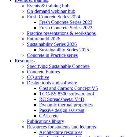
Events & training
Events & training hub
On-demand webinar hub
Fresh Concrete Series 2024
Fresh Concrete Series 2023
Fresh Concrete Series 2022
Practice presentations & workshops
Futurebuild 2026
Sustainability Series 2026
Sustainability Series 2025
Concrete in Practice series
Resources
Specifying Sustainable Concrete
Concrete Futures
CQ archive
Design tools and software
Cost and Carbon: Concept V5
TCC-BS 8500 software tool
RC Spreadsheets: V4D
Dynamic thermal properties
Passive design assistant
CALcrete
Publications library
Resources for students and lecturers
Architecture resources