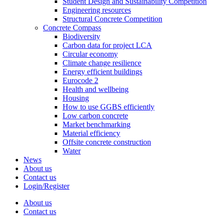
Student Design and Sustainability Competition
Engineering resources
Structural Concrete Competition
Concrete Compass
Biodiversity
Carbon data for project LCA
Circular economy
Climate change resilience
Energy efficient buildings
Eurocode 2
Health and wellbeing
Housing
How to use GGBS efficiently
Low carbon concrete
Market benchmarking
Material efficiency
Offsite concrete construction
Water
News
About us
Contact us
Login/Register
About us
Contact us