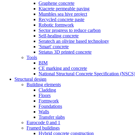
Graphene concrete
Kiacrete permeable paving
Mumbles sea hive project
Recycled concrete paste
Robotic formwork
Sector progress to reduce carbon
Self-healing concrete
Seratech an olivine based technology
'Smart' concrete
Striatus 3D printed concrete
Tools
BIM
CE marking and concrete
National Structural Concrete Specification (NSCS
Structural design
Building elements
Cladding
Floors
Formwork
Foundations
Walls
Transfer slabs
Eurocode 0 and 1
Framed buildings
Hybrid concrete construction