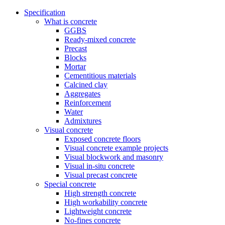
Specification
What is concrete
GGBS
Ready-mixed concrete
Precast
Blocks
Mortar
Cementitious materials
Calcined clay
Aggregates
Reinforcement
Water
Admixtures
Visual concrete
Exposed concrete floors
Visual concrete example projects
Visual blockwork and masonry
Visual in-situ concrete
Visual precast concrete
Special concrete
High strength concrete
High workability concrete
Lightweight concrete
No-fines concrete