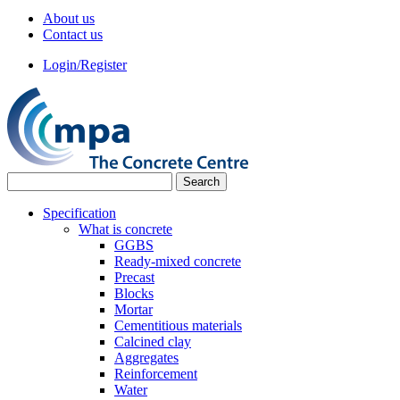
About us
Contact us
Login/Register
Specification
What is concrete
GGBS
Ready-mixed concrete
Precast
Blocks
Mortar
Cementitious materials
Calcined clay
Aggregates
Reinforcement
Water