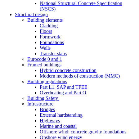
National Structural Concrete Specification
(NSCS)
Structural design
Building elements
Cladding
Floors
Formwork
Foundations
Walls
Transfer slabs
Eurocode 0 and 1
Framed buildings
Hybrid concrete construction
Modern methods of construction (MMC)
Building regulations
Part L1, SAP and TFEE
Overheating and Part O
Building Safety
Infrastructure
Bridges
External hardstanding
Highways
Marine and coastal
Offshore wind: concrete gravity foundations
Onshore wind energy