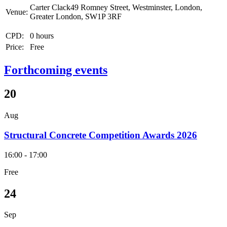
Carter Clack49 Romney Street, Westminster, London,
Venue:
Greater London, SW1P 3RF
CPD:
0 hours
Price:
Free
Forthcoming events
20
Aug
Structural Concrete Competition Awards 2026
16:00 - 17:00
Free
24
Sep