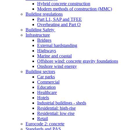
Hybrid concrete construction
Modern methods of construction (MMC)
Building regulations
Part L1, SAP and TFEE
Overheating and Part O
Building Safety
Infrastructure
Bridges
External hardstanding
Highways
Marine and coastal
Offshore wind: concrete gravity foundations
Onshore wind energy
Building sectors
Car parks
Commercial
Education
Healthcare
Hotels
Industrial buildings - sheds
Residential: high-rise
Residential: low-rise
Retail
Eurocode 2: concrete
Standards and PAS