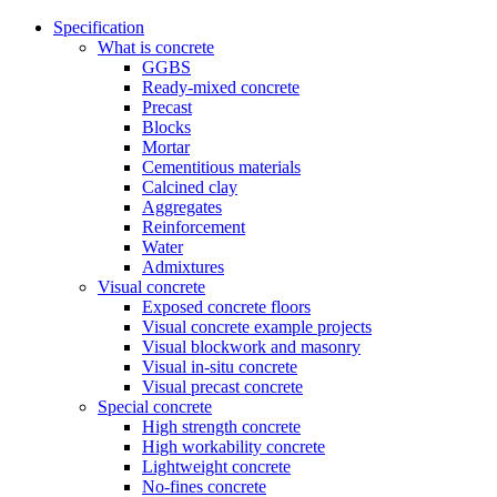
Specification
What is concrete
GGBS
Ready-mixed concrete
Precast
Blocks
Mortar
Cementitious materials
Calcined clay
Aggregates
Reinforcement
Water
Admixtures
Visual concrete
Exposed concrete floors
Visual concrete example projects
Visual blockwork and masonry
Visual in-situ concrete
Visual precast concrete
Special concrete
High strength concrete
High workability concrete
Lightweight concrete
No-fines concrete