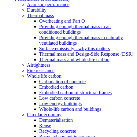
Acoustic performance
Durability
Thermal mass
Overheating and Part O
Providing enough thermal mass in air
conditioned buildings
Providing enough thermal mass in naturally
ventilated buildings
Surface emissivity - why this matters
Thermal mass and Design-Side Response (DSR)
Thermal mass and whole-life carbon
Airtightness
Fire resistance
Whole life carbon
Carbonation of concrete
Embodied carbon
Embodied carbon of structural frames
Low carbon concrete
Low energy buildings
Whole-life carbon and buildings
Circular economy
Dematerialisation
Reuse
Recycling concrete
Recycled content in concrete