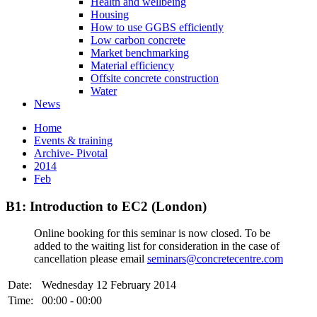
Health and wellbeing
Housing
How to use GGBS efficiently
Low carbon concrete
Market benchmarking
Material efficiency
Offsite concrete construction
Water
News
Home
Events & training
Archive- Pivotal
2014
Feb
B1: Introduction to EC2 (London)
Online booking for this seminar is now closed. To be
added to the waiting list for consideration in the case of
cancellation please email
seminars@concretecentre.com
Date:
Wednesday 12 February 2014
Time:
00:00 - 00:00