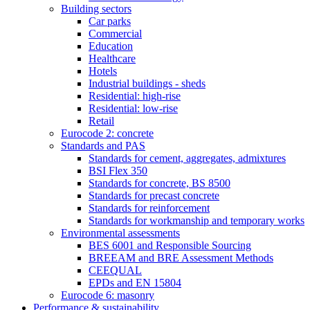
Building sectors
Car parks
Commercial
Education
Healthcare
Hotels
Industrial buildings - sheds
Residential: high-rise
Residential: low-rise
Retail
Eurocode 2: concrete
Standards and PAS
Standards for cement, aggregates, admixtures
BSI Flex 350
Standards for concrete, BS 8500
Standards for precast concrete
Standards for reinforcement
Standards for workmanship and temporary works
Environmental assessments
BES 6001 and Responsible Sourcing
BREEAM and BRE Assessment Methods
CEEQUAL
EPDs and EN 15804
Eurocode 6: masonry
Performance & sustainability