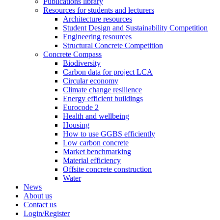
Publications library
Resources for students and lecturers
Architecture resources
Student Design and Sustainability Competition
Engineering resources
Structural Concrete Competition
Concrete Compass
Biodiversity
Carbon data for project LCA
Circular economy
Climate change resilience
Energy efficient buildings
Eurocode 2
Health and wellbeing
Housing
How to use GGBS efficiently
Low carbon concrete
Market benchmarking
Material efficiency
Offsite concrete construction
Water
News
About us
Contact us
Login/Register