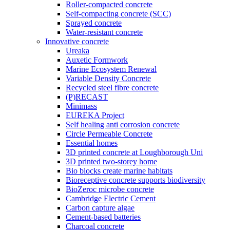
Roller-compacted concrete
Self-compacting concrete (SCC)
Sprayed concrete
Water-resistant concrete
Innovative concrete
Ureaka
Auxetic Formwork
Marine Ecosystem Renewal
Variable Density Concrete
Recycled steel fibre concrete
(P)RECAST
Minimass
EUREKA Project
Self healing anti corrosion concrete
Circle Permeable Concrete
Essential homes
3D printed concrete at Loughborough Uni
3D printed two-storey home
Bio blocks create marine habitats
Bioreceptive concrete supports biodiversity
BioZeroc microbe concrete
Cambridge Electric Cement
Carbon capture algae
Cement-based batteries
Charcoal concrete