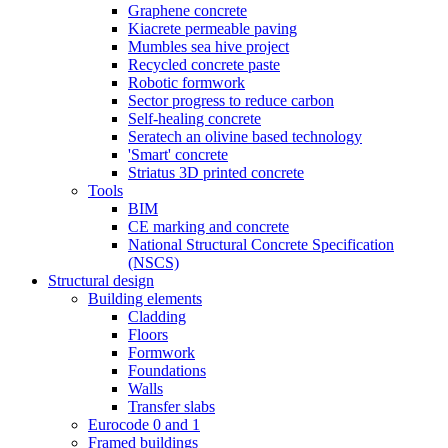
Graphene concrete
Kiacrete permeable paving
Mumbles sea hive project
Recycled concrete paste
Robotic formwork
Sector progress to reduce carbon
Self-healing concrete
Seratech an olivine based technology
'Smart' concrete
Striatus 3D printed concrete
Tools
BIM
CE marking and concrete
National Structural Concrete Specification
(NSCS)
Structural design
Building elements
Cladding
Floors
Formwork
Foundations
Walls
Transfer slabs
Eurocode 0 and 1
Framed buildings