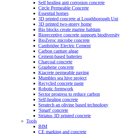
Self healing anti corrosion concrete
Circle Permeable Concrete
Essential homes
3D printed concrete at Loughborough Uni
3D printed two-storey home
Bio blocks create marine habitats
Bioreceptive concrete supports biodiversity
BioZeroc microbe concrete
Cambridge Electric Cement
Carbon capture algae
Cement-based batteries
Charcoal concrete
Graphene concrete
Kiacrete permeable paving
Mumbles sea hive project
Recycled concrete paste
Robotic formwork
Sector progress to reduce carbon
Self-healing concrete
Seratech an olivine based technology
'Smart' concrete
Striatus 3D printed concrete
Tools
BIM
CE marking and concrete