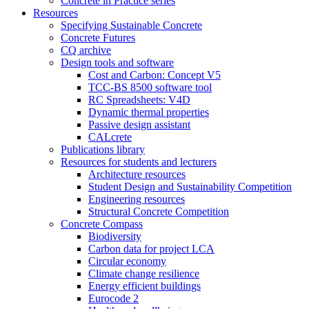
Concrete in Practice series
Resources
Specifying Sustainable Concrete
Concrete Futures
CQ archive
Design tools and software
Cost and Carbon: Concept V5
TCC-BS 8500 software tool
RC Spreadsheets: V4D
Dynamic thermal properties
Passive design assistant
CALcrete
Publications library
Resources for students and lecturers
Architecture resources
Student Design and Sustainability Competition
Engineering resources
Structural Concrete Competition
Concrete Compass
Biodiversity
Carbon data for project LCA
Circular economy
Climate change resilience
Energy efficient buildings
Eurocode 2