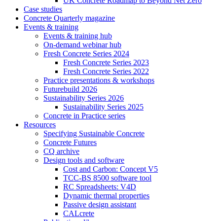
UK Concrete Roadmap to Beyond Net Zero
Case studies
Concrete Quarterly magazine
Events & training
Events & training hub
On-demand webinar hub
Fresh Concrete Series 2024
Fresh Concrete Series 2023
Fresh Concrete Series 2022
Practice presentations & workshops
Futurebuild 2026
Sustainability Series 2026
Sustainability Series 2025
Concrete in Practice series
Resources
Specifying Sustainable Concrete
Concrete Futures
CQ archive
Design tools and software
Cost and Carbon: Concept V5
TCC-BS 8500 software tool
RC Spreadsheets: V4D
Dynamic thermal properties
Passive design assistant
CALcrete