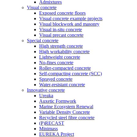
Admixtures
Visual concrete
Exposed concrete floors
Visual concrete example projects
Visual blockwork and masonry
Visual in-situ concrete
Visual precast concrete
Special concrete
High strength concrete
High workability concrete
Lightweight concrete
No-fines concrete
Roller-compacted concrete
Self-compacting concrete (SCC)
Sprayed concrete
Water-resistant concrete
Innovative concrete
Ureaka
Auxetic Formwork
Marine Ecosystem Renewal
Variable Density Concrete
Recycled steel fibre concrete
(P)RECAST
Minimass
EUREKA Project