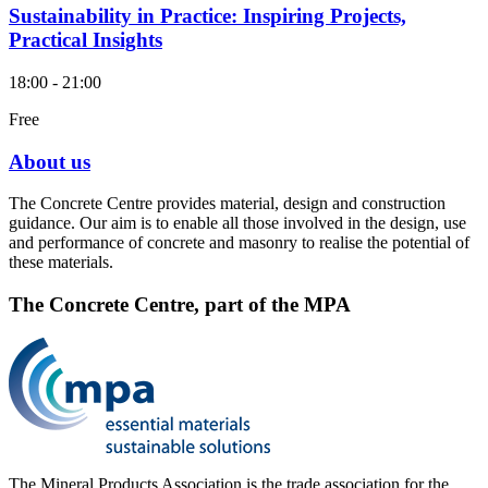
Sustainability in Practice: Inspiring Projects,
Practical Insights
18:00 - 21:00
Free
About us
The Concrete Centre provides material, design and construction
guidance. Our aim is to enable all those involved in the design, use
and performance of concrete and masonry to realise the potential of
these materials.
The Concrete Centre, part of the MPA
The Mineral Products Association is the trade association for the