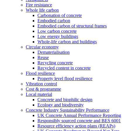
Fire resistance
Whole life carbon
Carbonation of concrete
Embodied carbon
Embodied carbon of structural frames
Low carbon concrete
Low energy buildings
Whole-life carbon and buildings
Circular economy
Dematerialisation
Reuse
Recycling concrete
Recycled content in concrete
Flood resilience
Property level flood resilience
Vibration control
Cost & programme
Local material
Concrete and biophilic design
Ecology and biodiversity
Concrete Industry Sustainability Performance
UK Concrete Annual Performance Reporting
Responsibly sourced concrete and BES 6001
Resource efficiency action plans (REAPs)