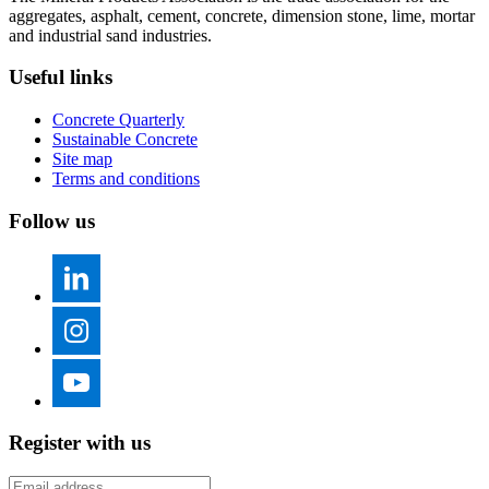
aggregates, asphalt, cement, concrete, dimension stone, lime, mortar
and industrial sand industries.
Useful links
Concrete Quarterly
Sustainable Concrete
Site map
Terms and conditions
Follow us
Register with us