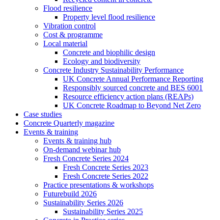
Flood resilience
Property level flood resilience
Vibration control
Cost & programme
Local material
Concrete and biophilic design
Ecology and biodiversity
Concrete Industry Sustainability Performance
UK Concrete Annual Performance Reporting
Responsibly sourced concrete and BES 6001
Resource efficiency action plans (REAPs)
UK Concrete Roadmap to Beyond Net Zero
Case studies
Concrete Quarterly magazine
Events & training
Events & training hub
On-demand webinar hub
Fresh Concrete Series 2024
Fresh Concrete Series 2023
Fresh Concrete Series 2022
Practice presentations & workshops
Futurebuild 2026
Sustainability Series 2026
Sustainability Series 2025