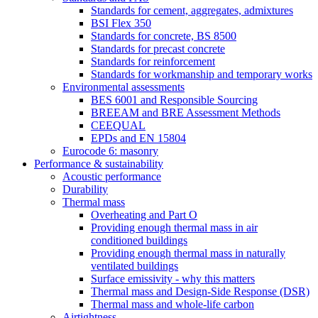
Standards for cement, aggregates, admixtures
BSI Flex 350
Standards for concrete, BS 8500
Standards for precast concrete
Standards for reinforcement
Standards for workmanship and temporary works
Environmental assessments
BES 6001 and Responsible Sourcing
BREEAM and BRE Assessment Methods
CEEQUAL
EPDs and EN 15804
Eurocode 6: masonry
Performance & sustainability
Acoustic performance
Durability
Thermal mass
Overheating and Part O
Providing enough thermal mass in air
conditioned buildings
Providing enough thermal mass in naturally
ventilated buildings
Surface emissivity - why this matters
Thermal mass and Design-Side Response (DSR)
Thermal mass and whole-life carbon
Airtightness