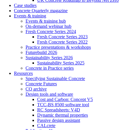
UK Concrete Roadmap to Beyond Net Zero
Case studies
Concrete Quarterly magazine
Events & training
Events & training hub
On-demand webinar hub
Fresh Concrete Series 2024
Fresh Concrete Series 2023
Fresh Concrete Series 2022
Practice presentations & workshops
Futurebuild 2026
Sustainability Series 2026
Sustainability Series 2025
Concrete in Practice series
Resources
Specifying Sustainable Concrete
Concrete Futures
CQ archive
Design tools and software
Cost and Carbon: Concept V5
TCC-BS 8500 software tool
RC Spreadsheets: V4D
Dynamic thermal properties
Passive design assistant
CALcrete