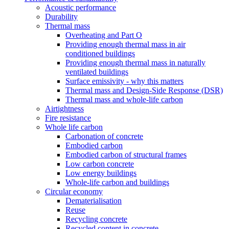
Acoustic performance
Durability
Thermal mass
Overheating and Part O
Providing enough thermal mass in air
conditioned buildings
Providing enough thermal mass in naturally
ventilated buildings
Surface emissivity - why this matters
Thermal mass and Design-Side Response (DSR)
Thermal mass and whole-life carbon
Airtightness
Fire resistance
Whole life carbon
Carbonation of concrete
Embodied carbon
Embodied carbon of structural frames
Low carbon concrete
Low energy buildings
Whole-life carbon and buildings
Circular economy
Dematerialisation
Reuse
Recycling concrete
Recycled content in concrete