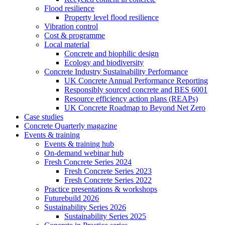
Flood resilience
Property level flood resilience
Vibration control
Cost & programme
Local material
Concrete and biophilic design
Ecology and biodiversity
Concrete Industry Sustainability Performance
UK Concrete Annual Performance Reporting
Responsibly sourced concrete and BES 6001
Resource efficiency action plans (REAPs)
UK Concrete Roadmap to Beyond Net Zero
Case studies
Concrete Quarterly magazine
Events & training
Events & training hub
On-demand webinar hub
Fresh Concrete Series 2024
Fresh Concrete Series 2023
Fresh Concrete Series 2022
Practice presentations & workshops
Futurebuild 2026
Sustainability Series 2026
Sustainability Series 2025