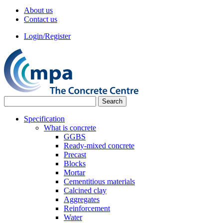
About us
Contact us
Login/Register
Specification
What is concrete
GGBS
Ready-mixed concrete
Precast
Blocks
Mortar
Cementitious materials
Calcined clay
Aggregates
Reinforcement
Water