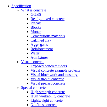
Specification
What is concrete
GGBS
Ready-mixed concrete
Precast
Blocks
Mortar
Cementitious materials
Calcined clay
Aggregates
Reinforcement
Water
Admixtures
Visual concrete
Exposed concrete floors
Visual concrete example projects
Visual blockwork and masonry
Visual in-situ concrete
Visual precast concrete
Special concrete
High strength concrete
High workability concrete
Lightweight concrete
No-fines concrete