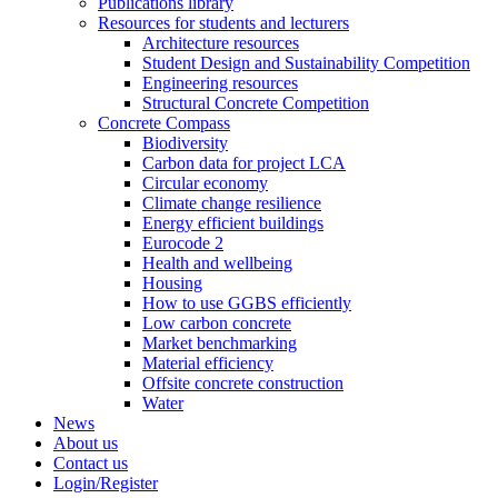
Publications library
Resources for students and lecturers
Architecture resources
Student Design and Sustainability Competition
Engineering resources
Structural Concrete Competition
Concrete Compass
Biodiversity
Carbon data for project LCA
Circular economy
Climate change resilience
Energy efficient buildings
Eurocode 2
Health and wellbeing
Housing
How to use GGBS efficiently
Low carbon concrete
Market benchmarking
Material efficiency
Offsite concrete construction
Water
News
About us
Contact us
Login/Register