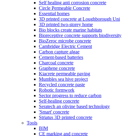
Self healing anti corrosion concrete
Circle Permeable Concrete
Essential homes
3D printed concrete at Loughborough Uni
3D printed two-storey home
Bio blocks create marine habitats
Bioreceptive concrete supports biodiversity
BioZeroc microbe concrete
Cambridge Electric Cement
Carbon capture algae
Cement-based batteries
Charcoal concrete
Graphene concrete
Kiacrete permeable paving
Mumbles sea hive project
Recycled concrete paste
Robotic formwork
Sector progress to reduce carbon
Self-healing concrete
Seratech an olivine based technology
'Smart' concrete
Striatus 3D printed concrete
Tools
BIM
CE marking and concrete