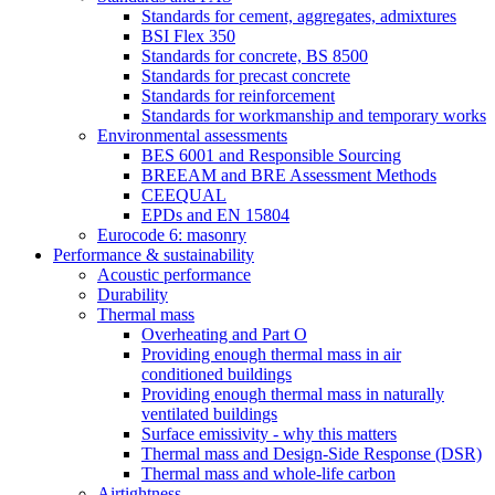
Standards for cement, aggregates, admixtures
BSI Flex 350
Standards for concrete, BS 8500
Standards for precast concrete
Standards for reinforcement
Standards for workmanship and temporary works
Environmental assessments
BES 6001 and Responsible Sourcing
BREEAM and BRE Assessment Methods
CEEQUAL
EPDs and EN 15804
Eurocode 6: masonry
Performance & sustainability
Acoustic performance
Durability
Thermal mass
Overheating and Part O
Providing enough thermal mass in air
conditioned buildings
Providing enough thermal mass in naturally
ventilated buildings
Surface emissivity - why this matters
Thermal mass and Design-Side Response (DSR)
Thermal mass and whole-life carbon
Airtightness