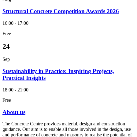
Structural Concrete Competition Awards 2026
16:00 - 17:00
Free
24
Sep
Sustainability in Practice: Inspiring Projects,
Practical Insights
18:00 - 21:00
Free
About us
The Concrete Centre provides material, design and construction
guidance. Our aim is to enable all those involved in the design, use
and performance of concrete and masonry to realise the potential of