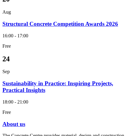
Aug
Structural Concrete Competition Awards 2026
16:00 - 17:00
Free
24
Sep
Sustainability in Practice: Inspiring Projects,
Practical Insights
18:00 - 21:00
Free
About us
The Concrete Centre provides material, design and construction