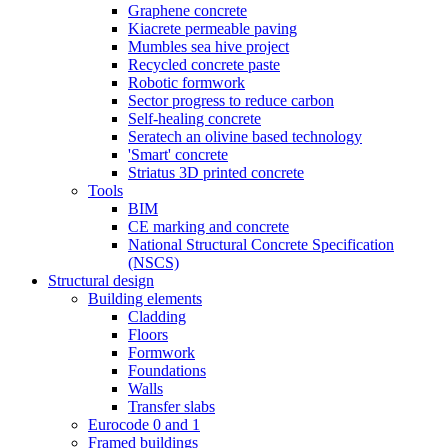
Graphene concrete
Kiacrete permeable paving
Mumbles sea hive project
Recycled concrete paste
Robotic formwork
Sector progress to reduce carbon
Self-healing concrete
Seratech an olivine based technology
'Smart' concrete
Striatus 3D printed concrete
Tools
BIM
CE marking and concrete
National Structural Concrete Specification
(NSCS)
Structural design
Building elements
Cladding
Floors
Formwork
Foundations
Walls
Transfer slabs
Eurocode 0 and 1
Framed buildings