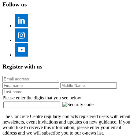
Follow us
Register with us
Please enter the digits that you see below
The Concrete Centre regularly contacts registered users with email
newsletters, event invitations and updates on new guidance. If you
would like to receive this information, please enter your email
address and we will subscribe you to our e-news list.