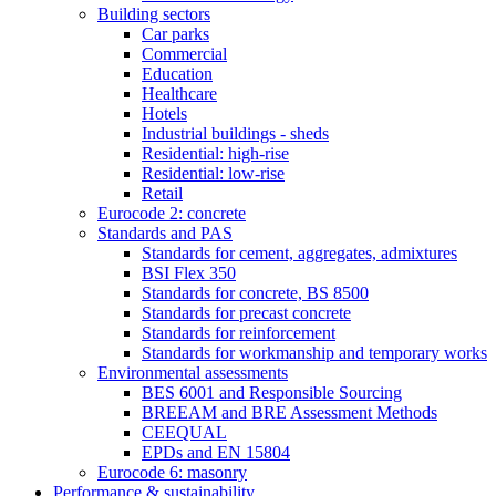
Building sectors
Car parks
Commercial
Education
Healthcare
Hotels
Industrial buildings - sheds
Residential: high-rise
Residential: low-rise
Retail
Eurocode 2: concrete
Standards and PAS
Standards for cement, aggregates, admixtures
BSI Flex 350
Standards for concrete, BS 8500
Standards for precast concrete
Standards for reinforcement
Standards for workmanship and temporary works
Environmental assessments
BES 6001 and Responsible Sourcing
BREEAM and BRE Assessment Methods
CEEQUAL
EPDs and EN 15804
Eurocode 6: masonry
Performance & sustainability