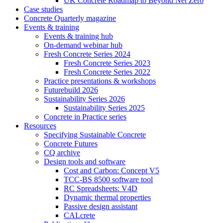
UK Concrete Roadmap to Beyond Net Zero
Case studies
Concrete Quarterly magazine
Events & training
Events & training hub
On-demand webinar hub
Fresh Concrete Series 2024
Fresh Concrete Series 2023
Fresh Concrete Series 2022
Practice presentations & workshops
Futurebuild 2026
Sustainability Series 2026
Sustainability Series 2025
Concrete in Practice series
Resources
Specifying Sustainable Concrete
Concrete Futures
CQ archive
Design tools and software
Cost and Carbon: Concept V5
TCC-BS 8500 software tool
RC Spreadsheets: V4D
Dynamic thermal properties
Passive design assistant
CALcrete