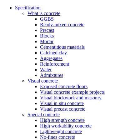
Specification
What is concrete
GGBS
Ready-mixed concrete
Precast
Blocks
Mortar
Cementitious materials
Calcined clay
Aggregates
Reinforcement
Water
Admixtures
Visual concrete
Exposed concrete floors
Visual concrete example projects
Visual blockwork and masonry
Visual in-situ concrete
Visual precast concrete
Special concrete
High strength concrete
High workability concrete
Lightweight concrete
No-fines concrete