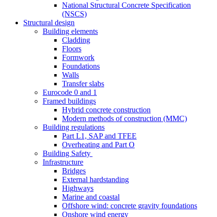
National Structural Concrete Specification
(NSCS)
Structural design
Building elements
Cladding
Floors
Formwork
Foundations
Walls
Transfer slabs
Eurocode 0 and 1
Framed buildings
Hybrid concrete construction
Modern methods of construction (MMC)
Building regulations
Part L1, SAP and TFEE
Overheating and Part O
Building Safety
Infrastructure
Bridges
External hardstanding
Highways
Marine and coastal
Offshore wind: concrete gravity foundations
Onshore wind energy