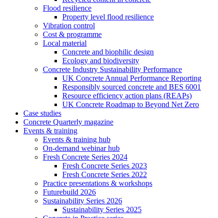
Flood resilience
Property level flood resilience
Vibration control
Cost & programme
Local material
Concrete and biophilic design
Ecology and biodiversity
Concrete Industry Sustainability Performance
UK Concrete Annual Performance Reporting
Responsibly sourced concrete and BES 6001
Resource efficiency action plans (REAPs)
UK Concrete Roadmap to Beyond Net Zero
Case studies
Concrete Quarterly magazine
Events & training
Events & training hub
On-demand webinar hub
Fresh Concrete Series 2024
Fresh Concrete Series 2023
Fresh Concrete Series 2022
Practice presentations & workshops
Futurebuild 2026
Sustainability Series 2026
Sustainability Series 2025