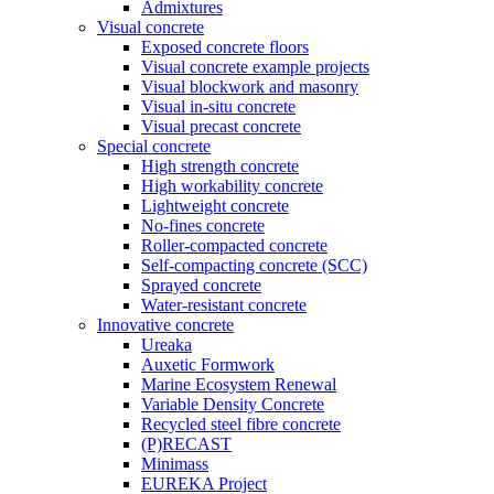
Admixtures
Visual concrete
Exposed concrete floors
Visual concrete example projects
Visual blockwork and masonry
Visual in-situ concrete
Visual precast concrete
Special concrete
High strength concrete
High workability concrete
Lightweight concrete
No-fines concrete
Roller-compacted concrete
Self-compacting concrete (SCC)
Sprayed concrete
Water-resistant concrete
Innovative concrete
Ureaka
Auxetic Formwork
Marine Ecosystem Renewal
Variable Density Concrete
Recycled steel fibre concrete
(P)RECAST
Minimass
EUREKA Project