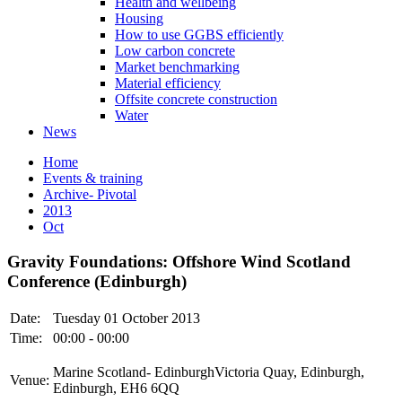
Health and wellbeing
Housing
How to use GGBS efficiently
Low carbon concrete
Market benchmarking
Material efficiency
Offsite concrete construction
Water
News
Home
Events & training
Archive- Pivotal
2013
Oct
Gravity Foundations: Offshore Wind Scotland
Conference (Edinburgh)
Date:
Tuesday 01 October 2013
Time:
00:00 - 00:00
Marine Scotland- EdinburghVictoria Quay, Edinburgh,
Venue:
Edinburgh, EH6 6QQ