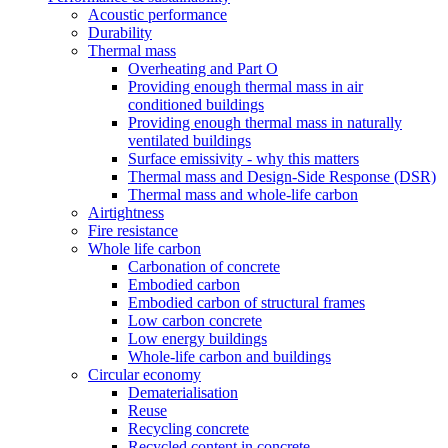
Acoustic performance
Durability
Thermal mass
Overheating and Part O
Providing enough thermal mass in air
conditioned buildings
Providing enough thermal mass in naturally
ventilated buildings
Surface emissivity - why this matters
Thermal mass and Design-Side Response (DSR)
Thermal mass and whole-life carbon
Airtightness
Fire resistance
Whole life carbon
Carbonation of concrete
Embodied carbon
Embodied carbon of structural frames
Low carbon concrete
Low energy buildings
Whole-life carbon and buildings
Circular economy
Dematerialisation
Reuse
Recycling concrete
Recycled content in concrete