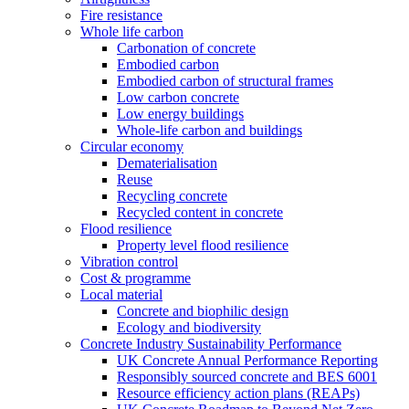
Fire resistance
Whole life carbon
Carbonation of concrete
Embodied carbon
Embodied carbon of structural frames
Low carbon concrete
Low energy buildings
Whole-life carbon and buildings
Circular economy
Dematerialisation
Reuse
Recycling concrete
Recycled content in concrete
Flood resilience
Property level flood resilience
Vibration control
Cost & programme
Local material
Concrete and biophilic design
Ecology and biodiversity
Concrete Industry Sustainability Performance
UK Concrete Annual Performance Reporting
Responsibly sourced concrete and BES 6001
Resource efficiency action plans (REAPs)