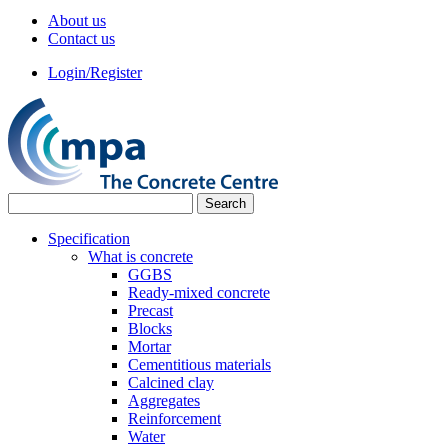
About us
Contact us
Login/Register
Specification
What is concrete
GGBS
Ready-mixed concrete
Precast
Blocks
Mortar
Cementitious materials
Calcined clay
Aggregates
Reinforcement
Water