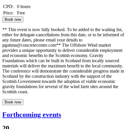
CPD:
0 hours
Price:
Free
Book now
** This event is now fully booked. To be added to the waiting list,
either for delegate-cancellations from this date, or to be informed of
any future dates, please email your details to
pgatima@concretecentre.com** The Offshore Wind market
provides a unique opportunity to deliver considerable employment
and economic benefits to the Scottish economy. Gravity
Foundations which can be built in Scotland from locally sourced
materials will deliver the maximum benefit to the local community.
The conference will demonstrate the considerable progress made in
Scotland by the construction industry with the support of the
Scottish Government towards the adoption of viable economic
gravity foundations for several of the wind farm sites around the
Scottish coast.
Book now
Forthcoming events
20