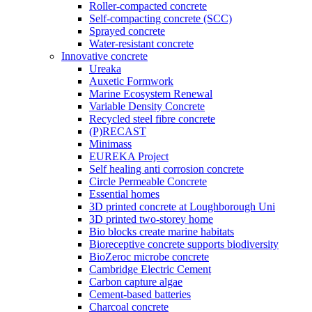
Roller-compacted concrete
Self-compacting concrete (SCC)
Sprayed concrete
Water-resistant concrete
Innovative concrete
Ureaka
Auxetic Formwork
Marine Ecosystem Renewal
Variable Density Concrete
Recycled steel fibre concrete
(P)RECAST
Minimass
EUREKA Project
Self healing anti corrosion concrete
Circle Permeable Concrete
Essential homes
3D printed concrete at Loughborough Uni
3D printed two-storey home
Bio blocks create marine habitats
Bioreceptive concrete supports biodiversity
BioZeroc microbe concrete
Cambridge Electric Cement
Carbon capture algae
Cement-based batteries
Charcoal concrete