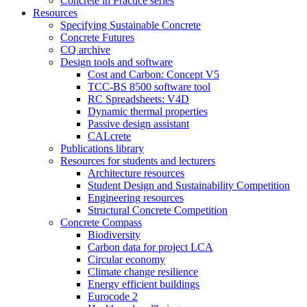
Concrete in Practice series
Resources
Specifying Sustainable Concrete
Concrete Futures
CQ archive
Design tools and software
Cost and Carbon: Concept V5
TCC-BS 8500 software tool
RC Spreadsheets: V4D
Dynamic thermal properties
Passive design assistant
CALcrete
Publications library
Resources for students and lecturers
Architecture resources
Student Design and Sustainability Competition
Engineering resources
Structural Concrete Competition
Concrete Compass
Biodiversity
Carbon data for project LCA
Circular economy
Climate change resilience
Energy efficient buildings
Eurocode 2