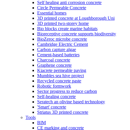
Self healing anti corrosion concrete
Circle Permeable Concrete
Essential homes
3D printed concrete at Loughborough Uni
3D printed two-storey home
Bio blocks create marine habitats
Bioreceptive concrete supports biodiversity
BioZeroc microbe concrete
Cambridge Electric Cement
Carbon capture algae
Cement-based batteries
Charcoal concrete
Graphene concrete
Kiacrete permeable paving
Mumbles sea hive project
Recycled concrete paste
Robotic formwork
Sector progress to reduce carbon
Self-healing concrete
Seratech an olivine based technology
'Smart' concrete
Striatus 3D printed concrete
Tools
BIM
CE marking and concrete