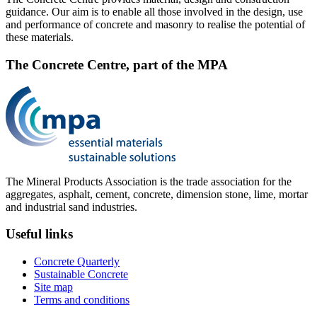
guidance. Our aim is to enable all those involved in the design, use
and performance of concrete and masonry to realise the potential of
these materials.
The Concrete Centre, part of the MPA
The Mineral Products Association is the trade association for the
aggregates, asphalt, cement, concrete, dimension stone, lime, mortar
and industrial sand industries.
Useful links
Concrete Quarterly
Sustainable Concrete
Site map
Terms and conditions