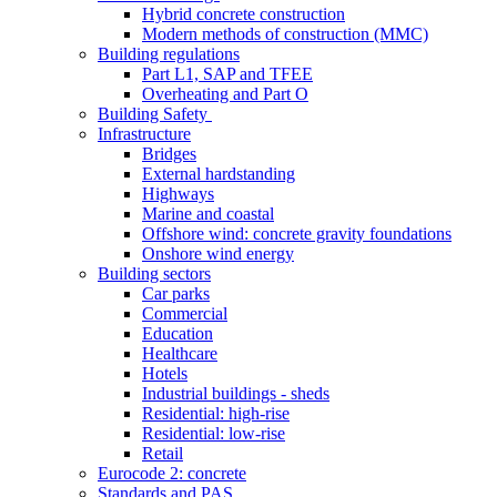
Hybrid concrete construction
Modern methods of construction (MMC)
Building regulations
Part L1, SAP and TFEE
Overheating and Part O
Building Safety
Infrastructure
Bridges
External hardstanding
Highways
Marine and coastal
Offshore wind: concrete gravity foundations
Onshore wind energy
Building sectors
Car parks
Commercial
Education
Healthcare
Hotels
Industrial buildings - sheds
Residential: high-rise
Residential: low-rise
Retail
Eurocode 2: concrete
Standards and PAS