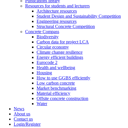
Publications library
Resources for students and lecturers
Architecture resources
Student Design and Sustainability Competition
Engineering resources
Structural Concrete Competition
Concrete Compass
Biodiversity
Carbon data for project LCA
Circular economy
Climate change resilience
Energy efficient buildings
Eurocode 2
Health and wellbeing
Housing
How to use GGBS efficiently
Low carbon concrete
Market benchmarking
Material efficiency
Offsite concrete construction
Water
News
About us
Contact us
Login/Register