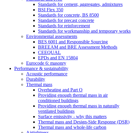
Standards for cement, aggregates, admixtures
BSI Flex 350
Standards for concrete, BS 8500
Standards for precast concrete
Standards for reinforcement
Standards for workmanship and temporary works
Environmental assessments
BES 6001 and Responsible Sourcing
BREEAM and BRE Assessment Methods
CEEQUAL
EPDs and EN 15804
Eurocode 6: masonry
Performance & sustainability
Acoustic performance
Durability
Thermal mass
Overheating and Part O
Providing enough thermal mass in air
conditioned buildings
Providing enough thermal mass in naturally
ventilated buildings
Surface emissivity - why this matters
Thermal mass and Design-Side Response (DSR)
Thermal mass and whole-life carbon
Airtightness