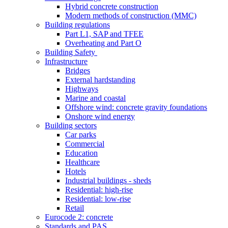
Hybrid concrete construction
Modern methods of construction (MMC)
Building regulations
Part L1, SAP and TFEE
Overheating and Part O
Building Safety
Infrastructure
Bridges
External hardstanding
Highways
Marine and coastal
Offshore wind: concrete gravity foundations
Onshore wind energy
Building sectors
Car parks
Commercial
Education
Healthcare
Hotels
Industrial buildings - sheds
Residential: high-rise
Residential: low-rise
Retail
Eurocode 2: concrete
Standards and PAS