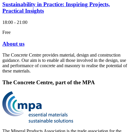
Sustainability in Practice: Inspiring Projects,
Practical Insights
18:00 - 21:00
Free
About us
The Concrete Centre provides material, design and construction
guidance. Our aim is to enable all those involved in the design, use
and performance of concrete and masonry to realise the potential of
these materials.
The Concrete Centre, part of the MPA
The Mineral Products Association is the trade association for the