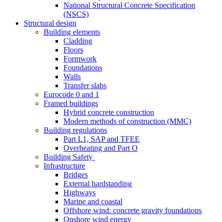
National Structural Concrete Specification
(NSCS)
Structural design
Building elements
Cladding
Floors
Formwork
Foundations
Walls
Transfer slabs
Eurocode 0 and 1
Framed buildings
Hybrid concrete construction
Modern methods of construction (MMC)
Building regulations
Part L1, SAP and TFEE
Overheating and Part O
Building Safety
Infrastructure
Bridges
External hardstanding
Highways
Marine and coastal
Offshore wind: concrete gravity foundations
Onshore wind energy