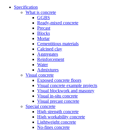
Specification
What is concrete
GGBS
Ready-mixed concrete
Precast
Blocks
Mortar
Cementitious materials
Calcined clay
Aggregates
Reinforcement
Water
Admixtures
Visual concrete
Exposed concrete floors
Visual concrete example projects
Visual blockwork and masonry
Visual in-situ concrete
Visual precast concrete
Special concrete
High strength concrete
High workability concrete
Lightweight concrete
No-fines concrete