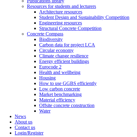
Publications library
Resources for students and lecturers
Architecture resources
Student Design and Sustainability Competition
Engineering resources
Structural Concrete Competition
Concrete Compass
Biodiversity
Carbon data for project LCA
Circular economy
Climate change resilience
Energy efficient buildings
Eurocode 2
Health and wellbeing
Housing
How to use GGBS efficiently
Low carbon concrete
Market benchmarking
Material efficiency
Offsite concrete construction
Water
News
About us
Contact us
Login/Register