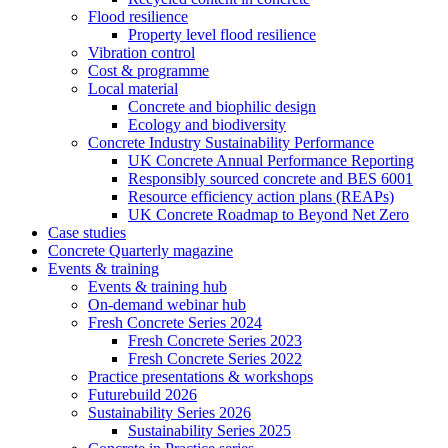
Flood resilience
Property level flood resilience
Vibration control
Cost & programme
Local material
Concrete and biophilic design
Ecology and biodiversity
Concrete Industry Sustainability Performance
UK Concrete Annual Performance Reporting
Responsibly sourced concrete and BES 6001
Resource efficiency action plans (REAPs)
UK Concrete Roadmap to Beyond Net Zero
Case studies
Concrete Quarterly magazine
Events & training
Events & training hub
On-demand webinar hub
Fresh Concrete Series 2024
Fresh Concrete Series 2023
Fresh Concrete Series 2022
Practice presentations & workshops
Futurebuild 2026
Sustainability Series 2026
Sustainability Series 2025