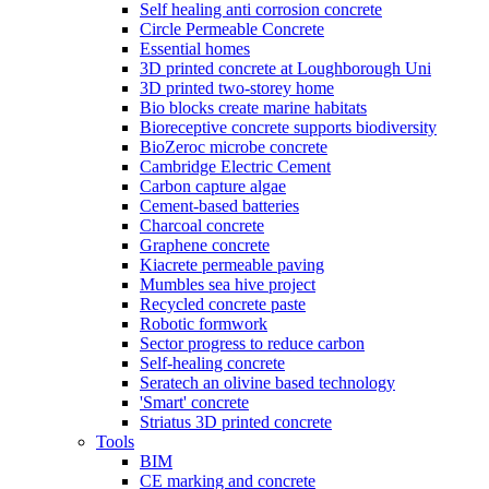
Self healing anti corrosion concrete
Circle Permeable Concrete
Essential homes
3D printed concrete at Loughborough Uni
3D printed two-storey home
Bio blocks create marine habitats
Bioreceptive concrete supports biodiversity
BioZeroc microbe concrete
Cambridge Electric Cement
Carbon capture algae
Cement-based batteries
Charcoal concrete
Graphene concrete
Kiacrete permeable paving
Mumbles sea hive project
Recycled concrete paste
Robotic formwork
Sector progress to reduce carbon
Self-healing concrete
Seratech an olivine based technology
'Smart' concrete
Striatus 3D printed concrete
Tools
BIM
CE marking and concrete