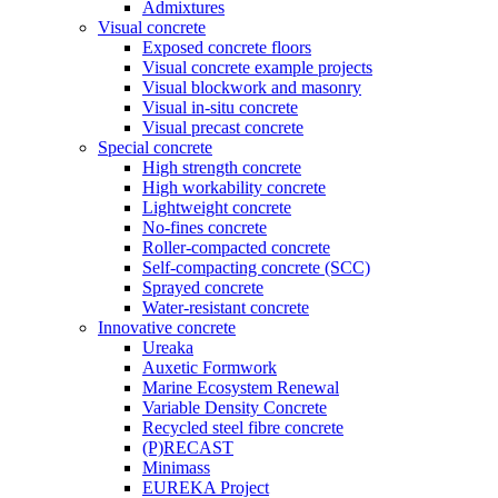
Admixtures
Visual concrete
Exposed concrete floors
Visual concrete example projects
Visual blockwork and masonry
Visual in-situ concrete
Visual precast concrete
Special concrete
High strength concrete
High workability concrete
Lightweight concrete
No-fines concrete
Roller-compacted concrete
Self-compacting concrete (SCC)
Sprayed concrete
Water-resistant concrete
Innovative concrete
Ureaka
Auxetic Formwork
Marine Ecosystem Renewal
Variable Density Concrete
Recycled steel fibre concrete
(P)RECAST
Minimass
EUREKA Project