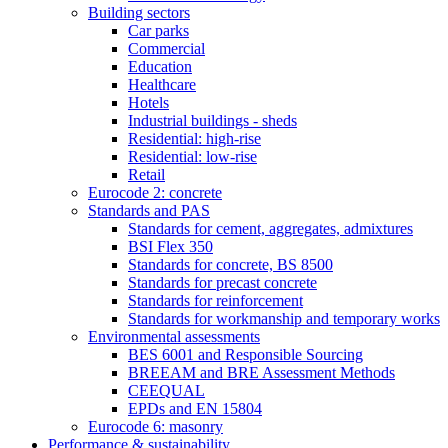
Building sectors
Car parks
Commercial
Education
Healthcare
Hotels
Industrial buildings - sheds
Residential: high-rise
Residential: low-rise
Retail
Eurocode 2: concrete
Standards and PAS
Standards for cement, aggregates, admixtures
BSI Flex 350
Standards for concrete, BS 8500
Standards for precast concrete
Standards for reinforcement
Standards for workmanship and temporary works
Environmental assessments
BES 6001 and Responsible Sourcing
BREEAM and BRE Assessment Methods
CEEQUAL
EPDs and EN 15804
Eurocode 6: masonry
Performance & sustainability