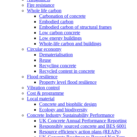
Fire resistance
Whole life carbon
Carbonation of concrete
Embodied carbon
Embodied carbon of structural frames
Low carbon concrete
Low energy buildings
Whole-life carbon and buildings
Circular economy
Dematerialisation
Reuse
Recycling concrete
Recycled content in concrete
Flood resilience
Property level flood resilience
Vibration control
Cost & programme
Local material
Concrete and biophilic design
Ecology and biodiversity
Concrete Industry Sustainability Performance
UK Concrete Annual Performance Reporting
Responsibly sourced concrete and BES 6001
Resource efficiency action plans (REAPs)