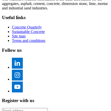
aggregates, asphalt, cement, concrete, dimension stone, lime, mortar
and industrial sand industries.
Useful links
Concrete Quarterly
Sustainable Concrete
Site map
Terms and conditions
Follow us
Register with us