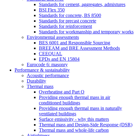
Standards for cement, aggregates, admixtures
BSI Flex 350
Standards for concrete, BS 8500
Standards for precast concrete
Standards for reinforcement
Standards for workmanship and temporary works
Environmental assessments
BES 6001 and Responsible Sourcing
BREEAM and BRE Assessment Methods
CEEQUAL
EPDs and EN 15804
Eurocode 6: masonry
Performance & sustainability
Acoustic performance
Durability
Thermal mass
Overheating and Part O
Providing enough thermal mass in air
conditioned buildings
Providing enough thermal mass in naturally
ventilated buildings
Surface emissivity - why this matters
Thermal mass and Design-Side Response (DSR)
Thermal mass and whole-life carbon
Airtightness