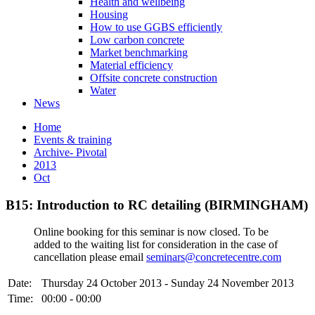
Health and wellbeing
Housing
How to use GGBS efficiently
Low carbon concrete
Market benchmarking
Material efficiency
Offsite concrete construction
Water
News
Home
Events & training
Archive- Pivotal
2013
Oct
B15: Introduction to RC detailing (BIRMINGHAM)
Online booking for this seminar is now closed. To be
added to the waiting list for consideration in the case of
cancellation please email
seminars@concretecentre.com
Date:
Thursday 24 October 2013 - Sunday 24 November 2013
Time:
00:00 - 00:00