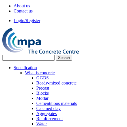
About us
Contact us
Login/Register
Specification
What is concrete
GGBS
Ready-mixed concrete
Precast
Blocks
Mortar
Cementitious materials
Calcined clay
Aggregates
Reinforcement
Water