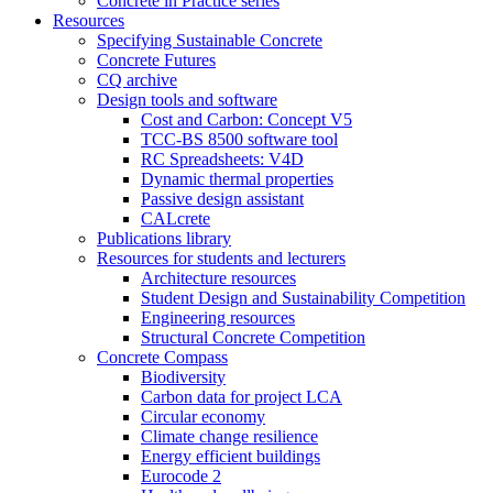
Concrete in Practice series
Resources
Specifying Sustainable Concrete
Concrete Futures
CQ archive
Design tools and software
Cost and Carbon: Concept V5
TCC-BS 8500 software tool
RC Spreadsheets: V4D
Dynamic thermal properties
Passive design assistant
CALcrete
Publications library
Resources for students and lecturers
Architecture resources
Student Design and Sustainability Competition
Engineering resources
Structural Concrete Competition
Concrete Compass
Biodiversity
Carbon data for project LCA
Circular economy
Climate change resilience
Energy efficient buildings
Eurocode 2