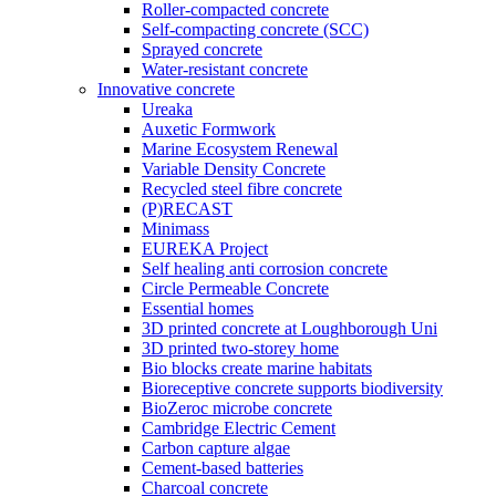
Roller-compacted concrete
Self-compacting concrete (SCC)
Sprayed concrete
Water-resistant concrete
Innovative concrete
Ureaka
Auxetic Formwork
Marine Ecosystem Renewal
Variable Density Concrete
Recycled steel fibre concrete
(P)RECAST
Minimass
EUREKA Project
Self healing anti corrosion concrete
Circle Permeable Concrete
Essential homes
3D printed concrete at Loughborough Uni
3D printed two-storey home
Bio blocks create marine habitats
Bioreceptive concrete supports biodiversity
BioZeroc microbe concrete
Cambridge Electric Cement
Carbon capture algae
Cement-based batteries
Charcoal concrete