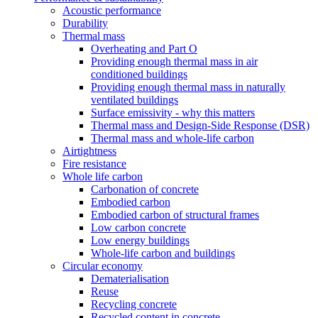
Acoustic performance
Durability
Thermal mass
Overheating and Part O
Providing enough thermal mass in air
conditioned buildings
Providing enough thermal mass in naturally
ventilated buildings
Surface emissivity - why this matters
Thermal mass and Design-Side Response (DSR)
Thermal mass and whole-life carbon
Airtightness
Fire resistance
Whole life carbon
Carbonation of concrete
Embodied carbon
Embodied carbon of structural frames
Low carbon concrete
Low energy buildings
Whole-life carbon and buildings
Circular economy
Dematerialisation
Reuse
Recycling concrete
Recycled content in concrete