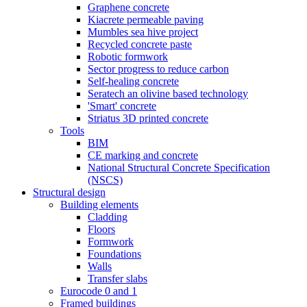
Graphene concrete
Kiacrete permeable paving
Mumbles sea hive project
Recycled concrete paste
Robotic formwork
Sector progress to reduce carbon
Self-healing concrete
Seratech an olivine based technology
'Smart' concrete
Striatus 3D printed concrete
Tools
BIM
CE marking and concrete
National Structural Concrete Specification
(NSCS)
Structural design
Building elements
Cladding
Floors
Formwork
Foundations
Walls
Transfer slabs
Eurocode 0 and 1
Framed buildings