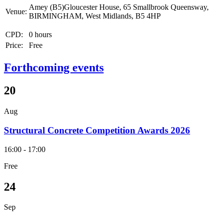
Amey (B5)Gloucester House, 65 Smallbrook Queensway,
Venue:
BIRMINGHAM, West Midlands, B5 4HP
CPD:
0 hours
Price:
Free
Forthcoming events
20
Aug
Structural Concrete Competition Awards 2026
16:00 - 17:00
Free
24
Sep