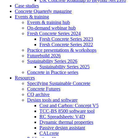
UK Concrete Roadmap to Beyond Net Zero
Case studies
Concrete Quarterly magazine
Events & training
Events & training hub
On-demand webinar hub
Fresh Concrete Series 2024
Fresh Concrete Series 2023
Fresh Concrete Series 2022
Practice presentations & workshops
Futurebuild 2026
Sustainability Series 2026
Sustainability Series 2025
Concrete in Practice series
Resources
Specifying Sustainable Concrete
Concrete Futures
CQ archive
Design tools and software
Cost and Carbon: Concept V5
TCC-BS 8500 software tool
RC Spreadsheets: V4D
Dynamic thermal properties
Passive design assistant
CALcrete