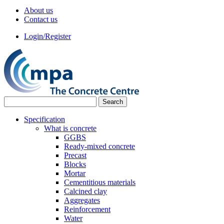
About us
Contact us
Login/Register
Specification
What is concrete
GGBS
Ready-mixed concrete
Precast
Blocks
Mortar
Cementitious materials
Calcined clay
Aggregates
Reinforcement
Water