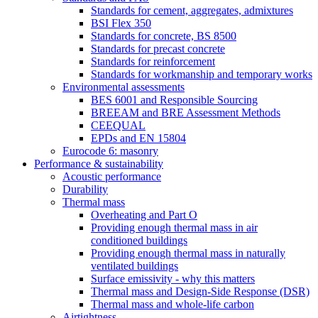
Standards for cement, aggregates, admixtures
BSI Flex 350
Standards for concrete, BS 8500
Standards for precast concrete
Standards for reinforcement
Standards for workmanship and temporary works
Environmental assessments
BES 6001 and Responsible Sourcing
BREEAM and BRE Assessment Methods
CEEQUAL
EPDs and EN 15804
Eurocode 6: masonry
Performance & sustainability
Acoustic performance
Durability
Thermal mass
Overheating and Part O
Providing enough thermal mass in air
conditioned buildings
Providing enough thermal mass in naturally
ventilated buildings
Surface emissivity - why this matters
Thermal mass and Design-Side Response (DSR)
Thermal mass and whole-life carbon
Airtightness