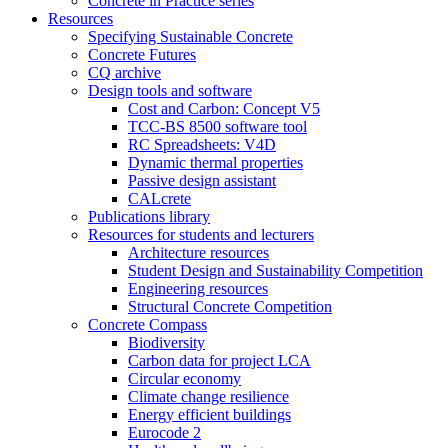
Concrete in Practice series
Resources
Specifying Sustainable Concrete
Concrete Futures
CQ archive
Design tools and software
Cost and Carbon: Concept V5
TCC-BS 8500 software tool
RC Spreadsheets: V4D
Dynamic thermal properties
Passive design assistant
CALcrete
Publications library
Resources for students and lecturers
Architecture resources
Student Design and Sustainability Competition
Engineering resources
Structural Concrete Competition
Concrete Compass
Biodiversity
Carbon data for project LCA
Circular economy
Climate change resilience
Energy efficient buildings
Eurocode 2