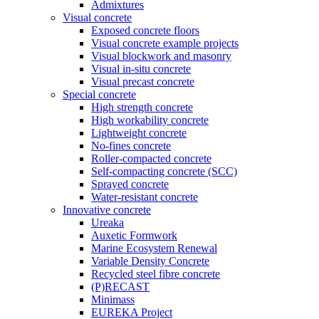
Admixtures
Visual concrete
Exposed concrete floors
Visual concrete example projects
Visual blockwork and masonry
Visual in-situ concrete
Visual precast concrete
Special concrete
High strength concrete
High workability concrete
Lightweight concrete
No-fines concrete
Roller-compacted concrete
Self-compacting concrete (SCC)
Sprayed concrete
Water-resistant concrete
Innovative concrete
Ureaka
Auxetic Formwork
Marine Ecosystem Renewal
Variable Density Concrete
Recycled steel fibre concrete
(P)RECAST
Minimass
EUREKA Project