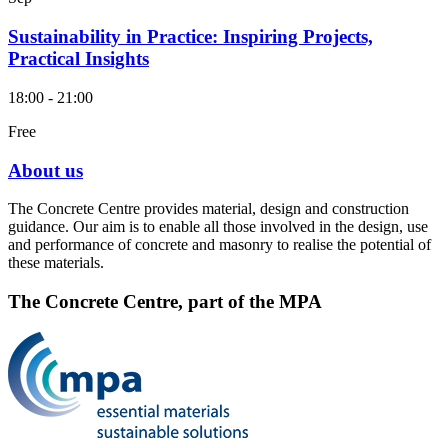
Sustainability in Practice: Inspiring Projects,
Practical Insights
18:00 - 21:00
Free
About us
The Concrete Centre provides material, design and construction
guidance. Our aim is to enable all those involved in the design, use
and performance of concrete and masonry to realise the potential of
these materials.
The Concrete Centre, part of the MPA