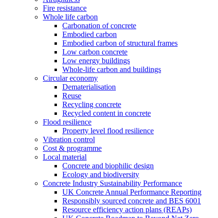
Fire resistance
Whole life carbon
Carbonation of concrete
Embodied carbon
Embodied carbon of structural frames
Low carbon concrete
Low energy buildings
Whole-life carbon and buildings
Circular economy
Dematerialisation
Reuse
Recycling concrete
Recycled content in concrete
Flood resilience
Property level flood resilience
Vibration control
Cost & programme
Local material
Concrete and biophilic design
Ecology and biodiversity
Concrete Industry Sustainability Performance
UK Concrete Annual Performance Reporting
Responsibly sourced concrete and BES 6001
Resource efficiency action plans (REAPs)