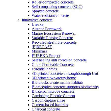
Roller-compacted concrete
Self-compacting concrete (SCC)
Sprayed concrete
Water-resistant concrete
Innovative concrete
Ureaka
Auxetic Formwork
Marine Ecosystem Renewal
Variable Density Concrete
Recycled steel fibre concrete
(P)RECAST
Minimass
EUREKA Project
Self healing anti corrosion concrete
Circle Permeable Concrete
Essential homes
3D printed concrete at Loughborough Uni
3D printed two-storey home
Bio blocks create marine habitats
Bioreceptive concrete supports biodiversity
BioZeroc microbe concrete
Cambridge Electric Cement
Carbon capture algae
Cement-based batteries
Charcoal concrete