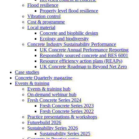
Flood resilience
Property level flood resilience
Vibration control
Cost & programme
Local material
Concrete and biophilic design
Ecology and biodiversity
Concrete Industry Sustainability Performance
UK Concrete Annual Performance Reporting
Responsibly sourced concrete and BES 6001
Resource efficiency action plans (REAPs)
UK Concrete Roadmap to Beyond Net Zero
Case studies
Concrete Quarterly magazine
Events & training
Events & training hub
On-demand webinar hub
Fresh Concrete Series 2024
Fresh Concrete Series 2023
Fresh Concrete Series 2022
Practice presentations & workshops
Futurebuild 2026
Sustainability Series 2026
Sustainability Series 2025