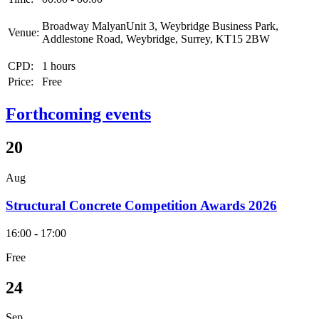
Broadway MalyanUnit 3, Weybridge Business Park,
Venue:
Addlestone Road, Weybridge, Surrey, KT15 2BW
CPD:
1 hours
Price:
Free
Forthcoming events
20
Aug
Structural Concrete Competition Awards 2026
16:00 - 17:00
Free
24
Sep