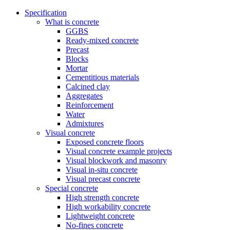
Specification
What is concrete
GGBS
Ready-mixed concrete
Precast
Blocks
Mortar
Cementitious materials
Calcined clay
Aggregates
Reinforcement
Water
Admixtures
Visual concrete
Exposed concrete floors
Visual concrete example projects
Visual blockwork and masonry
Visual in-situ concrete
Visual precast concrete
Special concrete
High strength concrete
High workability concrete
Lightweight concrete
No-fines concrete