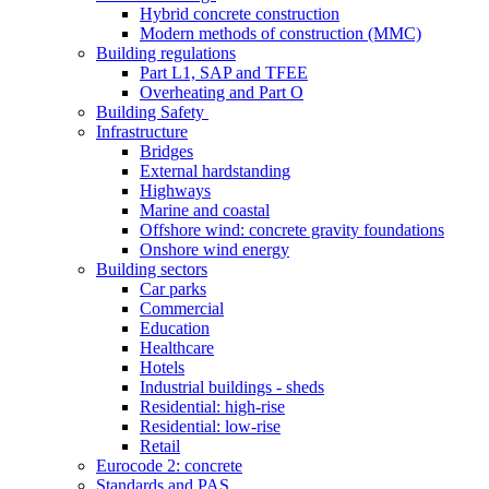
Hybrid concrete construction
Modern methods of construction (MMC)
Building regulations
Part L1, SAP and TFEE
Overheating and Part O
Building Safety
Infrastructure
Bridges
External hardstanding
Highways
Marine and coastal
Offshore wind: concrete gravity foundations
Onshore wind energy
Building sectors
Car parks
Commercial
Education
Healthcare
Hotels
Industrial buildings - sheds
Residential: high-rise
Residential: low-rise
Retail
Eurocode 2: concrete
Standards and PAS