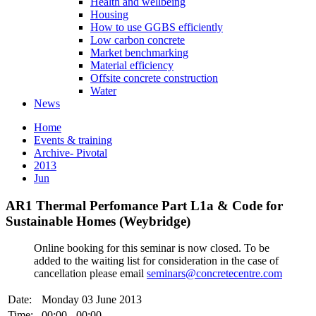
Health and wellbeing
Housing
How to use GGBS efficiently
Low carbon concrete
Market benchmarking
Material efficiency
Offsite concrete construction
Water
News
Home
Events & training
Archive- Pivotal
2013
Jun
AR1 Thermal Perfomance Part L1a & Code for
Sustainable Homes (Weybridge)
Online booking for this seminar is now closed. To be
added to the waiting list for consideration in the case of
cancellation please email
seminars@concretecentre.com
Date:
Monday 03 June 2013
Time:
00:00 - 00:00