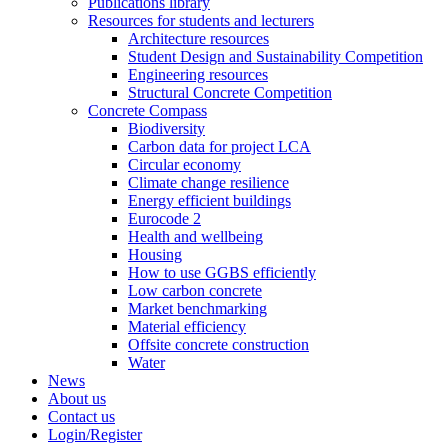
Publications library
Resources for students and lecturers
Architecture resources
Student Design and Sustainability Competition
Engineering resources
Structural Concrete Competition
Concrete Compass
Biodiversity
Carbon data for project LCA
Circular economy
Climate change resilience
Energy efficient buildings
Eurocode 2
Health and wellbeing
Housing
How to use GGBS efficiently
Low carbon concrete
Market benchmarking
Material efficiency
Offsite concrete construction
Water
News
About us
Contact us
Login/Register