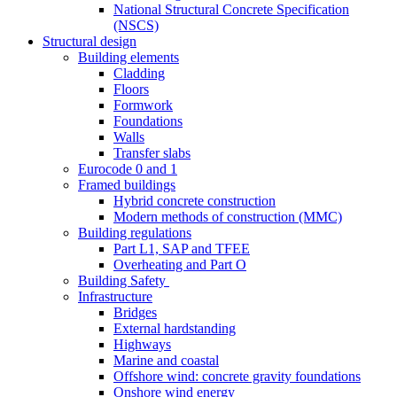
National Structural Concrete Specification
(NSCS)
Structural design
Building elements
Cladding
Floors
Formwork
Foundations
Walls
Transfer slabs
Eurocode 0 and 1
Framed buildings
Hybrid concrete construction
Modern methods of construction (MMC)
Building regulations
Part L1, SAP and TFEE
Overheating and Part O
Building Safety
Infrastructure
Bridges
External hardstanding
Highways
Marine and coastal
Offshore wind: concrete gravity foundations
Onshore wind energy