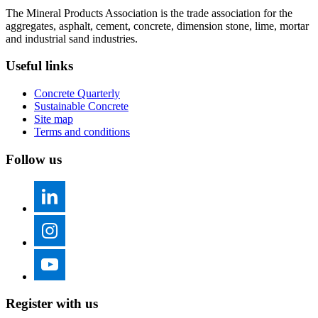
The Mineral Products Association is the trade association for the
aggregates, asphalt, cement, concrete, dimension stone, lime, mortar
and industrial sand industries.
Useful links
Concrete Quarterly
Sustainable Concrete
Site map
Terms and conditions
Follow us
Register with us