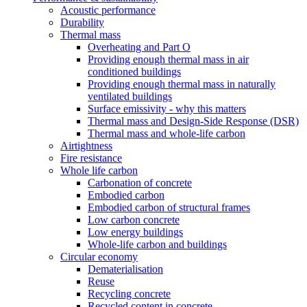
Acoustic performance
Durability
Thermal mass
Overheating and Part O
Providing enough thermal mass in air
conditioned buildings
Providing enough thermal mass in naturally
ventilated buildings
Surface emissivity - why this matters
Thermal mass and Design-Side Response (DSR)
Thermal mass and whole-life carbon
Airtightness
Fire resistance
Whole life carbon
Carbonation of concrete
Embodied carbon
Embodied carbon of structural frames
Low carbon concrete
Low energy buildings
Whole-life carbon and buildings
Circular economy
Dematerialisation
Reuse
Recycling concrete
Recycled content in concrete