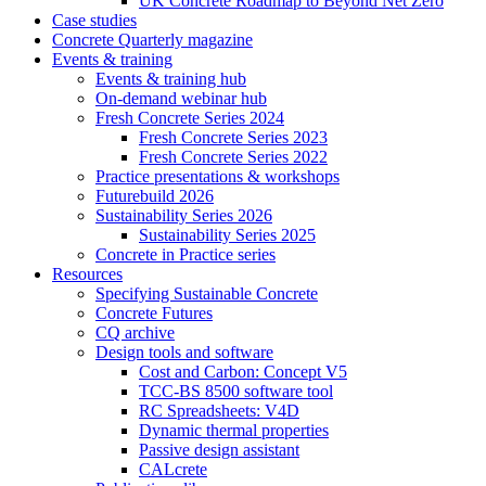
UK Concrete Roadmap to Beyond Net Zero
Case studies
Concrete Quarterly magazine
Events & training
Events & training hub
On-demand webinar hub
Fresh Concrete Series 2024
Fresh Concrete Series 2023
Fresh Concrete Series 2022
Practice presentations & workshops
Futurebuild 2026
Sustainability Series 2026
Sustainability Series 2025
Concrete in Practice series
Resources
Specifying Sustainable Concrete
Concrete Futures
CQ archive
Design tools and software
Cost and Carbon: Concept V5
TCC-BS 8500 software tool
RC Spreadsheets: V4D
Dynamic thermal properties
Passive design assistant
CALcrete