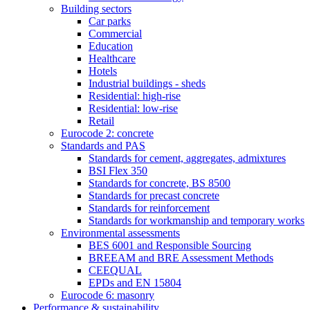
Building sectors
Car parks
Commercial
Education
Healthcare
Hotels
Industrial buildings - sheds
Residential: high-rise
Residential: low-rise
Retail
Eurocode 2: concrete
Standards and PAS
Standards for cement, aggregates, admixtures
BSI Flex 350
Standards for concrete, BS 8500
Standards for precast concrete
Standards for reinforcement
Standards for workmanship and temporary works
Environmental assessments
BES 6001 and Responsible Sourcing
BREEAM and BRE Assessment Methods
CEEQUAL
EPDs and EN 15804
Eurocode 6: masonry
Performance & sustainability