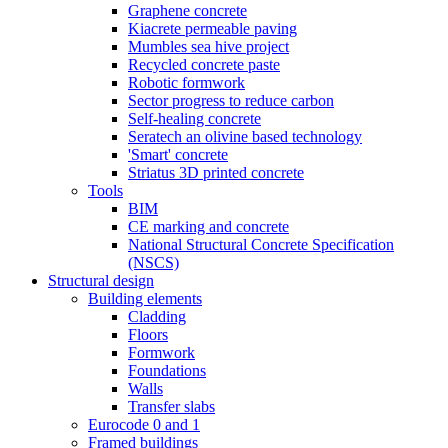
Graphene concrete
Kiacrete permeable paving
Mumbles sea hive project
Recycled concrete paste
Robotic formwork
Sector progress to reduce carbon
Self-healing concrete
Seratech an olivine based technology
'Smart' concrete
Striatus 3D printed concrete
Tools
BIM
CE marking and concrete
National Structural Concrete Specification
(NSCS)
Structural design
Building elements
Cladding
Floors
Formwork
Foundations
Walls
Transfer slabs
Eurocode 0 and 1
Framed buildings