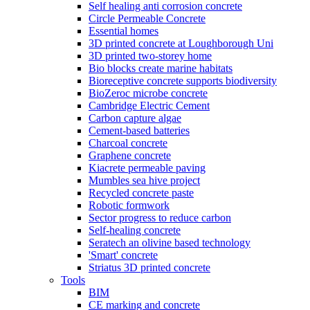
Self healing anti corrosion concrete
Circle Permeable Concrete
Essential homes
3D printed concrete at Loughborough Uni
3D printed two-storey home
Bio blocks create marine habitats
Bioreceptive concrete supports biodiversity
BioZeroc microbe concrete
Cambridge Electric Cement
Carbon capture algae
Cement-based batteries
Charcoal concrete
Graphene concrete
Kiacrete permeable paving
Mumbles sea hive project
Recycled concrete paste
Robotic formwork
Sector progress to reduce carbon
Self-healing concrete
Seratech an olivine based technology
'Smart' concrete
Striatus 3D printed concrete
Tools
BIM
CE marking and concrete