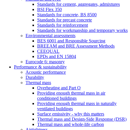
Standards for cement, aggregates, admixtures
BSI Flex 350
Standards for concrete, BS 8500
Standards for precast concrete
Standards for reinforcement
Standards for workmanship and temporary works
Environmental assessments
BES 6001 and Responsible Sourcing
BREEAM and BRE Assessment Methods
CEEQUAL
EPDs and EN 15804
Eurocode 6: masonry
Performance & sustainability
Acoustic performance
Durability
Thermal mass
Overheating and Part O
Providing enough thermal mass in air
conditioned buildings
Providing enough thermal mass in naturally
ventilated buildings
Surface emissivity - why this matters
Thermal mass and Design-Side Response (DSR)
Thermal mass and whole-life carbon
Airtightness