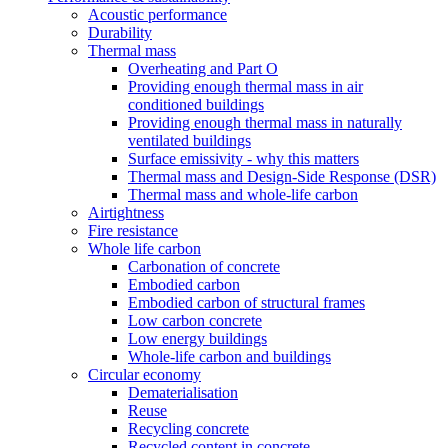
Acoustic performance
Durability
Thermal mass
Overheating and Part O
Providing enough thermal mass in air
conditioned buildings
Providing enough thermal mass in naturally
ventilated buildings
Surface emissivity - why this matters
Thermal mass and Design-Side Response (DSR)
Thermal mass and whole-life carbon
Airtightness
Fire resistance
Whole life carbon
Carbonation of concrete
Embodied carbon
Embodied carbon of structural frames
Low carbon concrete
Low energy buildings
Whole-life carbon and buildings
Circular economy
Dematerialisation
Reuse
Recycling concrete
Recycled content in concrete