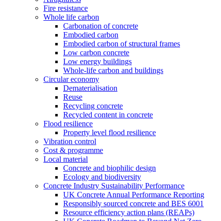
Fire resistance
Whole life carbon
Carbonation of concrete
Embodied carbon
Embodied carbon of structural frames
Low carbon concrete
Low energy buildings
Whole-life carbon and buildings
Circular economy
Dematerialisation
Reuse
Recycling concrete
Recycled content in concrete
Flood resilience
Property level flood resilience
Vibration control
Cost & programme
Local material
Concrete and biophilic design
Ecology and biodiversity
Concrete Industry Sustainability Performance
UK Concrete Annual Performance Reporting
Responsibly sourced concrete and BES 6001
Resource efficiency action plans (REAPs)