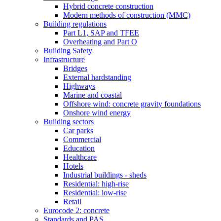
Hybrid concrete construction
Modern methods of construction (MMC)
Building regulations
Part L1, SAP and TFEE
Overheating and Part O
Building Safety
Infrastructure
Bridges
External hardstanding
Highways
Marine and coastal
Offshore wind: concrete gravity foundations
Onshore wind energy
Building sectors
Car parks
Commercial
Education
Healthcare
Hotels
Industrial buildings - sheds
Residential: high-rise
Residential: low-rise
Retail
Eurocode 2: concrete
Standards and PAS