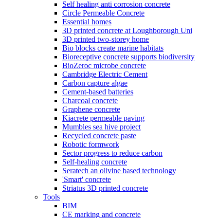
Self healing anti corrosion concrete
Circle Permeable Concrete
Essential homes
3D printed concrete at Loughborough Uni
3D printed two-storey home
Bio blocks create marine habitats
Bioreceptive concrete supports biodiversity
BioZeroc microbe concrete
Cambridge Electric Cement
Carbon capture algae
Cement-based batteries
Charcoal concrete
Graphene concrete
Kiacrete permeable paving
Mumbles sea hive project
Recycled concrete paste
Robotic formwork
Sector progress to reduce carbon
Self-healing concrete
Seratech an olivine based technology
'Smart' concrete
Striatus 3D printed concrete
Tools
BIM
CE marking and concrete