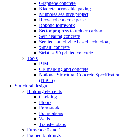
Graphene concrete
Kiacrete permeable paving
Mumbles sea hive project
Recycled concrete paste
Robotic formwork
Sector progress to reduce carbon
Self-healing concrete
Seratech an olivine based technology
'Smart' concrete
Striatus 3D printed concrete
Tools
BIM
CE marking and concrete
National Structural Concrete Specification
(NSCS)
Structural design
Building elements
Cladding
Floors
Formwork
Foundations
Walls
Transfer slabs
Eurocode 0 and 1
Framed buildings