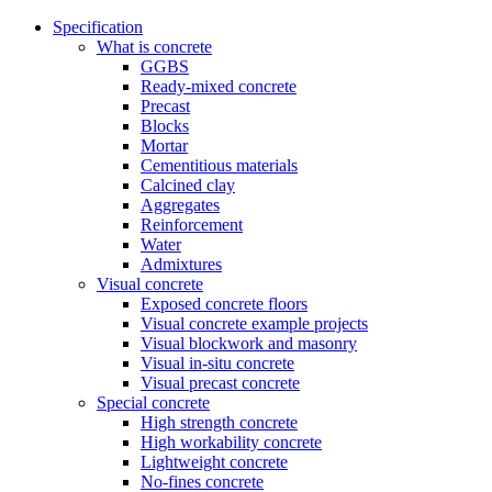
Specification
What is concrete
GGBS
Ready-mixed concrete
Precast
Blocks
Mortar
Cementitious materials
Calcined clay
Aggregates
Reinforcement
Water
Admixtures
Visual concrete
Exposed concrete floors
Visual concrete example projects
Visual blockwork and masonry
Visual in-situ concrete
Visual precast concrete
Special concrete
High strength concrete
High workability concrete
Lightweight concrete
No-fines concrete