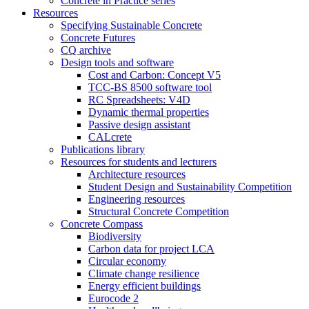
Concrete in Practice series
Resources
Specifying Sustainable Concrete
Concrete Futures
CQ archive
Design tools and software
Cost and Carbon: Concept V5
TCC-BS 8500 software tool
RC Spreadsheets: V4D
Dynamic thermal properties
Passive design assistant
CALcrete
Publications library
Resources for students and lecturers
Architecture resources
Student Design and Sustainability Competition
Engineering resources
Structural Concrete Competition
Concrete Compass
Biodiversity
Carbon data for project LCA
Circular economy
Climate change resilience
Energy efficient buildings
Eurocode 2