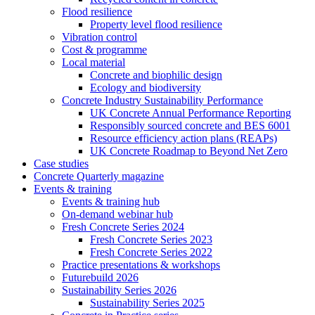
Flood resilience
Property level flood resilience
Vibration control
Cost & programme
Local material
Concrete and biophilic design
Ecology and biodiversity
Concrete Industry Sustainability Performance
UK Concrete Annual Performance Reporting
Responsibly sourced concrete and BES 6001
Resource efficiency action plans (REAPs)
UK Concrete Roadmap to Beyond Net Zero
Case studies
Concrete Quarterly magazine
Events & training
Events & training hub
On-demand webinar hub
Fresh Concrete Series 2024
Fresh Concrete Series 2023
Fresh Concrete Series 2022
Practice presentations & workshops
Futurebuild 2026
Sustainability Series 2026
Sustainability Series 2025