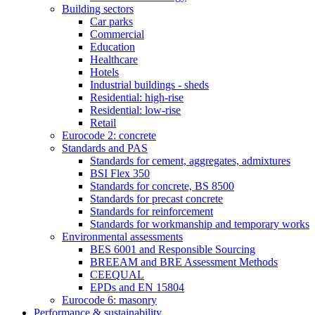
Building sectors
Car parks
Commercial
Education
Healthcare
Hotels
Industrial buildings - sheds
Residential: high-rise
Residential: low-rise
Retail
Eurocode 2: concrete
Standards and PAS
Standards for cement, aggregates, admixtures
BSI Flex 350
Standards for concrete, BS 8500
Standards for precast concrete
Standards for reinforcement
Standards for workmanship and temporary works
Environmental assessments
BES 6001 and Responsible Sourcing
BREEAM and BRE Assessment Methods
CEEQUAL
EPDs and EN 15804
Eurocode 6: masonry
Performance & sustainability