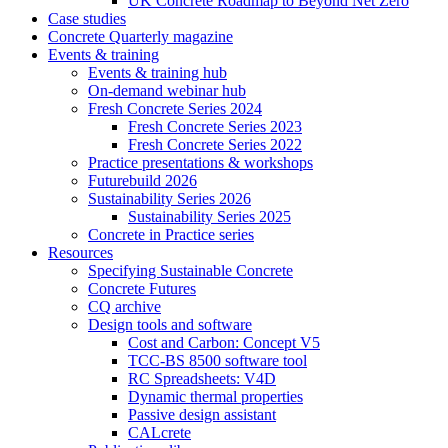
UK Concrete Roadmap to Beyond Net Zero
Case studies
Concrete Quarterly magazine
Events & training
Events & training hub
On-demand webinar hub
Fresh Concrete Series 2024
Fresh Concrete Series 2023
Fresh Concrete Series 2022
Practice presentations & workshops
Futurebuild 2026
Sustainability Series 2026
Sustainability Series 2025
Concrete in Practice series
Resources
Specifying Sustainable Concrete
Concrete Futures
CQ archive
Design tools and software
Cost and Carbon: Concept V5
TCC-BS 8500 software tool
RC Spreadsheets: V4D
Dynamic thermal properties
Passive design assistant
CALcrete