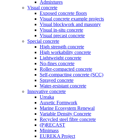
Admixtures
Visual concrete
Exposed concrete floors
Visual concrete example projects
Visual blockwork and masonry
Visual in-situ concrete
Visual precast concrete
Special concrete
High strength concrete
High workability concrete
Lightweight concrete
No-fines concrete
Roller-compacted concrete
Self-compacting concrete (SCC)
Sprayed concrete
Water-resistant concrete
Innovative concrete
Ureaka
Auxetic Formwork
Marine Ecosystem Renewal
Variable Density Concrete
Recycled steel fibre concrete
(P)RECAST
Minimass
EUREKA Project