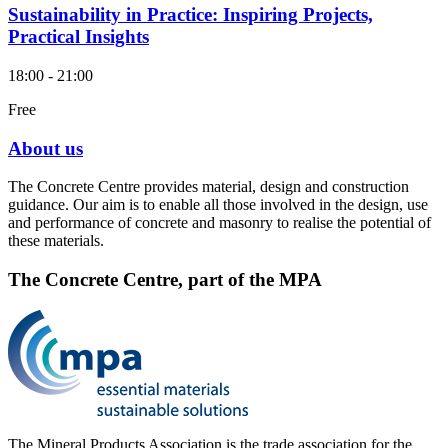
Sustainability in Practice: Inspiring Projects,
Practical Insights
18:00 - 21:00
Free
About us
The Concrete Centre provides material, design and construction
guidance. Our aim is to enable all those involved in the design, use
and performance of concrete and masonry to realise the potential of
these materials.
The Concrete Centre, part of the MPA
The Mineral Products Association is the trade association for the