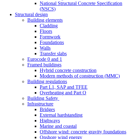
National Structural Concrete Specification
(NSCS)
Structural design
Building elements
Cladding
Floors
Formwork
Foundations
Walls
Transfer slabs
Eurocode 0 and 1
Framed buildings
Hybrid concrete construction
Modern methods of construction (MMC)
Building regulations
Part L1, SAP and TFEE
Overheating and Part O
Building Safety
Infrastructure
Bridges
External hardstanding
Highways
Marine and coastal
Offshore wind: concrete gravity foundations
Onshore wind energy