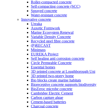
Roller-compacted concrete
Self-compacting concrete (SCC)
Sprayed concrete
Water-resistant concrete
Innovative concrete
Ureaka
Auxetic Formwork
Marine Ecosystem Renewal
Variable Density Concrete
Recycled steel fibre concrete
(P)RECAST
Minimass
EUREKA Project
Self healing anti corrosion concrete
Circle Permeable Concrete
Essential homes
3D printed concrete at Loughborough Uni
3D printed two-storey home
Bio blocks create marine habitats
Bioreceptive concrete supports biodiversity
BioZeroc microbe concrete
Cambridge Electric Cement
Carbon capture algae
Cement-based batteries
Charcoal concrete