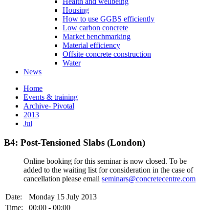
Health and wellbeing
Housing
How to use GGBS efficiently
Low carbon concrete
Market benchmarking
Material efficiency
Offsite concrete construction
Water
News
Home
Events & training
Archive- Pivotal
2013
Jul
B4: Post-Tensioned Slabs (London)
Online booking for this seminar is now closed. To be
added to the waiting list for consideration in the case of
cancellation please email
seminars@concretecentre.com
Date:
Monday 15 July 2013
Time:
00:00 - 00:00