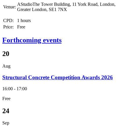
AStudioThe Tower Building, 11 York Road, London,
Venue:
Greater London, SE1 7NX
CPD:
1 hours
Price:
Free
Forthcoming events
20
Aug
Structural Concrete Competition Awards 2026
16:00 - 17:00
Free
24
Sep