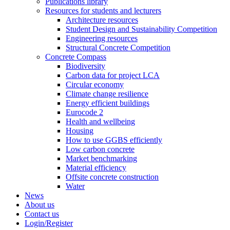
Publications library
Resources for students and lecturers
Architecture resources
Student Design and Sustainability Competition
Engineering resources
Structural Concrete Competition
Concrete Compass
Biodiversity
Carbon data for project LCA
Circular economy
Climate change resilience
Energy efficient buildings
Eurocode 2
Health and wellbeing
Housing
How to use GGBS efficiently
Low carbon concrete
Market benchmarking
Material efficiency
Offsite concrete construction
Water
News
About us
Contact us
Login/Register