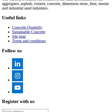
aggregates, asphalt, cement, concrete, dimension stone, lime, mortar
and industrial sand industries.
Useful links
Concrete Quarterly
Sustainable Concrete
Site map
Terms and conditions
Follow us
Register with us