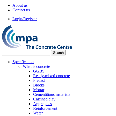
About us
Contact us
Login/Register
Specification
What is concrete
GGBS
Ready-mixed concrete
Precast
Blocks
Mortar
Cementitious materials
Calcined clay
Aggregates
Reinforcement
Water