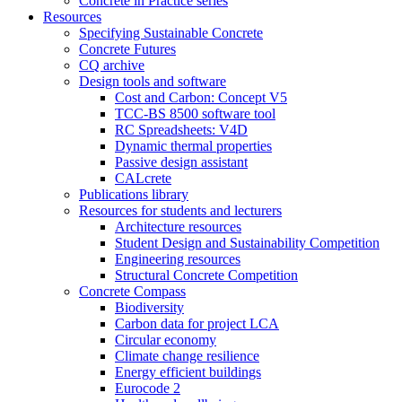
Concrete in Practice series
Resources
Specifying Sustainable Concrete
Concrete Futures
CQ archive
Design tools and software
Cost and Carbon: Concept V5
TCC-BS 8500 software tool
RC Spreadsheets: V4D
Dynamic thermal properties
Passive design assistant
CALcrete
Publications library
Resources for students and lecturers
Architecture resources
Student Design and Sustainability Competition
Engineering resources
Structural Concrete Competition
Concrete Compass
Biodiversity
Carbon data for project LCA
Circular economy
Climate change resilience
Energy efficient buildings
Eurocode 2