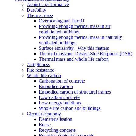
Acoustic performance
Durability
Thermal mass
Overheating and Part O
Providing enough thermal mass in air
conditioned buildings
Providing enough thermal mass in naturally
ventilated buildings
Surface emissivity - why this matters
Thermal mass and Design-Side Response (DSR)
Thermal mass and whole-life carbon
Airtightness
Fire resistance
Whole life carbon
Carbonation of concrete
Embodied carbon
Embodied carbon of structural frames
Low carbon concrete
Low energy buildings
Whole-life carbon and buildings
Circular economy
Dematerialisation
Reuse
Recycling concrete
Recycled content in concrete