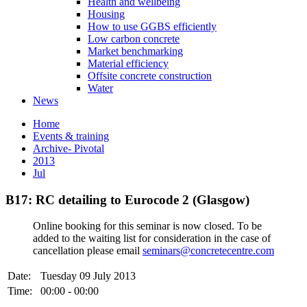
Health and wellbeing
Housing
How to use GGBS efficiently
Low carbon concrete
Market benchmarking
Material efficiency
Offsite concrete construction
Water
News
Home
Events & training
Archive- Pivotal
2013
Jul
B17: RC detailing to Eurocode 2 (Glasgow)
Online booking for this seminar is now closed. To be
added to the waiting list for consideration in the case of
cancellation please email
seminars@concretecentre.com
Date:
Tuesday 09 July 2013
Time:
00:00 - 00:00