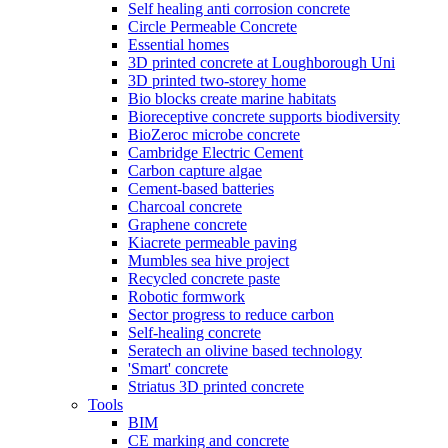
Self healing anti corrosion concrete
Circle Permeable Concrete
Essential homes
3D printed concrete at Loughborough Uni
3D printed two-storey home
Bio blocks create marine habitats
Bioreceptive concrete supports biodiversity
BioZeroc microbe concrete
Cambridge Electric Cement
Carbon capture algae
Cement-based batteries
Charcoal concrete
Graphene concrete
Kiacrete permeable paving
Mumbles sea hive project
Recycled concrete paste
Robotic formwork
Sector progress to reduce carbon
Self-healing concrete
Seratech an olivine based technology
'Smart' concrete
Striatus 3D printed concrete
Tools
BIM
CE marking and concrete