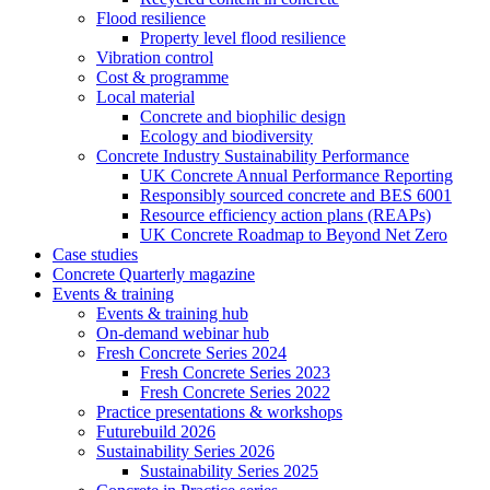
Flood resilience
Property level flood resilience
Vibration control
Cost & programme
Local material
Concrete and biophilic design
Ecology and biodiversity
Concrete Industry Sustainability Performance
UK Concrete Annual Performance Reporting
Responsibly sourced concrete and BES 6001
Resource efficiency action plans (REAPs)
UK Concrete Roadmap to Beyond Net Zero
Case studies
Concrete Quarterly magazine
Events & training
Events & training hub
On-demand webinar hub
Fresh Concrete Series 2024
Fresh Concrete Series 2023
Fresh Concrete Series 2022
Practice presentations & workshops
Futurebuild 2026
Sustainability Series 2026
Sustainability Series 2025