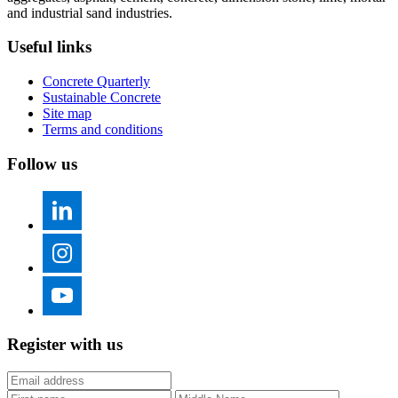
and industrial sand industries.
Useful links
Concrete Quarterly
Sustainable Concrete
Site map
Terms and conditions
Follow us
Register with us