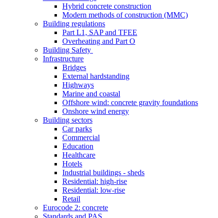
Hybrid concrete construction
Modern methods of construction (MMC)
Building regulations
Part L1, SAP and TFEE
Overheating and Part O
Building Safety
Infrastructure
Bridges
External hardstanding
Highways
Marine and coastal
Offshore wind: concrete gravity foundations
Onshore wind energy
Building sectors
Car parks
Commercial
Education
Healthcare
Hotels
Industrial buildings - sheds
Residential: high-rise
Residential: low-rise
Retail
Eurocode 2: concrete
Standards and PAS