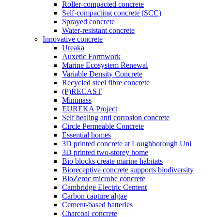
Roller-compacted concrete
Self-compacting concrete (SCC)
Sprayed concrete
Water-resistant concrete
Innovative concrete
Ureaka
Auxetic Formwork
Marine Ecosystem Renewal
Variable Density Concrete
Recycled steel fibre concrete
(P)RECAST
Minimass
EUREKA Project
Self healing anti corrosion concrete
Circle Permeable Concrete
Essential homes
3D printed concrete at Loughborough Uni
3D printed two-storey home
Bio blocks create marine habitats
Bioreceptive concrete supports biodiversity
BioZeroc microbe concrete
Cambridge Electric Cement
Carbon capture algae
Cement-based batteries
Charcoal concrete