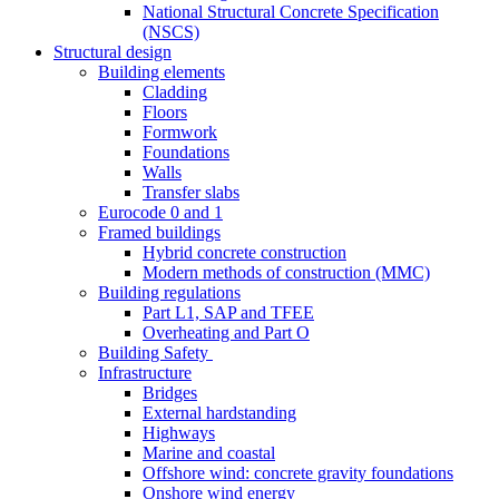
National Structural Concrete Specification
(NSCS)
Structural design
Building elements
Cladding
Floors
Formwork
Foundations
Walls
Transfer slabs
Eurocode 0 and 1
Framed buildings
Hybrid concrete construction
Modern methods of construction (MMC)
Building regulations
Part L1, SAP and TFEE
Overheating and Part O
Building Safety
Infrastructure
Bridges
External hardstanding
Highways
Marine and coastal
Offshore wind: concrete gravity foundations
Onshore wind energy