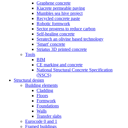
Graphene concrete
Kiacrete permeable paving
Mumbles sea hive project
Recycled concrete paste
Robotic formwork
Sector progress to reduce carbon
Self-healing concrete
Seratech an olivine based technology
'Smart' concrete
Striatus 3D printed concrete
Tools
BIM
CE marking and concrete
National Structural Concrete Specification
(NSCS)
Structural design
Building elements
Cladding
Floors
Formwork
Foundations
Walls
Transfer slabs
Eurocode 0 and 1
Framed buildings