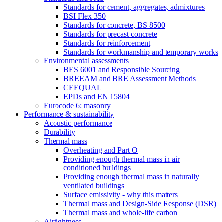
Standards for cement, aggregates, admixtures
BSI Flex 350
Standards for concrete, BS 8500
Standards for precast concrete
Standards for reinforcement
Standards for workmanship and temporary works
Environmental assessments
BES 6001 and Responsible Sourcing
BREEAM and BRE Assessment Methods
CEEQUAL
EPDs and EN 15804
Eurocode 6: masonry
Performance & sustainability
Acoustic performance
Durability
Thermal mass
Overheating and Part O
Providing enough thermal mass in air
conditioned buildings
Providing enough thermal mass in naturally
ventilated buildings
Surface emissivity - why this matters
Thermal mass and Design-Side Response (DSR)
Thermal mass and whole-life carbon
Airtightness