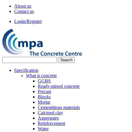
About us
Contact us
Login/Register
Specification
What is concrete
GGBS
Ready-mixed concrete
Precast
Blocks
Mortar
Cementitious materials
Calcined clay
Aggregates
Reinforcement
Water