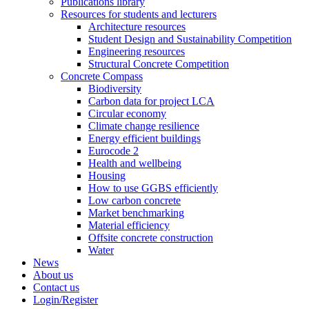
Publications library
Resources for students and lecturers
Architecture resources
Student Design and Sustainability Competition
Engineering resources
Structural Concrete Competition
Concrete Compass
Biodiversity
Carbon data for project LCA
Circular economy
Climate change resilience
Energy efficient buildings
Eurocode 2
Health and wellbeing
Housing
How to use GGBS efficiently
Low carbon concrete
Market benchmarking
Material efficiency
Offsite concrete construction
Water
News
About us
Contact us
Login/Register