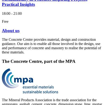
Practical Insights
18:00 - 21:00
Free
About us
The Concrete Centre provides material, design and construction
guidance. Our aim is to enable all those involved in the design, use
and performance of concrete and masonry to realise the potential of
these materials.
The Concrete Centre, part of the MPA
The Mineral Products Association is the trade association for the
aggregates, asphalt, cement, concrete, dimension stone, lime, mortar