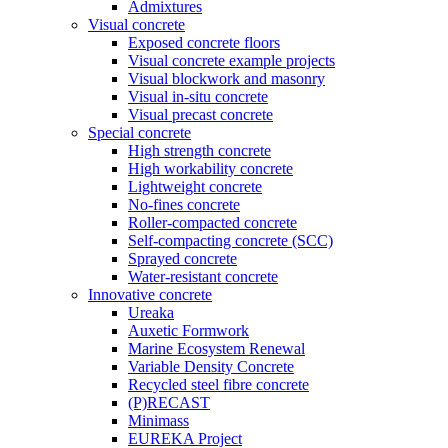
Admixtures
Visual concrete
Exposed concrete floors
Visual concrete example projects
Visual blockwork and masonry
Visual in-situ concrete
Visual precast concrete
Special concrete
High strength concrete
High workability concrete
Lightweight concrete
No-fines concrete
Roller-compacted concrete
Self-compacting concrete (SCC)
Sprayed concrete
Water-resistant concrete
Innovative concrete
Ureaka
Auxetic Formwork
Marine Ecosystem Renewal
Variable Density Concrete
Recycled steel fibre concrete
(P)RECAST
Minimass
EUREKA Project