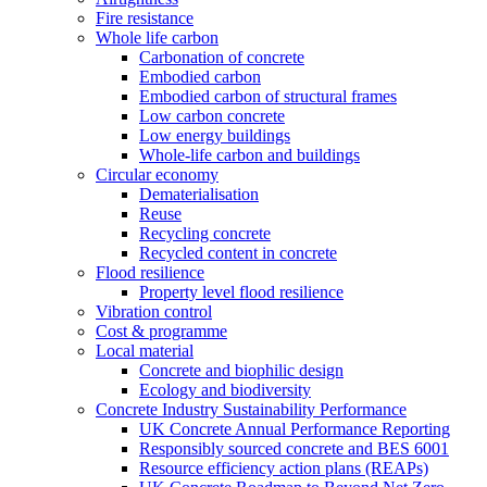
Fire resistance
Whole life carbon
Carbonation of concrete
Embodied carbon
Embodied carbon of structural frames
Low carbon concrete
Low energy buildings
Whole-life carbon and buildings
Circular economy
Dematerialisation
Reuse
Recycling concrete
Recycled content in concrete
Flood resilience
Property level flood resilience
Vibration control
Cost & programme
Local material
Concrete and biophilic design
Ecology and biodiversity
Concrete Industry Sustainability Performance
UK Concrete Annual Performance Reporting
Responsibly sourced concrete and BES 6001
Resource efficiency action plans (REAPs)