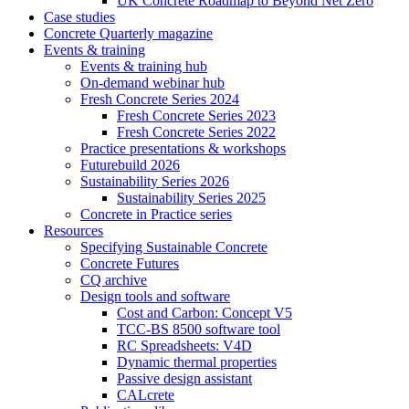
UK Concrete Roadmap to Beyond Net Zero
Case studies
Concrete Quarterly magazine
Events & training
Events & training hub
On-demand webinar hub
Fresh Concrete Series 2024
Fresh Concrete Series 2023
Fresh Concrete Series 2022
Practice presentations & workshops
Futurebuild 2026
Sustainability Series 2026
Sustainability Series 2025
Concrete in Practice series
Resources
Specifying Sustainable Concrete
Concrete Futures
CQ archive
Design tools and software
Cost and Carbon: Concept V5
TCC-BS 8500 software tool
RC Spreadsheets: V4D
Dynamic thermal properties
Passive design assistant
CALcrete