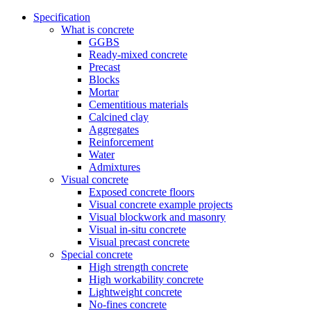
Specification
What is concrete
GGBS
Ready-mixed concrete
Precast
Blocks
Mortar
Cementitious materials
Calcined clay
Aggregates
Reinforcement
Water
Admixtures
Visual concrete
Exposed concrete floors
Visual concrete example projects
Visual blockwork and masonry
Visual in-situ concrete
Visual precast concrete
Special concrete
High strength concrete
High workability concrete
Lightweight concrete
No-fines concrete