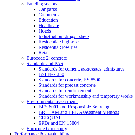
Building sectors
Car parks
Commercial
Education
Healthcare
Hotels
Industrial buildings - sheds
Residential: high-rise
Residential: low-rise
Retail
Eurocode 2: concrete
Standards and PAS
Standards for cement, aggregates, admixtures
BSI Flex 350
Standards for concrete, BS 8500
Standards for precast concrete
Standards for reinforcement
Standards for workmanship and temporary works
Environmental assessments
BES 6001 and Responsible Sourcing
BREEAM and BRE Assessment Methods
CEEQUAL
EPDs and EN 15804
Eurocode 6: masonry
Performance & sustainability