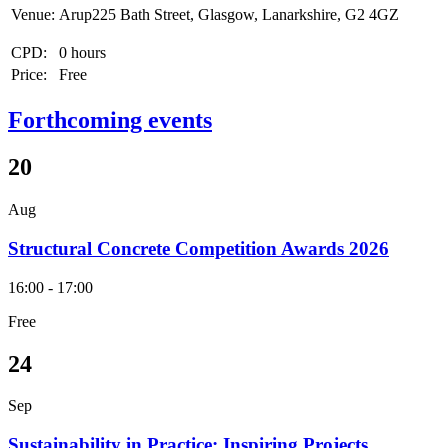
Venue:
Arup225 Bath Street, Glasgow, Lanarkshire, G2 4GZ
CPD:
0 hours
Price:
Free
Forthcoming events
20
Aug
Structural Concrete Competition Awards 2026
16:00 - 17:00
Free
24
Sep
Sustainability in Practice: Inspiring Projects,