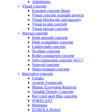
Admixtures
Visual concrete
Exposed concrete floors
Visual concrete example projects
Visual blockwork and masonry
Visual in-situ concrete
Visual precast concrete
Special concrete
High strength concrete
High workability concrete
Lightweight concrete
No-fines concrete
Roller-compacted concrete
Self-compacting concrete (SCC)
Sprayed concrete
Water-resistant concrete
Innovative concrete
Ureaka
Auxetic Formwork
Marine Ecosystem Renewal
Variable Density Concrete
Recycled steel fibre concrete
(P)RECAST
Minimass
EUREKA Project