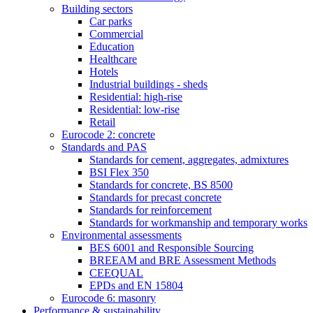
Building sectors
Car parks
Commercial
Education
Healthcare
Hotels
Industrial buildings - sheds
Residential: high-rise
Residential: low-rise
Retail
Eurocode 2: concrete
Standards and PAS
Standards for cement, aggregates, admixtures
BSI Flex 350
Standards for concrete, BS 8500
Standards for precast concrete
Standards for reinforcement
Standards for workmanship and temporary works
Environmental assessments
BES 6001 and Responsible Sourcing
BREEAM and BRE Assessment Methods
CEEQUAL
EPDs and EN 15804
Eurocode 6: masonry
Performance & sustainability