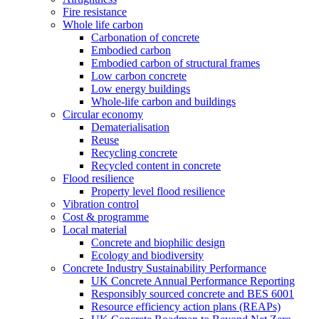
Fire resistance
Whole life carbon
Carbonation of concrete
Embodied carbon
Embodied carbon of structural frames
Low carbon concrete
Low energy buildings
Whole-life carbon and buildings
Circular economy
Dematerialisation
Reuse
Recycling concrete
Recycled content in concrete
Flood resilience
Property level flood resilience
Vibration control
Cost & programme
Local material
Concrete and biophilic design
Ecology and biodiversity
Concrete Industry Sustainability Performance
UK Concrete Annual Performance Reporting
Responsibly sourced concrete and BES 6001
Resource efficiency action plans (REAPs)