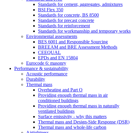
Standards for cement, aggregates, admixtures
BSI Flex 350
Standards for concrete, BS 8500
Standards for precast concrete
Standards for reinforcement
Standards for workmanship and temporary works
Environmental assessments
BES 6001 and Responsible Sourcing
BREEAM and BRE Assessment Methods
CEEQUAL
EPDs and EN 15804
Eurocode 6: masonry
Performance & sustainability
Acoustic performance
Durability
Thermal mass
Overheating and Part O
Providing enough thermal mass in air
conditioned buildings
Providing enough thermal mass in naturally
ventilated buildings
Surface emissivity - why this matters
Thermal mass and Design-Side Response (DSR)
Thermal mass and whole-life carbon
Airtightness