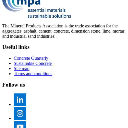
The Mineral Products Association is the trade association for the
aggregates, asphalt, cement, concrete, dimension stone, lime, mortar
and industrial sand industries.
Useful links
Concrete Quarterly
Sustainable Concrete
Site map
Terms and conditions
Follow us