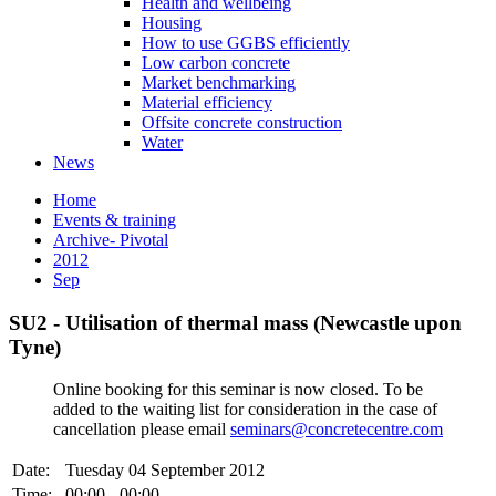
Health and wellbeing
Housing
How to use GGBS efficiently
Low carbon concrete
Market benchmarking
Material efficiency
Offsite concrete construction
Water
News
Home
Events & training
Archive- Pivotal
2012
Sep
SU2 - Utilisation of thermal mass (Newcastle upon
Tyne)
Online booking for this seminar is now closed. To be
added to the waiting list for consideration in the case of
cancellation please email
seminars@concretecentre.com
Date:
Tuesday 04 September 2012
Time:
00:00 - 00:00