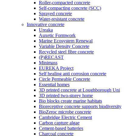
Roller-compacted concrete
Self-compacting concrete (SCC)
Sprayed concrete
Water-resistant concrete
Innovative concrete
Ureaka
Auxetic Formwork
Marine Ecosystem Renewal
Variable Density Concrete
Recycled steel fibre concrete
(P)RECAST
Minimass
EUREKA Project
Self healing anti corrosion concrete
Circle Permeable Concrete
Essential homes
3D printed concrete at Loughborough Uni
3D printed two-storey home
Bio blocks create marine habitats
Bioreceptive concrete supports biodiversity
BioZeroc microbe concrete
Cambridge Electric Cement
Carbon capture algae
Cement-based batteries
Charcoal concrete