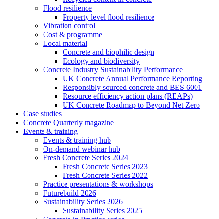
Flood resilience
Property level flood resilience
Vibration control
Cost & programme
Local material
Concrete and biophilic design
Ecology and biodiversity
Concrete Industry Sustainability Performance
UK Concrete Annual Performance Reporting
Responsibly sourced concrete and BES 6001
Resource efficiency action plans (REAPs)
UK Concrete Roadmap to Beyond Net Zero
Case studies
Concrete Quarterly magazine
Events & training
Events & training hub
On-demand webinar hub
Fresh Concrete Series 2024
Fresh Concrete Series 2023
Fresh Concrete Series 2022
Practice presentations & workshops
Futurebuild 2026
Sustainability Series 2026
Sustainability Series 2025