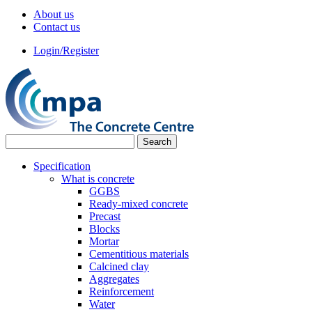
About us
Contact us
Login/Register
Specification
What is concrete
GGBS
Ready-mixed concrete
Precast
Blocks
Mortar
Cementitious materials
Calcined clay
Aggregates
Reinforcement
Water