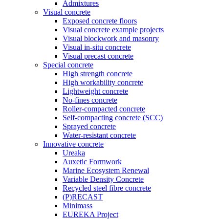
Admixtures
Visual concrete
Exposed concrete floors
Visual concrete example projects
Visual blockwork and masonry
Visual in-situ concrete
Visual precast concrete
Special concrete
High strength concrete
High workability concrete
Lightweight concrete
No-fines concrete
Roller-compacted concrete
Self-compacting concrete (SCC)
Sprayed concrete
Water-resistant concrete
Innovative concrete
Ureaka
Auxetic Formwork
Marine Ecosystem Renewal
Variable Density Concrete
Recycled steel fibre concrete
(P)RECAST
Minimass
EUREKA Project