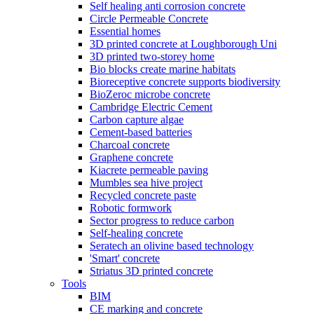
Self healing anti corrosion concrete
Circle Permeable Concrete
Essential homes
3D printed concrete at Loughborough Uni
3D printed two-storey home
Bio blocks create marine habitats
Bioreceptive concrete supports biodiversity
BioZeroc microbe concrete
Cambridge Electric Cement
Carbon capture algae
Cement-based batteries
Charcoal concrete
Graphene concrete
Kiacrete permeable paving
Mumbles sea hive project
Recycled concrete paste
Robotic formwork
Sector progress to reduce carbon
Self-healing concrete
Seratech an olivine based technology
'Smart' concrete
Striatus 3D printed concrete
Tools
BIM
CE marking and concrete