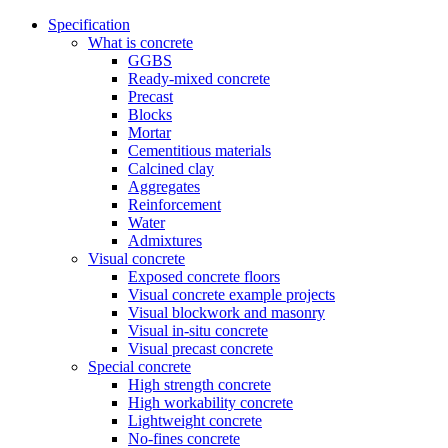
Specification
What is concrete
GGBS
Ready-mixed concrete
Precast
Blocks
Mortar
Cementitious materials
Calcined clay
Aggregates
Reinforcement
Water
Admixtures
Visual concrete
Exposed concrete floors
Visual concrete example projects
Visual blockwork and masonry
Visual in-situ concrete
Visual precast concrete
Special concrete
High strength concrete
High workability concrete
Lightweight concrete
No-fines concrete