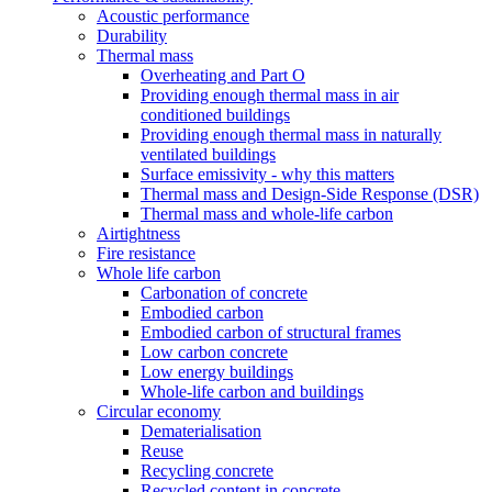
Acoustic performance
Durability
Thermal mass
Overheating and Part O
Providing enough thermal mass in air
conditioned buildings
Providing enough thermal mass in naturally
ventilated buildings
Surface emissivity - why this matters
Thermal mass and Design-Side Response (DSR)
Thermal mass and whole-life carbon
Airtightness
Fire resistance
Whole life carbon
Carbonation of concrete
Embodied carbon
Embodied carbon of structural frames
Low carbon concrete
Low energy buildings
Whole-life carbon and buildings
Circular economy
Dematerialisation
Reuse
Recycling concrete
Recycled content in concrete