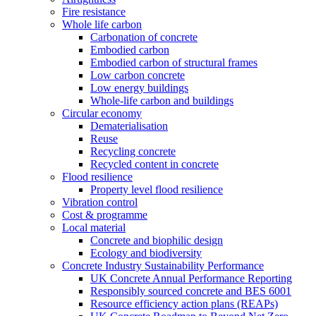
Fire resistance
Whole life carbon
Carbonation of concrete
Embodied carbon
Embodied carbon of structural frames
Low carbon concrete
Low energy buildings
Whole-life carbon and buildings
Circular economy
Dematerialisation
Reuse
Recycling concrete
Recycled content in concrete
Flood resilience
Property level flood resilience
Vibration control
Cost & programme
Local material
Concrete and biophilic design
Ecology and biodiversity
Concrete Industry Sustainability Performance
UK Concrete Annual Performance Reporting
Responsibly sourced concrete and BES 6001
Resource efficiency action plans (REAPs)