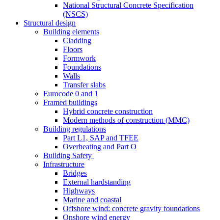
National Structural Concrete Specification
(NSCS)
Structural design
Building elements
Cladding
Floors
Formwork
Foundations
Walls
Transfer slabs
Eurocode 0 and 1
Framed buildings
Hybrid concrete construction
Modern methods of construction (MMC)
Building regulations
Part L1, SAP and TFEE
Overheating and Part O
Building Safety
Infrastructure
Bridges
External hardstanding
Highways
Marine and coastal
Offshore wind: concrete gravity foundations
Onshore wind energy