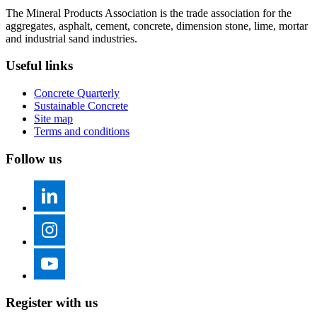
The Mineral Products Association is the trade association for the
aggregates, asphalt, cement, concrete, dimension stone, lime, mortar
and industrial sand industries.
Useful links
Concrete Quarterly
Sustainable Concrete
Site map
Terms and conditions
Follow us
Register with us