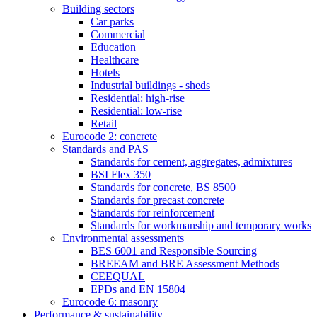
Building sectors
Car parks
Commercial
Education
Healthcare
Hotels
Industrial buildings - sheds
Residential: high-rise
Residential: low-rise
Retail
Eurocode 2: concrete
Standards and PAS
Standards for cement, aggregates, admixtures
BSI Flex 350
Standards for concrete, BS 8500
Standards for precast concrete
Standards for reinforcement
Standards for workmanship and temporary works
Environmental assessments
BES 6001 and Responsible Sourcing
BREEAM and BRE Assessment Methods
CEEQUAL
EPDs and EN 15804
Eurocode 6: masonry
Performance & sustainability