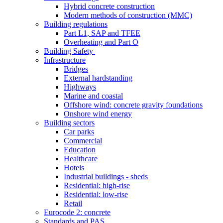
Hybrid concrete construction
Modern methods of construction (MMC)
Building regulations
Part L1, SAP and TFEE
Overheating and Part O
Building Safety
Infrastructure
Bridges
External hardstanding
Highways
Marine and coastal
Offshore wind: concrete gravity foundations
Onshore wind energy
Building sectors
Car parks
Commercial
Education
Healthcare
Hotels
Industrial buildings - sheds
Residential: high-rise
Residential: low-rise
Retail
Eurocode 2: concrete
Standards and PAS