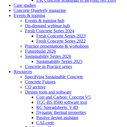
UK Concrete Roadmap to Beyond Net Zero
Case studies
Concrete Quarterly magazine
Events & training
Events & training hub
On-demand webinar hub
Fresh Concrete Series 2024
Fresh Concrete Series 2023
Fresh Concrete Series 2022
Practice presentations & workshops
Futurebuild 2026
Sustainability Series 2026
Sustainability Series 2025
Concrete in Practice series
Resources
Specifying Sustainable Concrete
Concrete Futures
CQ archive
Design tools and software
Cost and Carbon: Concept V5
TCC-BS 8500 software tool
RC Spreadsheets: V4D
Dynamic thermal properties
Passive design assistant
CALcrete