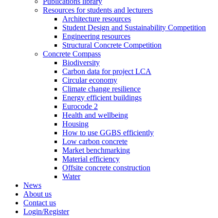
Publications library
Resources for students and lecturers
Architecture resources
Student Design and Sustainability Competition
Engineering resources
Structural Concrete Competition
Concrete Compass
Biodiversity
Carbon data for project LCA
Circular economy
Climate change resilience
Energy efficient buildings
Eurocode 2
Health and wellbeing
Housing
How to use GGBS efficiently
Low carbon concrete
Market benchmarking
Material efficiency
Offsite concrete construction
Water
News
About us
Contact us
Login/Register