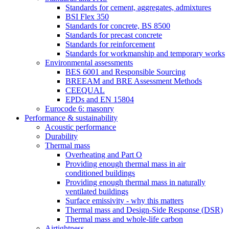
Standards for cement, aggregates, admixtures
BSI Flex 350
Standards for concrete, BS 8500
Standards for precast concrete
Standards for reinforcement
Standards for workmanship and temporary works
Environmental assessments
BES 6001 and Responsible Sourcing
BREEAM and BRE Assessment Methods
CEEQUAL
EPDs and EN 15804
Eurocode 6: masonry
Performance & sustainability
Acoustic performance
Durability
Thermal mass
Overheating and Part O
Providing enough thermal mass in air
conditioned buildings
Providing enough thermal mass in naturally
ventilated buildings
Surface emissivity - why this matters
Thermal mass and Design-Side Response (DSR)
Thermal mass and whole-life carbon
Airtightness