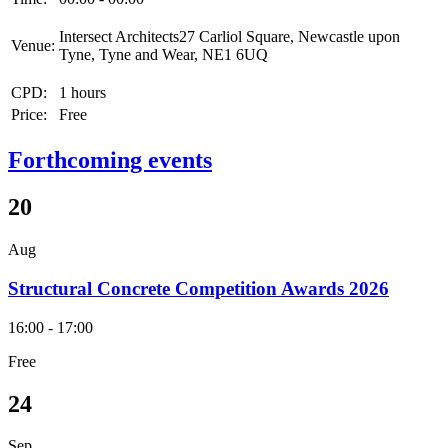
Intersect Architects27 Carliol Square, Newcastle upon
Venue:
Tyne, Tyne and Wear, NE1 6UQ
CPD:
1 hours
Price:
Free
Forthcoming events
20
Aug
Structural Concrete Competition Awards 2026
16:00 - 17:00
Free
24
Sep