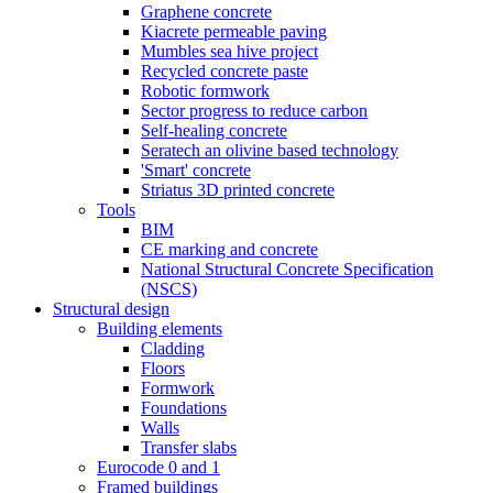
Graphene concrete
Kiacrete permeable paving
Mumbles sea hive project
Recycled concrete paste
Robotic formwork
Sector progress to reduce carbon
Self-healing concrete
Seratech an olivine based technology
'Smart' concrete
Striatus 3D printed concrete
Tools
BIM
CE marking and concrete
National Structural Concrete Specification
(NSCS)
Structural design
Building elements
Cladding
Floors
Formwork
Foundations
Walls
Transfer slabs
Eurocode 0 and 1
Framed buildings