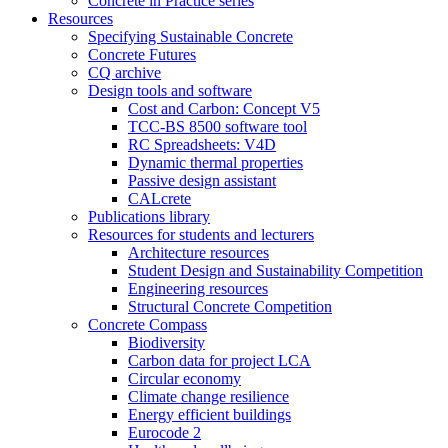
Concrete in Practice series
Resources
Specifying Sustainable Concrete
Concrete Futures
CQ archive
Design tools and software
Cost and Carbon: Concept V5
TCC-BS 8500 software tool
RC Spreadsheets: V4D
Dynamic thermal properties
Passive design assistant
CALcrete
Publications library
Resources for students and lecturers
Architecture resources
Student Design and Sustainability Competition
Engineering resources
Structural Concrete Competition
Concrete Compass
Biodiversity
Carbon data for project LCA
Circular economy
Climate change resilience
Energy efficient buildings
Eurocode 2