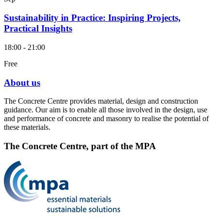
Sustainability in Practice: Inspiring Projects,
Practical Insights
18:00 - 21:00
Free
About us
The Concrete Centre provides material, design and construction
guidance. Our aim is to enable all those involved in the design, use
and performance of concrete and masonry to realise the potential of
these materials.
The Concrete Centre, part of the MPA