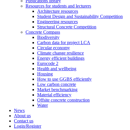
Publications library
Resources for students and lecturers
Architecture resources
Student Design and Sustainability Competition
Engineering resources
Structural Concrete Competition
Concrete Compass
Biodiversity
Carbon data for project LCA
Circular economy
Climate change resilience
Energy efficient buildings
Eurocode 2
Health and wellbeing
Housing
How to use GGBS efficiently
Low carbon concrete
Market benchmarking
Material efficiency
Offsite concrete construction
Water
News
About us
Contact us
Login/Register