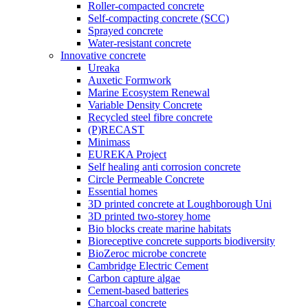
Roller-compacted concrete
Self-compacting concrete (SCC)
Sprayed concrete
Water-resistant concrete
Innovative concrete
Ureaka
Auxetic Formwork
Marine Ecosystem Renewal
Variable Density Concrete
Recycled steel fibre concrete
(P)RECAST
Minimass
EUREKA Project
Self healing anti corrosion concrete
Circle Permeable Concrete
Essential homes
3D printed concrete at Loughborough Uni
3D printed two-storey home
Bio blocks create marine habitats
Bioreceptive concrete supports biodiversity
BioZeroc microbe concrete
Cambridge Electric Cement
Carbon capture algae
Cement-based batteries
Charcoal concrete