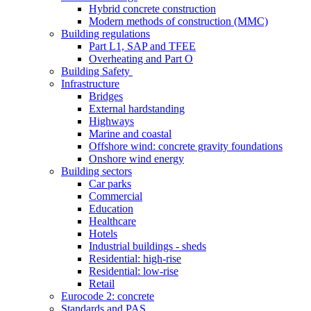
Hybrid concrete construction
Modern methods of construction (MMC)
Building regulations
Part L1, SAP and TFEE
Overheating and Part O
Building Safety
Infrastructure
Bridges
External hardstanding
Highways
Marine and coastal
Offshore wind: concrete gravity foundations
Onshore wind energy
Building sectors
Car parks
Commercial
Education
Healthcare
Hotels
Industrial buildings - sheds
Residential: high-rise
Residential: low-rise
Retail
Eurocode 2: concrete
Standards and PAS