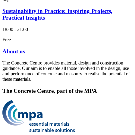
Sustainability in Practice: Inspiring Projects,
Practical Insights
18:00 - 21:00
Free
About us
The Concrete Centre provides material, design and construction
guidance. Our aim is to enable all those involved in the design, use
and performance of concrete and masonry to realise the potential of
these materials.
The Concrete Centre, part of the MPA