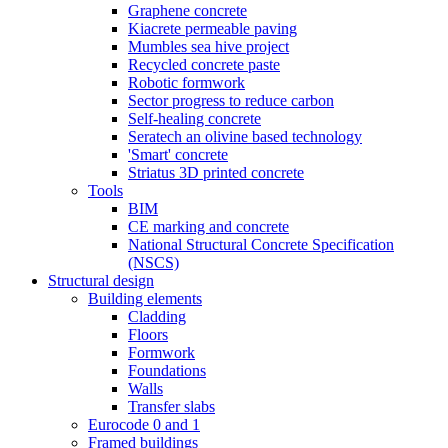
Graphene concrete
Kiacrete permeable paving
Mumbles sea hive project
Recycled concrete paste
Robotic formwork
Sector progress to reduce carbon
Self-healing concrete
Seratech an olivine based technology
'Smart' concrete
Striatus 3D printed concrete
Tools
BIM
CE marking and concrete
National Structural Concrete Specification
(NSCS)
Structural design
Building elements
Cladding
Floors
Formwork
Foundations
Walls
Transfer slabs
Eurocode 0 and 1
Framed buildings