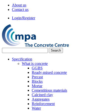
About us
Contact us
Login/Register
Specification
What is concrete
GGBS
Ready-mixed concrete
Precast
Blocks
Mortar
Cementitious materials
Calcined clay
Aggregates
Reinforcement
Water