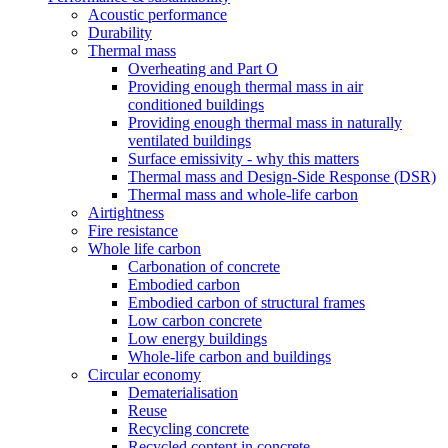
Acoustic performance
Durability
Thermal mass
Overheating and Part O
Providing enough thermal mass in air
conditioned buildings
Providing enough thermal mass in naturally
ventilated buildings
Surface emissivity - why this matters
Thermal mass and Design-Side Response (DSR)
Thermal mass and whole-life carbon
Airtightness
Fire resistance
Whole life carbon
Carbonation of concrete
Embodied carbon
Embodied carbon of structural frames
Low carbon concrete
Low energy buildings
Whole-life carbon and buildings
Circular economy
Dematerialisation
Reuse
Recycling concrete
Recycled content in concrete