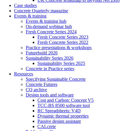
UK Concrete Roadmap to Beyond Net Zero
Case studies
Concrete Quarterly magazine
Events & training
Events & training hub
On-demand webinar hub
Fresh Concrete Series 2024
Fresh Concrete Series 2023
Fresh Concrete Series 2022
Practice presentations & workshops
Futurebuild 2026
Sustainability Series 2026
Sustainability Series 2025
Concrete in Practice series
Resources
Specifying Sustainable Concrete
Concrete Futures
CQ archive
Design tools and software
Cost and Carbon: Concept V5
TCC-BS 8500 software tool
RC Spreadsheets: V4D
Dynamic thermal properties
Passive design assistant
CALcrete