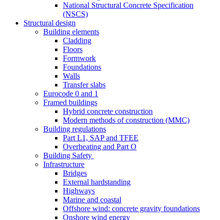
National Structural Concrete Specification
(NSCS)
Structural design
Building elements
Cladding
Floors
Formwork
Foundations
Walls
Transfer slabs
Eurocode 0 and 1
Framed buildings
Hybrid concrete construction
Modern methods of construction (MMC)
Building regulations
Part L1, SAP and TFEE
Overheating and Part O
Building Safety
Infrastructure
Bridges
External hardstanding
Highways
Marine and coastal
Offshore wind: concrete gravity foundations
Onshore wind energy