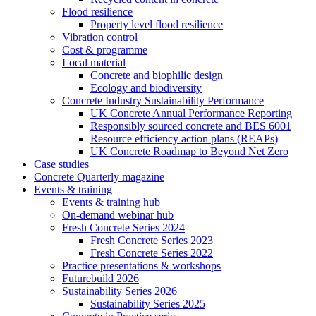
Flood resilience
Property level flood resilience
Vibration control
Cost & programme
Local material
Concrete and biophilic design
Ecology and biodiversity
Concrete Industry Sustainability Performance
UK Concrete Annual Performance Reporting
Responsibly sourced concrete and BES 6001
Resource efficiency action plans (REAPs)
UK Concrete Roadmap to Beyond Net Zero
Case studies
Concrete Quarterly magazine
Events & training
Events & training hub
On-demand webinar hub
Fresh Concrete Series 2024
Fresh Concrete Series 2023
Fresh Concrete Series 2022
Practice presentations & workshops
Futurebuild 2026
Sustainability Series 2026
Sustainability Series 2025