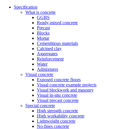
Specification
What is concrete
GGBS
Ready-mixed concrete
Precast
Blocks
Mortar
Cementitious materials
Calcined clay
Aggregates
Reinforcement
Water
Admixtures
Visual concrete
Exposed concrete floors
Visual concrete example projects
Visual blockwork and masonry
Visual in-situ concrete
Visual precast concrete
Special concrete
High strength concrete
High workability concrete
Lightweight concrete
No-fines concrete