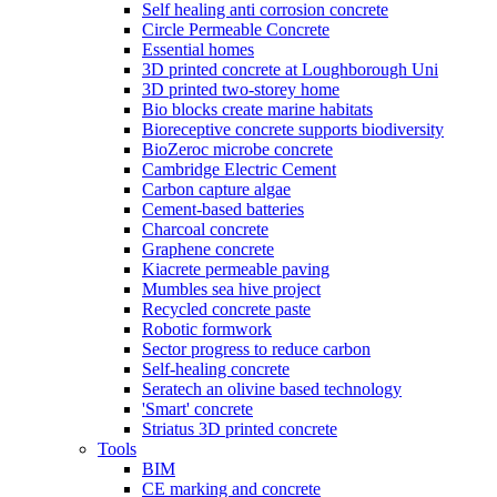
Self healing anti corrosion concrete
Circle Permeable Concrete
Essential homes
3D printed concrete at Loughborough Uni
3D printed two-storey home
Bio blocks create marine habitats
Bioreceptive concrete supports biodiversity
BioZeroc microbe concrete
Cambridge Electric Cement
Carbon capture algae
Cement-based batteries
Charcoal concrete
Graphene concrete
Kiacrete permeable paving
Mumbles sea hive project
Recycled concrete paste
Robotic formwork
Sector progress to reduce carbon
Self-healing concrete
Seratech an olivine based technology
'Smart' concrete
Striatus 3D printed concrete
Tools
BIM
CE marking and concrete