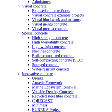
Admixtures
Visual concrete
Exposed concrete floors
Visual concrete example projects
Visual blockwork and masonry
Visual in-situ concrete
Visual precast concrete
Special concrete
High strength concrete
High workability concrete
Lightweight concrete
No-fines concrete
Roller-compacted concrete
Self-compacting concrete (SCC)
Sprayed concrete
Water-resistant concrete
Innovative concrete
Ureaka
Auxetic Formwork
Marine Ecosystem Renewal
Variable Density Concrete
Recycled steel fibre concrete
(P)RECAST
Minimass
EUREKA Project