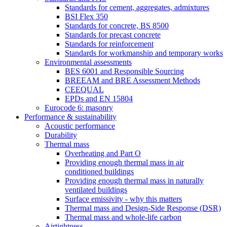
Standards for cement, aggregates, admixtures
BSI Flex 350
Standards for concrete, BS 8500
Standards for precast concrete
Standards for reinforcement
Standards for workmanship and temporary works
Environmental assessments
BES 6001 and Responsible Sourcing
BREEAM and BRE Assessment Methods
CEEQUAL
EPDs and EN 15804
Eurocode 6: masonry
Performance & sustainability
Acoustic performance
Durability
Thermal mass
Overheating and Part O
Providing enough thermal mass in air
conditioned buildings
Providing enough thermal mass in naturally
ventilated buildings
Surface emissivity - why this matters
Thermal mass and Design-Side Response (DSR)
Thermal mass and whole-life carbon
Airtightness