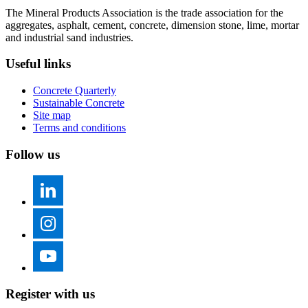
The Mineral Products Association is the trade association for the
aggregates, asphalt, cement, concrete, dimension stone, lime, mortar
and industrial sand industries.
Useful links
Concrete Quarterly
Sustainable Concrete
Site map
Terms and conditions
Follow us
Register with us