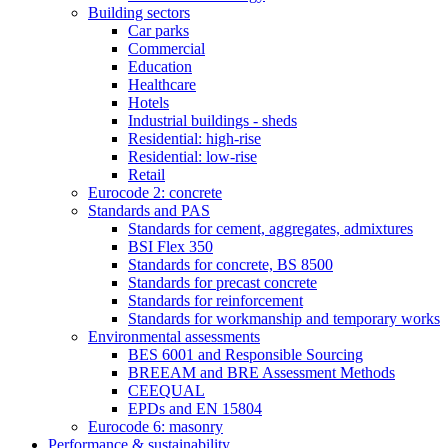
Building sectors
Car parks
Commercial
Education
Healthcare
Hotels
Industrial buildings - sheds
Residential: high-rise
Residential: low-rise
Retail
Eurocode 2: concrete
Standards and PAS
Standards for cement, aggregates, admixtures
BSI Flex 350
Standards for concrete, BS 8500
Standards for precast concrete
Standards for reinforcement
Standards for workmanship and temporary works
Environmental assessments
BES 6001 and Responsible Sourcing
BREEAM and BRE Assessment Methods
CEEQUAL
EPDs and EN 15804
Eurocode 6: masonry
Performance & sustainability