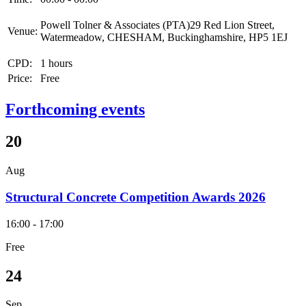
Powell Tolner & Associates (PTA)29 Red Lion Street,
Venue:
Watermeadow, CHESHAM, Buckinghamshire, HP5 1EJ
CPD:
1 hours
Price:
Free
Forthcoming events
20
Aug
Structural Concrete Competition Awards 2026
16:00 - 17:00
Free
24
Sep