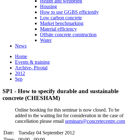
Health and wellbeing
Housing
How to use GGBS efficiently
Low carbon concrete
Market benchmarking
Material efficiency
Offsite concrete construction
Water
News
Home
Events & training
Archive- Pivotal
2012
Sep
SP1 - How to specify durable and sustainable
concrete (CHESHAM)
Online booking for this seminar is now closed. To be
added to the waiting list for consideration in the case of
cancellation please email
seminars@concretecentre.com
Date:
Tuesday 04 September 2012
Time:
00:00 - 00:00