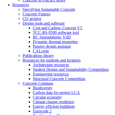
Concrete in Practice series
Resources
Specifying Sustainable Concrete
Concrete Futures
CQ archive
Design tools and software
Cost and Carbon: Concept V5
TCC-BS 8500 software tool
RC Spreadsheets: V4D
Dynamic thermal properties
Passive design assistant
CALcrete
Publications library
Resources for students and lecturers
Architecture resources
Student Design and Sustainability Competition
Engineering resources
Structural Concrete Competition
Concrete Compass
Biodiversity
Carbon data for project LCA
Circular economy
Climate change resilience
Energy efficient buildings
Eurocode 2