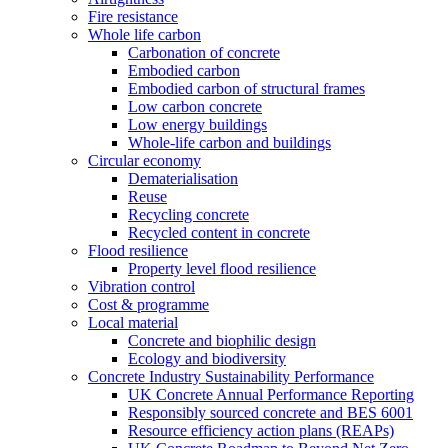
Fire resistance
Whole life carbon
Carbonation of concrete
Embodied carbon
Embodied carbon of structural frames
Low carbon concrete
Low energy buildings
Whole-life carbon and buildings
Circular economy
Dematerialisation
Reuse
Recycling concrete
Recycled content in concrete
Flood resilience
Property level flood resilience
Vibration control
Cost & programme
Local material
Concrete and biophilic design
Ecology and biodiversity
Concrete Industry Sustainability Performance
UK Concrete Annual Performance Reporting
Responsibly sourced concrete and BES 6001
Resource efficiency action plans (REAPs)