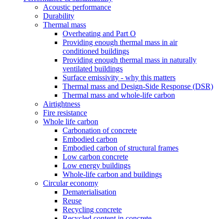
Acoustic performance
Durability
Thermal mass
Overheating and Part O
Providing enough thermal mass in air
conditioned buildings
Providing enough thermal mass in naturally
ventilated buildings
Surface emissivity - why this matters
Thermal mass and Design-Side Response (DSR)
Thermal mass and whole-life carbon
Airtightness
Fire resistance
Whole life carbon
Carbonation of concrete
Embodied carbon
Embodied carbon of structural frames
Low carbon concrete
Low energy buildings
Whole-life carbon and buildings
Circular economy
Dematerialisation
Reuse
Recycling concrete
Recycled content in concrete