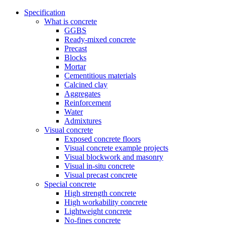
Specification
What is concrete
GGBS
Ready-mixed concrete
Precast
Blocks
Mortar
Cementitious materials
Calcined clay
Aggregates
Reinforcement
Water
Admixtures
Visual concrete
Exposed concrete floors
Visual concrete example projects
Visual blockwork and masonry
Visual in-situ concrete
Visual precast concrete
Special concrete
High strength concrete
High workability concrete
Lightweight concrete
No-fines concrete