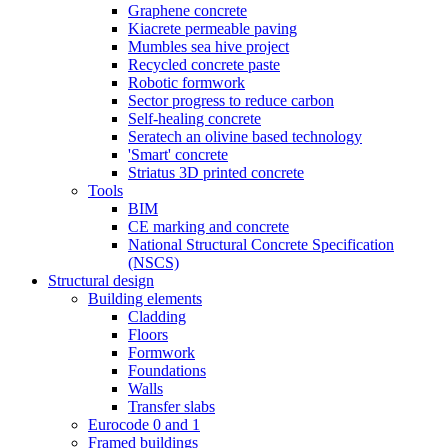
Graphene concrete
Kiacrete permeable paving
Mumbles sea hive project
Recycled concrete paste
Robotic formwork
Sector progress to reduce carbon
Self-healing concrete
Seratech an olivine based technology
'Smart' concrete
Striatus 3D printed concrete
Tools
BIM
CE marking and concrete
National Structural Concrete Specification
(NSCS)
Structural design
Building elements
Cladding
Floors
Formwork
Foundations
Walls
Transfer slabs
Eurocode 0 and 1
Framed buildings