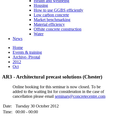
Health and wellbeing
Housing
How to use GGBS efficiently
Low carbon concrete
Market benchmarking
Material efficiency
Offsite concrete construction
Water
News
Home
Events & training
Archive- Pivotal
2012
Oct
AR3 - Architectural precast solutions (Chester)
Online booking for this seminar is now closed. To be
added to the waiting list for consideration in the case of
cancellation please email
seminars@concretecentre.com
Date:
Tuesday 30 October 2012
Time:
00:00 - 00:00