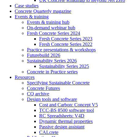
UK Concrete Roadmap to Beyond Net Zero
Case studies
Concrete Quarterly magazine
Events & training
Events & training hub
On-demand webinar hub
Fresh Concrete Series 2024
Fresh Concrete Series 2023
Fresh Concrete Series 2022
Practice presentations & workshops
Futurebuild 2026
Sustainability Series 2026
Sustainability Series 2025
Concrete in Practice series
Resources
Specifying Sustainable Concrete
Concrete Futures
CQ archive
Design tools and software
Cost and Carbon: Concept V5
TCC-BS 8500 software tool
RC Spreadsheets: V4D
Dynamic thermal properties
Passive design assistant
CALcrete