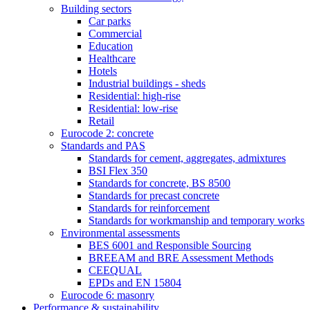
Building sectors
Car parks
Commercial
Education
Healthcare
Hotels
Industrial buildings - sheds
Residential: high-rise
Residential: low-rise
Retail
Eurocode 2: concrete
Standards and PAS
Standards for cement, aggregates, admixtures
BSI Flex 350
Standards for concrete, BS 8500
Standards for precast concrete
Standards for reinforcement
Standards for workmanship and temporary works
Environmental assessments
BES 6001 and Responsible Sourcing
BREEAM and BRE Assessment Methods
CEEQUAL
EPDs and EN 15804
Eurocode 6: masonry
Performance & sustainability