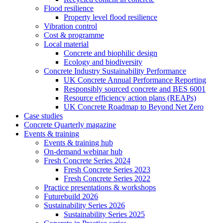
Flood resilience
Property level flood resilience
Vibration control
Cost & programme
Local material
Concrete and biophilic design
Ecology and biodiversity
Concrete Industry Sustainability Performance
UK Concrete Annual Performance Reporting
Responsibly sourced concrete and BES 6001
Resource efficiency action plans (REAPs)
UK Concrete Roadmap to Beyond Net Zero
Case studies
Concrete Quarterly magazine
Events & training
Events & training hub
On-demand webinar hub
Fresh Concrete Series 2024
Fresh Concrete Series 2023
Fresh Concrete Series 2022
Practice presentations & workshops
Futurebuild 2026
Sustainability Series 2026
Sustainability Series 2025