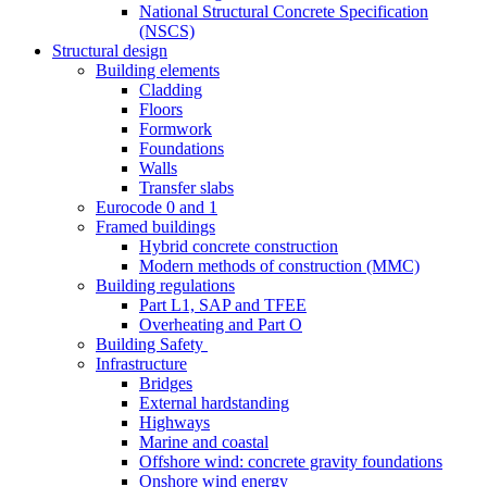
National Structural Concrete Specification
(NSCS)
Structural design
Building elements
Cladding
Floors
Formwork
Foundations
Walls
Transfer slabs
Eurocode 0 and 1
Framed buildings
Hybrid concrete construction
Modern methods of construction (MMC)
Building regulations
Part L1, SAP and TFEE
Overheating and Part O
Building Safety
Infrastructure
Bridges
External hardstanding
Highways
Marine and coastal
Offshore wind: concrete gravity foundations
Onshore wind energy