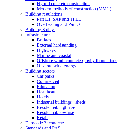
Hybrid concrete construction
Modern methods of construction (MMC)
Building regulations
Part L1, SAP and TFEE
Overheating and Part O
Building Safety
Infrastructure
Bridges
External hardstanding
Highways
Marine and coastal
Offshore wind: concrete gravity foundations
Onshore wind energy
Building sectors
Car parks
Commercial
Education
Healthcare
Hotels
Industrial buildings - sheds
Residential: high-rise
Residential: low-rise
Retail
Eurocode 2: concrete
Standards and PAS