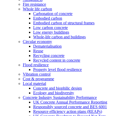
Fire resistance
Whole life carbon
Carbonation of concrete
Embodied carbon
Embodied carbon of structural frames
Low carbon concrete
Low energy buildings
Whole-life carbon and buildings
Circular economy
Dematerialisation
Reuse
Recycling concrete
Recycled content in concrete
Flood resilience
Property level flood resilience
Vibration control
Cost & programme
Local material
Concrete and biophilic design
Ecology and biodiversity
Concrete Industry Sustainability Performance
UK Concrete Annual Performance Reporting
Responsibly sourced concrete and BES 6001
Resource efficiency action plans (REAPs)