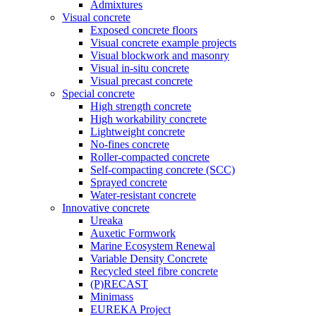
Admixtures
Visual concrete
Exposed concrete floors
Visual concrete example projects
Visual blockwork and masonry
Visual in-situ concrete
Visual precast concrete
Special concrete
High strength concrete
High workability concrete
Lightweight concrete
No-fines concrete
Roller-compacted concrete
Self-compacting concrete (SCC)
Sprayed concrete
Water-resistant concrete
Innovative concrete
Ureaka
Auxetic Formwork
Marine Ecosystem Renewal
Variable Density Concrete
Recycled steel fibre concrete
(P)RECAST
Minimass
EUREKA Project