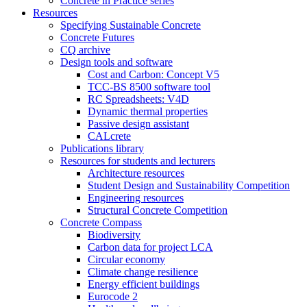
Concrete in Practice series
Resources
Specifying Sustainable Concrete
Concrete Futures
CQ archive
Design tools and software
Cost and Carbon: Concept V5
TCC-BS 8500 software tool
RC Spreadsheets: V4D
Dynamic thermal properties
Passive design assistant
CALcrete
Publications library
Resources for students and lecturers
Architecture resources
Student Design and Sustainability Competition
Engineering resources
Structural Concrete Competition
Concrete Compass
Biodiversity
Carbon data for project LCA
Circular economy
Climate change resilience
Energy efficient buildings
Eurocode 2