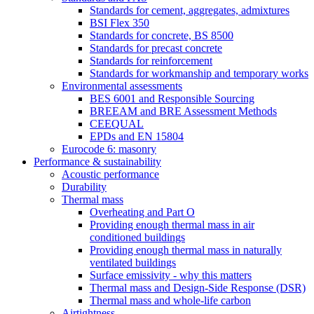
Standards for cement, aggregates, admixtures
BSI Flex 350
Standards for concrete, BS 8500
Standards for precast concrete
Standards for reinforcement
Standards for workmanship and temporary works
Environmental assessments
BES 6001 and Responsible Sourcing
BREEAM and BRE Assessment Methods
CEEQUAL
EPDs and EN 15804
Eurocode 6: masonry
Performance & sustainability
Acoustic performance
Durability
Thermal mass
Overheating and Part O
Providing enough thermal mass in air
conditioned buildings
Providing enough thermal mass in naturally
ventilated buildings
Surface emissivity - why this matters
Thermal mass and Design-Side Response (DSR)
Thermal mass and whole-life carbon
Airtightness