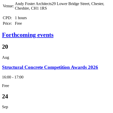
Andy Foster Architects29 Lower Bridge Street, Chester,
Venue:
Cheshire, CH1 1RS
CPD:
1 hours
Price:
Free
Forthcoming events
20
Aug
Structural Concrete Competition Awards 2026
16:00 - 17:00
Free
24
Sep