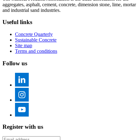
aggregates, asphalt, cement, concrete, dimension stone, lime, mortar
and industrial sand industries.
Useful links
Concrete Quarterly
Sustainable Concrete
Site map
Terms and conditions
Follow us
Register with us