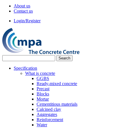
About us
Contact us
Login/Register
Specification
What is concrete
GGBS
Ready-mixed concrete
Precast
Blocks
Mortar
Cementitious materials
Calcined clay
Aggregates
Reinforcement
Water