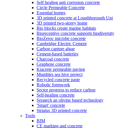
Self healing anti corrosion concrete
Circle Permeable Concrete
Essential homes
3D printed concrete at Loughborough Uni
3D printed two-storey home
Bio blocks create marine habitats
Bioreceptive concrete supports biodiversity
BioZeroc microbe concrete
Cambridge Electric Cement
Carbon capture algae
Cement-based batteries
Charcoal concrete
Graphene concrete
Kiacrete permeable paving
Mumbles sea hive project
Recycled concrete paste
Robotic formwork
Sector progress to reduce carbon
Self-healing concrete
Seratech an olivine based technology
'Smart' concrete
Striatus 3D printed concrete
Tools
BIM
CE marking and concrete