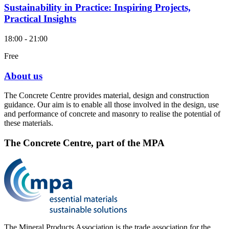
Sustainability in Practice: Inspiring Projects,
Practical Insights
18:00 - 21:00
Free
About us
The Concrete Centre provides material, design and construction
guidance. Our aim is to enable all those involved in the design, use
and performance of concrete and masonry to realise the potential of
these materials.
The Concrete Centre, part of the MPA
The Mineral Products Association is the trade association for the