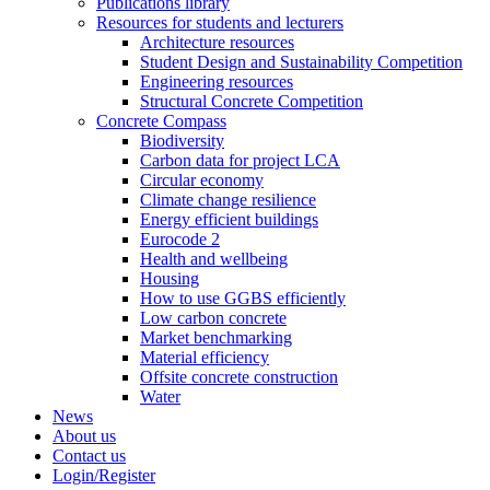
Publications library
Resources for students and lecturers
Architecture resources
Student Design and Sustainability Competition
Engineering resources
Structural Concrete Competition
Concrete Compass
Biodiversity
Carbon data for project LCA
Circular economy
Climate change resilience
Energy efficient buildings
Eurocode 2
Health and wellbeing
Housing
How to use GGBS efficiently
Low carbon concrete
Market benchmarking
Material efficiency
Offsite concrete construction
Water
News
About us
Contact us
Login/Register