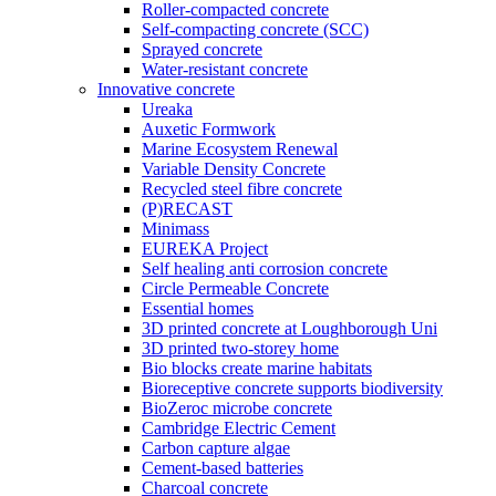
Roller-compacted concrete
Self-compacting concrete (SCC)
Sprayed concrete
Water-resistant concrete
Innovative concrete
Ureaka
Auxetic Formwork
Marine Ecosystem Renewal
Variable Density Concrete
Recycled steel fibre concrete
(P)RECAST
Minimass
EUREKA Project
Self healing anti corrosion concrete
Circle Permeable Concrete
Essential homes
3D printed concrete at Loughborough Uni
3D printed two-storey home
Bio blocks create marine habitats
Bioreceptive concrete supports biodiversity
BioZeroc microbe concrete
Cambridge Electric Cement
Carbon capture algae
Cement-based batteries
Charcoal concrete