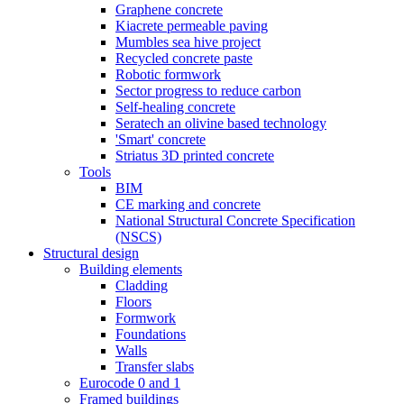
Graphene concrete
Kiacrete permeable paving
Mumbles sea hive project
Recycled concrete paste
Robotic formwork
Sector progress to reduce carbon
Self-healing concrete
Seratech an olivine based technology
'Smart' concrete
Striatus 3D printed concrete
Tools
BIM
CE marking and concrete
National Structural Concrete Specification
(NSCS)
Structural design
Building elements
Cladding
Floors
Formwork
Foundations
Walls
Transfer slabs
Eurocode 0 and 1
Framed buildings