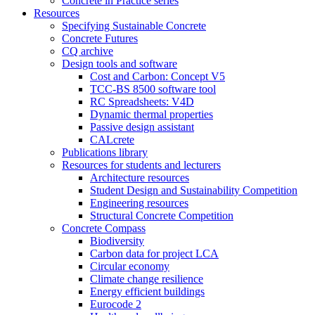
Concrete in Practice series
Resources
Specifying Sustainable Concrete
Concrete Futures
CQ archive
Design tools and software
Cost and Carbon: Concept V5
TCC-BS 8500 software tool
RC Spreadsheets: V4D
Dynamic thermal properties
Passive design assistant
CALcrete
Publications library
Resources for students and lecturers
Architecture resources
Student Design and Sustainability Competition
Engineering resources
Structural Concrete Competition
Concrete Compass
Biodiversity
Carbon data for project LCA
Circular economy
Climate change resilience
Energy efficient buildings
Eurocode 2