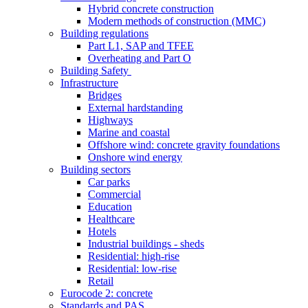
Hybrid concrete construction
Modern methods of construction (MMC)
Building regulations
Part L1, SAP and TFEE
Overheating and Part O
Building Safety
Infrastructure
Bridges
External hardstanding
Highways
Marine and coastal
Offshore wind: concrete gravity foundations
Onshore wind energy
Building sectors
Car parks
Commercial
Education
Healthcare
Hotels
Industrial buildings - sheds
Residential: high-rise
Residential: low-rise
Retail
Eurocode 2: concrete
Standards and PAS