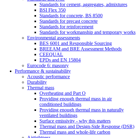
Standards for cement, aggregates, admixtures
BSI Flex 350
Standards for concrete, BS 8500
Standards for precast concrete
Standards for reinforcement
Standards for workmanship and temporary works
Environmental assessments
BES 6001 and Responsible Sourcing
BREEAM and BRE Assessment Methods
CEEQUAL
EPDs and EN 15804
Eurocode 6: masonry
Performance & sustainability
Acoustic performance
Durability
Thermal mass
Overheating and Part O
Providing enough thermal mass in air
conditioned buildings
Providing enough thermal mass in naturally
ventilated buildings
Surface emissivity - why this matters
Thermal mass and Design-Side Response (DSR)
Thermal mass and whole-life carbon
Airtightness