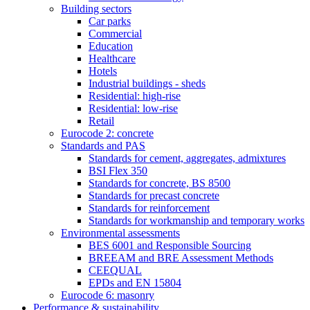
Building sectors
Car parks
Commercial
Education
Healthcare
Hotels
Industrial buildings - sheds
Residential: high-rise
Residential: low-rise
Retail
Eurocode 2: concrete
Standards and PAS
Standards for cement, aggregates, admixtures
BSI Flex 350
Standards for concrete, BS 8500
Standards for precast concrete
Standards for reinforcement
Standards for workmanship and temporary works
Environmental assessments
BES 6001 and Responsible Sourcing
BREEAM and BRE Assessment Methods
CEEQUAL
EPDs and EN 15804
Eurocode 6: masonry
Performance & sustainability