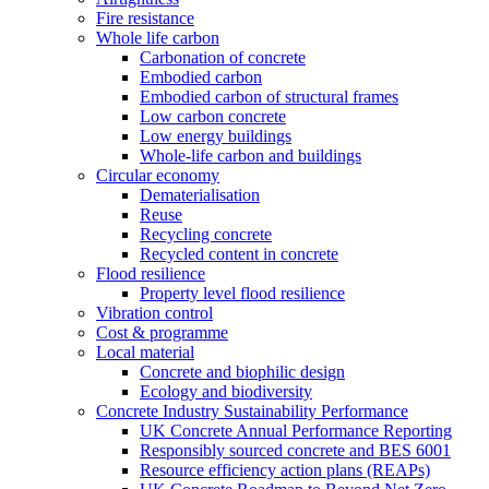
Fire resistance
Whole life carbon
Carbonation of concrete
Embodied carbon
Embodied carbon of structural frames
Low carbon concrete
Low energy buildings
Whole-life carbon and buildings
Circular economy
Dematerialisation
Reuse
Recycling concrete
Recycled content in concrete
Flood resilience
Property level flood resilience
Vibration control
Cost & programme
Local material
Concrete and biophilic design
Ecology and biodiversity
Concrete Industry Sustainability Performance
UK Concrete Annual Performance Reporting
Responsibly sourced concrete and BES 6001
Resource efficiency action plans (REAPs)