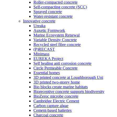
Roller-compacted concrete
Self-compacting concrete (SCC)
Sprayed concrete
Water-resistant concrete
Innovative concrete
Ureaka
Auxetic Formwork
Marine Ecosystem Renewal
Variable Density Concrete
Recycled steel fibre concrete
(P)RECAST
Minimass
EUREKA Project
Self healing anti corrosion concrete
Circle Permeable Concrete
Essential homes
3D printed concrete at Loughborough Uni
3D printed two-storey home
Bio blocks create marine habitats
Bioreceptive concrete supports biodiversity
BioZeroc microbe concrete
Cambridge Electric Cement
Carbon capture algae
Cement-based batteries
Charcoal concrete