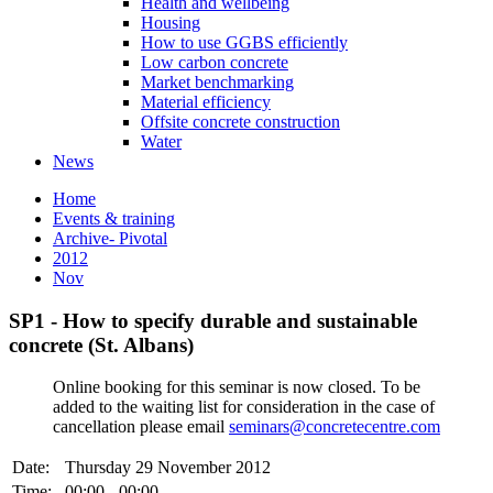
Health and wellbeing
Housing
How to use GGBS efficiently
Low carbon concrete
Market benchmarking
Material efficiency
Offsite concrete construction
Water
News
Home
Events & training
Archive- Pivotal
2012
Nov
SP1 - How to specify durable and sustainable
concrete (St. Albans)
Online booking for this seminar is now closed. To be
added to the waiting list for consideration in the case of
cancellation please email
seminars@concretecentre.com
Date:
Thursday 29 November 2012
Time:
00:00 - 00:00