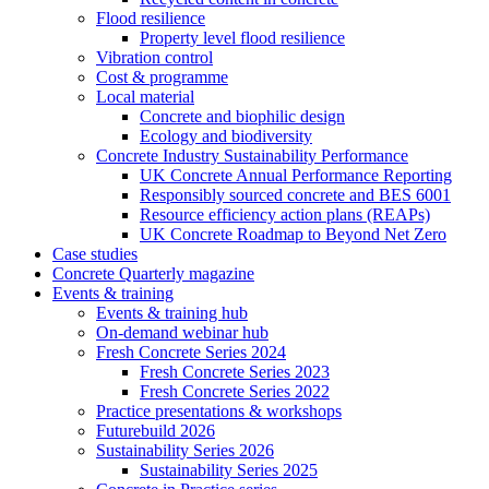
Flood resilience
Property level flood resilience
Vibration control
Cost & programme
Local material
Concrete and biophilic design
Ecology and biodiversity
Concrete Industry Sustainability Performance
UK Concrete Annual Performance Reporting
Responsibly sourced concrete and BES 6001
Resource efficiency action plans (REAPs)
UK Concrete Roadmap to Beyond Net Zero
Case studies
Concrete Quarterly magazine
Events & training
Events & training hub
On-demand webinar hub
Fresh Concrete Series 2024
Fresh Concrete Series 2023
Fresh Concrete Series 2022
Practice presentations & workshops
Futurebuild 2026
Sustainability Series 2026
Sustainability Series 2025