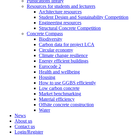
Publications library
Resources for students and lecturers
Architecture resources
Student Design and Sustainability Competition
Engineering resources
Structural Concrete Competition
Concrete Compass
Biodiversity
Carbon data for project LCA
Circular economy
Climate change resilience
Energy efficient buildings
Eurocode 2
Health and wellbeing
Housing
How to use GGBS efficiently
Low carbon concrete
Market benchmarking
Material efficiency
Offsite concrete construction
Water
News
About us
Contact us
Login/Register