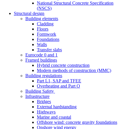
National Structural Concrete Specification
(NSCS)
Structural design
Building elements
Cladding
Floors
Formwork
Foundations
Walls
Transfer slabs
Eurocode 0 and 1
Framed buildings
Hybrid concrete construction
Modern methods of construction (MMC)
Building regulations
Part L1, SAP and TFEE
Overheating and Part O
Building Safety
Infrastructure
Bridges
External hardstanding
Highways
Marine and coastal
Offshore wind: concrete gravity foundations
Onshore wind energy