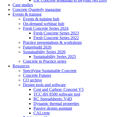
UK Concrete Roadmap to Beyond Net Zero
Case studies
Concrete Quarterly magazine
Events & training
Events & training hub
On-demand webinar hub
Fresh Concrete Series 2024
Fresh Concrete Series 2023
Fresh Concrete Series 2022
Practice presentations & workshops
Futurebuild 2026
Sustainability Series 2026
Sustainability Series 2025
Concrete in Practice series
Resources
Specifying Sustainable Concrete
Concrete Futures
CQ archive
Design tools and software
Cost and Carbon: Concept V5
TCC-BS 8500 software tool
RC Spreadsheets: V4D
Dynamic thermal properties
Passive design assistant
CALcrete