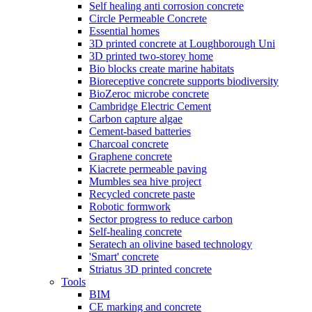
Self healing anti corrosion concrete
Circle Permeable Concrete
Essential homes
3D printed concrete at Loughborough Uni
3D printed two-storey home
Bio blocks create marine habitats
Bioreceptive concrete supports biodiversity
BioZeroc microbe concrete
Cambridge Electric Cement
Carbon capture algae
Cement-based batteries
Charcoal concrete
Graphene concrete
Kiacrete permeable paving
Mumbles sea hive project
Recycled concrete paste
Robotic formwork
Sector progress to reduce carbon
Self-healing concrete
Seratech an olivine based technology
'Smart' concrete
Striatus 3D printed concrete
Tools
BIM
CE marking and concrete