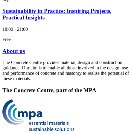
Sustainability in Practice: Inspiring Projects,
Practical Insights
18:00 - 21:00
Free
About us
The Concrete Centre provides material, design and construction
guidance. Our aim is to enable all those involved in the design, use
and performance of concrete and masonry to realise the potential of
these materials.
The Concrete Centre, part of the MPA