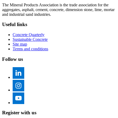
The Mineral Products Association is the trade association for the
aggregates, asphalt, cement, concrete, dimension stone, lime, mortar
and industrial sand industries.
Useful links
Concrete Quarterly
Sustainable Concrete
Site map
Terms and conditions
Follow us
Register with us