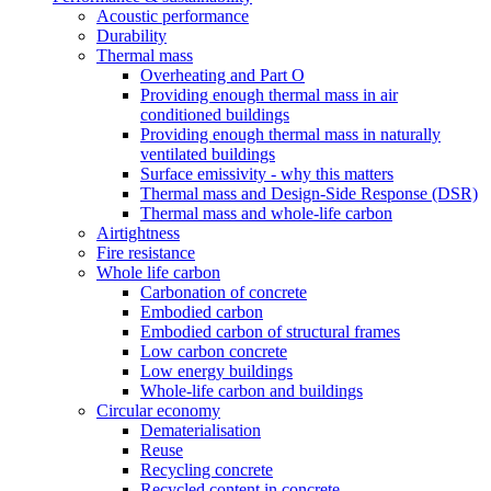
Acoustic performance
Durability
Thermal mass
Overheating and Part O
Providing enough thermal mass in air
conditioned buildings
Providing enough thermal mass in naturally
ventilated buildings
Surface emissivity - why this matters
Thermal mass and Design-Side Response (DSR)
Thermal mass and whole-life carbon
Airtightness
Fire resistance
Whole life carbon
Carbonation of concrete
Embodied carbon
Embodied carbon of structural frames
Low carbon concrete
Low energy buildings
Whole-life carbon and buildings
Circular economy
Dematerialisation
Reuse
Recycling concrete
Recycled content in concrete