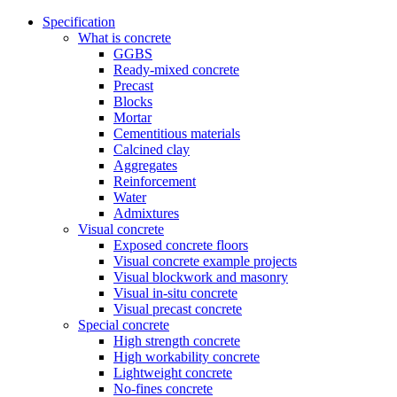
Specification
What is concrete
GGBS
Ready-mixed concrete
Precast
Blocks
Mortar
Cementitious materials
Calcined clay
Aggregates
Reinforcement
Water
Admixtures
Visual concrete
Exposed concrete floors
Visual concrete example projects
Visual blockwork and masonry
Visual in-situ concrete
Visual precast concrete
Special concrete
High strength concrete
High workability concrete
Lightweight concrete
No-fines concrete