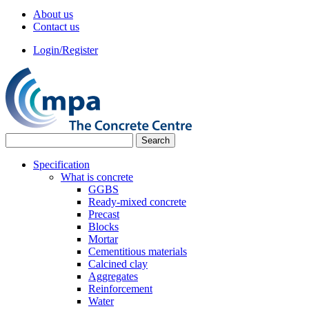
About us
Contact us
Login/Register
Specification
What is concrete
GGBS
Ready-mixed concrete
Precast
Blocks
Mortar
Cementitious materials
Calcined clay
Aggregates
Reinforcement
Water