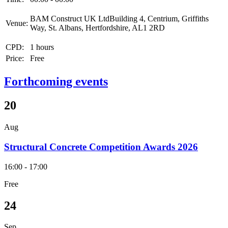
BAM Construct UK LtdBuilding 4, Centrium, Griffiths
Venue:
Way, St. Albans, Hertfordshire, AL1 2RD
CPD:
1 hours
Price:
Free
Forthcoming events
20
Aug
Structural Concrete Competition Awards 2026
16:00 - 17:00
Free
24
Sep