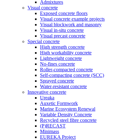
Admixtures
Visual concrete
Exposed concrete floors
Visual concrete example projects
Visual blockwork and masonry
Visual in-situ concrete
Visual precast concrete
Special concrete
High strength concrete
High workability concrete
Lightweight concrete
No-fines concrete
Roller-compacted concrete
Self-compacting concrete (SCC)
Sprayed concrete
Water-resistant concrete
Innovative concrete
Ureaka
Auxetic Formwork
Marine Ecosystem Renewal
Variable Density Concrete
Recycled steel fibre concrete
(P)RECAST
Minimass
EUREKA Project