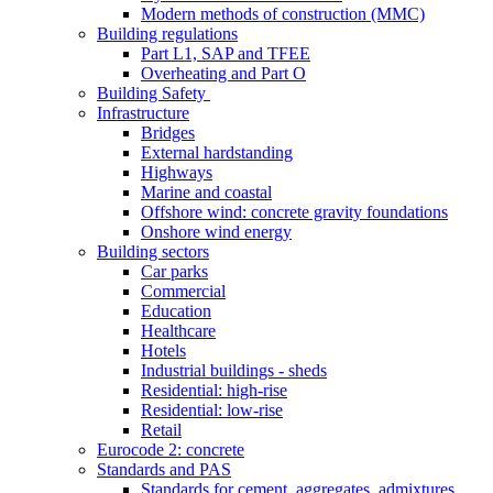
Modern methods of construction (MMC)
Building regulations
Part L1, SAP and TFEE
Overheating and Part O
Building Safety
Infrastructure
Bridges
External hardstanding
Highways
Marine and coastal
Offshore wind: concrete gravity foundations
Onshore wind energy
Building sectors
Car parks
Commercial
Education
Healthcare
Hotels
Industrial buildings - sheds
Residential: high-rise
Residential: low-rise
Retail
Eurocode 2: concrete
Standards and PAS
Standards for cement, aggregates, admixtures