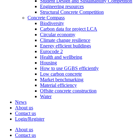
Student Design and Sustainability Competition
Engineering resources
Structural Concrete Competition
Concrete Compass
Biodiversity
Carbon data for project LCA
Circular economy
Climate change resilience
Energy efficient buildings
Eurocode 2
Health and wellbeing
Housing
How to use GGBS efficiently
Low carbon concrete
Market benchmarking
Material efficiency
Offsite concrete construction
Water
News
About us
Contact us
Login/Register
About us
Contact us