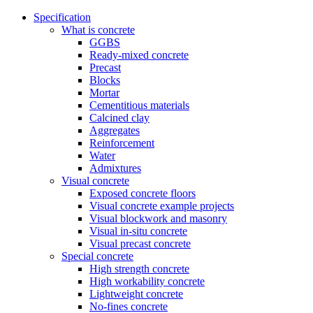
Specification
What is concrete
GGBS
Ready-mixed concrete
Precast
Blocks
Mortar
Cementitious materials
Calcined clay
Aggregates
Reinforcement
Water
Admixtures
Visual concrete
Exposed concrete floors
Visual concrete example projects
Visual blockwork and masonry
Visual in-situ concrete
Visual precast concrete
Special concrete
High strength concrete
High workability concrete
Lightweight concrete
No-fines concrete