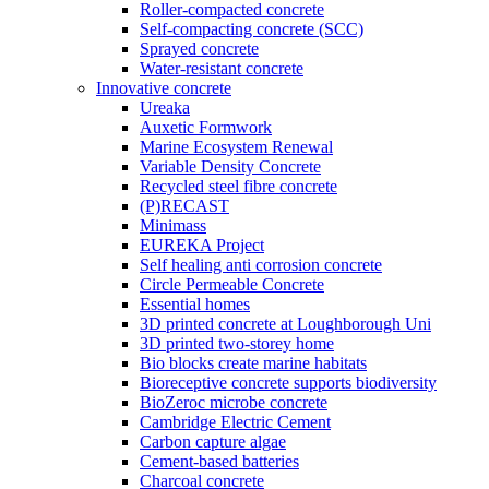
Roller-compacted concrete
Self-compacting concrete (SCC)
Sprayed concrete
Water-resistant concrete
Innovative concrete
Ureaka
Auxetic Formwork
Marine Ecosystem Renewal
Variable Density Concrete
Recycled steel fibre concrete
(P)RECAST
Minimass
EUREKA Project
Self healing anti corrosion concrete
Circle Permeable Concrete
Essential homes
3D printed concrete at Loughborough Uni
3D printed two-storey home
Bio blocks create marine habitats
Bioreceptive concrete supports biodiversity
BioZeroc microbe concrete
Cambridge Electric Cement
Carbon capture algae
Cement-based batteries
Charcoal concrete