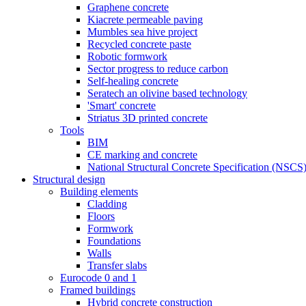
Graphene concrete
Kiacrete permeable paving
Mumbles sea hive project
Recycled concrete paste
Robotic formwork
Sector progress to reduce carbon
Self-healing concrete
Seratech an olivine based technology
'Smart' concrete
Striatus 3D printed concrete
Tools
BIM
CE marking and concrete
National Structural Concrete Specification (NSCS
Structural design
Building elements
Cladding
Floors
Formwork
Foundations
Walls
Transfer slabs
Eurocode 0 and 1
Framed buildings
Hybrid concrete construction