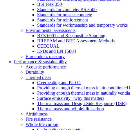
BSI Flex 350
Standards for concrete, BS 8500
Standards for precast concrete
Standards for reinforcement
Standards for workmanship and temporary works
Environmental assessments
BES 6001 and Responsible Sourcing
BREEAM and BRE Assessment Methods
CEEQUAL
EPDs and EN 15804
Eurocode 6: masonry
Performance & sustainability
Acoustic performance
Durability
Thermal mass
Overheating and Part O
Providing enough thermal mass in air conditioned 
Providing enough thermal mass in naturally ventila
Surface emissivity - why this matters
Thermal mass and Design-Side Response (DSR)
Thermal mass and whole-life carbon
Airtightness
Fire resistance
Whole life carbon
Carbonation of concrete