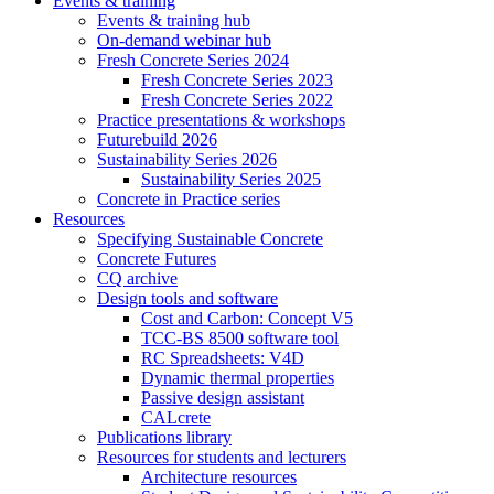
Events & training
Events & training hub
On-demand webinar hub
Fresh Concrete Series 2024
Fresh Concrete Series 2023
Fresh Concrete Series 2022
Practice presentations & workshops
Futurebuild 2026
Sustainability Series 2026
Sustainability Series 2025
Concrete in Practice series
Resources
Specifying Sustainable Concrete
Concrete Futures
CQ archive
Design tools and software
Cost and Carbon: Concept V5
TCC-BS 8500 software tool
RC Spreadsheets: V4D
Dynamic thermal properties
Passive design assistant
CALcrete
Publications library
Resources for students and lecturers
Architecture resources