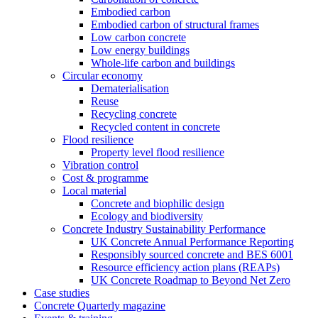
Embodied carbon
Embodied carbon of structural frames
Low carbon concrete
Low energy buildings
Whole-life carbon and buildings
Circular economy
Dematerialisation
Reuse
Recycling concrete
Recycled content in concrete
Flood resilience
Property level flood resilience
Vibration control
Cost & programme
Local material
Concrete and biophilic design
Ecology and biodiversity
Concrete Industry Sustainability Performance
UK Concrete Annual Performance Reporting
Responsibly sourced concrete and BES 6001
Resource efficiency action plans (REAPs)
UK Concrete Roadmap to Beyond Net Zero
Case studies
Concrete Quarterly magazine