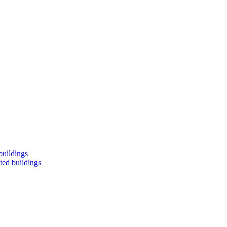
buildings
ted buildings