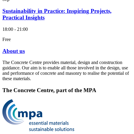
Sustainability in Practice: Inspiring Projects,
Practical Insights
18:00 - 21:00
Free
About us
The Concrete Centre provides material, design and construction
guidance. Our aim is to enable all those involved in the design, use
and performance of concrete and masonry to realise the potential of
these materials.
The Concrete Centre, part of the MPA