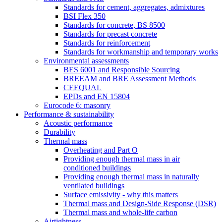
Standards for cement, aggregates, admixtures
BSI Flex 350
Standards for concrete, BS 8500
Standards for precast concrete
Standards for reinforcement
Standards for workmanship and temporary works
Environmental assessments
BES 6001 and Responsible Sourcing
BREEAM and BRE Assessment Methods
CEEQUAL
EPDs and EN 15804
Eurocode 6: masonry
Performance & sustainability
Acoustic performance
Durability
Thermal mass
Overheating and Part O
Providing enough thermal mass in air
conditioned buildings
Providing enough thermal mass in naturally
ventilated buildings
Surface emissivity - why this matters
Thermal mass and Design-Side Response (DSR)
Thermal mass and whole-life carbon
Airtightness