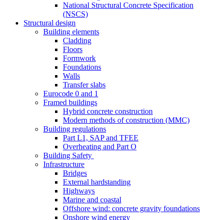
National Structural Concrete Specification
(NSCS)
Structural design
Building elements
Cladding
Floors
Formwork
Foundations
Walls
Transfer slabs
Eurocode 0 and 1
Framed buildings
Hybrid concrete construction
Modern methods of construction (MMC)
Building regulations
Part L1, SAP and TFEE
Overheating and Part O
Building Safety
Infrastructure
Bridges
External hardstanding
Highways
Marine and coastal
Offshore wind: concrete gravity foundations
Onshore wind energy