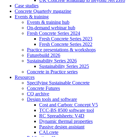
UK Concrete Roadmap to Beyond Net Zero
Case studies
Concrete Quarterly magazine
Events & training
Events & training hub
On-demand webinar hub
Fresh Concrete Series 2024
Fresh Concrete Series 2023
Fresh Concrete Series 2022
Practice presentations & workshops
Futurebuild 2026
Sustainability Series 2026
Sustainability Series 2025
Concrete in Practice series
Resources
Specifying Sustainable Concrete
Concrete Futures
CQ archive
Design tools and software
Cost and Carbon: Concept V5
TCC-BS 8500 software tool
RC Spreadsheets: V4D
Dynamic thermal properties
Passive design assistant
CALcrete