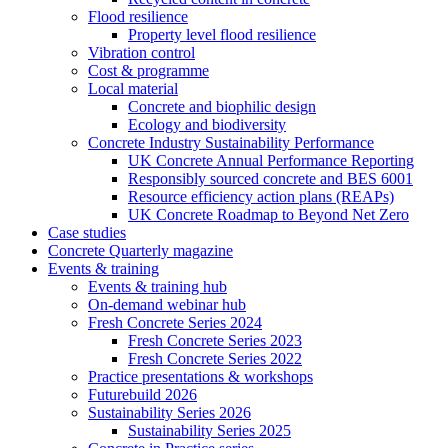
Flood resilience
Property level flood resilience
Vibration control
Cost & programme
Local material
Concrete and biophilic design
Ecology and biodiversity
Concrete Industry Sustainability Performance
UK Concrete Annual Performance Reporting
Responsibly sourced concrete and BES 6001
Resource efficiency action plans (REAPs)
UK Concrete Roadmap to Beyond Net Zero
Case studies
Concrete Quarterly magazine
Events & training
Events & training hub
On-demand webinar hub
Fresh Concrete Series 2024
Fresh Concrete Series 2023
Fresh Concrete Series 2022
Practice presentations & workshops
Futurebuild 2026
Sustainability Series 2026
Sustainability Series 2025