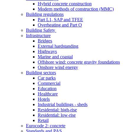
Hybrid concrete construction
Modern methods of construction (MMC)
Building regulations
Part L1, SAP and TFEE
Overheating and Part O
Building Safety
Infrastructure
Bridges
External hardstanding
Highways
Marine and coastal
Offshore wind: concrete gravity foundations
Onshore wind energy
Building sectors
Car parks
Commercial
Education
Healthcare
Hotels
Industrial buildings - sheds
Residential: high-rise
Residential: low-rise
Retail
Eurocode 2: concrete
Standards and PAS