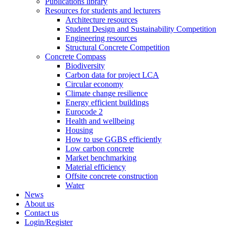
Publications library
Resources for students and lecturers
Architecture resources
Student Design and Sustainability Competition
Engineering resources
Structural Concrete Competition
Concrete Compass
Biodiversity
Carbon data for project LCA
Circular economy
Climate change resilience
Energy efficient buildings
Eurocode 2
Health and wellbeing
Housing
How to use GGBS efficiently
Low carbon concrete
Market benchmarking
Material efficiency
Offsite concrete construction
Water
News
About us
Contact us
Login/Register