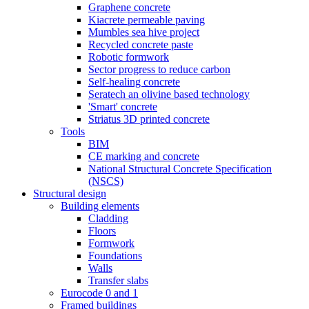
Graphene concrete
Kiacrete permeable paving
Mumbles sea hive project
Recycled concrete paste
Robotic formwork
Sector progress to reduce carbon
Self-healing concrete
Seratech an olivine based technology
'Smart' concrete
Striatus 3D printed concrete
Tools
BIM
CE marking and concrete
National Structural Concrete Specification
(NSCS)
Structural design
Building elements
Cladding
Floors
Formwork
Foundations
Walls
Transfer slabs
Eurocode 0 and 1
Framed buildings