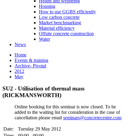
Health and wellbeing
Housing
How to use GGBS efficiently
Low carbon concrete
Market benchmarking
Material efficiency
Offsite concrete construction
Water
News
Home
Events & training
Archive- Pivotal
2012
May
SU2 - Utilisation of thermal mass
(RICKMANSWORTH)
Online booking for this seminar is now closed. To be
added to the waiting list for consideration in the case of
cancellation please email
seminars@concretecentre.com
Date:
Tuesday 29 May 2012
Time:
00:00 - 00:00