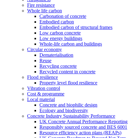
Fire resistance
Whole life carbon
Carbonation of concrete
Embodied carbon
Embodied carbon of structural frames
Low carbon concrete
Low energy buildings
Whole-life carbon and buildings
Circular economy
Dematerialisation
Reuse
Recycling concrete
Recycled content in concrete
Flood resilience
Property level flood resilience
Vibration control
Cost & programme
Local material
Concrete and biophilic design
Ecology and biodiversity
Concrete Industry Sustainability Performance
UK Concrete Annual Performance Reporting
Responsibly sourced concrete and BES 6001
Resource efficiency action plans (REAPs)