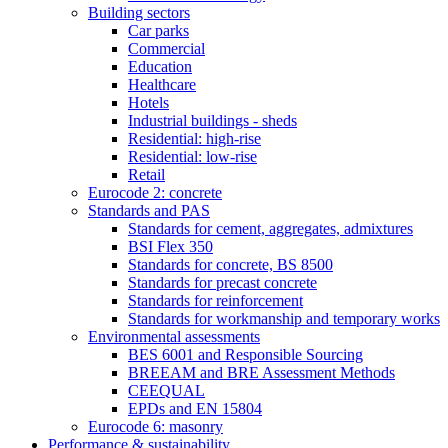
Building sectors
Car parks
Commercial
Education
Healthcare
Hotels
Industrial buildings - sheds
Residential: high-rise
Residential: low-rise
Retail
Eurocode 2: concrete
Standards and PAS
Standards for cement, aggregates, admixtures
BSI Flex 350
Standards for concrete, BS 8500
Standards for precast concrete
Standards for reinforcement
Standards for workmanship and temporary works
Environmental assessments
BES 6001 and Responsible Sourcing
BREEAM and BRE Assessment Methods
CEEQUAL
EPDs and EN 15804
Eurocode 6: masonry
Performance & sustainability