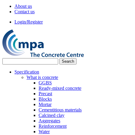
About us
Contact us
Login/Register
Specification
What is concrete
GGBS
Ready-mixed concrete
Precast
Blocks
Mortar
Cementitious materials
Calcined clay
Aggregates
Reinforcement
Water