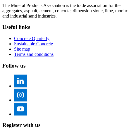
The Mineral Products Association is the trade association for the
aggregates, asphalt, cement, concrete, dimension stone, lime, mortar
and industrial sand industries.
Useful links
Concrete Quarterly
Sustainable Concrete
Site map
Terms and conditions
Follow us
Register with us