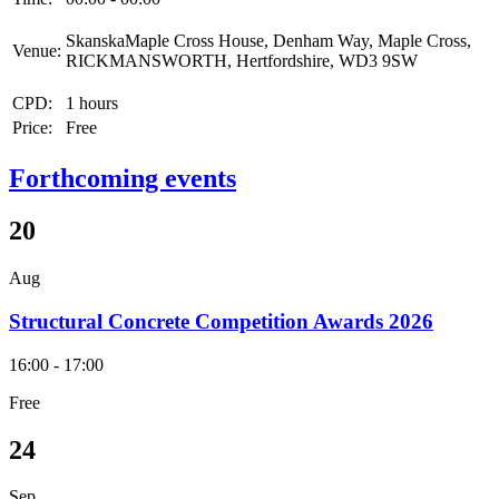
SkanskaMaple Cross House, Denham Way, Maple Cross,
Venue:
RICKMANSWORTH, Hertfordshire, WD3 9SW
CPD:
1 hours
Price:
Free
Forthcoming events
20
Aug
Structural Concrete Competition Awards 2026
16:00 - 17:00
Free
24
Sep