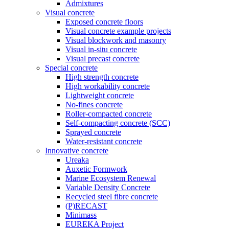
Admixtures
Visual concrete
Exposed concrete floors
Visual concrete example projects
Visual blockwork and masonry
Visual in-situ concrete
Visual precast concrete
Special concrete
High strength concrete
High workability concrete
Lightweight concrete
No-fines concrete
Roller-compacted concrete
Self-compacting concrete (SCC)
Sprayed concrete
Water-resistant concrete
Innovative concrete
Ureaka
Auxetic Formwork
Marine Ecosystem Renewal
Variable Density Concrete
Recycled steel fibre concrete
(P)RECAST
Minimass
EUREKA Project