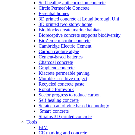
Self healing anti corrosion concrete
Circle Permeable Concrete
Essential homes
3D printed concrete at Loughborough Uni
3D printed two-storey home
Bio blocks create marine habitats
Bioreceptive concrete supports biodiversity
BioZeroc microbe concrete
Cambridge Electric Cement
Carbon capture algae
Cement-based batteries
Charcoal concrete
Graphene concrete
Kiacrete permeable paving
Mumbles sea hive project
Recycled concrete paste
Robotic formwork
Sector progress to reduce carbon
Self-healing concrete
Seratech an olivine based technology
'Smart' concrete
Striatus 3D printed concrete
Tools
BIM
CE marking and concrete