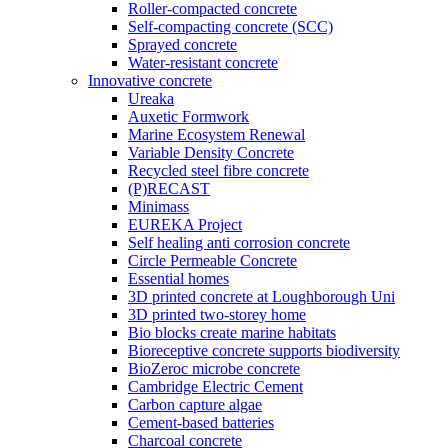
Roller-compacted concrete
Self-compacting concrete (SCC)
Sprayed concrete
Water-resistant concrete
Innovative concrete
Ureaka
Auxetic Formwork
Marine Ecosystem Renewal
Variable Density Concrete
Recycled steel fibre concrete
(P)RECAST
Minimass
EUREKA Project
Self healing anti corrosion concrete
Circle Permeable Concrete
Essential homes
3D printed concrete at Loughborough Uni
3D printed two-storey home
Bio blocks create marine habitats
Bioreceptive concrete supports biodiversity
BioZeroc microbe concrete
Cambridge Electric Cement
Carbon capture algae
Cement-based batteries
Charcoal concrete