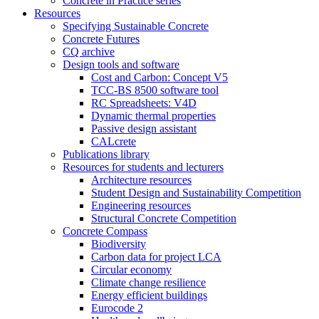
Concrete in Practice series
Resources
Specifying Sustainable Concrete
Concrete Futures
CQ archive
Design tools and software
Cost and Carbon: Concept V5
TCC-BS 8500 software tool
RC Spreadsheets: V4D
Dynamic thermal properties
Passive design assistant
CALcrete
Publications library
Resources for students and lecturers
Architecture resources
Student Design and Sustainability Competition
Engineering resources
Structural Concrete Competition
Concrete Compass
Biodiversity
Carbon data for project LCA
Circular economy
Climate change resilience
Energy efficient buildings
Eurocode 2