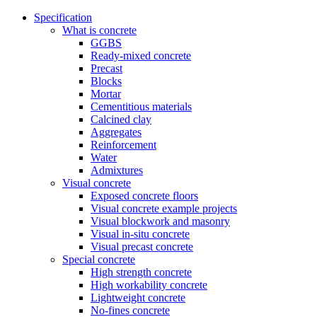
Specification
What is concrete
GGBS
Ready-mixed concrete
Precast
Blocks
Mortar
Cementitious materials
Calcined clay
Aggregates
Reinforcement
Water
Admixtures
Visual concrete
Exposed concrete floors
Visual concrete example projects
Visual blockwork and masonry
Visual in-situ concrete
Visual precast concrete
Special concrete
High strength concrete
High workability concrete
Lightweight concrete
No-fines concrete