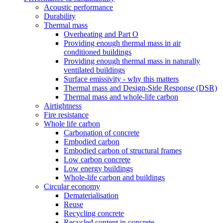
Acoustic performance
Durability
Thermal mass
Overheating and Part O
Providing enough thermal mass in air
conditioned buildings
Providing enough thermal mass in naturally
ventilated buildings
Surface emissivity - why this matters
Thermal mass and Design-Side Response (DSR)
Thermal mass and whole-life carbon
Airtightness
Fire resistance
Whole life carbon
Carbonation of concrete
Embodied carbon
Embodied carbon of structural frames
Low carbon concrete
Low energy buildings
Whole-life carbon and buildings
Circular economy
Dematerialisation
Reuse
Recycling concrete
Recycled content in concrete