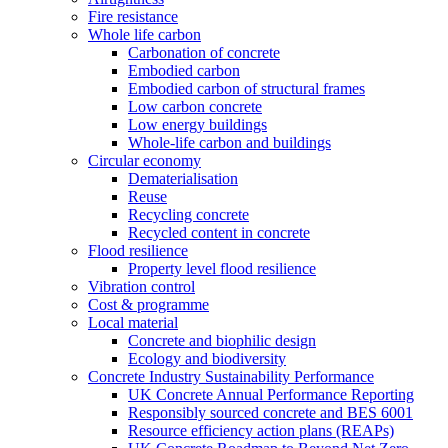
Fire resistance
Whole life carbon
Carbonation of concrete
Embodied carbon
Embodied carbon of structural frames
Low carbon concrete
Low energy buildings
Whole-life carbon and buildings
Circular economy
Dematerialisation
Reuse
Recycling concrete
Recycled content in concrete
Flood resilience
Property level flood resilience
Vibration control
Cost & programme
Local material
Concrete and biophilic design
Ecology and biodiversity
Concrete Industry Sustainability Performance
UK Concrete Annual Performance Reporting
Responsibly sourced concrete and BES 6001
Resource efficiency action plans (REAPs)