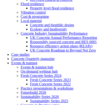
Flood resilience
Property level flood resilience
Vibration control
Cost & programme
Local material
Concrete and biophilic design
Ecology and biodiversity
Concrete Industry Sustainability Performance
UK Concrete Annual Performance Reporting
Responsibly sourced concrete and BES 6001
Resource efficiency action plans (REAPs)
UK Concrete Roadmap to Beyond Net Zero
Case studies
Concrete Quarterly magazine
Events & training
Events & training hub
On-demand webinar hub
Fresh Concrete Series 2024
Fresh Concrete Series 2023
Fresh Concrete Series 2022
Practice presentations & workshops
Futurebuild 2026
Sustainability Series 2026
Sustainability Series 2025