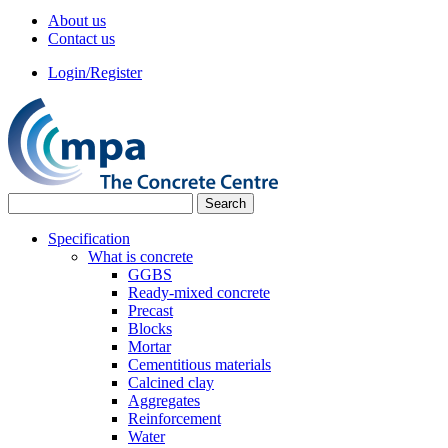
About us
Contact us
Login/Register
Specification
What is concrete
GGBS
Ready-mixed concrete
Precast
Blocks
Mortar
Cementitious materials
Calcined clay
Aggregates
Reinforcement
Water