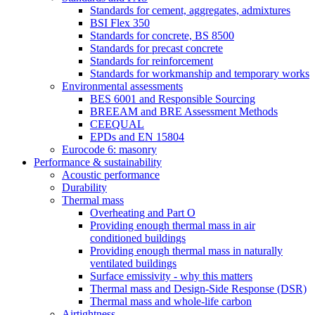
Standards for cement, aggregates, admixtures
BSI Flex 350
Standards for concrete, BS 8500
Standards for precast concrete
Standards for reinforcement
Standards for workmanship and temporary works
Environmental assessments
BES 6001 and Responsible Sourcing
BREEAM and BRE Assessment Methods
CEEQUAL
EPDs and EN 15804
Eurocode 6: masonry
Performance & sustainability
Acoustic performance
Durability
Thermal mass
Overheating and Part O
Providing enough thermal mass in air
conditioned buildings
Providing enough thermal mass in naturally
ventilated buildings
Surface emissivity - why this matters
Thermal mass and Design-Side Response (DSR)
Thermal mass and whole-life carbon
Airtightness