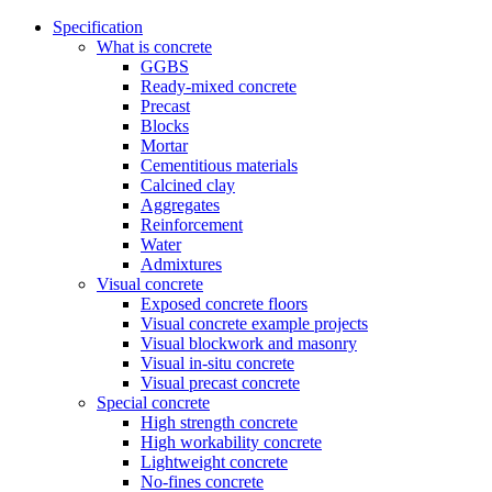
Specification
What is concrete
GGBS
Ready-mixed concrete
Precast
Blocks
Mortar
Cementitious materials
Calcined clay
Aggregates
Reinforcement
Water
Admixtures
Visual concrete
Exposed concrete floors
Visual concrete example projects
Visual blockwork and masonry
Visual in-situ concrete
Visual precast concrete
Special concrete
High strength concrete
High workability concrete
Lightweight concrete
No-fines concrete