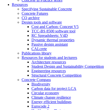
Concrete in Practice series
Resources
Specifying Sustainable Concrete
Concrete Futures
CQ archive
Design tools and software
Cost and Carbon: Concept V5
TCC-BS 8500 software tool
RC Spreadsheets: V4D
Dynamic thermal properties
Passive design assistant
CALcrete
Publications library
Resources for students and lecturers
Architecture resources
Student Design and Sustainability Competition
Engineering resources
Structural Concrete Competition
Concrete Compass
Biodiversity
Carbon data for project LCA
Circular economy
Climate change resilience
Energy efficient buildings
Eurocode 2