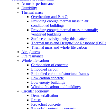
Acoustic performance
Durability
Thermal mass
Overheating and Part O
Providing enough thermal mass in air
conditioned buildings
Providing enough thermal mass in naturally
ventilated buildings
Surface emissivity - why this matters
Thermal mass and Design-Side Response (DSR)
Thermal mass and whole-life carbon
Airtightness
Fire resistance
Whole life carbon
Carbonation of concrete
Embodied carbon
Embodied carbon of structural frames
Low carbon concrete
Low energy buildings
Whole-life carbon and buildings
Circular economy
Dematerialisation
Reuse
Recycling concrete
Recycled content in concrete