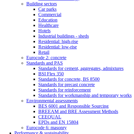
Building sectors
Car parks
Commercial
Education
Healthcare
Hotels
Industrial buildings - sheds
Residential: high-rise
Residential: low-rise
Retail
Eurocode 2: concrete
Standards and PAS
Standards for cement, aggregates, admixtures
BSI Flex 350
Standards for concrete, BS 8500
Standards for precast concrete
Standards for reinforcement
Standards for workmanship and temporary works
Environmental assessments
BES 6001 and Responsible Sourcing
BREEAM and BRE Assessment Methods
CEEQUAL
EPDs and EN 15804
Eurocode 6: masonry
Performance & sustainability