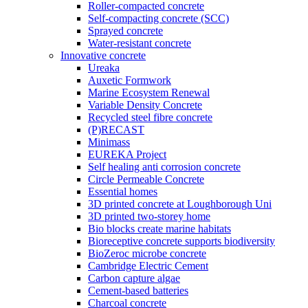
Roller-compacted concrete
Self-compacting concrete (SCC)
Sprayed concrete
Water-resistant concrete
Innovative concrete
Ureaka
Auxetic Formwork
Marine Ecosystem Renewal
Variable Density Concrete
Recycled steel fibre concrete
(P)RECAST
Minimass
EUREKA Project
Self healing anti corrosion concrete
Circle Permeable Concrete
Essential homes
3D printed concrete at Loughborough Uni
3D printed two-storey home
Bio blocks create marine habitats
Bioreceptive concrete supports biodiversity
BioZeroc microbe concrete
Cambridge Electric Cement
Carbon capture algae
Cement-based batteries
Charcoal concrete