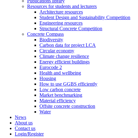
Publications library
Resources for students and lecturers
Architecture resources
Student Design and Sustainability Competition
Engineering resources
Structural Concrete Competition
Concrete Compass
Biodiversity
Carbon data for project LCA
Circular economy
Climate change resilience
Energy efficient buildings
Eurocode 2
Health and wellbeing
Housing
How to use GGBS efficiently
Low carbon concrete
Market benchmarking
Material efficiency
Offsite concrete construction
Water
News
About us
Contact us
Login/Register