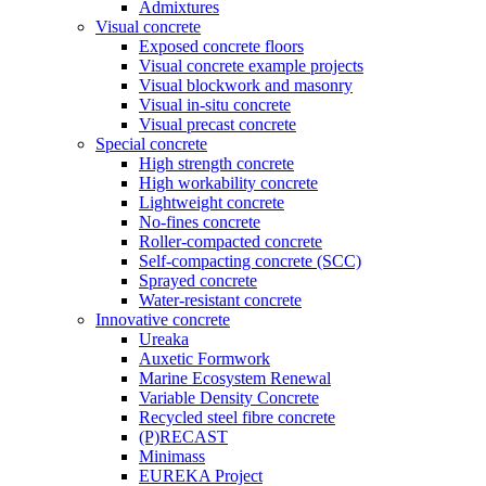
Admixtures
Visual concrete
Exposed concrete floors
Visual concrete example projects
Visual blockwork and masonry
Visual in-situ concrete
Visual precast concrete
Special concrete
High strength concrete
High workability concrete
Lightweight concrete
No-fines concrete
Roller-compacted concrete
Self-compacting concrete (SCC)
Sprayed concrete
Water-resistant concrete
Innovative concrete
Ureaka
Auxetic Formwork
Marine Ecosystem Renewal
Variable Density Concrete
Recycled steel fibre concrete
(P)RECAST
Minimass
EUREKA Project