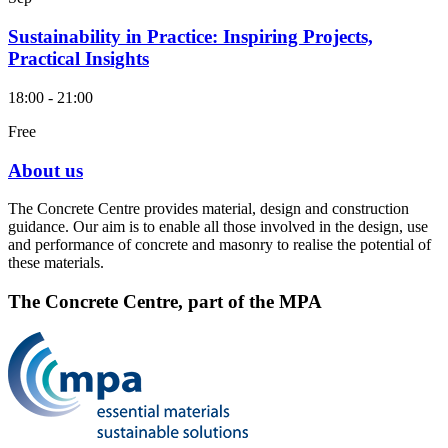
Sustainability in Practice: Inspiring Projects,
Practical Insights
18:00 - 21:00
Free
About us
The Concrete Centre provides material, design and construction
guidance. Our aim is to enable all those involved in the design, use
and performance of concrete and masonry to realise the potential of
these materials.
The Concrete Centre, part of the MPA