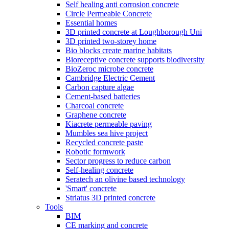
Self healing anti corrosion concrete
Circle Permeable Concrete
Essential homes
3D printed concrete at Loughborough Uni
3D printed two-storey home
Bio blocks create marine habitats
Bioreceptive concrete supports biodiversity
BioZeroc microbe concrete
Cambridge Electric Cement
Carbon capture algae
Cement-based batteries
Charcoal concrete
Graphene concrete
Kiacrete permeable paving
Mumbles sea hive project
Recycled concrete paste
Robotic formwork
Sector progress to reduce carbon
Self-healing concrete
Seratech an olivine based technology
'Smart' concrete
Striatus 3D printed concrete
Tools
BIM
CE marking and concrete