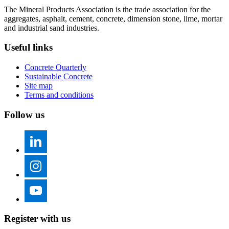
The Mineral Products Association is the trade association for the
aggregates, asphalt, cement, concrete, dimension stone, lime, mortar
and industrial sand industries.
Useful links
Concrete Quarterly
Sustainable Concrete
Site map
Terms and conditions
Follow us
Register with us