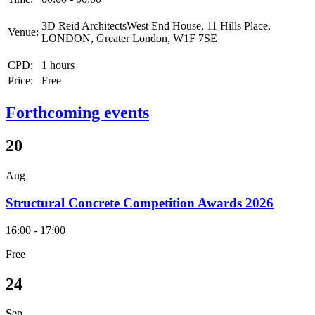
3D Reid ArchitectsWest End House, 11 Hills Place,
Venue:
LONDON, Greater London, W1F 7SE
CPD:
1 hours
Price:
Free
Forthcoming events
20
Aug
Structural Concrete Competition Awards 2026
16:00 - 17:00
Free
24
Sep