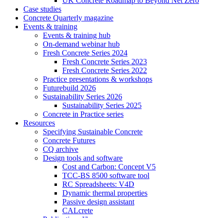
UK Concrete Roadmap to Beyond Net Zero
Case studies
Concrete Quarterly magazine
Events & training
Events & training hub
On-demand webinar hub
Fresh Concrete Series 2024
Fresh Concrete Series 2023
Fresh Concrete Series 2022
Practice presentations & workshops
Futurebuild 2026
Sustainability Series 2026
Sustainability Series 2025
Concrete in Practice series
Resources
Specifying Sustainable Concrete
Concrete Futures
CQ archive
Design tools and software
Cost and Carbon: Concept V5
TCC-BS 8500 software tool
RC Spreadsheets: V4D
Dynamic thermal properties
Passive design assistant
CALcrete