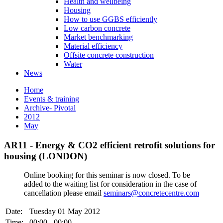
Health and wellbeing
Housing
How to use GGBS efficiently
Low carbon concrete
Market benchmarking
Material efficiency
Offsite concrete construction
Water
News
Home
Events & training
Archive- Pivotal
2012
May
AR11 - Energy & CO2 efficient retrofit solutions for
housing (LONDON)
Online booking for this seminar is now closed. To be
added to the waiting list for consideration in the case of
cancellation please email
seminars@concretecentre.com
Date:
Tuesday 01 May 2012
Time:
00:00 - 00:00