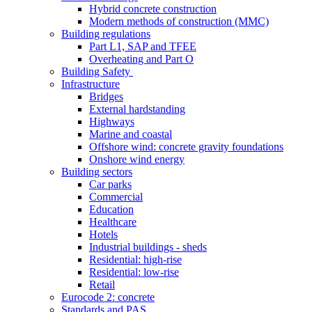
Hybrid concrete construction
Modern methods of construction (MMC)
Building regulations
Part L1, SAP and TFEE
Overheating and Part O
Building Safety
Infrastructure
Bridges
External hardstanding
Highways
Marine and coastal
Offshore wind: concrete gravity foundations
Onshore wind energy
Building sectors
Car parks
Commercial
Education
Healthcare
Hotels
Industrial buildings - sheds
Residential: high-rise
Residential: low-rise
Retail
Eurocode 2: concrete
Standards and PAS