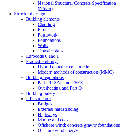
National Structural Concrete Specification
(NSCS)
Structural design
Building elements
Cladding
Floors
Formwork
Foundations
Walls
Transfer slabs
Eurocode 0 and 1
Framed buildings
Hybrid concrete construction
Modern methods of construction (MMC)
Building regulations
Part L1, SAP and TFEE
Overheating and Part O
Building Safety
Infrastructure
Bridges
External hardstanding
Highways
Marine and coastal
Offshore wind: concrete gravity foundations
Onshore wind energy