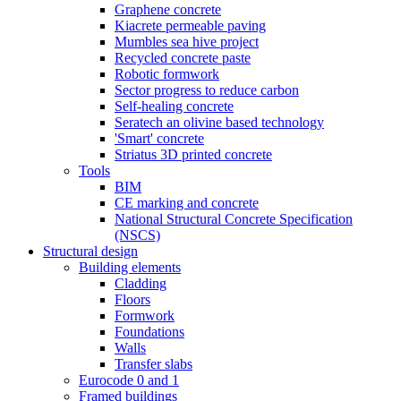
Graphene concrete
Kiacrete permeable paving
Mumbles sea hive project
Recycled concrete paste
Robotic formwork
Sector progress to reduce carbon
Self-healing concrete
Seratech an olivine based technology
'Smart' concrete
Striatus 3D printed concrete
Tools
BIM
CE marking and concrete
National Structural Concrete Specification
(NSCS)
Structural design
Building elements
Cladding
Floors
Formwork
Foundations
Walls
Transfer slabs
Eurocode 0 and 1
Framed buildings