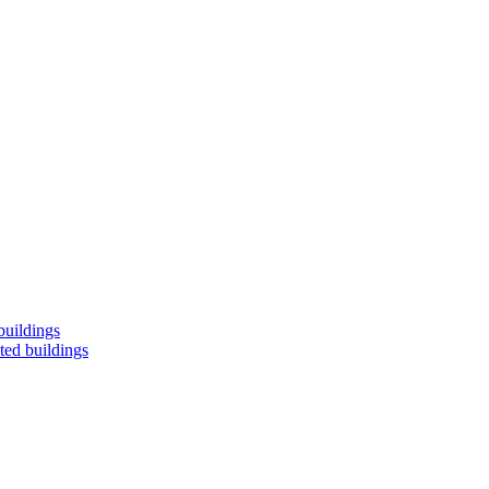
buildings
ted buildings