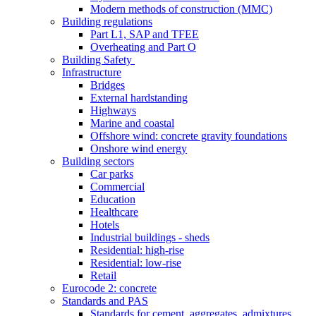
Modern methods of construction (MMC)
Building regulations
Part L1, SAP and TFEE
Overheating and Part O
Building Safety
Infrastructure
Bridges
External hardstanding
Highways
Marine and coastal
Offshore wind: concrete gravity foundations
Onshore wind energy
Building sectors
Car parks
Commercial
Education
Healthcare
Hotels
Industrial buildings - sheds
Residential: high-rise
Residential: low-rise
Retail
Eurocode 2: concrete
Standards and PAS
Standards for cement, aggregates, admixtures