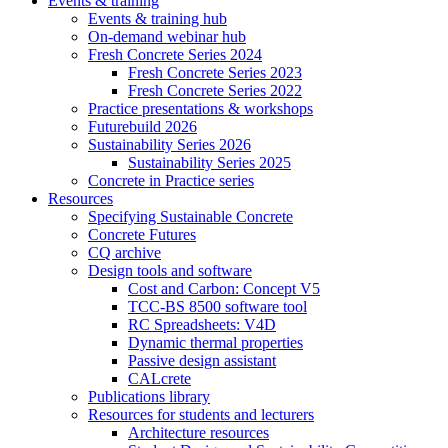
Events & training
Events & training hub
On-demand webinar hub
Fresh Concrete Series 2024
Fresh Concrete Series 2023
Fresh Concrete Series 2022
Practice presentations & workshops
Futurebuild 2026
Sustainability Series 2026
Sustainability Series 2025
Concrete in Practice series
Resources
Specifying Sustainable Concrete
Concrete Futures
CQ archive
Design tools and software
Cost and Carbon: Concept V5
TCC-BS 8500 software tool
RC Spreadsheets: V4D
Dynamic thermal properties
Passive design assistant
CALcrete
Publications library
Resources for students and lecturers
Architecture resources