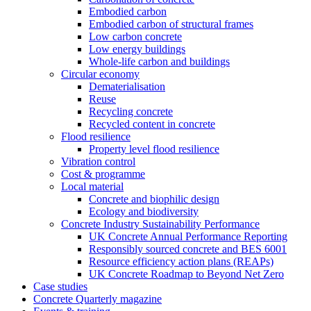
Embodied carbon
Embodied carbon of structural frames
Low carbon concrete
Low energy buildings
Whole-life carbon and buildings
Circular economy
Dematerialisation
Reuse
Recycling concrete
Recycled content in concrete
Flood resilience
Property level flood resilience
Vibration control
Cost & programme
Local material
Concrete and biophilic design
Ecology and biodiversity
Concrete Industry Sustainability Performance
UK Concrete Annual Performance Reporting
Responsibly sourced concrete and BES 6001
Resource efficiency action plans (REAPs)
UK Concrete Roadmap to Beyond Net Zero
Case studies
Concrete Quarterly magazine