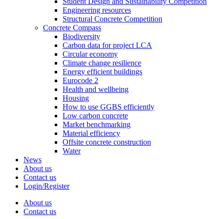
Student Design and Sustainability Competition
Engineering resources
Structural Concrete Competition
Concrete Compass
Biodiversity
Carbon data for project LCA
Circular economy
Climate change resilience
Energy efficient buildings
Eurocode 2
Health and wellbeing
Housing
How to use GGBS efficiently
Low carbon concrete
Market benchmarking
Material efficiency
Offsite concrete construction
Water
News
About us
Contact us
Login/Register
About us
Contact us