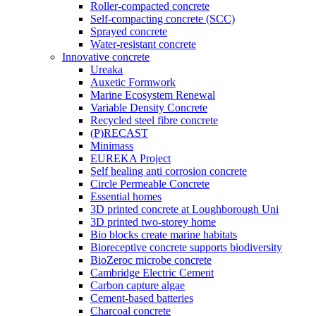
Roller-compacted concrete
Self-compacting concrete (SCC)
Sprayed concrete
Water-resistant concrete
Innovative concrete
Ureaka
Auxetic Formwork
Marine Ecosystem Renewal
Variable Density Concrete
Recycled steel fibre concrete
(P)RECAST
Minimass
EUREKA Project
Self healing anti corrosion concrete
Circle Permeable Concrete
Essential homes
3D printed concrete at Loughborough Uni
3D printed two-storey home
Bio blocks create marine habitats
Bioreceptive concrete supports biodiversity
BioZeroc microbe concrete
Cambridge Electric Cement
Carbon capture algae
Cement-based batteries
Charcoal concrete