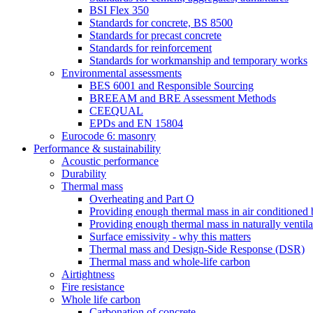
BSI Flex 350
Standards for concrete, BS 8500
Standards for precast concrete
Standards for reinforcement
Standards for workmanship and temporary works
Environmental assessments
BES 6001 and Responsible Sourcing
BREEAM and BRE Assessment Methods
CEEQUAL
EPDs and EN 15804
Eurocode 6: masonry
Performance & sustainability
Acoustic performance
Durability
Thermal mass
Overheating and Part O
Providing enough thermal mass in air conditioned 
Providing enough thermal mass in naturally ventila
Surface emissivity - why this matters
Thermal mass and Design-Side Response (DSR)
Thermal mass and whole-life carbon
Airtightness
Fire resistance
Whole life carbon
Carbonation of concrete