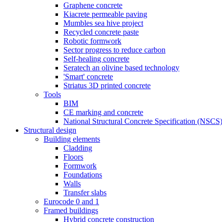
Graphene concrete
Kiacrete permeable paving
Mumbles sea hive project
Recycled concrete paste
Robotic formwork
Sector progress to reduce carbon
Self-healing concrete
Seratech an olivine based technology
'Smart' concrete
Striatus 3D printed concrete
Tools
BIM
CE marking and concrete
National Structural Concrete Specification (NSCS
Structural design
Building elements
Cladding
Floors
Formwork
Foundations
Walls
Transfer slabs
Eurocode 0 and 1
Framed buildings
Hybrid concrete construction