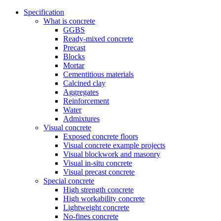
Specification
What is concrete
GGBS
Ready-mixed concrete
Precast
Blocks
Mortar
Cementitious materials
Calcined clay
Aggregates
Reinforcement
Water
Admixtures
Visual concrete
Exposed concrete floors
Visual concrete example projects
Visual blockwork and masonry
Visual in-situ concrete
Visual precast concrete
Special concrete
High strength concrete
High workability concrete
Lightweight concrete
No-fines concrete