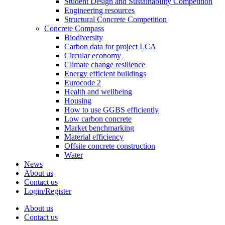
Student Design and Sustainability Competition
Engineering resources
Structural Concrete Competition
Concrete Compass
Biodiversity
Carbon data for project LCA
Circular economy
Climate change resilience
Energy efficient buildings
Eurocode 2
Health and wellbeing
Housing
How to use GGBS efficiently
Low carbon concrete
Market benchmarking
Material efficiency
Offsite concrete construction
Water
News
About us
Contact us
Login/Register
About us
Contact us