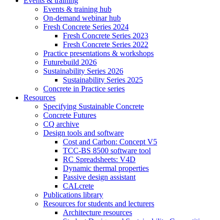
Events & training
Events & training hub
On-demand webinar hub
Fresh Concrete Series 2024
Fresh Concrete Series 2023
Fresh Concrete Series 2022
Practice presentations & workshops
Futurebuild 2026
Sustainability Series 2026
Sustainability Series 2025
Concrete in Practice series
Resources
Specifying Sustainable Concrete
Concrete Futures
CQ archive
Design tools and software
Cost and Carbon: Concept V5
TCC-BS 8500 software tool
RC Spreadsheets: V4D
Dynamic thermal properties
Passive design assistant
CALcrete
Publications library
Resources for students and lecturers
Architecture resources