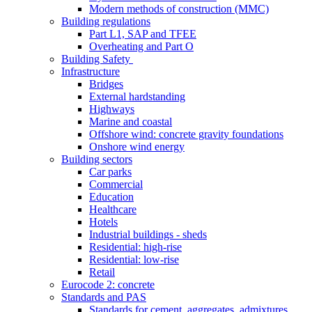
Modern methods of construction (MMC)
Building regulations
Part L1, SAP and TFEE
Overheating and Part O
Building Safety
Infrastructure
Bridges
External hardstanding
Highways
Marine and coastal
Offshore wind: concrete gravity foundations
Onshore wind energy
Building sectors
Car parks
Commercial
Education
Healthcare
Hotels
Industrial buildings - sheds
Residential: high-rise
Residential: low-rise
Retail
Eurocode 2: concrete
Standards and PAS
Standards for cement, aggregates, admixtures