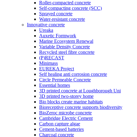
Roller-compacted concrete
Self-compacting concrete (SCC)
Sprayed concrete
Water-resistant concrete
Innovative concrete
Ureaka
Auxetic Formwork
Marine Ecosystem Renewal
Variable Density Concrete
Recycled steel fibre concrete
(P)RECAST
Minimass
EUREKA Project
Self healing anti corrosion concrete
Circle Permeable Concrete
Essential homes
3D printed concrete at Loughborough Uni
3D printed two-storey home
Bio blocks create marine habitats
Bioreceptive concrete supports biodiversity
BioZeroc microbe concrete
Cambridge Electric Cement
Carbon capture algae
Cement-based batteries
Charcoal concrete