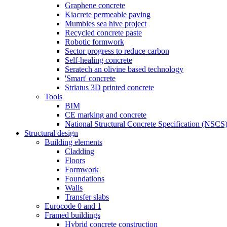
Graphene concrete
Kiacrete permeable paving
Mumbles sea hive project
Recycled concrete paste
Robotic formwork
Sector progress to reduce carbon
Self-healing concrete
Seratech an olivine based technology
'Smart' concrete
Striatus 3D printed concrete
Tools
BIM
CE marking and concrete
National Structural Concrete Specification (NSCS
Structural design
Building elements
Cladding
Floors
Formwork
Foundations
Walls
Transfer slabs
Eurocode 0 and 1
Framed buildings
Hybrid concrete construction