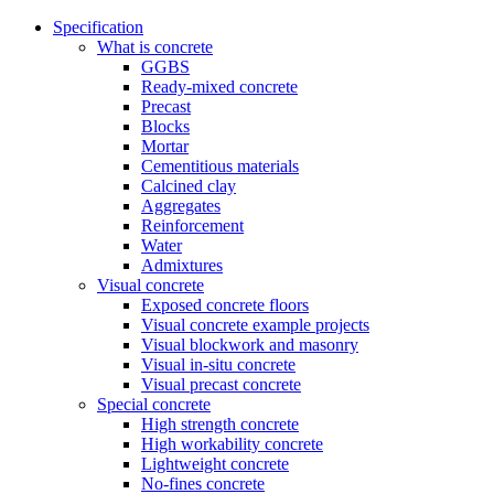
Specification
What is concrete
GGBS
Ready-mixed concrete
Precast
Blocks
Mortar
Cementitious materials
Calcined clay
Aggregates
Reinforcement
Water
Admixtures
Visual concrete
Exposed concrete floors
Visual concrete example projects
Visual blockwork and masonry
Visual in-situ concrete
Visual precast concrete
Special concrete
High strength concrete
High workability concrete
Lightweight concrete
No-fines concrete