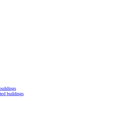
buildings
ted buildings