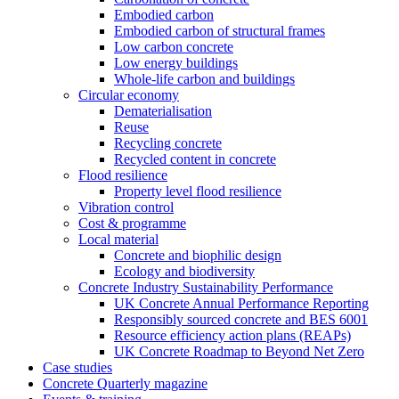
Embodied carbon
Embodied carbon of structural frames
Low carbon concrete
Low energy buildings
Whole-life carbon and buildings
Circular economy
Dematerialisation
Reuse
Recycling concrete
Recycled content in concrete
Flood resilience
Property level flood resilience
Vibration control
Cost & programme
Local material
Concrete and biophilic design
Ecology and biodiversity
Concrete Industry Sustainability Performance
UK Concrete Annual Performance Reporting
Responsibly sourced concrete and BES 6001
Resource efficiency action plans (REAPs)
UK Concrete Roadmap to Beyond Net Zero
Case studies
Concrete Quarterly magazine