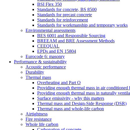
BSI Flex 350
Standards for concrete, BS 8500
Standards for precast concrete
Standards for reinforcement
Standards for workmanship and temporary works
Environmental assessments
BES 6001 and Responsible Sourcing
BREEAM and BRE Assessment Methods
CEEQUAL
EPDs and EN 15804
Eurocode 6: masonry
Performance & sustainability
Acoustic performance
Durability
Thermal mass
Overheating and Part O
Providing enough thermal mass in air conditioned 
Providing enough thermal mass in naturally ventila
Surface emissivity - why this matters
Thermal mass and Design-Side Response (DSR)
Thermal mass and whole-life carbon
Airtightness
Fire resistance
Whole life carbon
Carbonation of concrete