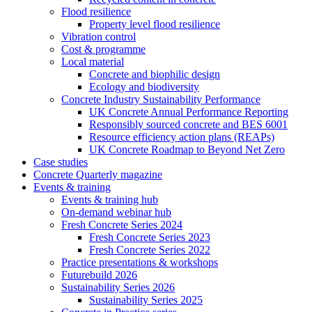
Flood resilience
Property level flood resilience
Vibration control
Cost & programme
Local material
Concrete and biophilic design
Ecology and biodiversity
Concrete Industry Sustainability Performance
UK Concrete Annual Performance Reporting
Responsibly sourced concrete and BES 6001
Resource efficiency action plans (REAPs)
UK Concrete Roadmap to Beyond Net Zero
Case studies
Concrete Quarterly magazine
Events & training
Events & training hub
On-demand webinar hub
Fresh Concrete Series 2024
Fresh Concrete Series 2023
Fresh Concrete Series 2022
Practice presentations & workshops
Futurebuild 2026
Sustainability Series 2026
Sustainability Series 2025