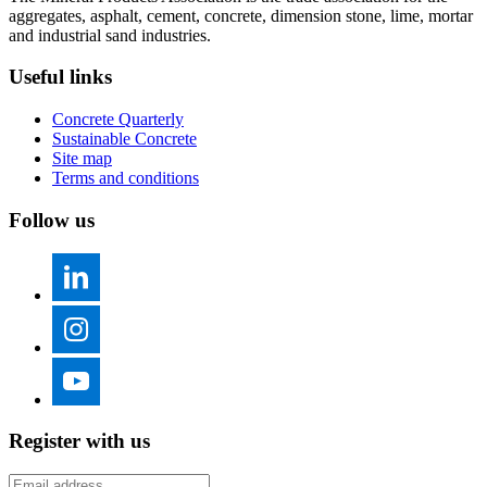
aggregates, asphalt, cement, concrete, dimension stone, lime, mortar
and industrial sand industries.
Useful links
Concrete Quarterly
Sustainable Concrete
Site map
Terms and conditions
Follow us
Register with us