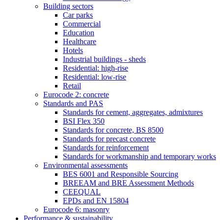
Building sectors
Car parks
Commercial
Education
Healthcare
Hotels
Industrial buildings - sheds
Residential: high-rise
Residential: low-rise
Retail
Eurocode 2: concrete
Standards and PAS
Standards for cement, aggregates, admixtures
BSI Flex 350
Standards for concrete, BS 8500
Standards for precast concrete
Standards for reinforcement
Standards for workmanship and temporary works
Environmental assessments
BES 6001 and Responsible Sourcing
BREEAM and BRE Assessment Methods
CEEQUAL
EPDs and EN 15804
Eurocode 6: masonry
Performance & sustainability