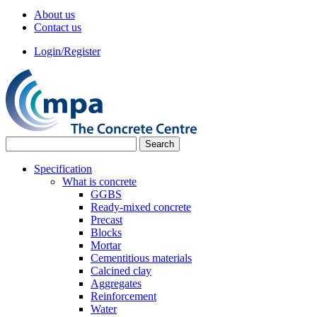
About us
Contact us
Login/Register
Specification
What is concrete
GGBS
Ready-mixed concrete
Precast
Blocks
Mortar
Cementitious materials
Calcined clay
Aggregates
Reinforcement
Water