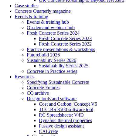
UK Concrete Roadmap to Beyond Net Zero
Case studies
Concrete Quarterly magazine
Events & training
Events & training hub
On-demand webinar hub
Fresh Concrete Series 2024
Fresh Concrete Series 2023
Fresh Concrete Series 2022
Practice presentations & workshops
Futurebuild 2026
Sustainability Series 2026
Sustainability Series 2025
Concrete in Practice series
Resources
Specifying Sustainable Concrete
Concrete Futures
CQ archive
Design tools and software
Cost and Carbon: Concept V5
TCC-BS 8500 software tool
RC Spreadsheets: V4D
Dynamic thermal properties
Passive design assistant
CALcrete