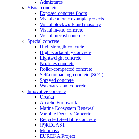
Admixtures
Visual concrete
Exposed concrete floors
Visual concrete example projects
Visual blockwork and masonry
Visual in-situ concrete
Visual precast concrete
Special concrete
High strength concrete
High workability concrete
Lightweight concrete
No-fines concrete
Roller-compacted concrete
Self-compacting concrete (SCC)
Sprayed concrete
Water-resistant concrete
Innovative concrete
Ureaka
Auxetic Formwork
Marine Ecosystem Renewal
Variable Density Concrete
Recycled steel fibre concrete
(P)RECAST
Minimass
EUREKA Project