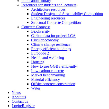
Publications library
Resources for students and lecturers
Architecture resources
Student Design and Sustainability Competition
Engineering resources
Structural Concrete Competition
Concrete Compass
Biodiversity
Carbon data for project LCA
Circular economy
Climate change resilience
Energy efficient buildings
Eurocode 2
Health and wellbeing
Housing
How to use GGBS efficiently
Low carbon concrete
Market benchmarking
Material efficiency
Offsite concrete construction
Water
News
About us
Contact us
Login/Register