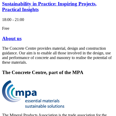
Sustainability in Practice: Inspiring Projects,
Practical Insights
18:00 - 21:00
Free
About us
The Concrete Centre provides material, design and construction
guidance. Our aim is to enable all those involved in the design, use
and performance of concrete and masonry to realise the potential of
these materials.
The Concrete Centre, part of the MPA
The Mineral Products Association is the trade association for the