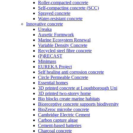
Roller-compacted concrete
Self-compacting concrete (SCC)
Sprayed concrete
Water-resistant concrete
Innovative concrete
Ureaka
Auxetic Formwork
Marine Ecosystem Renewal
Variable Density Concrete
Recycled steel fibre concrete
(P)RECAST
Minimass
EUREKA Project
Self healing anti corrosion concrete
Circle Permeable Concrete
Essential homes
3D printed concrete at Loughborough Uni
3D printed two-storey home
Bio blocks create marine habitats
Bioreceptive concrete supports biodiversity
BioZeroc microbe concrete
Cambridge Electric Cement
Carbon capture algae
Cement-based batteries
Charcoal concrete