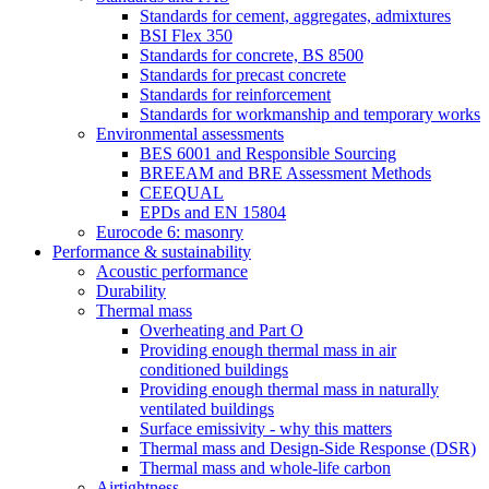
Standards for cement, aggregates, admixtures
BSI Flex 350
Standards for concrete, BS 8500
Standards for precast concrete
Standards for reinforcement
Standards for workmanship and temporary works
Environmental assessments
BES 6001 and Responsible Sourcing
BREEAM and BRE Assessment Methods
CEEQUAL
EPDs and EN 15804
Eurocode 6: masonry
Performance & sustainability
Acoustic performance
Durability
Thermal mass
Overheating and Part O
Providing enough thermal mass in air
conditioned buildings
Providing enough thermal mass in naturally
ventilated buildings
Surface emissivity - why this matters
Thermal mass and Design-Side Response (DSR)
Thermal mass and whole-life carbon
Airtightness