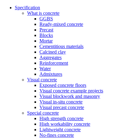
Specification
What is concrete
GGBS
Ready-mixed concrete
Precast
Blocks
Mortar
Cementitious materials
Calcined clay
Aggregates
Reinforcement
Water
Admixtures
Visual concrete
Exposed concrete floors
Visual concrete example projects
Visual blockwork and masonry
Visual in-situ concrete
Visual precast concrete
Special concrete
High strength concrete
High workability concrete
Lightweight concrete
No-fines concrete