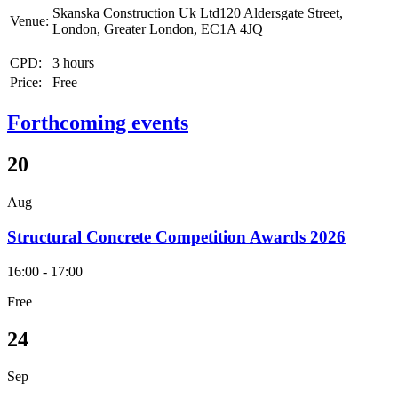
Skanska Construction Uk Ltd120 Aldersgate Street,
Venue:
London, Greater London, EC1A 4JQ
CPD:
3 hours
Price:
Free
Forthcoming events
20
Aug
Structural Concrete Competition Awards 2026
16:00 - 17:00
Free
24
Sep