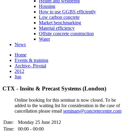
Health and wellbeing
Housing
How to use GGBS efficiently
Low carbon concrete
Market benchmarking
Material efficiency
Offsite concrete construction
Water
News
Home
Events & training
Archive- Pivotal
2012
Jun
CTX - Insitu & Precast Systems (London)
Online booking for this seminar is now closed. To be
added to the waiting list for consideration in the case of
cancellation please email
seminars@concretecentre.com
Date:
Monday 25 June 2012
Time:
00:00 - 00:00