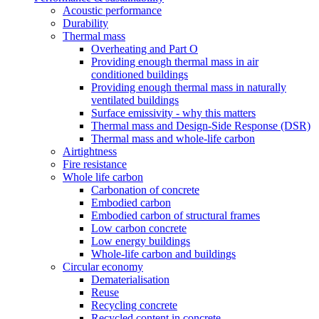
Acoustic performance
Durability
Thermal mass
Overheating and Part O
Providing enough thermal mass in air
conditioned buildings
Providing enough thermal mass in naturally
ventilated buildings
Surface emissivity - why this matters
Thermal mass and Design-Side Response (DSR)
Thermal mass and whole-life carbon
Airtightness
Fire resistance
Whole life carbon
Carbonation of concrete
Embodied carbon
Embodied carbon of structural frames
Low carbon concrete
Low energy buildings
Whole-life carbon and buildings
Circular economy
Dematerialisation
Reuse
Recycling concrete
Recycled content in concrete