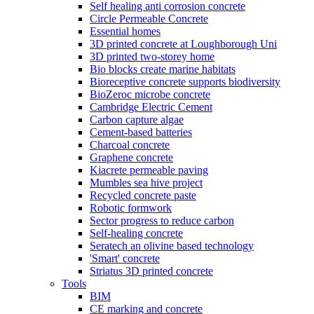
Self healing anti corrosion concrete
Circle Permeable Concrete
Essential homes
3D printed concrete at Loughborough Uni
3D printed two-storey home
Bio blocks create marine habitats
Bioreceptive concrete supports biodiversity
BioZeroc microbe concrete
Cambridge Electric Cement
Carbon capture algae
Cement-based batteries
Charcoal concrete
Graphene concrete
Kiacrete permeable paving
Mumbles sea hive project
Recycled concrete paste
Robotic formwork
Sector progress to reduce carbon
Self-healing concrete
Seratech an olivine based technology
'Smart' concrete
Striatus 3D printed concrete
Tools
BIM
CE marking and concrete