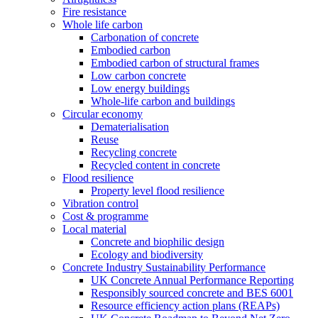
Fire resistance
Whole life carbon
Carbonation of concrete
Embodied carbon
Embodied carbon of structural frames
Low carbon concrete
Low energy buildings
Whole-life carbon and buildings
Circular economy
Dematerialisation
Reuse
Recycling concrete
Recycled content in concrete
Flood resilience
Property level flood resilience
Vibration control
Cost & programme
Local material
Concrete and biophilic design
Ecology and biodiversity
Concrete Industry Sustainability Performance
UK Concrete Annual Performance Reporting
Responsibly sourced concrete and BES 6001
Resource efficiency action plans (REAPs)