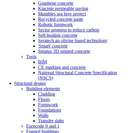
Graphene concrete
Kiacrete permeable paving
Mumbles sea hive project
Recycled concrete paste
Robotic formwork
Sector progress to reduce carbon
Self-healing concrete
Seratech an olivine based technology
'Smart' concrete
Striatus 3D printed concrete
Tools
BIM
CE marking and concrete
National Structural Concrete Specification
(NSCS)
Structural design
Building elements
Cladding
Floors
Formwork
Foundations
Walls
Transfer slabs
Eurocode 0 and 1
Framed buildings