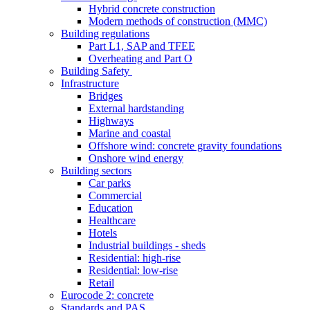
Hybrid concrete construction
Modern methods of construction (MMC)
Building regulations
Part L1, SAP and TFEE
Overheating and Part O
Building Safety
Infrastructure
Bridges
External hardstanding
Highways
Marine and coastal
Offshore wind: concrete gravity foundations
Onshore wind energy
Building sectors
Car parks
Commercial
Education
Healthcare
Hotels
Industrial buildings - sheds
Residential: high-rise
Residential: low-rise
Retail
Eurocode 2: concrete
Standards and PAS