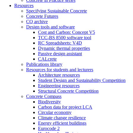
Concrete in Practice series
Resources
Specifying Sustainable Concrete
Concrete Futures
CQ archive
Design tools and software
Cost and Carbon: Concept V5
TCC-BS 8500 software tool
RC Spreadsheets: V4D
Dynamic thermal properties
Passive design assistant
CALcrete
Publications library
Resources for students and lecturers
Architecture resources
Student Design and Sustainability Competition
Engineering resources
Structural Concrete Competition
Concrete Compass
Biodiversity
Carbon data for project LCA
Circular economy
Climate change resilience
Energy efficient buildings
Eurocode 2