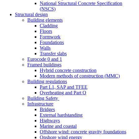
National Structural Concrete Specification
(NSCS)
Structural design
Building elements
Cladding
Floors
Formwork
Foundations
Walls
Transfer slabs
Eurocode 0 and 1
Framed buildings
Hybrid concrete construction
Modern methods of construction (MMC)
Building regulations
Part L1, SAP and TFEE
Overheating and Part O
Building Safety
Infrastructure
Bridges
External hardstanding
Highways
Marine and coastal
Offshore wind: concrete gravity foundations
Onshore wind energy