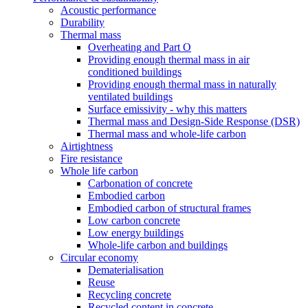
Acoustic performance
Durability
Thermal mass
Overheating and Part O
Providing enough thermal mass in air
conditioned buildings
Providing enough thermal mass in naturally
ventilated buildings
Surface emissivity - why this matters
Thermal mass and Design-Side Response (DSR)
Thermal mass and whole-life carbon
Airtightness
Fire resistance
Whole life carbon
Carbonation of concrete
Embodied carbon
Embodied carbon of structural frames
Low carbon concrete
Low energy buildings
Whole-life carbon and buildings
Circular economy
Dematerialisation
Reuse
Recycling concrete
Recycled content in concrete