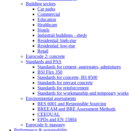
Building sectors
Car parks
Commercial
Education
Healthcare
Hotels
Industrial buildings - sheds
Residential: high-rise
Residential: low-rise
Retail
Eurocode 2: concrete
Standards and PAS
Standards for cement, aggregates, admixtures
BSI Flex 350
Standards for concrete, BS 8500
Standards for precast concrete
Standards for reinforcement
Standards for workmanship and temporary works
Environmental assessments
BES 6001 and Responsible Sourcing
BREEAM and BRE Assessment Methods
CEEQUAL
EPDs and EN 15804
Eurocode 6: masonry
Performance & sustainability