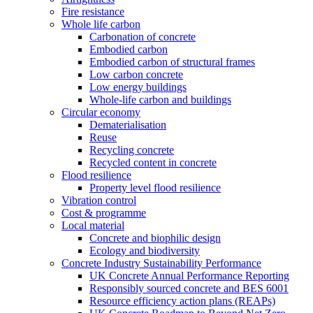
Fire resistance
Whole life carbon
Carbonation of concrete
Embodied carbon
Embodied carbon of structural frames
Low carbon concrete
Low energy buildings
Whole-life carbon and buildings
Circular economy
Dematerialisation
Reuse
Recycling concrete
Recycled content in concrete
Flood resilience
Property level flood resilience
Vibration control
Cost & programme
Local material
Concrete and biophilic design
Ecology and biodiversity
Concrete Industry Sustainability Performance
UK Concrete Annual Performance Reporting
Responsibly sourced concrete and BES 6001
Resource efficiency action plans (REAPs)