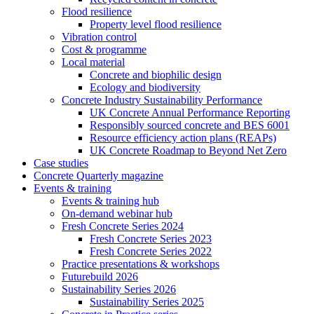
Flood resilience
Property level flood resilience
Vibration control
Cost & programme
Local material
Concrete and biophilic design
Ecology and biodiversity
Concrete Industry Sustainability Performance
UK Concrete Annual Performance Reporting
Responsibly sourced concrete and BES 6001
Resource efficiency action plans (REAPs)
UK Concrete Roadmap to Beyond Net Zero
Case studies
Concrete Quarterly magazine
Events & training
Events & training hub
On-demand webinar hub
Fresh Concrete Series 2024
Fresh Concrete Series 2023
Fresh Concrete Series 2022
Practice presentations & workshops
Futurebuild 2026
Sustainability Series 2026
Sustainability Series 2025