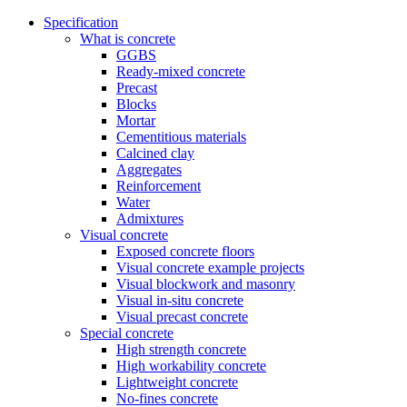
Specification
What is concrete
GGBS
Ready-mixed concrete
Precast
Blocks
Mortar
Cementitious materials
Calcined clay
Aggregates
Reinforcement
Water
Admixtures
Visual concrete
Exposed concrete floors
Visual concrete example projects
Visual blockwork and masonry
Visual in-situ concrete
Visual precast concrete
Special concrete
High strength concrete
High workability concrete
Lightweight concrete
No-fines concrete