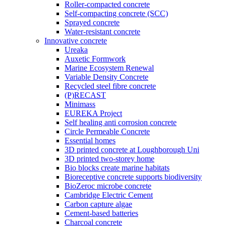
Roller-compacted concrete
Self-compacting concrete (SCC)
Sprayed concrete
Water-resistant concrete
Innovative concrete
Ureaka
Auxetic Formwork
Marine Ecosystem Renewal
Variable Density Concrete
Recycled steel fibre concrete
(P)RECAST
Minimass
EUREKA Project
Self healing anti corrosion concrete
Circle Permeable Concrete
Essential homes
3D printed concrete at Loughborough Uni
3D printed two-storey home
Bio blocks create marine habitats
Bioreceptive concrete supports biodiversity
BioZeroc microbe concrete
Cambridge Electric Cement
Carbon capture algae
Cement-based batteries
Charcoal concrete