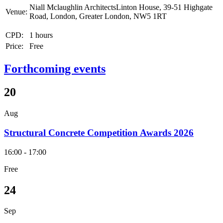
Niall Mclaughlin ArchitectsLinton House, 39-51 Highgate
Venue:
Road, London, Greater London, NW5 1RT
CPD:
1 hours
Price:
Free
Forthcoming events
20
Aug
Structural Concrete Competition Awards 2026
16:00 - 17:00
Free
24
Sep