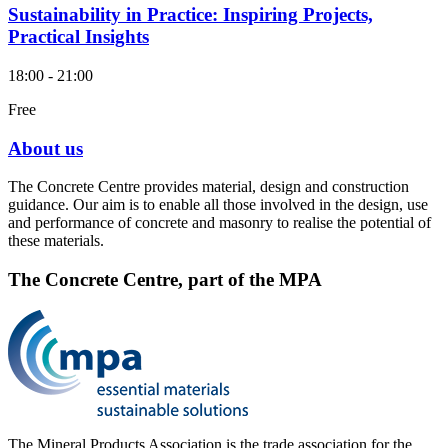
Sustainability in Practice: Inspiring Projects,
Practical Insights
18:00 - 21:00
Free
About us
The Concrete Centre provides material, design and construction
guidance. Our aim is to enable all those involved in the design, use
and performance of concrete and masonry to realise the potential of
these materials.
The Concrete Centre, part of the MPA
The Mineral Products Association is the trade association for the