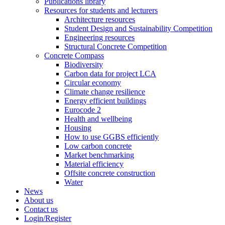
Publications library
Resources for students and lecturers
Architecture resources
Student Design and Sustainability Competition
Engineering resources
Structural Concrete Competition
Concrete Compass
Biodiversity
Carbon data for project LCA
Circular economy
Climate change resilience
Energy efficient buildings
Eurocode 2
Health and wellbeing
Housing
How to use GGBS efficiently
Low carbon concrete
Market benchmarking
Material efficiency
Offsite concrete construction
Water
News
About us
Contact us
Login/Register