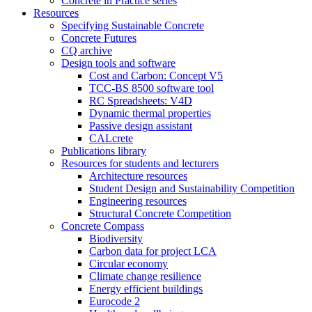
Concrete in Practice series
Resources
Specifying Sustainable Concrete
Concrete Futures
CQ archive
Design tools and software
Cost and Carbon: Concept V5
TCC-BS 8500 software tool
RC Spreadsheets: V4D
Dynamic thermal properties
Passive design assistant
CALcrete
Publications library
Resources for students and lecturers
Architecture resources
Student Design and Sustainability Competition
Engineering resources
Structural Concrete Competition
Concrete Compass
Biodiversity
Carbon data for project LCA
Circular economy
Climate change resilience
Energy efficient buildings
Eurocode 2