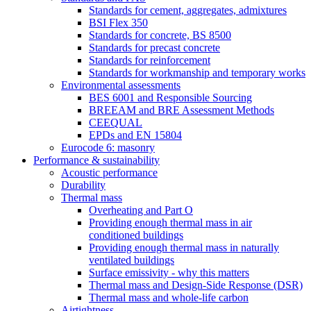
Standards for cement, aggregates, admixtures
BSI Flex 350
Standards for concrete, BS 8500
Standards for precast concrete
Standards for reinforcement
Standards for workmanship and temporary works
Environmental assessments
BES 6001 and Responsible Sourcing
BREEAM and BRE Assessment Methods
CEEQUAL
EPDs and EN 15804
Eurocode 6: masonry
Performance & sustainability
Acoustic performance
Durability
Thermal mass
Overheating and Part O
Providing enough thermal mass in air
conditioned buildings
Providing enough thermal mass in naturally
ventilated buildings
Surface emissivity - why this matters
Thermal mass and Design-Side Response (DSR)
Thermal mass and whole-life carbon
Airtightness