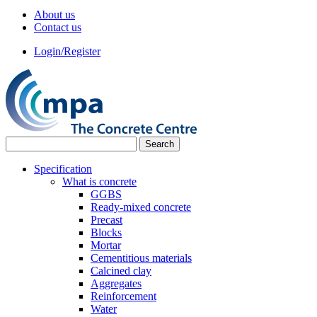
About us
Contact us
Login/Register
Specification
What is concrete
GGBS
Ready-mixed concrete
Precast
Blocks
Mortar
Cementitious materials
Calcined clay
Aggregates
Reinforcement
Water