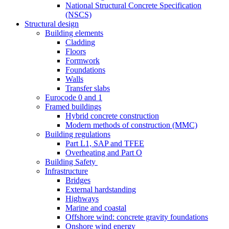
National Structural Concrete Specification
(NSCS)
Structural design
Building elements
Cladding
Floors
Formwork
Foundations
Walls
Transfer slabs
Eurocode 0 and 1
Framed buildings
Hybrid concrete construction
Modern methods of construction (MMC)
Building regulations
Part L1, SAP and TFEE
Overheating and Part O
Building Safety
Infrastructure
Bridges
External hardstanding
Highways
Marine and coastal
Offshore wind: concrete gravity foundations
Onshore wind energy