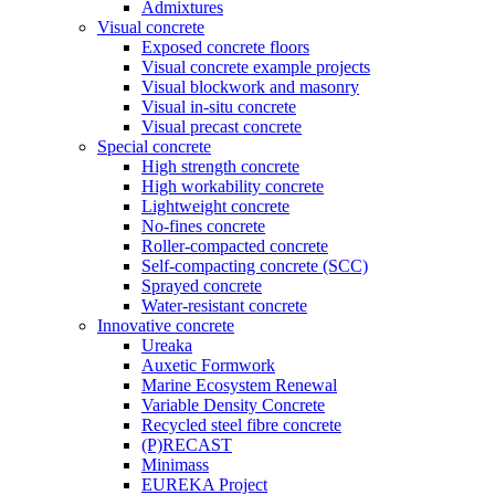
Admixtures
Visual concrete
Exposed concrete floors
Visual concrete example projects
Visual blockwork and masonry
Visual in-situ concrete
Visual precast concrete
Special concrete
High strength concrete
High workability concrete
Lightweight concrete
No-fines concrete
Roller-compacted concrete
Self-compacting concrete (SCC)
Sprayed concrete
Water-resistant concrete
Innovative concrete
Ureaka
Auxetic Formwork
Marine Ecosystem Renewal
Variable Density Concrete
Recycled steel fibre concrete
(P)RECAST
Minimass
EUREKA Project