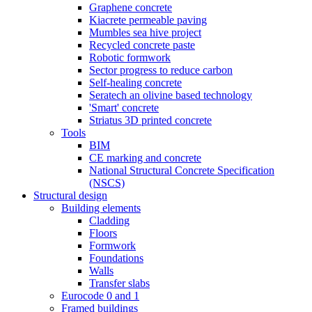
Graphene concrete
Kiacrete permeable paving
Mumbles sea hive project
Recycled concrete paste
Robotic formwork
Sector progress to reduce carbon
Self-healing concrete
Seratech an olivine based technology
'Smart' concrete
Striatus 3D printed concrete
Tools
BIM
CE marking and concrete
National Structural Concrete Specification
(NSCS)
Structural design
Building elements
Cladding
Floors
Formwork
Foundations
Walls
Transfer slabs
Eurocode 0 and 1
Framed buildings