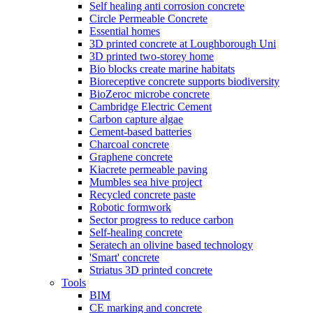
Self healing anti corrosion concrete
Circle Permeable Concrete
Essential homes
3D printed concrete at Loughborough Uni
3D printed two-storey home
Bio blocks create marine habitats
Bioreceptive concrete supports biodiversity
BioZeroc microbe concrete
Cambridge Electric Cement
Carbon capture algae
Cement-based batteries
Charcoal concrete
Graphene concrete
Kiacrete permeable paving
Mumbles sea hive project
Recycled concrete paste
Robotic formwork
Sector progress to reduce carbon
Self-healing concrete
Seratech an olivine based technology
'Smart' concrete
Striatus 3D printed concrete
Tools
BIM
CE marking and concrete