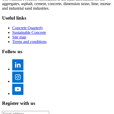
aggregates, asphalt, cement, concrete, dimension stone, lime, mortar
and industrial sand industries.
Useful links
Concrete Quarterly
Sustainable Concrete
Site map
Terms and conditions
Follow us
Register with us