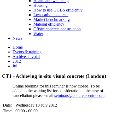
Health and wellbeing
Housing
How to use GGBS efficiently
Low carbon concrete
Market benchmarking
Material efficiency
Offsite concrete construction
Water
News
Home
Events & training
Archive- Pivotal
2012
Jul
CT1 - Achieving in-situ visual concrete (London)
Online booking for this seminar is now closed. To be
added to the waiting list for consideration in the case of
cancellation please email
seminars@concretecentre.com
Date:
Wednesday 18 July 2012
Time:
00:00 - 00:00