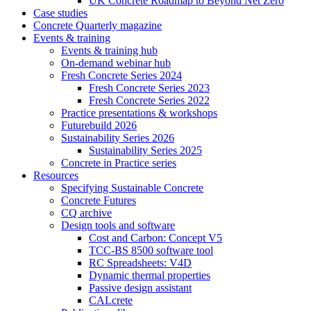
UK Concrete Roadmap to Beyond Net Zero
Case studies
Concrete Quarterly magazine
Events & training
Events & training hub
On-demand webinar hub
Fresh Concrete Series 2024
Fresh Concrete Series 2023
Fresh Concrete Series 2022
Practice presentations & workshops
Futurebuild 2026
Sustainability Series 2026
Sustainability Series 2025
Concrete in Practice series
Resources
Specifying Sustainable Concrete
Concrete Futures
CQ archive
Design tools and software
Cost and Carbon: Concept V5
TCC-BS 8500 software tool
RC Spreadsheets: V4D
Dynamic thermal properties
Passive design assistant
CALcrete