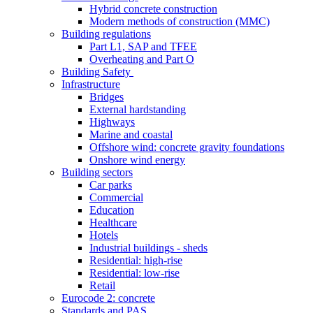
Hybrid concrete construction
Modern methods of construction (MMC)
Building regulations
Part L1, SAP and TFEE
Overheating and Part O
Building Safety
Infrastructure
Bridges
External hardstanding
Highways
Marine and coastal
Offshore wind: concrete gravity foundations
Onshore wind energy
Building sectors
Car parks
Commercial
Education
Healthcare
Hotels
Industrial buildings - sheds
Residential: high-rise
Residential: low-rise
Retail
Eurocode 2: concrete
Standards and PAS