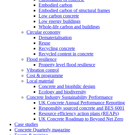
Embodied carbon
Embodied carbon of structural frames
Low carbon concrete
Low energy buildings
Whole-life carbon and buildings
Circular economy
Dematerialisation
Reuse
Recycling concrete
Recycled content in concrete
Flood resilience
Property level flood resilience
Vibration control
Cost & programme
Local material
Concrete and biophilic design
Ecology and biodiversity
Concrete Industry Sustainability Performance
UK Concrete Annual Performance Reporting
Responsibly sourced concrete and BES 6001
Resource efficiency action plans (REAPs)
UK Concrete Roadmap to Beyond Net Zero
Case studies
Concrete Quarterly magazine