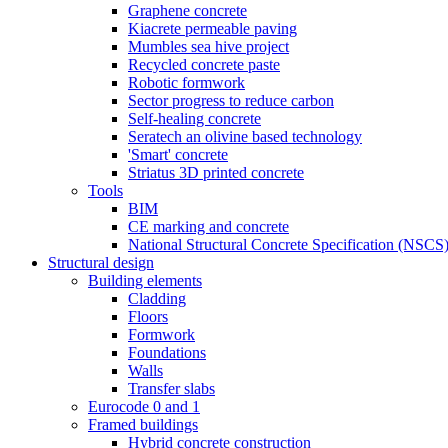
Graphene concrete
Kiacrete permeable paving
Mumbles sea hive project
Recycled concrete paste
Robotic formwork
Sector progress to reduce carbon
Self-healing concrete
Seratech an olivine based technology
'Smart' concrete
Striatus 3D printed concrete
Tools
BIM
CE marking and concrete
National Structural Concrete Specification (NSCS
Structural design
Building elements
Cladding
Floors
Formwork
Foundations
Walls
Transfer slabs
Eurocode 0 and 1
Framed buildings
Hybrid concrete construction