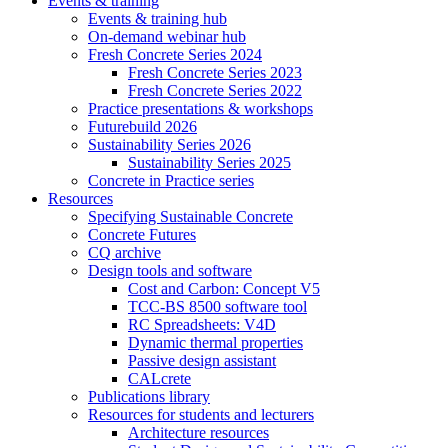
Events & training
Events & training hub
On-demand webinar hub
Fresh Concrete Series 2024
Fresh Concrete Series 2023
Fresh Concrete Series 2022
Practice presentations & workshops
Futurebuild 2026
Sustainability Series 2026
Sustainability Series 2025
Concrete in Practice series
Resources
Specifying Sustainable Concrete
Concrete Futures
CQ archive
Design tools and software
Cost and Carbon: Concept V5
TCC-BS 8500 software tool
RC Spreadsheets: V4D
Dynamic thermal properties
Passive design assistant
CALcrete
Publications library
Resources for students and lecturers
Architecture resources