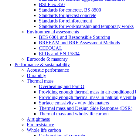
BSI Flex 350
Standards for concrete, BS 8500
Standards for precast concrete
Standards for reinforcement
Standards for workmanship and temporary works
Environmental assessments
BES 6001 and Responsible Sourcing
BREEAM and BRE Assessment Methods
CEEQUAL
EPDs and EN 15804
Eurocode 6: masonry
Performance & sustainability
Acoustic performance
Durability
Thermal mass
Overheating and Part O
Providing enough thermal mass in air conditioned 
Providing enough thermal mass in naturally ventila
Surface emissivity - why this matters
Thermal mass and Design-Side Response (DSR)
Thermal mass and whole-life carbon
Airtightness
Fire resistance
Whole life carbon
Carbonation of concrete