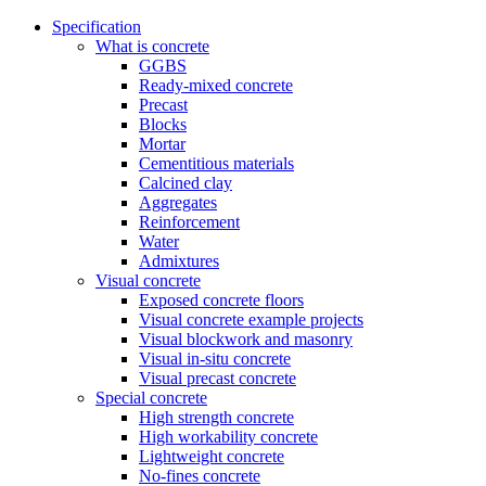
Specification
What is concrete
GGBS
Ready-mixed concrete
Precast
Blocks
Mortar
Cementitious materials
Calcined clay
Aggregates
Reinforcement
Water
Admixtures
Visual concrete
Exposed concrete floors
Visual concrete example projects
Visual blockwork and masonry
Visual in-situ concrete
Visual precast concrete
Special concrete
High strength concrete
High workability concrete
Lightweight concrete
No-fines concrete