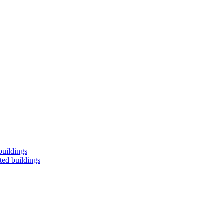
buildings
ted buildings