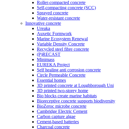
Roller-compacted concrete
Self-compacting concrete (SCC)
Sprayed concrete
Water-resistant concrete
Innovative concrete
Ureaka
Auxetic Formwork
Marine Ecosystem Renewal
Variable Density Concrete
Recycled steel fibre concrete
(P)RECAST
Minimass
EUREKA Project
Self healing anti corrosion concrete
Circle Permeable Concrete
Essential homes
3D printed concrete at Loughborough Uni
3D printed two-storey home
Bio blocks create marine habitats
Bioreceptive concrete supports biodiversity
BioZeroc microbe concrete
Cambridge Electric Cement
Carbon capture algae
Cement-based batteries
Charcoal concrete