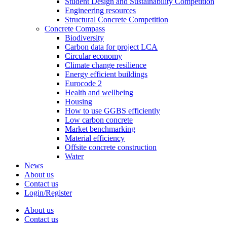
Student Design and Sustainability Competition
Engineering resources
Structural Concrete Competition
Concrete Compass
Biodiversity
Carbon data for project LCA
Circular economy
Climate change resilience
Energy efficient buildings
Eurocode 2
Health and wellbeing
Housing
How to use GGBS efficiently
Low carbon concrete
Market benchmarking
Material efficiency
Offsite concrete construction
Water
News
About us
Contact us
Login/Register
About us
Contact us