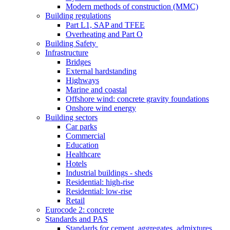
Modern methods of construction (MMC)
Building regulations
Part L1, SAP and TFEE
Overheating and Part O
Building Safety
Infrastructure
Bridges
External hardstanding
Highways
Marine and coastal
Offshore wind: concrete gravity foundations
Onshore wind energy
Building sectors
Car parks
Commercial
Education
Healthcare
Hotels
Industrial buildings - sheds
Residential: high-rise
Residential: low-rise
Retail
Eurocode 2: concrete
Standards and PAS
Standards for cement, aggregates, admixtures