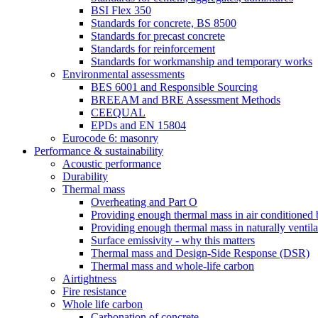
BSI Flex 350
Standards for concrete, BS 8500
Standards for precast concrete
Standards for reinforcement
Standards for workmanship and temporary works
Environmental assessments
BES 6001 and Responsible Sourcing
BREEAM and BRE Assessment Methods
CEEQUAL
EPDs and EN 15804
Eurocode 6: masonry
Performance & sustainability
Acoustic performance
Durability
Thermal mass
Overheating and Part O
Providing enough thermal mass in air conditioned 
Providing enough thermal mass in naturally ventila
Surface emissivity - why this matters
Thermal mass and Design-Side Response (DSR)
Thermal mass and whole-life carbon
Airtightness
Fire resistance
Whole life carbon
Carbonation of concrete