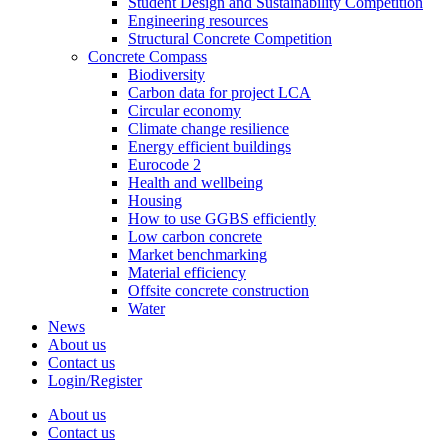
Student Design and Sustainability Competition
Engineering resources
Structural Concrete Competition
Concrete Compass
Biodiversity
Carbon data for project LCA
Circular economy
Climate change resilience
Energy efficient buildings
Eurocode 2
Health and wellbeing
Housing
How to use GGBS efficiently
Low carbon concrete
Market benchmarking
Material efficiency
Offsite concrete construction
Water
News
About us
Contact us
Login/Register
About us
Contact us