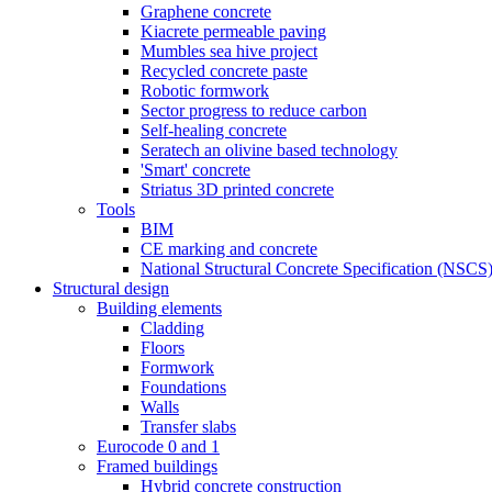
Graphene concrete
Kiacrete permeable paving
Mumbles sea hive project
Recycled concrete paste
Robotic formwork
Sector progress to reduce carbon
Self-healing concrete
Seratech an olivine based technology
'Smart' concrete
Striatus 3D printed concrete
Tools
BIM
CE marking and concrete
National Structural Concrete Specification (NSCS
Structural design
Building elements
Cladding
Floors
Formwork
Foundations
Walls
Transfer slabs
Eurocode 0 and 1
Framed buildings
Hybrid concrete construction