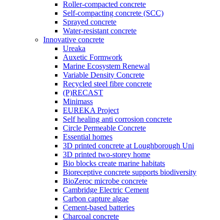
Roller-compacted concrete
Self-compacting concrete (SCC)
Sprayed concrete
Water-resistant concrete
Innovative concrete
Ureaka
Auxetic Formwork
Marine Ecosystem Renewal
Variable Density Concrete
Recycled steel fibre concrete
(P)RECAST
Minimass
EUREKA Project
Self healing anti corrosion concrete
Circle Permeable Concrete
Essential homes
3D printed concrete at Loughborough Uni
3D printed two-storey home
Bio blocks create marine habitats
Bioreceptive concrete supports biodiversity
BioZeroc microbe concrete
Cambridge Electric Cement
Carbon capture algae
Cement-based batteries
Charcoal concrete