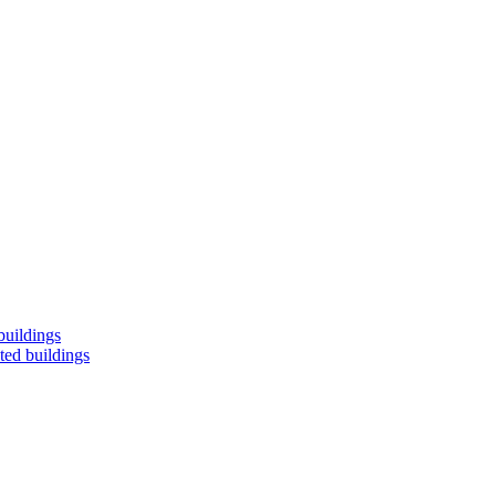
buildings
ted buildings