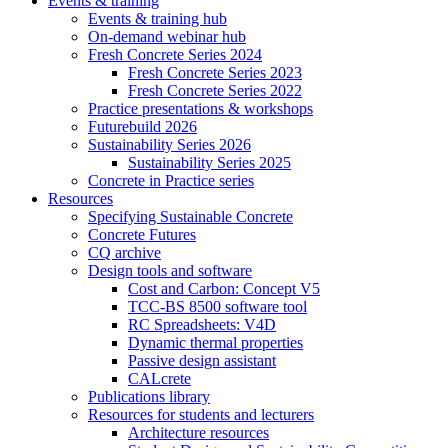
Events & training
Events & training hub
On-demand webinar hub
Fresh Concrete Series 2024
Fresh Concrete Series 2023
Fresh Concrete Series 2022
Practice presentations & workshops
Futurebuild 2026
Sustainability Series 2026
Sustainability Series 2025
Concrete in Practice series
Resources
Specifying Sustainable Concrete
Concrete Futures
CQ archive
Design tools and software
Cost and Carbon: Concept V5
TCC-BS 8500 software tool
RC Spreadsheets: V4D
Dynamic thermal properties
Passive design assistant
CALcrete
Publications library
Resources for students and lecturers
Architecture resources