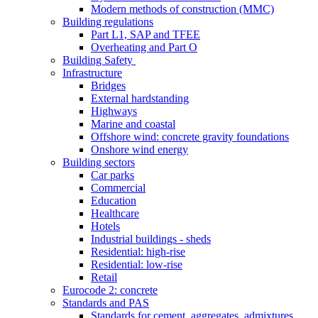
Modern methods of construction (MMC)
Building regulations
Part L1, SAP and TFEE
Overheating and Part O
Building Safety
Infrastructure
Bridges
External hardstanding
Highways
Marine and coastal
Offshore wind: concrete gravity foundations
Onshore wind energy
Building sectors
Car parks
Commercial
Education
Healthcare
Hotels
Industrial buildings - sheds
Residential: high-rise
Residential: low-rise
Retail
Eurocode 2: concrete
Standards and PAS
Standards for cement, aggregates, admixtures