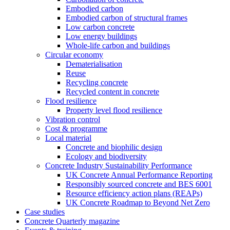
Embodied carbon
Embodied carbon of structural frames
Low carbon concrete
Low energy buildings
Whole-life carbon and buildings
Circular economy
Dematerialisation
Reuse
Recycling concrete
Recycled content in concrete
Flood resilience
Property level flood resilience
Vibration control
Cost & programme
Local material
Concrete and biophilic design
Ecology and biodiversity
Concrete Industry Sustainability Performance
UK Concrete Annual Performance Reporting
Responsibly sourced concrete and BES 6001
Resource efficiency action plans (REAPs)
UK Concrete Roadmap to Beyond Net Zero
Case studies
Concrete Quarterly magazine