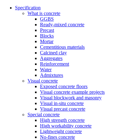
Specification
What is concrete
GGBS
Ready-mixed concrete
Precast
Blocks
Mortar
Cementitious materials
Calcined clay
Aggregates
Reinforcement
Water
Admixtures
Visual concrete
Exposed concrete floors
Visual concrete example projects
Visual blockwork and masonry
Visual in-situ concrete
Visual precast concrete
Special concrete
High strength concrete
High workability concrete
Lightweight concrete
No-fines concrete