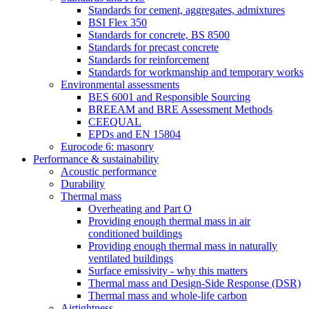
Standards for cement, aggregates, admixtures
BSI Flex 350
Standards for concrete, BS 8500
Standards for precast concrete
Standards for reinforcement
Standards for workmanship and temporary works
Environmental assessments
BES 6001 and Responsible Sourcing
BREEAM and BRE Assessment Methods
CEEQUAL
EPDs and EN 15804
Eurocode 6: masonry
Performance & sustainability
Acoustic performance
Durability
Thermal mass
Overheating and Part O
Providing enough thermal mass in air
conditioned buildings
Providing enough thermal mass in naturally
ventilated buildings
Surface emissivity - why this matters
Thermal mass and Design-Side Response (DSR)
Thermal mass and whole-life carbon
Airtightness