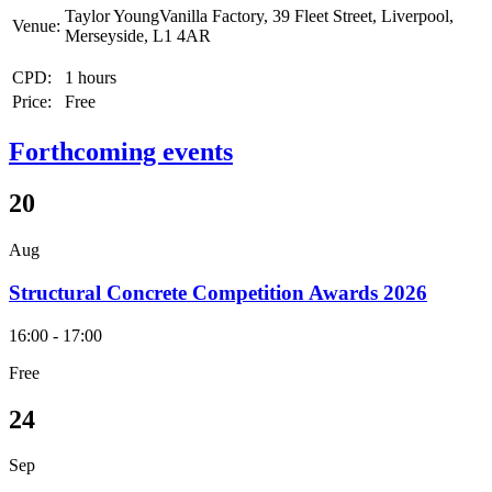
Taylor YoungVanilla Factory, 39 Fleet Street, Liverpool,
Venue:
Merseyside, L1 4AR
CPD:
1 hours
Price:
Free
Forthcoming events
20
Aug
Structural Concrete Competition Awards 2026
16:00 - 17:00
Free
24
Sep