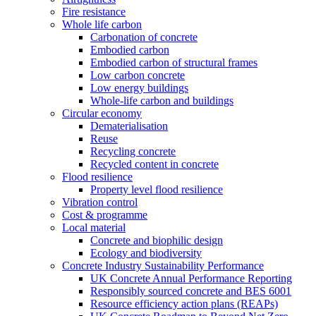
Fire resistance
Whole life carbon
Carbonation of concrete
Embodied carbon
Embodied carbon of structural frames
Low carbon concrete
Low energy buildings
Whole-life carbon and buildings
Circular economy
Dematerialisation
Reuse
Recycling concrete
Recycled content in concrete
Flood resilience
Property level flood resilience
Vibration control
Cost & programme
Local material
Concrete and biophilic design
Ecology and biodiversity
Concrete Industry Sustainability Performance
UK Concrete Annual Performance Reporting
Responsibly sourced concrete and BES 6001
Resource efficiency action plans (REAPs)