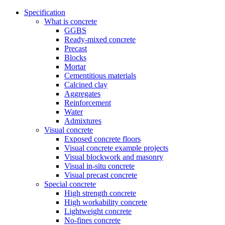
Specification
What is concrete
GGBS
Ready-mixed concrete
Precast
Blocks
Mortar
Cementitious materials
Calcined clay
Aggregates
Reinforcement
Water
Admixtures
Visual concrete
Exposed concrete floors
Visual concrete example projects
Visual blockwork and masonry
Visual in-situ concrete
Visual precast concrete
Special concrete
High strength concrete
High workability concrete
Lightweight concrete
No-fines concrete