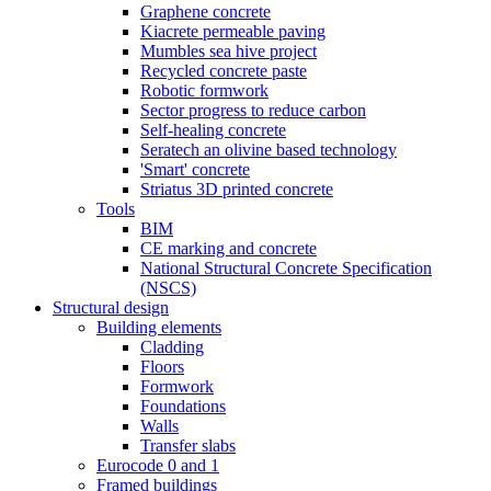
Graphene concrete
Kiacrete permeable paving
Mumbles sea hive project
Recycled concrete paste
Robotic formwork
Sector progress to reduce carbon
Self-healing concrete
Seratech an olivine based technology
'Smart' concrete
Striatus 3D printed concrete
Tools
BIM
CE marking and concrete
National Structural Concrete Specification
(NSCS)
Structural design
Building elements
Cladding
Floors
Formwork
Foundations
Walls
Transfer slabs
Eurocode 0 and 1
Framed buildings