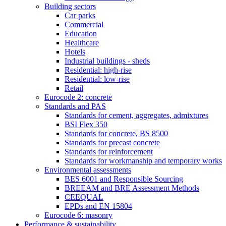
Building sectors
Car parks
Commercial
Education
Healthcare
Hotels
Industrial buildings - sheds
Residential: high-rise
Residential: low-rise
Retail
Eurocode 2: concrete
Standards and PAS
Standards for cement, aggregates, admixtures
BSI Flex 350
Standards for concrete, BS 8500
Standards for precast concrete
Standards for reinforcement
Standards for workmanship and temporary works
Environmental assessments
BES 6001 and Responsible Sourcing
BREEAM and BRE Assessment Methods
CEEQUAL
EPDs and EN 15804
Eurocode 6: masonry
Performance & sustainability