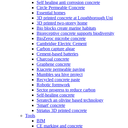
Self healing anti corrosion concrete
Circle Permeable Concrete
Essential homes
3D printed concrete at Loughborough Uni
3D printed two-storey home
Bio blocks create marine habitats
Bioreceptive concrete supports biodiversity
BioZeroc microbe concrete
Cambridge Electric Cement
Carbon capture algae
Cement-based batteries
Charcoal concrete
Graphene concrete
Kiacrete permeable paving
Mumbles sea hive project
Recycled concrete paste
Robotic formwork
Sector progress to reduce carbon
Self-healing concrete
Seratech an olivine based technology
'Smart' concrete
Striatus 3D printed concrete
Tools
BIM
CE marking and concrete