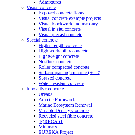
Admixtures
Visual concrete
Exposed concrete floors
Visual concrete example projects
Visual blockwork and masonry
Visual in-situ concrete
Visual precast concrete
Special concrete
High strength concrete
High workability concrete
Lightweight concrete
No-fines concrete
Roller-compacted concrete
Self-compacting concrete (SCC)
Sprayed concrete
Water-resistant concrete
Innovative concrete
Ureaka
Auxetic Formwork
Marine Ecosystem Renewal
Variable Density Concrete
Recycled steel fibre concrete
(P)RECAST
Minimass
EUREKA Project