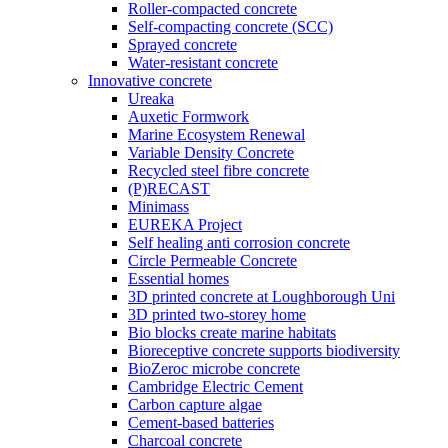
Roller-compacted concrete
Self-compacting concrete (SCC)
Sprayed concrete
Water-resistant concrete
Innovative concrete
Ureaka
Auxetic Formwork
Marine Ecosystem Renewal
Variable Density Concrete
Recycled steel fibre concrete
(P)RECAST
Minimass
EUREKA Project
Self healing anti corrosion concrete
Circle Permeable Concrete
Essential homes
3D printed concrete at Loughborough Uni
3D printed two-storey home
Bio blocks create marine habitats
Bioreceptive concrete supports biodiversity
BioZeroc microbe concrete
Cambridge Electric Cement
Carbon capture algae
Cement-based batteries
Charcoal concrete