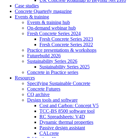
UK Concrete Roadmap to Beyond Net Zero
Case studies
Concrete Quarterly magazine
Events & training
Events & training hub
On-demand webinar hub
Fresh Concrete Series 2024
Fresh Concrete Series 2023
Fresh Concrete Series 2022
Practice presentations & workshops
Futurebuild 2026
Sustainability Series 2026
Sustainability Series 2025
Concrete in Practice series
Resources
Specifying Sustainable Concrete
Concrete Futures
CQ archive
Design tools and software
Cost and Carbon: Concept V5
TCC-BS 8500 software tool
RC Spreadsheets: V4D
Dynamic thermal properties
Passive design assistant
CALcrete