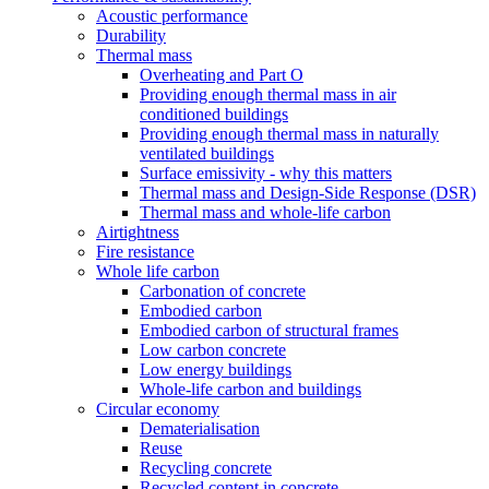
Acoustic performance
Durability
Thermal mass
Overheating and Part O
Providing enough thermal mass in air
conditioned buildings
Providing enough thermal mass in naturally
ventilated buildings
Surface emissivity - why this matters
Thermal mass and Design-Side Response (DSR)
Thermal mass and whole-life carbon
Airtightness
Fire resistance
Whole life carbon
Carbonation of concrete
Embodied carbon
Embodied carbon of structural frames
Low carbon concrete
Low energy buildings
Whole-life carbon and buildings
Circular economy
Dematerialisation
Reuse
Recycling concrete
Recycled content in concrete