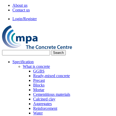
About us
Contact us
Login/Register
Specification
What is concrete
GGBS
Ready-mixed concrete
Precast
Blocks
Mortar
Cementitious materials
Calcined clay
Aggregates
Reinforcement
Water