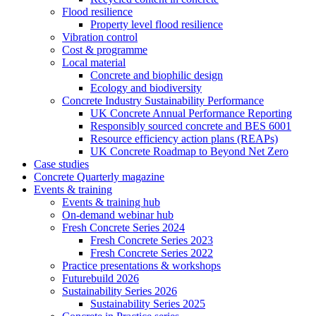
Flood resilience
Property level flood resilience
Vibration control
Cost & programme
Local material
Concrete and biophilic design
Ecology and biodiversity
Concrete Industry Sustainability Performance
UK Concrete Annual Performance Reporting
Responsibly sourced concrete and BES 6001
Resource efficiency action plans (REAPs)
UK Concrete Roadmap to Beyond Net Zero
Case studies
Concrete Quarterly magazine
Events & training
Events & training hub
On-demand webinar hub
Fresh Concrete Series 2024
Fresh Concrete Series 2023
Fresh Concrete Series 2022
Practice presentations & workshops
Futurebuild 2026
Sustainability Series 2026
Sustainability Series 2025