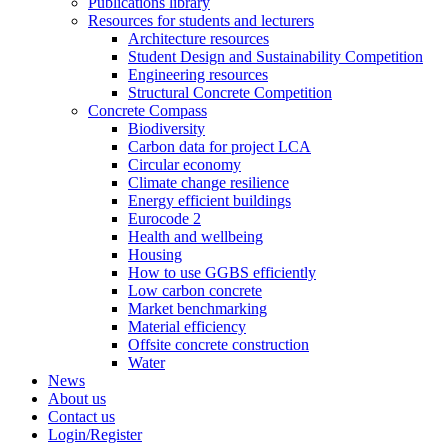
Publications library
Resources for students and lecturers
Architecture resources
Student Design and Sustainability Competition
Engineering resources
Structural Concrete Competition
Concrete Compass
Biodiversity
Carbon data for project LCA
Circular economy
Climate change resilience
Energy efficient buildings
Eurocode 2
Health and wellbeing
Housing
How to use GGBS efficiently
Low carbon concrete
Market benchmarking
Material efficiency
Offsite concrete construction
Water
News
About us
Contact us
Login/Register