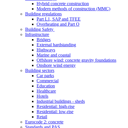
Hybrid concrete construction
Modern methods of construction (MMC)
Building regulations
Part L1, SAP and TFEE
Overheating and Part O
Building Safety
Infrastructure
Bridges
External hardstanding
Highways
Marine and coastal
Offshore wind: concrete gravity foundations
Onshore wind energy
Building sectors
Car parks
Commercial
Education
Healthcare
Hotels
Industrial buildings - sheds
Residential: high-rise
Residential: low-rise
Retail
Eurocode 2: concrete
Standards and PAS