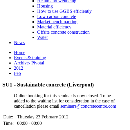
Health and wellbeing
Housing
How to use GGBS efficiently
Low carbon concrete
Market benchmarking
Material efficiency
Offsite concrete construction
Water
News
Home
Events & training
Archive- Pivotal
2012
Feb
SU1 - Sustainable concrete (Liverpool)
Online booking for this seminar is now closed. To be
added to the waiting list for consideration in the case of
cancellation please email
seminars@concretecentre.com
Date:
Thursday 23 February 2012
Time:
00:00 - 00:00