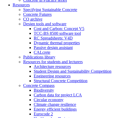
Concrete in Practice series
Resources
Specifying Sustainable Concrete
Concrete Futures
CQ archive
Design tools and software
Cost and Carbon: Concept V5
TCC-BS 8500 software tool
RC Spreadsheets: V4D
Dynamic thermal properties
Passive design assistant
CALcrete
Publications library
Resources for students and lecturers
Architecture resources
Student Design and Sustainability Competition
Engineering resources
Structural Concrete Competition
Concrete Compass
Biodiversity
Carbon data for project LCA
Circular economy
Climate change resilience
Energy efficient buildings
Eurocode 2