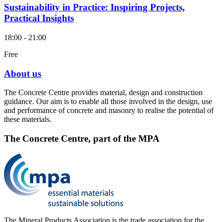
Sustainability in Practice: Inspiring Projects,
Practical Insights
18:00 - 21:00
Free
About us
The Concrete Centre provides material, design and construction
guidance. Our aim is to enable all those involved in the design, use
and performance of concrete and masonry to realise the potential of
these materials.
The Concrete Centre, part of the MPA
The Mineral Products Association is the trade association for the