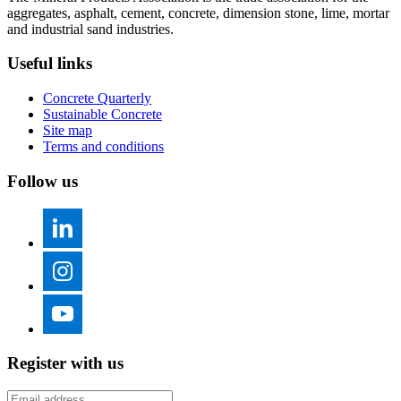
aggregates, asphalt, cement, concrete, dimension stone, lime, mortar
and industrial sand industries.
Useful links
Concrete Quarterly
Sustainable Concrete
Site map
Terms and conditions
Follow us
Register with us