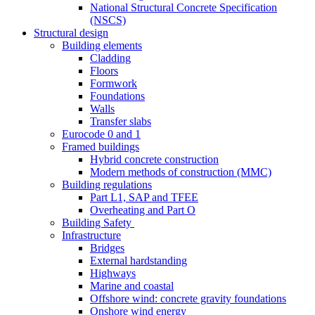
National Structural Concrete Specification
(NSCS)
Structural design
Building elements
Cladding
Floors
Formwork
Foundations
Walls
Transfer slabs
Eurocode 0 and 1
Framed buildings
Hybrid concrete construction
Modern methods of construction (MMC)
Building regulations
Part L1, SAP and TFEE
Overheating and Part O
Building Safety
Infrastructure
Bridges
External hardstanding
Highways
Marine and coastal
Offshore wind: concrete gravity foundations
Onshore wind energy