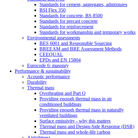
Standards for cement, aggregates, admixtures
BSI Flex 350
Standards for concrete, BS 8500
Standards for precast concrete
Standards for reinforcement
Standards for workmanship and temporary works
Environmental assessments
BES 6001 and Responsible Sourcing
BREEAM and BRE Assessment Methods
CEEQUAL
EPDs and EN 15804
Eurocode 6: masonry
Performance & sustainability
Acoustic performance
Durability
Thermal mass
Overheating and Part O
Providing enough thermal mass in air
conditioned buildings
Providing enough thermal mass in naturally
ventilated buildings
Surface emissivity - why this matters
Thermal mass and Design-Side Response (DSR)
Thermal mass and whole-life carbon
Airtightness