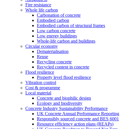
Fire resistance
Whole life carbon
Carbonation of concrete
Embodied carbon
Embodied carbon of structural frames
Low carbon concrete
Low energy buildings
Whole-life carbon and buildings
Circular economy
Dematerialisation
Reuse
Recycling concrete
Recycled content in concrete
Flood resilience
Property level flood resilience
Vibration control
Cost & programme
Local material
Concrete and biophilic design
Ecology and biodiversity
Concrete Industry Sustainability Performance
UK Concrete Annual Performance Reporting
Responsibly sourced concrete and BES 6001
Resource efficiency action plans (REAPs)