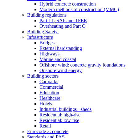
Hybrid concrete construction
Modern methods of construction (MMC)
Building regulations
Part L1, SAP and TFEE
Overheating and Part O
Building Safety
Infrastructure
Bridges
External hardstanding
Highways
Marine and coastal
Offshore wind: concrete gravity foundations
Onshore wind energy
Building sectors
Car parks
Commercial
Education
Healthcare
Hotels
Industrial buildings - sheds
Residential: high-rise
Residential: low-rise
Retail
Eurocode 2: concrete
Standards and PAS