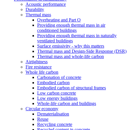
Acoustic performance
Durability
Thermal mass
Overheating and Part O
Providing enough thermal mass in air
conditioned buildings
Providing enough thermal mass in naturally
ventilated buildings
Surface emissivity - why this matters
Thermal mass and Design-Side Response (DSR)
Thermal mass and whole-life carbon
Airtightness
Fire resistance
Whole life carbon
Carbonation of concrete
Embodied carbon
Embodied carbon of structural frames
Low carbon concrete
Low energy buildings
Whole-life carbon and buildings
Circular economy
Dematerialisation
Reuse
Recycling concrete
Recycled content in concrete