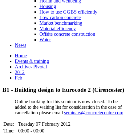
Health and wellbeing
Housing
How to use GGBS efficiently
Low carbon concrete
Market benchmarking
Material efficiency
Offsite concrete construction
Water
News
Home
Events & training
Archive- Pivotal
2012
Feb
B1 - Building design to Eurocode 2 (Cirencester)
Online booking for this seminar is now closed. To be
added to the waiting list for consideration in the case of
cancellation please email
seminars@concretecentre.com
Date:
Tuesday 07 February 2012
Time:
00:00 - 00:00