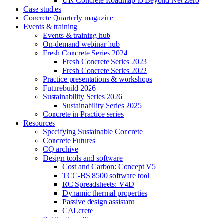
UK Concrete Roadmap to Beyond Net Zero
Case studies
Concrete Quarterly magazine
Events & training
Events & training hub
On-demand webinar hub
Fresh Concrete Series 2024
Fresh Concrete Series 2023
Fresh Concrete Series 2022
Practice presentations & workshops
Futurebuild 2026
Sustainability Series 2026
Sustainability Series 2025
Concrete in Practice series
Resources
Specifying Sustainable Concrete
Concrete Futures
CQ archive
Design tools and software
Cost and Carbon: Concept V5
TCC-BS 8500 software tool
RC Spreadsheets: V4D
Dynamic thermal properties
Passive design assistant
CALcrete