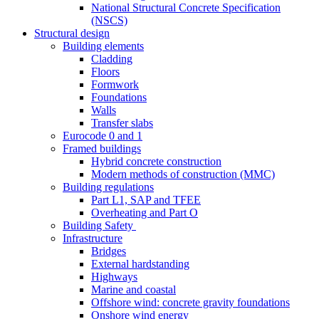
National Structural Concrete Specification
(NSCS)
Structural design
Building elements
Cladding
Floors
Formwork
Foundations
Walls
Transfer slabs
Eurocode 0 and 1
Framed buildings
Hybrid concrete construction
Modern methods of construction (MMC)
Building regulations
Part L1, SAP and TFEE
Overheating and Part O
Building Safety
Infrastructure
Bridges
External hardstanding
Highways
Marine and coastal
Offshore wind: concrete gravity foundations
Onshore wind energy