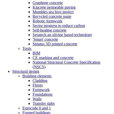
Graphene concrete
Kiacrete permeable paving
Mumbles sea hive project
Recycled concrete paste
Robotic formwork
Sector progress to reduce carbon
Self-healing concrete
Seratech an olivine based technology
'Smart' concrete
Striatus 3D printed concrete
Tools
BIM
CE marking and concrete
National Structural Concrete Specification
(NSCS)
Structural design
Building elements
Cladding
Floors
Formwork
Foundations
Walls
Transfer slabs
Eurocode 0 and 1
Framed buildings