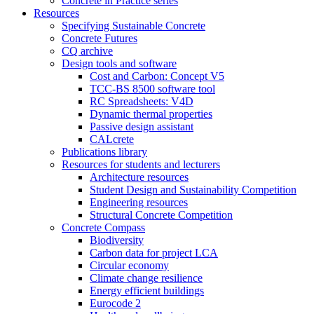
Concrete in Practice series
Resources
Specifying Sustainable Concrete
Concrete Futures
CQ archive
Design tools and software
Cost and Carbon: Concept V5
TCC-BS 8500 software tool
RC Spreadsheets: V4D
Dynamic thermal properties
Passive design assistant
CALcrete
Publications library
Resources for students and lecturers
Architecture resources
Student Design and Sustainability Competition
Engineering resources
Structural Concrete Competition
Concrete Compass
Biodiversity
Carbon data for project LCA
Circular economy
Climate change resilience
Energy efficient buildings
Eurocode 2