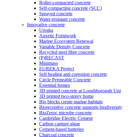
Roller-compacted concrete
Self-compacting concrete (SCC)
Sprayed concrete
Water-resistant concrete
Innovative concrete
Ureaka
Auxetic Formwork
Marine Ecosystem Renewal
Variable Density Concrete
Recycled steel fibre concrete
(P)RECAST
Minimass
EUREKA Project
Self healing anti corrosion concrete
Circle Permeable Concrete
Essential homes
3D printed concrete at Loughborough Uni
3D printed two-storey home
Bio blocks create marine habitats
Bioreceptive concrete supports biodiversity
BioZeroc microbe concrete
Cambridge Electric Cement
Carbon capture algae
Cement-based batteries
Charcoal concrete