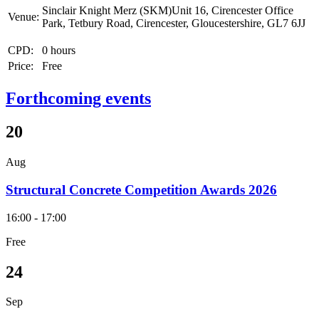
Sinclair Knight Merz (SKM)Unit 16, Cirencester Office
Venue:
Park, Tetbury Road, Cirencester, Gloucestershire, GL7 6JJ
CPD:
0 hours
Price:
Free
Forthcoming events
20
Aug
Structural Concrete Competition Awards 2026
16:00 - 17:00
Free
24
Sep