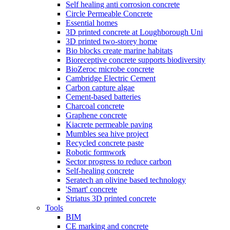
Self healing anti corrosion concrete
Circle Permeable Concrete
Essential homes
3D printed concrete at Loughborough Uni
3D printed two-storey home
Bio blocks create marine habitats
Bioreceptive concrete supports biodiversity
BioZeroc microbe concrete
Cambridge Electric Cement
Carbon capture algae
Cement-based batteries
Charcoal concrete
Graphene concrete
Kiacrete permeable paving
Mumbles sea hive project
Recycled concrete paste
Robotic formwork
Sector progress to reduce carbon
Self-healing concrete
Seratech an olivine based technology
'Smart' concrete
Striatus 3D printed concrete
Tools
BIM
CE marking and concrete