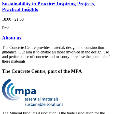
Sustainability in Practice: Inspiring Projects,
Practical Insights
18:00 - 21:00
Free
About us
The Concrete Centre provides material, design and construction
guidance. Our aim is to enable all those involved in the design, use
and performance of concrete and masonry to realise the potential of
these materials.
The Concrete Centre, part of the MPA
The Mineral Products Association is the trade association for the