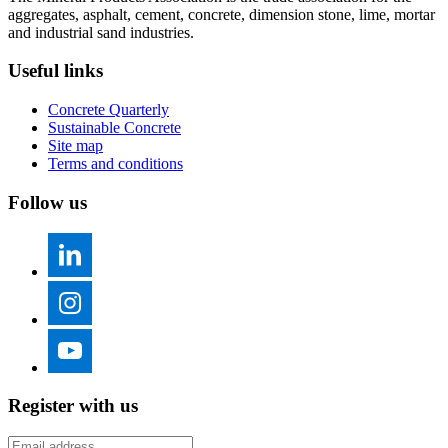
aggregates, asphalt, cement, concrete, dimension stone, lime, mortar
and industrial sand industries.
Useful links
Concrete Quarterly
Sustainable Concrete
Site map
Terms and conditions
Follow us
Register with us