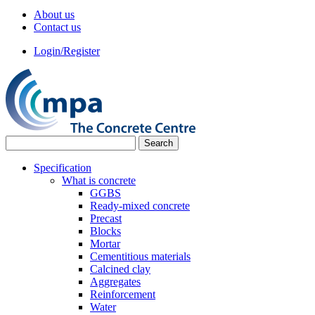
About us
Contact us
Login/Register
Specification
What is concrete
GGBS
Ready-mixed concrete
Precast
Blocks
Mortar
Cementitious materials
Calcined clay
Aggregates
Reinforcement
Water