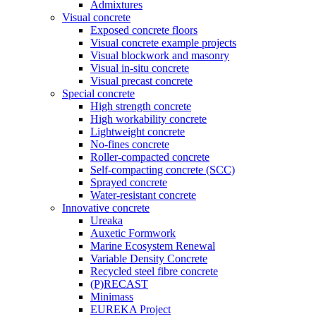
Admixtures
Visual concrete
Exposed concrete floors
Visual concrete example projects
Visual blockwork and masonry
Visual in-situ concrete
Visual precast concrete
Special concrete
High strength concrete
High workability concrete
Lightweight concrete
No-fines concrete
Roller-compacted concrete
Self-compacting concrete (SCC)
Sprayed concrete
Water-resistant concrete
Innovative concrete
Ureaka
Auxetic Formwork
Marine Ecosystem Renewal
Variable Density Concrete
Recycled steel fibre concrete
(P)RECAST
Minimass
EUREKA Project