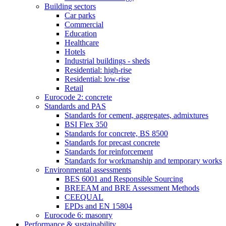
Building sectors
Car parks
Commercial
Education
Healthcare
Hotels
Industrial buildings - sheds
Residential: high-rise
Residential: low-rise
Retail
Eurocode 2: concrete
Standards and PAS
Standards for cement, aggregates, admixtures
BSI Flex 350
Standards for concrete, BS 8500
Standards for precast concrete
Standards for reinforcement
Standards for workmanship and temporary works
Environmental assessments
BES 6001 and Responsible Sourcing
BREEAM and BRE Assessment Methods
CEEQUAL
EPDs and EN 15804
Eurocode 6: masonry
Performance & sustainability