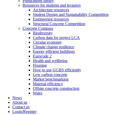
Publications library
Resources for students and lecturers
Architecture resources
Student Design and Sustainability Competition
Engineering resources
Structural Concrete Competition
Concrete Compass
Biodiversity
Carbon data for project LCA
Circular economy
Climate change resilience
Energy efficient buildings
Eurocode 2
Health and wellbeing
Housing
How to use GGBS efficiently
Low carbon concrete
Market benchmarking
Material efficiency
Offsite concrete construction
Water
News
About us
Contact us
Login/Register