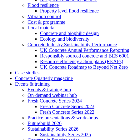
Flood resilience
Property level flood resilience
Vibration control
Cost & programme
Local material
Concrete and biophilic design
Ecology and biodiversity
Concrete Industry Sustainability Performance
UK Concrete Annual Performance Reporting
Responsibly sourced concrete and BES 6001
Resource efficiency action plans (REAPs)
UK Concrete Roadmap to Beyond Net Zero
Case studies
Concrete Quarterly magazine
Events & training
Events & training hub
On-demand webinar hub
Fresh Concrete Series 2024
Fresh Concrete Series 2023
Fresh Concrete Series 2022
Practice presentations & workshops
Futurebuild 2026
Sustainability Series 2026
Sustainability Series 2025