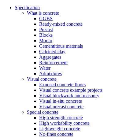
Specification
What is concrete
GGBS
Ready-mixed concrete
Precast
Blocks
Mortar
Cementitious materials
Calcined clay
Aggregates
Reinforcement
Water
Admixtures
Visual concrete
Exposed concrete floors
Visual concrete example projects
Visual blockwork and masonry
Visual in-situ concrete
Visual precast concrete
Special concrete
High strength concrete
High workability concrete
Lightweight concrete
No-fines concrete