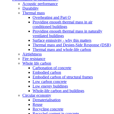
Acoustic performance
Durability
Thermal mass
Overheating and Part O
Providing enough thermal mass in air
conditioned buildings
Providing enough thermal mass in naturally
ventilated buildings
Surface emissivity - why this matters
Thermal mass and Design-Side Response (DSR)
Thermal mass and whole-life carbon
Airtightness
Fire resistance
Whole life carbon
Carbonation of concrete
Embodied carbon
Embodied carbon of structural frames
Low carbon concrete
Low energy buildings
Whole-life carbon and buildings
Circular economy
Dematerialisation
Reuse
Recycling concrete
Recycled content in concrete