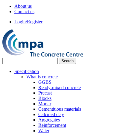
About us
Contact us
Login/Register
Specification
What is concrete
GGBS
Ready-mixed concrete
Precast
Blocks
Mortar
Cementitious materials
Calcined clay
Aggregates
Reinforcement
Water