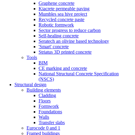
Graphene concrete
Kiacrete permeable paving
Mumbles sea hive project
Recycled concrete paste
Robotic formwork
Sector progress to reduce carbon
Self-healing concrete
Seratech an olivine based technology
'Smart' concrete
Striatus 3D printed concrete
Tools
BIM
CE marking and concrete
National Structural Concrete Specification
(NSCS)
Structural design
Building elements
Cladding
Floors
Formwork
Foundations
Walls
Transfer slabs
Eurocode 0 and 1
Framed buildings