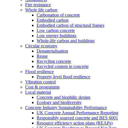
Fire resistance
Whole life carbon
Carbonation of concrete
Embodied carbon
Embodied carbon of structural frames
Low carbon concrete
Low energy buildings
Whole-life carbon and buildings
Circular economy
Dematerialisation
Reuse
Recycling concrete
Recycled content in concrete
Flood resilience
Property level flood resilience
Vibration control
Cost & programme
Local material
Concrete and biophilic design
Ecology and biodiversity
Concrete Industry Sustainability Performance
UK Concrete Annual Performance Reporting
Responsibly sourced concrete and BES 6001
Resource efficiency action plans (REAPs)