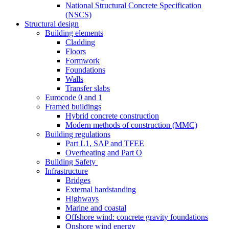
National Structural Concrete Specification
(NSCS)
Structural design
Building elements
Cladding
Floors
Formwork
Foundations
Walls
Transfer slabs
Eurocode 0 and 1
Framed buildings
Hybrid concrete construction
Modern methods of construction (MMC)
Building regulations
Part L1, SAP and TFEE
Overheating and Part O
Building Safety
Infrastructure
Bridges
External hardstanding
Highways
Marine and coastal
Offshore wind: concrete gravity foundations
Onshore wind energy