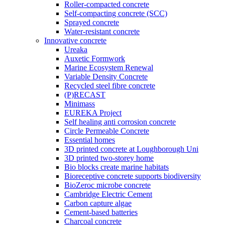
Roller-compacted concrete
Self-compacting concrete (SCC)
Sprayed concrete
Water-resistant concrete
Innovative concrete
Ureaka
Auxetic Formwork
Marine Ecosystem Renewal
Variable Density Concrete
Recycled steel fibre concrete
(P)RECAST
Minimass
EUREKA Project
Self healing anti corrosion concrete
Circle Permeable Concrete
Essential homes
3D printed concrete at Loughborough Uni
3D printed two-storey home
Bio blocks create marine habitats
Bioreceptive concrete supports biodiversity
BioZeroc microbe concrete
Cambridge Electric Cement
Carbon capture algae
Cement-based batteries
Charcoal concrete