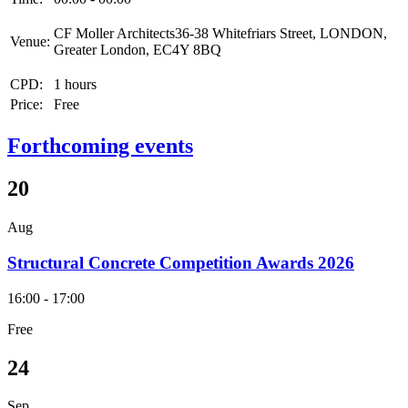
CF Moller Architects36-38 Whitefriars Street, LONDON,
Venue:
Greater London, EC4Y 8BQ
CPD:
1 hours
Price:
Free
Forthcoming events
20
Aug
Structural Concrete Competition Awards 2026
16:00 - 17:00
Free
24
Sep