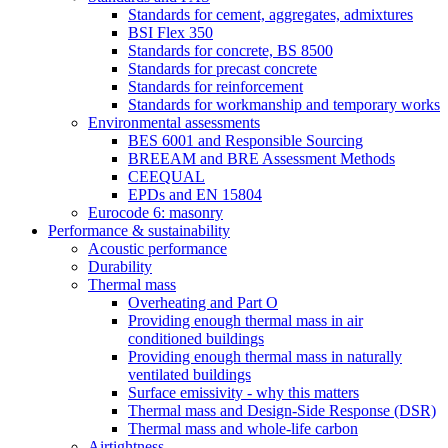
Standards for cement, aggregates, admixtures
BSI Flex 350
Standards for concrete, BS 8500
Standards for precast concrete
Standards for reinforcement
Standards for workmanship and temporary works
Environmental assessments
BES 6001 and Responsible Sourcing
BREEAM and BRE Assessment Methods
CEEQUAL
EPDs and EN 15804
Eurocode 6: masonry
Performance & sustainability
Acoustic performance
Durability
Thermal mass
Overheating and Part O
Providing enough thermal mass in air
conditioned buildings
Providing enough thermal mass in naturally
ventilated buildings
Surface emissivity - why this matters
Thermal mass and Design-Side Response (DSR)
Thermal mass and whole-life carbon
Airtightness