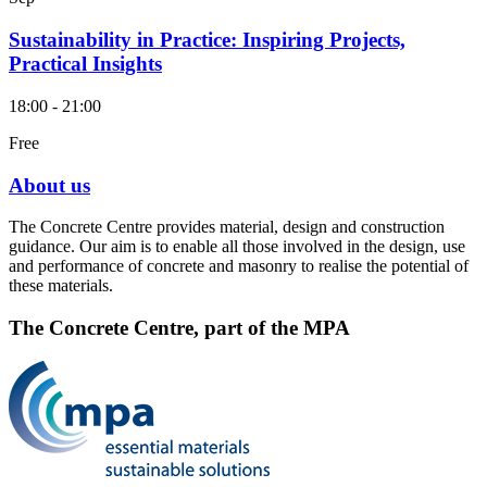
Sustainability in Practice: Inspiring Projects,
Practical Insights
18:00 - 21:00
Free
About us
The Concrete Centre provides material, design and construction
guidance. Our aim is to enable all those involved in the design, use
and performance of concrete and masonry to realise the potential of
these materials.
The Concrete Centre, part of the MPA