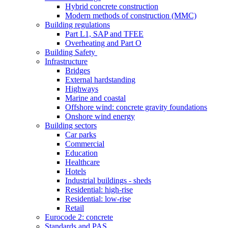
Hybrid concrete construction
Modern methods of construction (MMC)
Building regulations
Part L1, SAP and TFEE
Overheating and Part O
Building Safety
Infrastructure
Bridges
External hardstanding
Highways
Marine and coastal
Offshore wind: concrete gravity foundations
Onshore wind energy
Building sectors
Car parks
Commercial
Education
Healthcare
Hotels
Industrial buildings - sheds
Residential: high-rise
Residential: low-rise
Retail
Eurocode 2: concrete
Standards and PAS