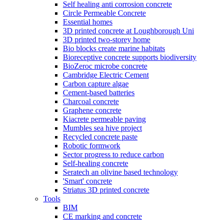
Self healing anti corrosion concrete
Circle Permeable Concrete
Essential homes
3D printed concrete at Loughborough Uni
3D printed two-storey home
Bio blocks create marine habitats
Bioreceptive concrete supports biodiversity
BioZeroc microbe concrete
Cambridge Electric Cement
Carbon capture algae
Cement-based batteries
Charcoal concrete
Graphene concrete
Kiacrete permeable paving
Mumbles sea hive project
Recycled concrete paste
Robotic formwork
Sector progress to reduce carbon
Self-healing concrete
Seratech an olivine based technology
'Smart' concrete
Striatus 3D printed concrete
Tools
BIM
CE marking and concrete