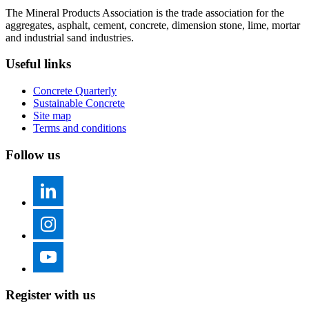
The Mineral Products Association is the trade association for the
aggregates, asphalt, cement, concrete, dimension stone, lime, mortar
and industrial sand industries.
Useful links
Concrete Quarterly
Sustainable Concrete
Site map
Terms and conditions
Follow us
Register with us