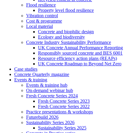
Flood resilience
Property level flood resilience
Vibration control
Cost & programme
Local material
Concrete and biophilic design
Ecology and biodiversity
Concrete Industry Sustainability Performance
UK Concrete Annual Performance Reporting
Responsibly sourced concrete and BES 6001
Resource efficiency action plans (REAPs)
UK Concrete Roadmap to Beyond Net Zero
Case studies
Concrete Quarterly magazine
Events & training
Events & training hub
On-demand webinar hub
Fresh Concrete Series 2024
Fresh Concrete Series 2023
Fresh Concrete Series 2022
Practice presentations & workshops
Futurebuild 2026
Sustainability Series 2026
Sustainability Series 2025