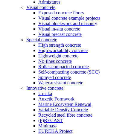
Admixtures
Visual concrete
Exposed concrete floors
Visual concrete example projects
Visual blockwork and masonry
Visual in-situ concrete
Visual precast concrete
Special concrete
High strength concrete
High workability concrete
Lightweight concrete
No-fines concrete
Roller-compacted concrete
Self-compacting concrete (SCC)
Sprayed concrete
Water-resistant concrete
Innovative concrete
Ureaka
Auxetic Formwork
Marine Ecosystem Renewal
Variable Density Concrete
Recycled steel fibre concrete
(P)RECAST
Minimass
EUREKA Project