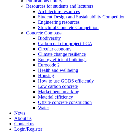
Publications library
Resources for students and lecturers
Architecture resources
Student Design and Sustainability Competition
Engineering resources
Structural Concrete Competition
Concrete Compass
Biodiversity
Carbon data for project LCA
Circular economy
Climate change resilience
Energy efficient buildings
Eurocode 2
Health and wellbeing
Housing
How to use GGBS efficiently
Low carbon concrete
Market benchmarking
Material efficiency
Offsite concrete construction
Water
News
About us
Contact us
Login/Register