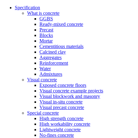
Specification
What is concrete
GGBS
Ready-mixed concrete
Precast
Blocks
Mortar
Cementitious materials
Calcined clay
Aggregates
Reinforcement
Water
Admixtures
Visual concrete
Exposed concrete floors
Visual concrete example projects
Visual blockwork and masonry
Visual in-situ concrete
Visual precast concrete
Special concrete
High strength concrete
High workability concrete
Lightweight concrete
No-fines concrete