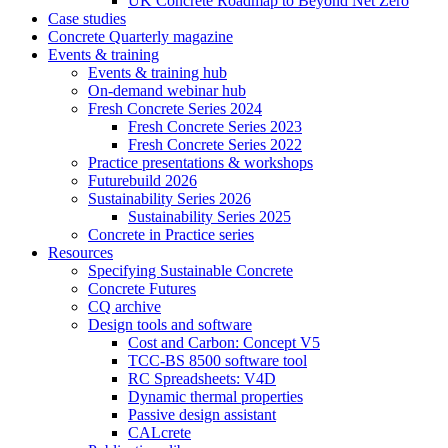
UK Concrete Roadmap to Beyond Net Zero
Case studies
Concrete Quarterly magazine
Events & training
Events & training hub
On-demand webinar hub
Fresh Concrete Series 2024
Fresh Concrete Series 2023
Fresh Concrete Series 2022
Practice presentations & workshops
Futurebuild 2026
Sustainability Series 2026
Sustainability Series 2025
Concrete in Practice series
Resources
Specifying Sustainable Concrete
Concrete Futures
CQ archive
Design tools and software
Cost and Carbon: Concept V5
TCC-BS 8500 software tool
RC Spreadsheets: V4D
Dynamic thermal properties
Passive design assistant
CALcrete