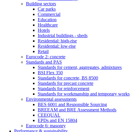
Building sectors
Car parks
Commercial
Education
Healthcare
Hotels
Industrial buildings - sheds
Residential: high-rise
Residential: low-rise
Retail
Eurocode 2: concrete
Standards and PAS
Standards for cement, aggregates, admixtures
BSI Flex 350
Standards for concrete, BS 8500
Standards for precast concrete
Standards for reinforcement
Standards for workmanship and temporary works
Environmental assessments
BES 6001 and Responsible Sourcing
BREEAM and BRE Assessment Methods
CEEQUAL
EPDs and EN 15804
Eurocode 6: masonry
Performance & sustainability