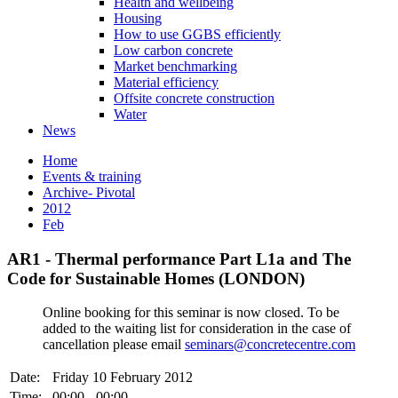
Health and wellbeing
Housing
How to use GGBS efficiently
Low carbon concrete
Market benchmarking
Material efficiency
Offsite concrete construction
Water
News
Home
Events & training
Archive- Pivotal
2012
Feb
AR1 - Thermal performance Part L1a and The
Code for Sustainable Homes (LONDON)
Online booking for this seminar is now closed. To be
added to the waiting list for consideration in the case of
cancellation please email
seminars@concretecentre.com
Date:
Friday 10 February 2012
Time:
00:00 - 00:00