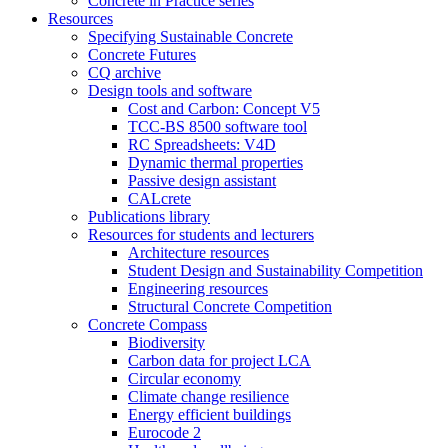
Concrete in Practice series
Resources
Specifying Sustainable Concrete
Concrete Futures
CQ archive
Design tools and software
Cost and Carbon: Concept V5
TCC-BS 8500 software tool
RC Spreadsheets: V4D
Dynamic thermal properties
Passive design assistant
CALcrete
Publications library
Resources for students and lecturers
Architecture resources
Student Design and Sustainability Competition
Engineering resources
Structural Concrete Competition
Concrete Compass
Biodiversity
Carbon data for project LCA
Circular economy
Climate change resilience
Energy efficient buildings
Eurocode 2