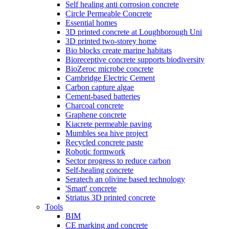
Self healing anti corrosion concrete
Circle Permeable Concrete
Essential homes
3D printed concrete at Loughborough Uni
3D printed two-storey home
Bio blocks create marine habitats
Bioreceptive concrete supports biodiversity
BioZeroc microbe concrete
Cambridge Electric Cement
Carbon capture algae
Cement-based batteries
Charcoal concrete
Graphene concrete
Kiacrete permeable paving
Mumbles sea hive project
Recycled concrete paste
Robotic formwork
Sector progress to reduce carbon
Self-healing concrete
Seratech an olivine based technology
'Smart' concrete
Striatus 3D printed concrete
Tools
BIM
CE marking and concrete