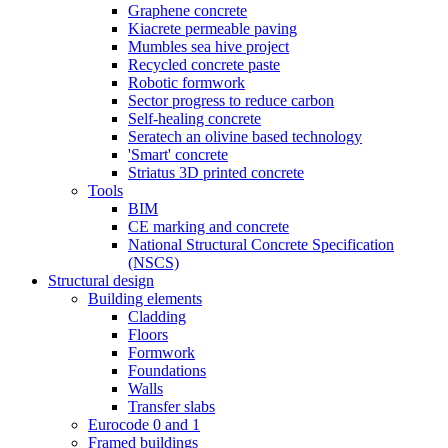
Graphene concrete
Kiacrete permeable paving
Mumbles sea hive project
Recycled concrete paste
Robotic formwork
Sector progress to reduce carbon
Self-healing concrete
Seratech an olivine based technology
'Smart' concrete
Striatus 3D printed concrete
Tools
BIM
CE marking and concrete
National Structural Concrete Specification
(NSCS)
Structural design
Building elements
Cladding
Floors
Formwork
Foundations
Walls
Transfer slabs
Eurocode 0 and 1
Framed buildings