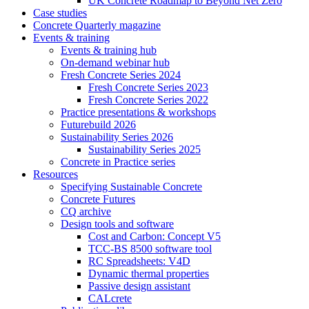
UK Concrete Roadmap to Beyond Net Zero
Case studies
Concrete Quarterly magazine
Events & training
Events & training hub
On-demand webinar hub
Fresh Concrete Series 2024
Fresh Concrete Series 2023
Fresh Concrete Series 2022
Practice presentations & workshops
Futurebuild 2026
Sustainability Series 2026
Sustainability Series 2025
Concrete in Practice series
Resources
Specifying Sustainable Concrete
Concrete Futures
CQ archive
Design tools and software
Cost and Carbon: Concept V5
TCC-BS 8500 software tool
RC Spreadsheets: V4D
Dynamic thermal properties
Passive design assistant
CALcrete