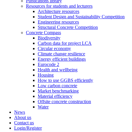
Publications library
Resources for students and lecturers
Architecture resources
Student Design and Sustainability Competition
Engineering resources
Structural Concrete Competition
Concrete Compass
Biodiversity
Carbon data for project LCA
Circular economy
Climate change resilience
Energy efficient buildings
Eurocode 2
Health and wellbeing
Housing
How to use GGBS efficiently
Low carbon concrete
Market benchmarking
Material efficiency
Offsite concrete construction
Water
News
About us
Contact us
Login/Register