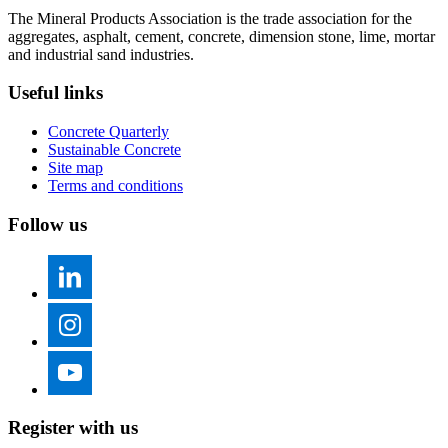
The Mineral Products Association is the trade association for the
aggregates, asphalt, cement, concrete, dimension stone, lime, mortar
and industrial sand industries.
Useful links
Concrete Quarterly
Sustainable Concrete
Site map
Terms and conditions
Follow us
Register with us