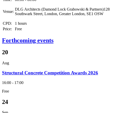
DLG Architects (Damond Lock Grabowski & Partners)128
Venue:
Southwark Street, London, Greater London, SE1 OSW
CPD:
1 hours
Price:
Free
Forthcoming events
20
Aug
Structural Concrete Competition Awards 2026
16:00 - 17:00
Free
24
Sep