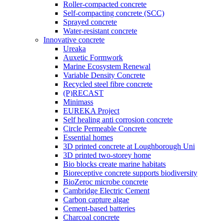
Roller-compacted concrete
Self-compacting concrete (SCC)
Sprayed concrete
Water-resistant concrete
Innovative concrete
Ureaka
Auxetic Formwork
Marine Ecosystem Renewal
Variable Density Concrete
Recycled steel fibre concrete
(P)RECAST
Minimass
EUREKA Project
Self healing anti corrosion concrete
Circle Permeable Concrete
Essential homes
3D printed concrete at Loughborough Uni
3D printed two-storey home
Bio blocks create marine habitats
Bioreceptive concrete supports biodiversity
BioZeroc microbe concrete
Cambridge Electric Cement
Carbon capture algae
Cement-based batteries
Charcoal concrete