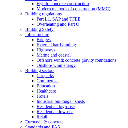
Hybrid concrete construction
Modern methods of construction (MMC)
Building regulations
Part L1, SAP and TFEE
Overheating and Part O
Building Safety
Infrastructure
Bridges
External hardstanding
Highways
Marine and coastal
Offshore wind: concrete gravity foundations
Onshore wind energy
Building sectors
Car parks
Commercial
Education
Healthcare
Hotels
Industrial buildings - sheds
Residential: high-rise
Residential: low-rise
Retail
Eurocode 2: concrete
Standards and PAS