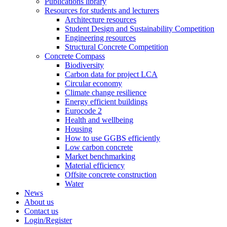
Publications library
Resources for students and lecturers
Architecture resources
Student Design and Sustainability Competition
Engineering resources
Structural Concrete Competition
Concrete Compass
Biodiversity
Carbon data for project LCA
Circular economy
Climate change resilience
Energy efficient buildings
Eurocode 2
Health and wellbeing
Housing
How to use GGBS efficiently
Low carbon concrete
Market benchmarking
Material efficiency
Offsite concrete construction
Water
News
About us
Contact us
Login/Register