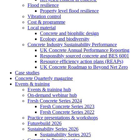
Flood resilience
Property level flood resilience
Vibration control
Cost & programme
Local material
Concrete and biophilic design
Ecology and biodiversity
Concrete Industry Sustainability Performance
UK Concrete Annual Performance Reporting
Responsibly sourced concrete and BES 6001
Resource efficiency action plans (REAPs)
UK Concrete Roadmap to Beyond Net Zero
Case studies
Concrete Quarterly magazine
Events & training
Events & training hub
On-demand webinar hub
Fresh Concrete Series 2024
Fresh Concrete Series 2023
Fresh Concrete Series 2022
Practice presentations & workshops
Futurebuild 2026
Sustainability Series 2026
Sustainability Series 2025