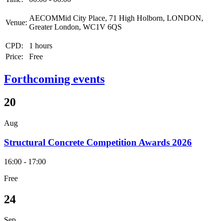
AECOMMid City Place, 71 High Holborn, LONDON,
Venue:
Greater London, WC1V 6QS
CPD:
1 hours
Price:
Free
Forthcoming events
20
Aug
Structural Concrete Competition Awards 2026
16:00 - 17:00
Free
24
Sep