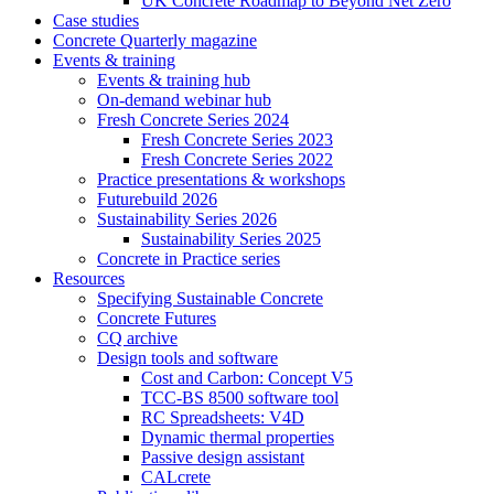
UK Concrete Roadmap to Beyond Net Zero
Case studies
Concrete Quarterly magazine
Events & training
Events & training hub
On-demand webinar hub
Fresh Concrete Series 2024
Fresh Concrete Series 2023
Fresh Concrete Series 2022
Practice presentations & workshops
Futurebuild 2026
Sustainability Series 2026
Sustainability Series 2025
Concrete in Practice series
Resources
Specifying Sustainable Concrete
Concrete Futures
CQ archive
Design tools and software
Cost and Carbon: Concept V5
TCC-BS 8500 software tool
RC Spreadsheets: V4D
Dynamic thermal properties
Passive design assistant
CALcrete