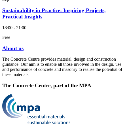
Sustainability in Practice: Inspiring Projects,
Practical Insights
18:00 - 21:00
Free
About us
The Concrete Centre provides material, design and construction
guidance. Our aim is to enable all those involved in the design, use
and performance of concrete and masonry to realise the potential of
these materials.
The Concrete Centre, part of the MPA