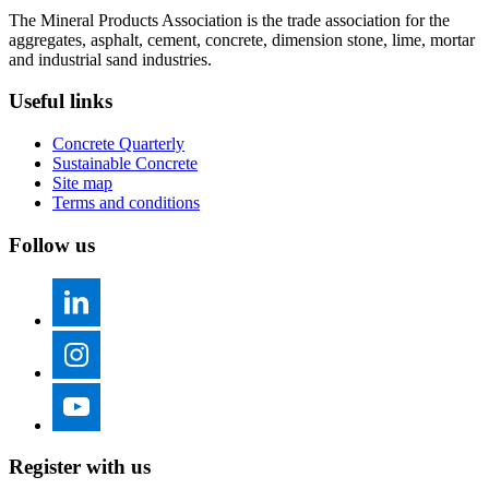
The Mineral Products Association is the trade association for the
aggregates, asphalt, cement, concrete, dimension stone, lime, mortar
and industrial sand industries.
Useful links
Concrete Quarterly
Sustainable Concrete
Site map
Terms and conditions
Follow us
Register with us