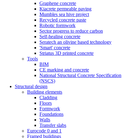
Graphene concrete
Kiacrete permeable paving
Mumbles sea hive project
Recycled concrete paste
Robotic formwork
Sector progress to reduce carbon
Self-healing concrete
Seratech an olivine based technology
'Smart' concrete
Striatus 3D printed concrete
Tools
BIM
CE marking and concrete
National Structural Concrete Specification
(NSCS)
Structural design
Building elements
Cladding
Floors
Formwork
Foundations
Walls
Transfer slabs
Eurocode 0 and 1
Framed buildings