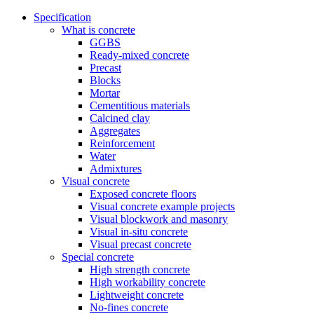
Specification
What is concrete
GGBS
Ready-mixed concrete
Precast
Blocks
Mortar
Cementitious materials
Calcined clay
Aggregates
Reinforcement
Water
Admixtures
Visual concrete
Exposed concrete floors
Visual concrete example projects
Visual blockwork and masonry
Visual in-situ concrete
Visual precast concrete
Special concrete
High strength concrete
High workability concrete
Lightweight concrete
No-fines concrete