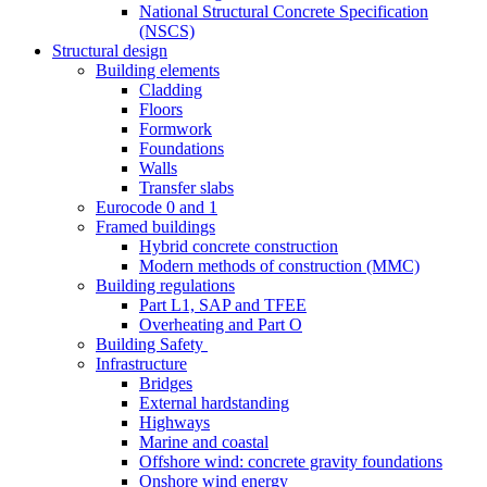
National Structural Concrete Specification
(NSCS)
Structural design
Building elements
Cladding
Floors
Formwork
Foundations
Walls
Transfer slabs
Eurocode 0 and 1
Framed buildings
Hybrid concrete construction
Modern methods of construction (MMC)
Building regulations
Part L1, SAP and TFEE
Overheating and Part O
Building Safety
Infrastructure
Bridges
External hardstanding
Highways
Marine and coastal
Offshore wind: concrete gravity foundations
Onshore wind energy