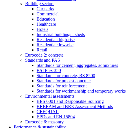
Building sectors
Car parks
Commercial
Education
Healthcare
Hotels
Industrial buildings - sheds
Residential: high-rise
Residential: low-rise
Retail
Eurocode 2: concrete
Standards and PAS
Standards for cement, aggregates, admixtures
BSI Flex 350
Standards for concrete, BS 8500
Standards for precast concrete
Standards for reinforcement
Standards for workmanship and temporary works
Environmental assessments
BES 6001 and Responsible Sourcing
BREEAM and BRE Assessment Methods
CEEQUAL
EPDs and EN 15804
Eurocode 6: masonry
Performance & sustainability