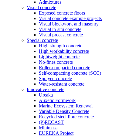
Admixtures
Visual concrete
Exposed concrete floors
Visual concrete example projects
Visual blockwork and masonry
Visual in-situ concrete
Visual precast concrete
Special concrete
High strength concrete
High workability concrete
Lightweight concrete
No-fines concrete
Roller-compacted concrete
Self-compacting concrete (SCC)
Sprayed concrete
Water-resistant concrete
Innovative concrete
Ureaka
Auxetic Formwork
Marine Ecosystem Renewal
Variable Density Concrete
Recycled steel fibre concrete
(P)RECAST
Minimass
EUREKA Project