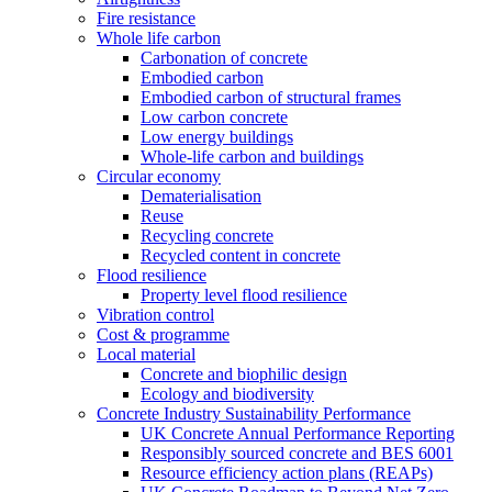
Fire resistance
Whole life carbon
Carbonation of concrete
Embodied carbon
Embodied carbon of structural frames
Low carbon concrete
Low energy buildings
Whole-life carbon and buildings
Circular economy
Dematerialisation
Reuse
Recycling concrete
Recycled content in concrete
Flood resilience
Property level flood resilience
Vibration control
Cost & programme
Local material
Concrete and biophilic design
Ecology and biodiversity
Concrete Industry Sustainability Performance
UK Concrete Annual Performance Reporting
Responsibly sourced concrete and BES 6001
Resource efficiency action plans (REAPs)