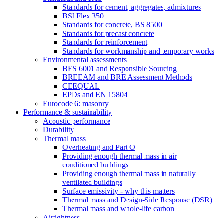
Standards for cement, aggregates, admixtures
BSI Flex 350
Standards for concrete, BS 8500
Standards for precast concrete
Standards for reinforcement
Standards for workmanship and temporary works
Environmental assessments
BES 6001 and Responsible Sourcing
BREEAM and BRE Assessment Methods
CEEQUAL
EPDs and EN 15804
Eurocode 6: masonry
Performance & sustainability
Acoustic performance
Durability
Thermal mass
Overheating and Part O
Providing enough thermal mass in air
conditioned buildings
Providing enough thermal mass in naturally
ventilated buildings
Surface emissivity - why this matters
Thermal mass and Design-Side Response (DSR)
Thermal mass and whole-life carbon
Airtightness