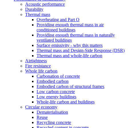
Acoustic performance
Durability
Thermal mass
Overheating and Part O
Providing enough thermal mass in air
conditioned buildings
Providing enough thermal mass in naturally
ventilated buildings
Surface emissivity - why this matters
Thermal mass and Design-Side Response (DSR)
Thermal mass and whole-life carbon
Airtightness
Fire resistance
Whole life carbon
Carbonation of concrete
Embodied carbon
Embodied carbon of structural frames
Low carbon concrete
Low energy buildings
Whole-life carbon and buildings
Circular economy
Dematerialisation
Reuse
Recycling concrete
Recycled content in concrete