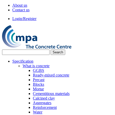
About us
Contact us
Login/Register
Specification
What is concrete
GGBS
Ready-mixed concrete
Precast
Blocks
Mortar
Cementitious materials
Calcined clay
Aggregates
Reinforcement
Water