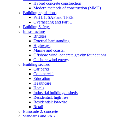
Hybrid concrete construction
Modern methods of construction (MMC)
Building regulations
Part L1, SAP and TFEE
Overheating and Part O
Building Safety
Infrastructure
Bridges
External hardstanding
Highways
Marine and coastal
Offshore wind: concrete gravity foundations
Onshore wind energy
Building sectors
Car parks
Commercial
Education
Healthcare
Hotels
Industrial buildings - sheds
Residential: high-rise
Residential: low-rise
Retail
Eurocode 2: concrete
Standards and PAS