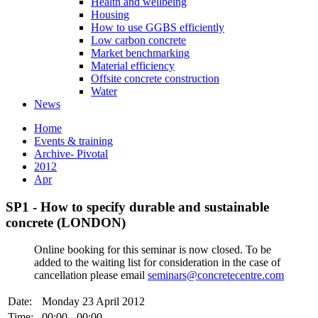
Health and wellbeing
Housing
How to use GGBS efficiently
Low carbon concrete
Market benchmarking
Material efficiency
Offsite concrete construction
Water
News
Home
Events & training
Archive- Pivotal
2012
Apr
SP1 - How to specify durable and sustainable
concrete (LONDON)
Online booking for this seminar is now closed. To be
added to the waiting list for consideration in the case of
cancellation please email
seminars@concretecentre.com
Date:
Monday 23 April 2012
Time:
00:00 - 00:00