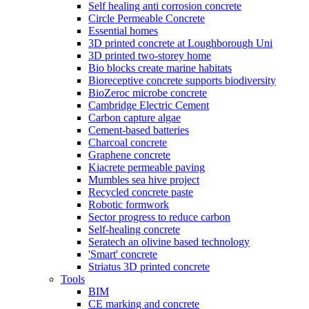
Self healing anti corrosion concrete
Circle Permeable Concrete
Essential homes
3D printed concrete at Loughborough Uni
3D printed two-storey home
Bio blocks create marine habitats
Bioreceptive concrete supports biodiversity
BioZeroc microbe concrete
Cambridge Electric Cement
Carbon capture algae
Cement-based batteries
Charcoal concrete
Graphene concrete
Kiacrete permeable paving
Mumbles sea hive project
Recycled concrete paste
Robotic formwork
Sector progress to reduce carbon
Self-healing concrete
Seratech an olivine based technology
'Smart' concrete
Striatus 3D printed concrete
Tools
BIM
CE marking and concrete