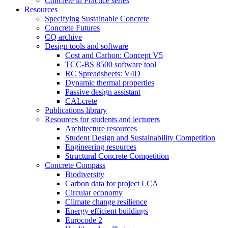
Concrete in Practice series
Resources
Specifying Sustainable Concrete
Concrete Futures
CQ archive
Design tools and software
Cost and Carbon: Concept V5
TCC-BS 8500 software tool
RC Spreadsheets: V4D
Dynamic thermal properties
Passive design assistant
CALcrete
Publications library
Resources for students and lecturers
Architecture resources
Student Design and Sustainability Competition
Engineering resources
Structural Concrete Competition
Concrete Compass
Biodiversity
Carbon data for project LCA
Circular economy
Climate change resilience
Energy efficient buildings
Eurocode 2