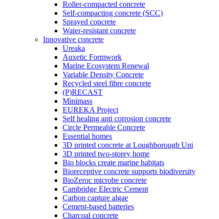
Roller-compacted concrete
Self-compacting concrete (SCC)
Sprayed concrete
Water-resistant concrete
Innovative concrete
Ureaka
Auxetic Formwork
Marine Ecosystem Renewal
Variable Density Concrete
Recycled steel fibre concrete
(P)RECAST
Minimass
EUREKA Project
Self healing anti corrosion concrete
Circle Permeable Concrete
Essential homes
3D printed concrete at Loughborough Uni
3D printed two-storey home
Bio blocks create marine habitats
Bioreceptive concrete supports biodiversity
BioZeroc microbe concrete
Cambridge Electric Cement
Carbon capture algae
Cement-based batteries
Charcoal concrete