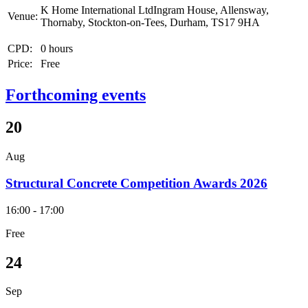
K Home International LtdIngram House, Allensway,
Venue:
Thornaby, Stockton-on-Tees, Durham, TS17 9HA
CPD:
0 hours
Price:
Free
Forthcoming events
20
Aug
Structural Concrete Competition Awards 2026
16:00 - 17:00
Free
24
Sep