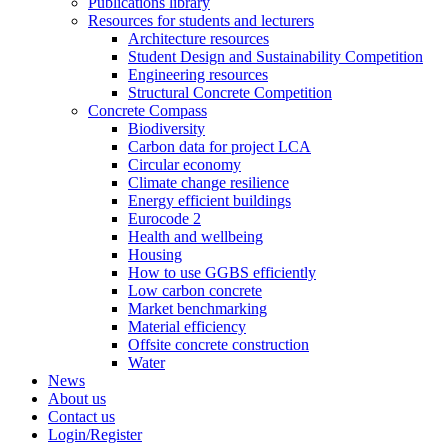
Publications library
Resources for students and lecturers
Architecture resources
Student Design and Sustainability Competition
Engineering resources
Structural Concrete Competition
Concrete Compass
Biodiversity
Carbon data for project LCA
Circular economy
Climate change resilience
Energy efficient buildings
Eurocode 2
Health and wellbeing
Housing
How to use GGBS efficiently
Low carbon concrete
Market benchmarking
Material efficiency
Offsite concrete construction
Water
News
About us
Contact us
Login/Register