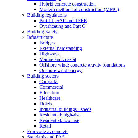
Hybrid concrete construction
Modern methods of construction (MMC)
Building regulations
Part L1, SAP and TFEE
Overheating and Part O
Building Safety
Infrastructure
Bridges
External hardstanding
Highways
Marine and coastal
Offshore wind: concrete gravity foundations
Onshore wind energy
Building sectors
Car parks
Commercial
Education
Healthcare
Hotels
Industrial buildings - sheds
Residential: high-rise
Residential: low-rise
Retail
Eurocode 2: concrete
Standards and PAS