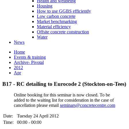
Health and wellbeing
Housing
How to use GGBS efficiently
Low carbon concrete
Market benchmarking
Material efficiency
Offsite concrete construction
Water
News
Home
Events & training
Archive- Pivotal
2012
Apr
B17 - RC detailing to Eurocode 2 (Stockton-on-Tees)
Online booking for this seminar is now closed. To be
added to the waiting list for consideration in the case of
cancellation please email
seminars@concretecentre.com
Date:
Tuesday 24 April 2012
Time:
00:00 - 00:00