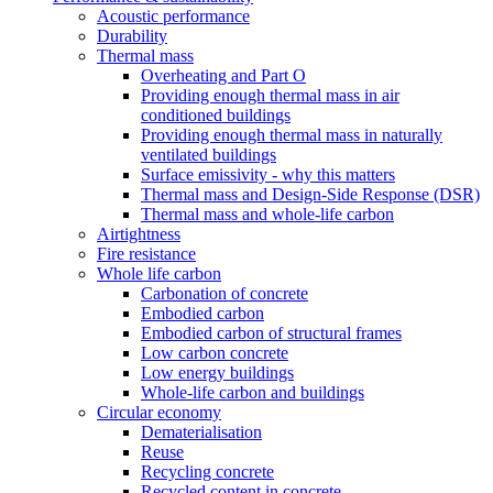
Acoustic performance
Durability
Thermal mass
Overheating and Part O
Providing enough thermal mass in air
conditioned buildings
Providing enough thermal mass in naturally
ventilated buildings
Surface emissivity - why this matters
Thermal mass and Design-Side Response (DSR)
Thermal mass and whole-life carbon
Airtightness
Fire resistance
Whole life carbon
Carbonation of concrete
Embodied carbon
Embodied carbon of structural frames
Low carbon concrete
Low energy buildings
Whole-life carbon and buildings
Circular economy
Dematerialisation
Reuse
Recycling concrete
Recycled content in concrete