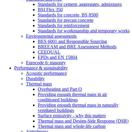
Standards for cement, aggregates, admixtures
BSI Flex 350
Standards for concrete, BS 8500
Standards for precast concrete
Standards for reinforcement
Standards for workmanship and temporary works
Environmental assessments
BES 6001 and Responsible Sourcing
BREEAM and BRE Assessment Methods
CEEQUAL
EPDs and EN 15804
Eurocode 6: masonry
Performance & sustainability
Acoustic performance
Durability
Thermal mass
Overheating and Part O
Providing enough thermal mass in air
conditioned buildings
Providing enough thermal mass in naturally
ventilated buildings
Surface emissivity - why this matters
Thermal mass and Design-Side Response (DSR)
Thermal mass and whole-life carbon
Airtightness