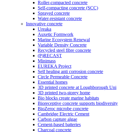
Roller-compacted concrete
Self-compacting concrete (SCC)
Sprayed concrete
Water-resistant concrete
Innovative concrete
Ureaka
Auxetic Formwork
Marine Ecosystem Renewal
Variable Density Concrete
Recycled steel fibre concrete
(P)RECAST
Minimass
EUREKA Project
Self healing anti corrosion concrete
Circle Permeable Concrete
Essential homes
3D printed concrete at Loughborough Uni
3D printed two-storey home
Bio blocks create marine habitats
Bioreceptive concrete supports biodiversity
BioZeroc microbe concrete
Cambridge Electric Cement
Carbon capture algae
Cement-based batteries
Charcoal concrete