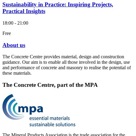
Sustainability in Practice: Inspiring Projects,
Practical Insights
18:00 - 21:00
Free
About us
The Concrete Centre provides material, design and construction
guidance. Our aim is to enable all those involved in the design, use
and performance of concrete and masonry to realise the potential of
these materials.
The Concrete Centre, part of the MPA
The Mineral Products Association is the trade association for the