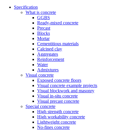
Specification
What is concrete
GGBS
Ready-mixed concrete
Precast
Blocks
Mortar
Cementitious materials
Calcined clay
Aggregates
Reinforcement
Water
Admixtures
Visual concrete
Exposed concrete floors
Visual concrete example projects
Visual blockwork and masonry
Visual in-situ concrete
Visual precast concrete
Special concrete
High strength concrete
High workability concrete
Lightweight concrete
No-fines concrete