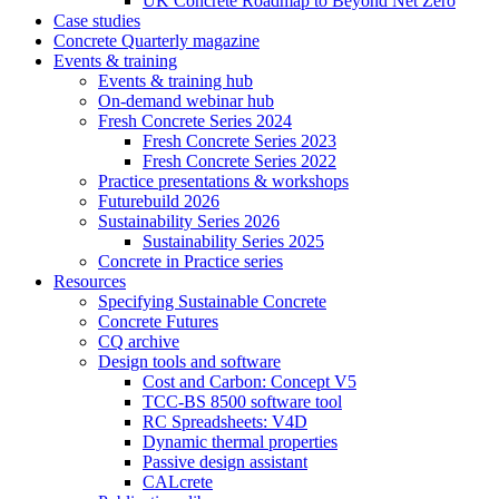
UK Concrete Roadmap to Beyond Net Zero
Case studies
Concrete Quarterly magazine
Events & training
Events & training hub
On-demand webinar hub
Fresh Concrete Series 2024
Fresh Concrete Series 2023
Fresh Concrete Series 2022
Practice presentations & workshops
Futurebuild 2026
Sustainability Series 2026
Sustainability Series 2025
Concrete in Practice series
Resources
Specifying Sustainable Concrete
Concrete Futures
CQ archive
Design tools and software
Cost and Carbon: Concept V5
TCC-BS 8500 software tool
RC Spreadsheets: V4D
Dynamic thermal properties
Passive design assistant
CALcrete