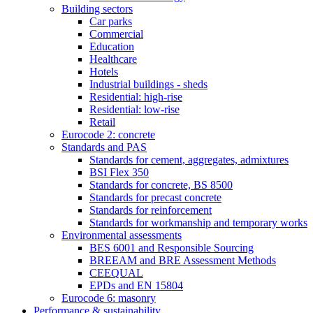
Building sectors
Car parks
Commercial
Education
Healthcare
Hotels
Industrial buildings - sheds
Residential: high-rise
Residential: low-rise
Retail
Eurocode 2: concrete
Standards and PAS
Standards for cement, aggregates, admixtures
BSI Flex 350
Standards for concrete, BS 8500
Standards for precast concrete
Standards for reinforcement
Standards for workmanship and temporary works
Environmental assessments
BES 6001 and Responsible Sourcing
BREEAM and BRE Assessment Methods
CEEQUAL
EPDs and EN 15804
Eurocode 6: masonry
Performance & sustainability