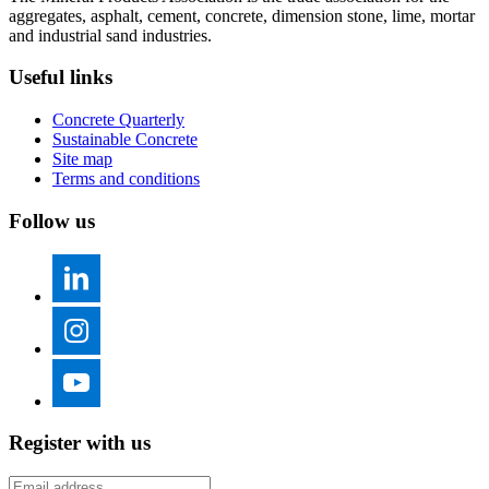
aggregates, asphalt, cement, concrete, dimension stone, lime, mortar
and industrial sand industries.
Useful links
Concrete Quarterly
Sustainable Concrete
Site map
Terms and conditions
Follow us
Register with us