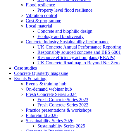
Flood resilience
Property level flood resilience
Vibration control
Cost & programme
Local material
Concrete and biophilic design
Ecology and biodiversity
Concrete Industry Sustainability Performance
UK Concrete Annual Performance Reporting
Responsibly sourced concrete and BES 6001
Resource efficiency action plans (REAPs)
UK Concrete Roadmap to Beyond Net Zero
Case studies
Concrete Quarterly magazine
Events & training
Events & training hub
On-demand webinar hub
Fresh Concrete Series 2024
Fresh Concrete Series 2023
Fresh Concrete Series 2022
Practice presentations & workshops
Futurebuild 2026
Sustainability Series 2026
Sustainability Series 2025