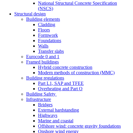
National Structural Concrete Specification
(NSCS)
Structural design
Building elements
Cladding
Floors
Formwork
Foundations
Walls
Transfer slabs
Eurocode 0 and 1
Framed buildings
Hybrid concrete construction
Modern methods of construction (MMC)
Building regulations
Part L1, SAP and TFEE
Overheating and Part O
Building Safety
Infrastructure
Bridges
External hardstanding
Highways
Marine and coastal
Offshore wind: concrete gravity foundations
Onshore wind energy