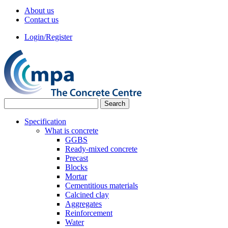
About us
Contact us
Login/Register
Specification
What is concrete
GGBS
Ready-mixed concrete
Precast
Blocks
Mortar
Cementitious materials
Calcined clay
Aggregates
Reinforcement
Water