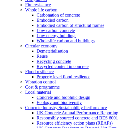
Fire resistance
Whole life carbon
Carbonation of concrete
Embodied carbon
Embodied carbon of structural frames
Low carbon concrete
Low energy buildings
Whole-life carbon and buildings
Circular economy
Dematerialisation
Reuse
Recycling concrete
Recycled content in concrete
Flood resilience
Property level flood resilience
Vibration control
Cost & programme
Local material
Concrete and biophilic design
Ecology and biodiversity
Concrete Industry Sustainability Performance
UK Concrete Annual Performance Reporting
Responsibly sourced concrete and BES 6001
Resource efficiency action plans (REAPs)