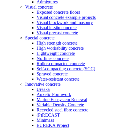
Admixtures
Visual concrete
Exposed concrete floors
Visual concrete example projects
Visual blockwork and masonry
Visual in-situ concrete
Visual precast concrete
Special concrete
High strength concrete
High workability concrete
Lightweight concrete
No-fines concrete
Roller-compacted concrete
Self-compacting concrete (SCC)
Sprayed concrete
Water-resistant concrete
Innovative concrete
Ureaka
Auxetic Formwork
Marine Ecosystem Renewal
Variable Density Concrete
Recycled steel fibre concrete
(P)RECAST
Minimass
EUREKA Project