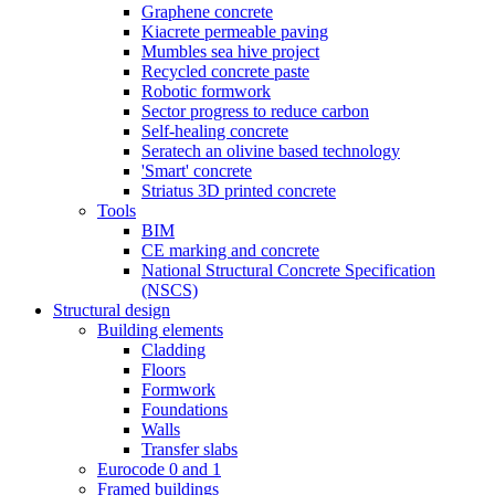
Graphene concrete
Kiacrete permeable paving
Mumbles sea hive project
Recycled concrete paste
Robotic formwork
Sector progress to reduce carbon
Self-healing concrete
Seratech an olivine based technology
'Smart' concrete
Striatus 3D printed concrete
Tools
BIM
CE marking and concrete
National Structural Concrete Specification
(NSCS)
Structural design
Building elements
Cladding
Floors
Formwork
Foundations
Walls
Transfer slabs
Eurocode 0 and 1
Framed buildings