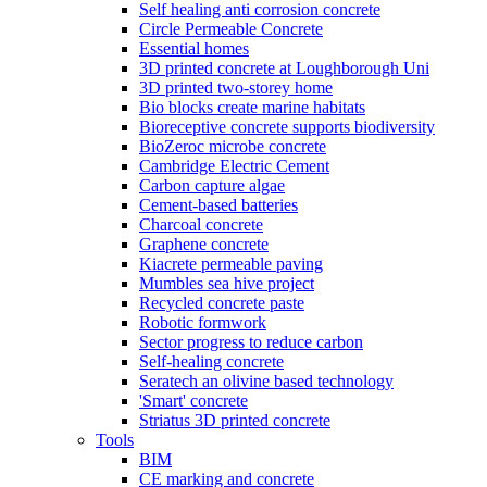
Self healing anti corrosion concrete
Circle Permeable Concrete
Essential homes
3D printed concrete at Loughborough Uni
3D printed two-storey home
Bio blocks create marine habitats
Bioreceptive concrete supports biodiversity
BioZeroc microbe concrete
Cambridge Electric Cement
Carbon capture algae
Cement-based batteries
Charcoal concrete
Graphene concrete
Kiacrete permeable paving
Mumbles sea hive project
Recycled concrete paste
Robotic formwork
Sector progress to reduce carbon
Self-healing concrete
Seratech an olivine based technology
'Smart' concrete
Striatus 3D printed concrete
Tools
BIM
CE marking and concrete