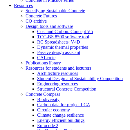
Concrete in Practice series
Resources
Specifying Sustainable Concrete
Concrete Futures
CQ archive
Design tools and software
Cost and Carbon: Concept V5
TCC-BS 8500 software tool
RC Spreadsheets: V4D
Dynamic thermal properties
Passive design assistant
CALcrete
Publications library
Resources for students and lecturers
Architecture resources
Student Design and Sustainability Competition
Engineering resources
Structural Concrete Competition
Concrete Compass
Biodiversity
Carbon data for project LCA
Circular economy
Climate change resilience
Energy efficient buildings
Eurocode 2