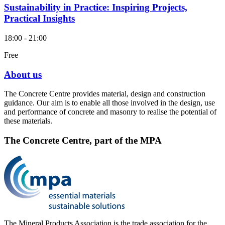
Sustainability in Practice: Inspiring Projects,
Practical Insights
18:00 - 21:00
Free
About us
The Concrete Centre provides material, design and construction
guidance. Our aim is to enable all those involved in the design, use
and performance of concrete and masonry to realise the potential of
these materials.
The Concrete Centre, part of the MPA
The Mineral Products Association is the trade association for the