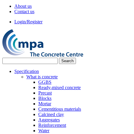
About us
Contact us
Login/Register
Specification
What is concrete
GGBS
Ready-mixed concrete
Precast
Blocks
Mortar
Cementitious materials
Calcined clay
Aggregates
Reinforcement
Water