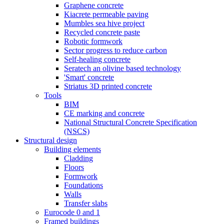
Graphene concrete
Kiacrete permeable paving
Mumbles sea hive project
Recycled concrete paste
Robotic formwork
Sector progress to reduce carbon
Self-healing concrete
Seratech an olivine based technology
'Smart' concrete
Striatus 3D printed concrete
Tools
BIM
CE marking and concrete
National Structural Concrete Specification
(NSCS)
Structural design
Building elements
Cladding
Floors
Formwork
Foundations
Walls
Transfer slabs
Eurocode 0 and 1
Framed buildings