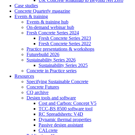
UK Concrete Roadmap to Beyond Net Zero
Case studies
Concrete Quarterly magazine
Events & training
Events & training hub
On-demand webinar hub
Fresh Concrete Series 2024
Fresh Concrete Series 2023
Fresh Concrete Series 2022
Practice presentations & workshops
Futurebuild 2026
Sustainability Series 2026
Sustainability Series 2025
Concrete in Practice series
Resources
Specifying Sustainable Concrete
Concrete Futures
CQ archive
Design tools and software
Cost and Carbon: Concept V5
TCC-BS 8500 software tool
RC Spreadsheets: V4D
Dynamic thermal properties
Passive design assistant
CALcrete