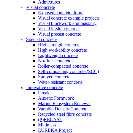
Admixtures
Visual concrete
Exposed concrete floors
Visual concrete example projects
Visual blockwork and masonry
Visual in-situ concrete
Visual precast concrete
Special concrete
High strength concrete
High workability concrete
Lightweight concrete
No-fines concrete
Roller-compacted concrete
Self-compacting concrete (SCC)
Sprayed concrete
Water-resistant concrete
Innovative concrete
Ureaka
Auxetic Formwork
Marine Ecosystem Renewal
Variable Density Concrete
Recycled steel fibre concrete
(P)RECAST
Minimass
EUREKA Project