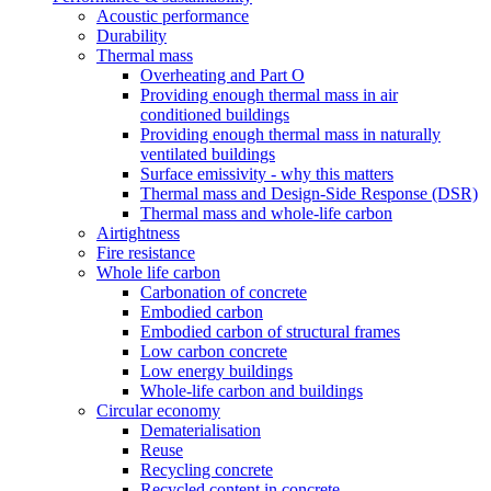
Acoustic performance
Durability
Thermal mass
Overheating and Part O
Providing enough thermal mass in air
conditioned buildings
Providing enough thermal mass in naturally
ventilated buildings
Surface emissivity - why this matters
Thermal mass and Design-Side Response (DSR)
Thermal mass and whole-life carbon
Airtightness
Fire resistance
Whole life carbon
Carbonation of concrete
Embodied carbon
Embodied carbon of structural frames
Low carbon concrete
Low energy buildings
Whole-life carbon and buildings
Circular economy
Dematerialisation
Reuse
Recycling concrete
Recycled content in concrete