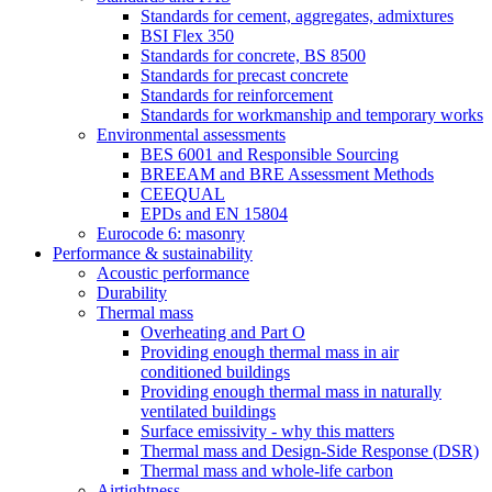
Standards for cement, aggregates, admixtures
BSI Flex 350
Standards for concrete, BS 8500
Standards for precast concrete
Standards for reinforcement
Standards for workmanship and temporary works
Environmental assessments
BES 6001 and Responsible Sourcing
BREEAM and BRE Assessment Methods
CEEQUAL
EPDs and EN 15804
Eurocode 6: masonry
Performance & sustainability
Acoustic performance
Durability
Thermal mass
Overheating and Part O
Providing enough thermal mass in air
conditioned buildings
Providing enough thermal mass in naturally
ventilated buildings
Surface emissivity - why this matters
Thermal mass and Design-Side Response (DSR)
Thermal mass and whole-life carbon
Airtightness