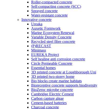
Roller-compacted concrete
Self-compacting concrete (SCC)
Sprayed concrete
Water-resistant concrete
Innovative concrete
Ureaka
Auxetic Formwork
Marine Ecosystem Renewal
Variable Density Concrete
Recycled steel fibre concrete
(P)RECAST
Minimass
EUREKA Project
Self healing anti corrosion concrete
Circle Permeable Concrete
Essential homes
3D printed concrete at Loughborough Uni
3D printed two-storey home
Bio blocks create marine habitats
Bioreceptive concrete supports biodiversity
BioZeroc microbe concrete
Cambridge Electric Cement
Carbon capture algae
Cement-based batteries
Charcoal concrete