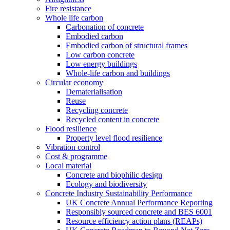
Fire resistance
Whole life carbon
Carbonation of concrete
Embodied carbon
Embodied carbon of structural frames
Low carbon concrete
Low energy buildings
Whole-life carbon and buildings
Circular economy
Dematerialisation
Reuse
Recycling concrete
Recycled content in concrete
Flood resilience
Property level flood resilience
Vibration control
Cost & programme
Local material
Concrete and biophilic design
Ecology and biodiversity
Concrete Industry Sustainability Performance
UK Concrete Annual Performance Reporting
Responsibly sourced concrete and BES 6001
Resource efficiency action plans (REAPs)