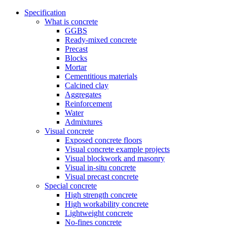
Specification
What is concrete
GGBS
Ready-mixed concrete
Precast
Blocks
Mortar
Cementitious materials
Calcined clay
Aggregates
Reinforcement
Water
Admixtures
Visual concrete
Exposed concrete floors
Visual concrete example projects
Visual blockwork and masonry
Visual in-situ concrete
Visual precast concrete
Special concrete
High strength concrete
High workability concrete
Lightweight concrete
No-fines concrete