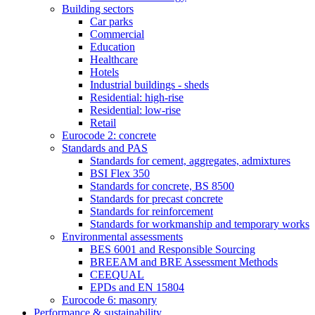
Building sectors
Car parks
Commercial
Education
Healthcare
Hotels
Industrial buildings - sheds
Residential: high-rise
Residential: low-rise
Retail
Eurocode 2: concrete
Standards and PAS
Standards for cement, aggregates, admixtures
BSI Flex 350
Standards for concrete, BS 8500
Standards for precast concrete
Standards for reinforcement
Standards for workmanship and temporary works
Environmental assessments
BES 6001 and Responsible Sourcing
BREEAM and BRE Assessment Methods
CEEQUAL
EPDs and EN 15804
Eurocode 6: masonry
Performance & sustainability