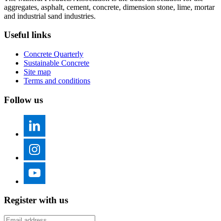
aggregates, asphalt, cement, concrete, dimension stone, lime, mortar
and industrial sand industries.
Useful links
Concrete Quarterly
Sustainable Concrete
Site map
Terms and conditions
Follow us
Register with us