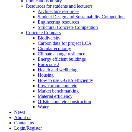
Publications library
Resources for students and lecturers
Architecture resources
Student Design and Sustainability Competition
Engineering resources
Structural Concrete Competition
Concrete Compass
Biodiversity
Carbon data for project LCA
Circular economy
Climate change resilience
Energy efficient buildings
Eurocode 2
Health and wellbeing
Housing
How to use GGBS efficiently
Low carbon concrete
Market benchmarking
Material efficiency
Offsite concrete construction
Water
News
About us
Contact us
Login/Register