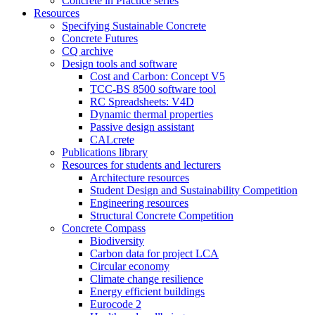
Concrete in Practice series
Resources
Specifying Sustainable Concrete
Concrete Futures
CQ archive
Design tools and software
Cost and Carbon: Concept V5
TCC-BS 8500 software tool
RC Spreadsheets: V4D
Dynamic thermal properties
Passive design assistant
CALcrete
Publications library
Resources for students and lecturers
Architecture resources
Student Design and Sustainability Competition
Engineering resources
Structural Concrete Competition
Concrete Compass
Biodiversity
Carbon data for project LCA
Circular economy
Climate change resilience
Energy efficient buildings
Eurocode 2