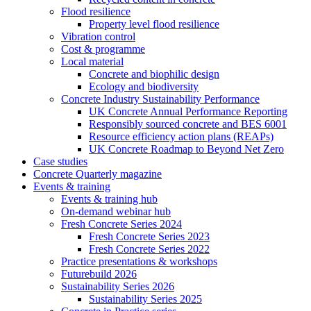
Flood resilience
Property level flood resilience
Vibration control
Cost & programme
Local material
Concrete and biophilic design
Ecology and biodiversity
Concrete Industry Sustainability Performance
UK Concrete Annual Performance Reporting
Responsibly sourced concrete and BES 6001
Resource efficiency action plans (REAPs)
UK Concrete Roadmap to Beyond Net Zero
Case studies
Concrete Quarterly magazine
Events & training
Events & training hub
On-demand webinar hub
Fresh Concrete Series 2024
Fresh Concrete Series 2023
Fresh Concrete Series 2022
Practice presentations & workshops
Futurebuild 2026
Sustainability Series 2026
Sustainability Series 2025