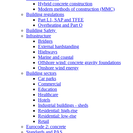
Hybrid concrete construction
Modern methods of construction (MMC)
Building regulations
Part L1, SAP and TFEE
Overheating and Part O
Building Safety
Infrastructure
Bridges
External hardstanding
Highways
Marine and coastal
Offshore wind: concrete gravity foundations
Onshore wind energy
Building sectors
Car parks
Commercial
Education
Healthcare
Hotels
Industrial buildings - sheds
Residential: high-rise
Residential: low-rise
Retail
Eurocode 2: concrete
Standards and PAS