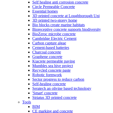
Self healing anti corrosion concrete
Circle Permeable Concrete
Essential homes
3D printed concrete at Loughborough Uni
3D printed two-storey home
Bio blocks create marine habitats
Bioreceptive concrete supports biodiversity
BioZeroc microbe concrete
Cambridge Electric Cement
Carbon capture algae
Cement-based batteries
Charcoal concrete
Graphene concrete
Kiacrete permeable paving
Mumbles sea hive project
Recycled concrete paste
Robotic formwork
Sector progress to reduce carbon
Self-healing concrete
Seratech an olivine based technology
'Smart' concrete
Striatus 3D printed concrete
Tools
BIM
CE marking and concrete