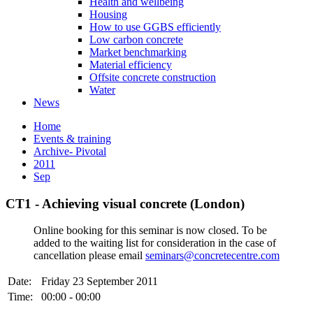
Health and wellbeing
Housing
How to use GGBS efficiently
Low carbon concrete
Market benchmarking
Material efficiency
Offsite concrete construction
Water
News
Home
Events & training
Archive- Pivotal
2011
Sep
CT1 - Achieving visual concrete (London)
Online booking for this seminar is now closed. To be
added to the waiting list for consideration in the case of
cancellation please email
seminars@concretecentre.com
Date:
Friday 23 September 2011
Time:
00:00 - 00:00