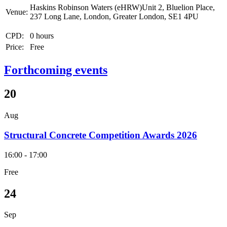
Haskins Robinson Waters (eHRW)Unit 2, Bluelion Place,
Venue:
237 Long Lane, London, Greater London, SE1 4PU
CPD:
0 hours
Price:
Free
Forthcoming events
20
Aug
Structural Concrete Competition Awards 2026
16:00 - 17:00
Free
24
Sep