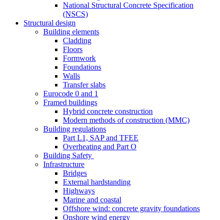
National Structural Concrete Specification
(NSCS)
Structural design
Building elements
Cladding
Floors
Formwork
Foundations
Walls
Transfer slabs
Eurocode 0 and 1
Framed buildings
Hybrid concrete construction
Modern methods of construction (MMC)
Building regulations
Part L1, SAP and TFEE
Overheating and Part O
Building Safety
Infrastructure
Bridges
External hardstanding
Highways
Marine and coastal
Offshore wind: concrete gravity foundations
Onshore wind energy