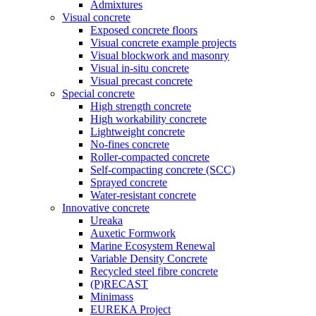
Admixtures
Visual concrete
Exposed concrete floors
Visual concrete example projects
Visual blockwork and masonry
Visual in-situ concrete
Visual precast concrete
Special concrete
High strength concrete
High workability concrete
Lightweight concrete
No-fines concrete
Roller-compacted concrete
Self-compacting concrete (SCC)
Sprayed concrete
Water-resistant concrete
Innovative concrete
Ureaka
Auxetic Formwork
Marine Ecosystem Renewal
Variable Density Concrete
Recycled steel fibre concrete
(P)RECAST
Minimass
EUREKA Project