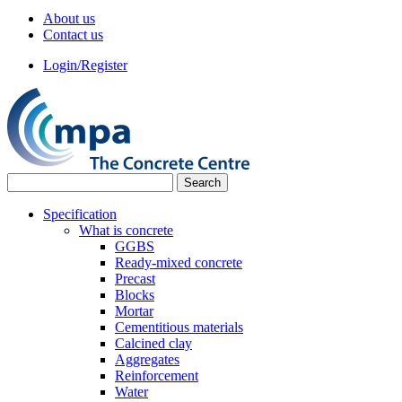
About us
Contact us
Login/Register
Specification
What is concrete
GGBS
Ready-mixed concrete
Precast
Blocks
Mortar
Cementitious materials
Calcined clay
Aggregates
Reinforcement
Water