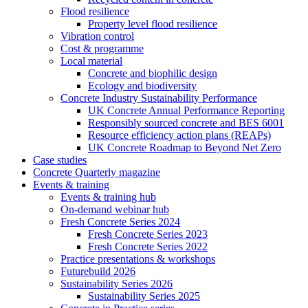
Flood resilience
Property level flood resilience
Vibration control
Cost & programme
Local material
Concrete and biophilic design
Ecology and biodiversity
Concrete Industry Sustainability Performance
UK Concrete Annual Performance Reporting
Responsibly sourced concrete and BES 6001
Resource efficiency action plans (REAPs)
UK Concrete Roadmap to Beyond Net Zero
Case studies
Concrete Quarterly magazine
Events & training
Events & training hub
On-demand webinar hub
Fresh Concrete Series 2024
Fresh Concrete Series 2023
Fresh Concrete Series 2022
Practice presentations & workshops
Futurebuild 2026
Sustainability Series 2026
Sustainability Series 2025