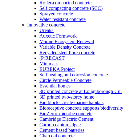
Roller-compacted concrete
Self-compacting concrete (SCC)
Sprayed concrete
Water-resistant concrete
Innovative concrete
Ureaka
Auxetic Formwork
Marine Ecosystem Renewal
Variable Density Concrete
Recycled steel fibre concrete
(P)RECAST
Minimass
EUREKA Project
Self healing anti corrosion concrete
Circle Permeable Concrete
Essential homes
3D printed concrete at Loughborough Uni
3D printed two-storey home
Bio blocks create marine habitats
Bioreceptive concrete supports biodiversity
BioZeroc microbe concrete
Cambridge Electric Cement
Carbon capture algae
Cement-based batteries
Charcoal concrete