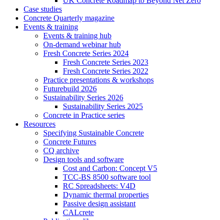
UK Concrete Roadmap to Beyond Net Zero
Case studies
Concrete Quarterly magazine
Events & training
Events & training hub
On-demand webinar hub
Fresh Concrete Series 2024
Fresh Concrete Series 2023
Fresh Concrete Series 2022
Practice presentations & workshops
Futurebuild 2026
Sustainability Series 2026
Sustainability Series 2025
Concrete in Practice series
Resources
Specifying Sustainable Concrete
Concrete Futures
CQ archive
Design tools and software
Cost and Carbon: Concept V5
TCC-BS 8500 software tool
RC Spreadsheets: V4D
Dynamic thermal properties
Passive design assistant
CALcrete