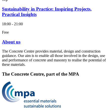
Sustainability in Practice: Inspiring Projects,
Practical Insights
18:00 - 21:00
Free
About us
The Concrete Centre provides material, design and construction
guidance. Our aim is to enable all those involved in the design, use
and performance of concrete and masonry to realise the potential of
these materials.
The Concrete Centre, part of the MPA