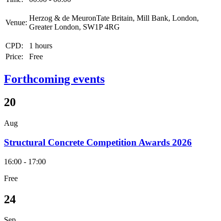
Herzog & de MeuronTate Britain, Mill Bank, London,
Venue:
Greater London, SW1P 4RG
CPD:
1 hours
Price:
Free
Forthcoming events
20
Aug
Structural Concrete Competition Awards 2026
16:00 - 17:00
Free
24
Sep