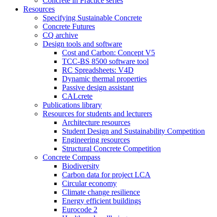
Concrete in Practice series
Resources
Specifying Sustainable Concrete
Concrete Futures
CQ archive
Design tools and software
Cost and Carbon: Concept V5
TCC-BS 8500 software tool
RC Spreadsheets: V4D
Dynamic thermal properties
Passive design assistant
CALcrete
Publications library
Resources for students and lecturers
Architecture resources
Student Design and Sustainability Competition
Engineering resources
Structural Concrete Competition
Concrete Compass
Biodiversity
Carbon data for project LCA
Circular economy
Climate change resilience
Energy efficient buildings
Eurocode 2