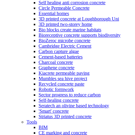
Self healing anti corrosion concrete
Circle Permeable Concrete
Essential homes
3D printed concrete at Loughborough Uni
3D printed two-storey home
Bio blocks create marine habitats
Bioreceptive concrete supports biodiversity
BioZeroc microbe concrete
Cambridge Electric Cement
Carbon capture algae
Cement-based batteries
Charcoal concrete
Graphene concrete
Kiacrete permeable paving
Mumbles sea hive project
Recycled concrete paste
Robotic formwork
Sector progress to reduce carbon
Self-healing concrete
Seratech an olivine based technology
'Smart' concrete
Striatus 3D printed concrete
Tools
BIM
CE marking and concrete