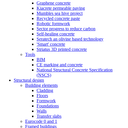
Graphene concrete
Kiacrete permeable paving
Mumbles sea hive project
Recycled concrete paste
Robotic formwork
Sector progress to reduce carbon
Self-healing concrete
Seratech an olivine based technology
'Smart' concrete
Striatus 3D printed concrete
Tools
BIM
CE marking and concrete
National Structural Concrete Specification
(NSCS)
Structural design
Building elements
Cladding
Floors
Formwork
Foundations
Walls
Transfer slabs
Eurocode 0 and 1
Framed buildings