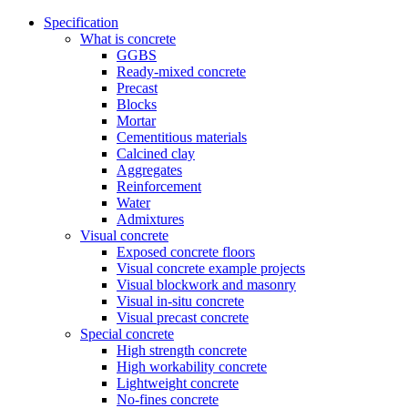
Specification
What is concrete
GGBS
Ready-mixed concrete
Precast
Blocks
Mortar
Cementitious materials
Calcined clay
Aggregates
Reinforcement
Water
Admixtures
Visual concrete
Exposed concrete floors
Visual concrete example projects
Visual blockwork and masonry
Visual in-situ concrete
Visual precast concrete
Special concrete
High strength concrete
High workability concrete
Lightweight concrete
No-fines concrete