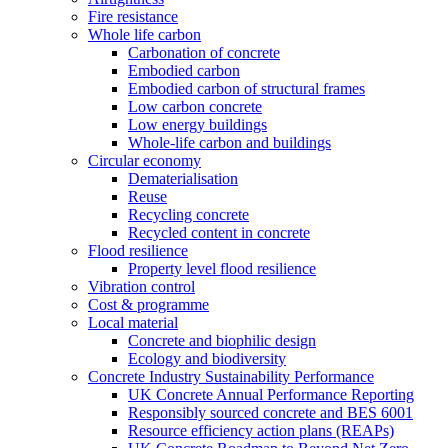
Fire resistance
Whole life carbon
Carbonation of concrete
Embodied carbon
Embodied carbon of structural frames
Low carbon concrete
Low energy buildings
Whole-life carbon and buildings
Circular economy
Dematerialisation
Reuse
Recycling concrete
Recycled content in concrete
Flood resilience
Property level flood resilience
Vibration control
Cost & programme
Local material
Concrete and biophilic design
Ecology and biodiversity
Concrete Industry Sustainability Performance
UK Concrete Annual Performance Reporting
Responsibly sourced concrete and BES 6001
Resource efficiency action plans (REAPs)