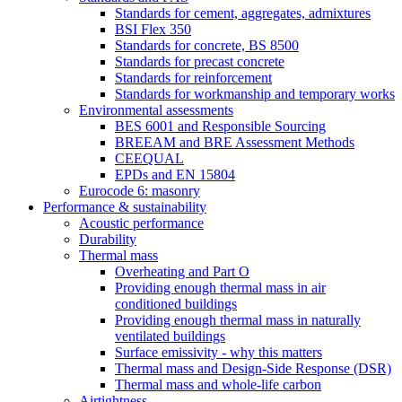
Standards for cement, aggregates, admixtures
BSI Flex 350
Standards for concrete, BS 8500
Standards for precast concrete
Standards for reinforcement
Standards for workmanship and temporary works
Environmental assessments
BES 6001 and Responsible Sourcing
BREEAM and BRE Assessment Methods
CEEQUAL
EPDs and EN 15804
Eurocode 6: masonry
Performance & sustainability
Acoustic performance
Durability
Thermal mass
Overheating and Part O
Providing enough thermal mass in air
conditioned buildings
Providing enough thermal mass in naturally
ventilated buildings
Surface emissivity - why this matters
Thermal mass and Design-Side Response (DSR)
Thermal mass and whole-life carbon
Airtightness