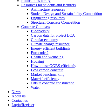
Publications library
Resources for students and lecturers
Architecture resources
Student Design and Sustainability Competition
Engineering resources
Structural Concrete Competition
Concrete Compass
Biodiversity
Carbon data for project LCA
Circular economy
Climate change resilience
Energy efficient buildings
Eurocode 2
Health and wellbeing
Housing
How to use GGBS efficiently
Low carbon concrete
Market benchmarking
Material efficiency
Offsite concrete construction
Water
News
About us
Contact us
Login/Register