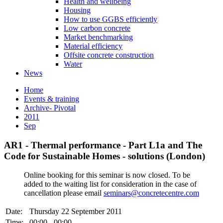
Health and wellbeing
Housing
How to use GGBS efficiently
Low carbon concrete
Market benchmarking
Material efficiency
Offsite concrete construction
Water
News
Home
Events & training
Archive- Pivotal
2011
Sep
AR1 - Thermal performance - Part L1a and The
Code for Sustainable Homes - solutions (London)
Online booking for this seminar is now closed. To be
added to the waiting list for consideration in the case of
cancellation please email
seminars@concretecentre.com
Date:
Thursday 22 September 2011
Time:
00:00 - 00:00