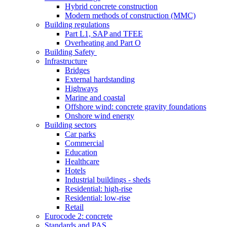
Hybrid concrete construction
Modern methods of construction (MMC)
Building regulations
Part L1, SAP and TFEE
Overheating and Part O
Building Safety
Infrastructure
Bridges
External hardstanding
Highways
Marine and coastal
Offshore wind: concrete gravity foundations
Onshore wind energy
Building sectors
Car parks
Commercial
Education
Healthcare
Hotels
Industrial buildings - sheds
Residential: high-rise
Residential: low-rise
Retail
Eurocode 2: concrete
Standards and PAS