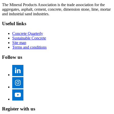
The Mineral Products Association is the trade association for the
aggregates, asphalt, cement, concrete, dimension stone, lime, mortar
and industrial sand industries.
Useful links
Concrete Quarterly
Sustainable Concrete
Site map
Terms and conditions
Follow us
Register with us