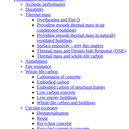
Acoustic performance
Durability
Thermal mass
Overheating and Part O
Providing enough thermal mass in air
conditioned buildings
Providing enough thermal mass in naturally
ventilated buildings
Surface emissivity - why this matters
Thermal mass and Design-Side Response (DSR)
Thermal mass and whole-life carbon
Airtightness
Fire resistance
Whole life carbon
Carbonation of concrete
Embodied carbon
Embodied carbon of structural frames
Low carbon concrete
Low energy buildings
Whole-life carbon and buildings
Circular economy
Dematerialisation
Reuse
Recycling concrete
Recycled content in concrete