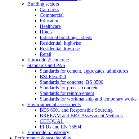
Building sectors
Car parks
Commercial
Education
Healthcare
Hotels
Industrial buildings - sheds
Residential: high-rise
Residential: low-rise
Retail
Eurocode 2: concrete
Standards and PAS
Standards for cement, aggregates, admixtures
BSI Flex 350
Standards for concrete, BS 8500
Standards for precast concrete
Standards for reinforcement
Standards for workmanship and temporary works
Environmental assessments
BES 6001 and Responsible Sourcing
BREEAM and BRE Assessment Methods
CEEQUAL
EPDs and EN 15804
Eurocode 6: masonry
Performance & sustainability