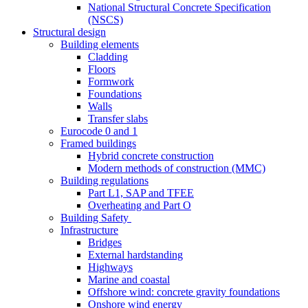
National Structural Concrete Specification
(NSCS)
Structural design
Building elements
Cladding
Floors
Formwork
Foundations
Walls
Transfer slabs
Eurocode 0 and 1
Framed buildings
Hybrid concrete construction
Modern methods of construction (MMC)
Building regulations
Part L1, SAP and TFEE
Overheating and Part O
Building Safety
Infrastructure
Bridges
External hardstanding
Highways
Marine and coastal
Offshore wind: concrete gravity foundations
Onshore wind energy