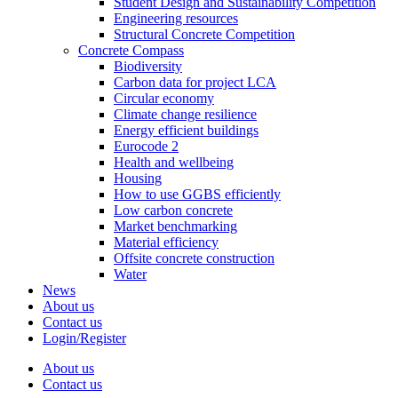
Student Design and Sustainability Competition
Engineering resources
Structural Concrete Competition
Concrete Compass
Biodiversity
Carbon data for project LCA
Circular economy
Climate change resilience
Energy efficient buildings
Eurocode 2
Health and wellbeing
Housing
How to use GGBS efficiently
Low carbon concrete
Market benchmarking
Material efficiency
Offsite concrete construction
Water
News
About us
Contact us
Login/Register
About us
Contact us