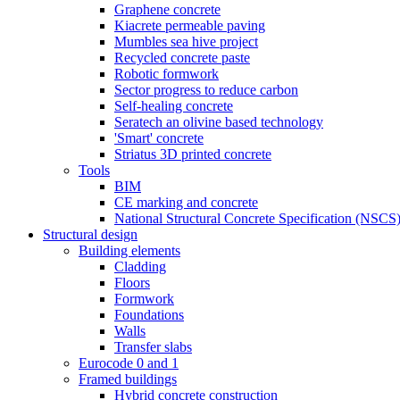
Graphene concrete
Kiacrete permeable paving
Mumbles sea hive project
Recycled concrete paste
Robotic formwork
Sector progress to reduce carbon
Self-healing concrete
Seratech an olivine based technology
'Smart' concrete
Striatus 3D printed concrete
Tools
BIM
CE marking and concrete
National Structural Concrete Specification (NSCS
Structural design
Building elements
Cladding
Floors
Formwork
Foundations
Walls
Transfer slabs
Eurocode 0 and 1
Framed buildings
Hybrid concrete construction