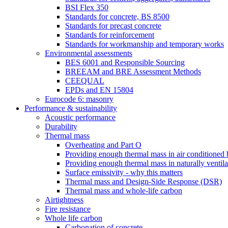
BSI Flex 350
Standards for concrete, BS 8500
Standards for precast concrete
Standards for reinforcement
Standards for workmanship and temporary works
Environmental assessments
BES 6001 and Responsible Sourcing
BREEAM and BRE Assessment Methods
CEEQUAL
EPDs and EN 15804
Eurocode 6: masonry
Performance & sustainability
Acoustic performance
Durability
Thermal mass
Overheating and Part O
Providing enough thermal mass in air conditioned 
Providing enough thermal mass in naturally ventila
Surface emissivity - why this matters
Thermal mass and Design-Side Response (DSR)
Thermal mass and whole-life carbon
Airtightness
Fire resistance
Whole life carbon
Carbonation of concrete