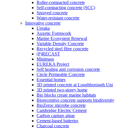
Roller-compacted concrete
Self-compacting concrete (SCC)
Sprayed concrete
Water-resistant concrete
Innovative concrete
Ureaka
Auxetic Formwork
Marine Ecosystem Renewal
Variable Density Concrete
Recycled steel fibre concrete
(P)RECAST
Minimass
EUREKA Project
Self healing anti corrosion concrete
Circle Permeable Concrete
Essential homes
3D printed concrete at Loughborough Uni
3D printed two-storey home
Bio blocks create marine habitats
Bioreceptive concrete supports biodiversity
BioZeroc microbe concrete
Cambridge Electric Cement
Carbon capture algae
Cement-based batteries
Charcoal concrete