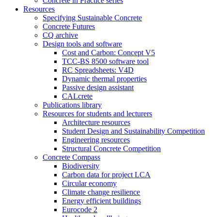
Concrete in Practice series
Resources
Specifying Sustainable Concrete
Concrete Futures
CQ archive
Design tools and software
Cost and Carbon: Concept V5
TCC-BS 8500 software tool
RC Spreadsheets: V4D
Dynamic thermal properties
Passive design assistant
CALcrete
Publications library
Resources for students and lecturers
Architecture resources
Student Design and Sustainability Competition
Engineering resources
Structural Concrete Competition
Concrete Compass
Biodiversity
Carbon data for project LCA
Circular economy
Climate change resilience
Energy efficient buildings
Eurocode 2