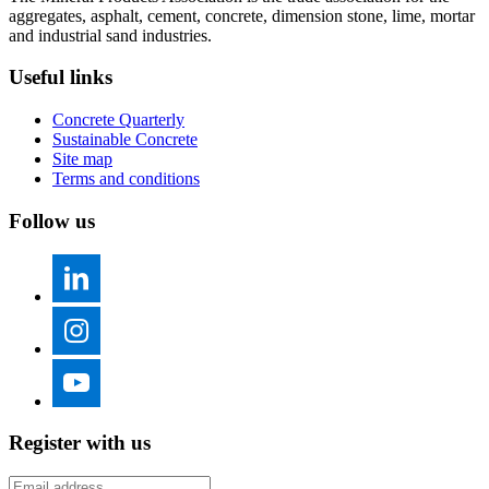
aggregates, asphalt, cement, concrete, dimension stone, lime, mortar
and industrial sand industries.
Useful links
Concrete Quarterly
Sustainable Concrete
Site map
Terms and conditions
Follow us
Register with us