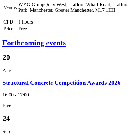
WYG GroupQuay West, Trafford Wharf Road, Trafford
Venue:
Park, Manchester, Greater Manchester, M17 1HH
CPD:
1 hours
Price:
Free
Forthcoming events
20
Aug
Structural Concrete Competition Awards 2026
16:00 - 17:00
Free
24
Sep