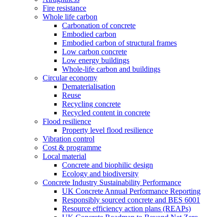
Fire resistance
Whole life carbon
Carbonation of concrete
Embodied carbon
Embodied carbon of structural frames
Low carbon concrete
Low energy buildings
Whole-life carbon and buildings
Circular economy
Dematerialisation
Reuse
Recycling concrete
Recycled content in concrete
Flood resilience
Property level flood resilience
Vibration control
Cost & programme
Local material
Concrete and biophilic design
Ecology and biodiversity
Concrete Industry Sustainability Performance
UK Concrete Annual Performance Reporting
Responsibly sourced concrete and BES 6001
Resource efficiency action plans (REAPs)