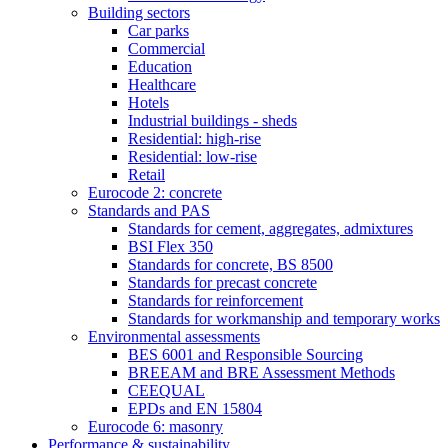
Building sectors
Car parks
Commercial
Education
Healthcare
Hotels
Industrial buildings - sheds
Residential: high-rise
Residential: low-rise
Retail
Eurocode 2: concrete
Standards and PAS
Standards for cement, aggregates, admixtures
BSI Flex 350
Standards for concrete, BS 8500
Standards for precast concrete
Standards for reinforcement
Standards for workmanship and temporary works
Environmental assessments
BES 6001 and Responsible Sourcing
BREEAM and BRE Assessment Methods
CEEQUAL
EPDs and EN 15804
Eurocode 6: masonry
Performance & sustainability