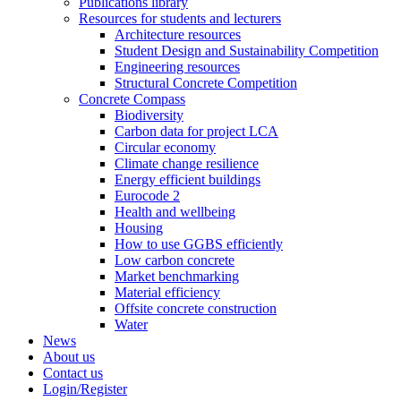
Publications library
Resources for students and lecturers
Architecture resources
Student Design and Sustainability Competition
Engineering resources
Structural Concrete Competition
Concrete Compass
Biodiversity
Carbon data for project LCA
Circular economy
Climate change resilience
Energy efficient buildings
Eurocode 2
Health and wellbeing
Housing
How to use GGBS efficiently
Low carbon concrete
Market benchmarking
Material efficiency
Offsite concrete construction
Water
News
About us
Contact us
Login/Register