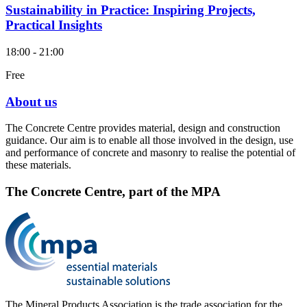
Sustainability in Practice: Inspiring Projects,
Practical Insights
18:00 - 21:00
Free
About us
The Concrete Centre provides material, design and construction
guidance. Our aim is to enable all those involved in the design, use
and performance of concrete and masonry to realise the potential of
these materials.
The Concrete Centre, part of the MPA
The Mineral Products Association is the trade association for the