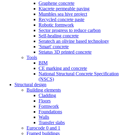
Graphene concrete
Kiacrete permeable paving
Mumbles sea hive project
Recycled concrete paste
Robotic formwork
Sector progress to reduce carbon
Self-healing concrete
Seratech an olivine based technology
'Smart' concrete
Striatus 3D printed concrete
Tools
BIM
CE marking and concrete
National Structural Concrete Specification
(NSCS)
Structural design
Building elements
Cladding
Floors
Formwork
Foundations
Walls
Transfer slabs
Eurocode 0 and 1
Framed buildings