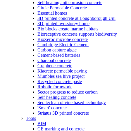
Self healing anti corrosion concrete
Circle Permeable Concrete
Essential homes
3D printed concrete at Loughborough Uni
3D printed two-storey home
Bio blocks create marine habitats
Bioreceptive concrete supports biodiversity
BioZeroc microbe concrete
Cambridge Electric Cement
Carbon capture algae
Cement-based batteries
Charcoal concrete
Graphene concrete
Kiacrete permeable paving
Mumbles sea hive project
Recycled concrete paste
Robotic formwork
Sector progress to reduce carbon
Self-healing concrete
Seratech an olivine based technology
'Smart' concrete
Striatus 3D printed concrete
Tools
BIM
CE marking and concrete