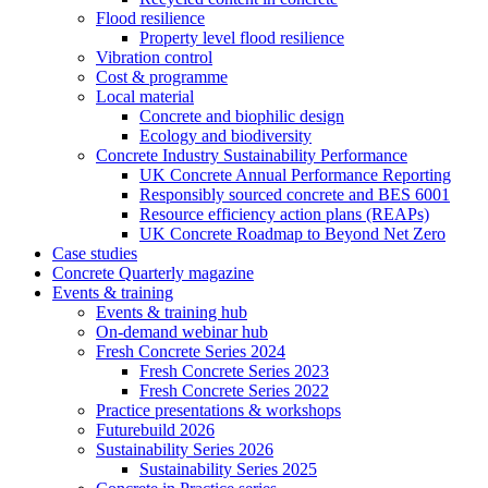
Flood resilience
Property level flood resilience
Vibration control
Cost & programme
Local material
Concrete and biophilic design
Ecology and biodiversity
Concrete Industry Sustainability Performance
UK Concrete Annual Performance Reporting
Responsibly sourced concrete and BES 6001
Resource efficiency action plans (REAPs)
UK Concrete Roadmap to Beyond Net Zero
Case studies
Concrete Quarterly magazine
Events & training
Events & training hub
On-demand webinar hub
Fresh Concrete Series 2024
Fresh Concrete Series 2023
Fresh Concrete Series 2022
Practice presentations & workshops
Futurebuild 2026
Sustainability Series 2026
Sustainability Series 2025