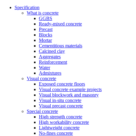
Specification
What is concrete
GGBS
Ready-mixed concrete
Precast
Blocks
Mortar
Cementitious materials
Calcined clay
Aggregates
Reinforcement
Water
Admixtures
Visual concrete
Exposed concrete floors
Visual concrete example projects
Visual blockwork and masonry
Visual in-situ concrete
Visual precast concrete
Special concrete
High strength concrete
High workability concrete
Lightweight concrete
No-fines concrete