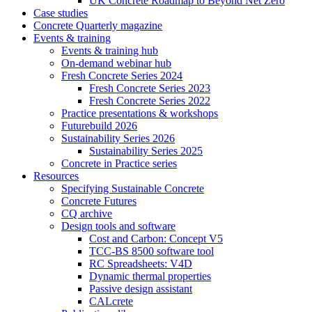
UK Concrete Roadmap to Beyond Net Zero
Case studies
Concrete Quarterly magazine
Events & training
Events & training hub
On-demand webinar hub
Fresh Concrete Series 2024
Fresh Concrete Series 2023
Fresh Concrete Series 2022
Practice presentations & workshops
Futurebuild 2026
Sustainability Series 2026
Sustainability Series 2025
Concrete in Practice series
Resources
Specifying Sustainable Concrete
Concrete Futures
CQ archive
Design tools and software
Cost and Carbon: Concept V5
TCC-BS 8500 software tool
RC Spreadsheets: V4D
Dynamic thermal properties
Passive design assistant
CALcrete