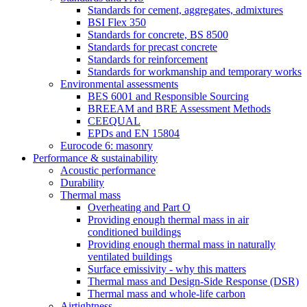
Standards for cement, aggregates, admixtures
BSI Flex 350
Standards for concrete, BS 8500
Standards for precast concrete
Standards for reinforcement
Standards for workmanship and temporary works
Environmental assessments
BES 6001 and Responsible Sourcing
BREEAM and BRE Assessment Methods
CEEQUAL
EPDs and EN 15804
Eurocode 6: masonry
Performance & sustainability
Acoustic performance
Durability
Thermal mass
Overheating and Part O
Providing enough thermal mass in air
conditioned buildings
Providing enough thermal mass in naturally
ventilated buildings
Surface emissivity - why this matters
Thermal mass and Design-Side Response (DSR)
Thermal mass and whole-life carbon
Airtightness