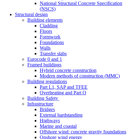
National Structural Concrete Specification
(NSCS)
Structural design
Building elements
Cladding
Floors
Formwork
Foundations
Walls
Transfer slabs
Eurocode 0 and 1
Framed buildings
Hybrid concrete construction
Modern methods of construction (MMC)
Building regulations
Part L1, SAP and TFEE
Overheating and Part O
Building Safety
Infrastructure
Bridges
External hardstanding
Highways
Marine and coastal
Offshore wind: concrete gravity foundations
Onshore wind energy