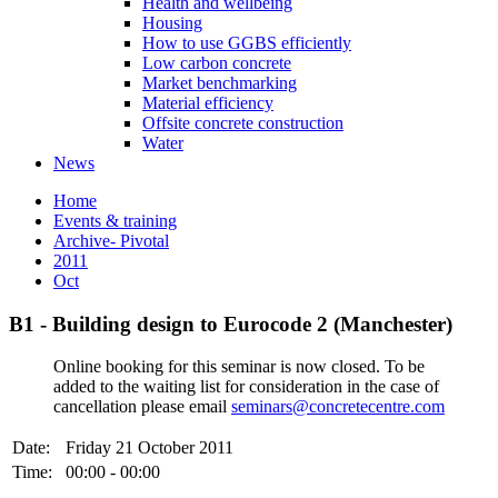
Health and wellbeing
Housing
How to use GGBS efficiently
Low carbon concrete
Market benchmarking
Material efficiency
Offsite concrete construction
Water
News
Home
Events & training
Archive- Pivotal
2011
Oct
B1 - Building design to Eurocode 2 (Manchester)
Online booking for this seminar is now closed. To be
added to the waiting list for consideration in the case of
cancellation please email
seminars@concretecentre.com
Date:
Friday 21 October 2011
Time:
00:00 - 00:00