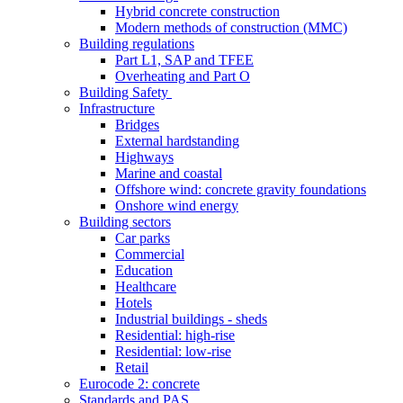
Hybrid concrete construction
Modern methods of construction (MMC)
Building regulations
Part L1, SAP and TFEE
Overheating and Part O
Building Safety
Infrastructure
Bridges
External hardstanding
Highways
Marine and coastal
Offshore wind: concrete gravity foundations
Onshore wind energy
Building sectors
Car parks
Commercial
Education
Healthcare
Hotels
Industrial buildings - sheds
Residential: high-rise
Residential: low-rise
Retail
Eurocode 2: concrete
Standards and PAS