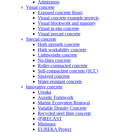
Admixtures
Visual concrete
Exposed concrete floors
Visual concrete example projects
Visual blockwork and masonry
Visual in-situ concrete
Visual precast concrete
Special concrete
High strength concrete
High workability concrete
Lightweight concrete
No-fines concrete
Roller-compacted concrete
Self-compacting concrete (SCC)
Sprayed concrete
Water-resistant concrete
Innovative concrete
Ureaka
Auxetic Formwork
Marine Ecosystem Renewal
Variable Density Concrete
Recycled steel fibre concrete
(P)RECAST
Minimass
EUREKA Project