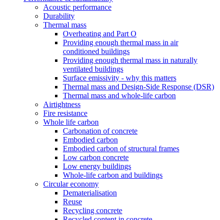
Acoustic performance
Durability
Thermal mass
Overheating and Part O
Providing enough thermal mass in air
conditioned buildings
Providing enough thermal mass in naturally
ventilated buildings
Surface emissivity - why this matters
Thermal mass and Design-Side Response (DSR)
Thermal mass and whole-life carbon
Airtightness
Fire resistance
Whole life carbon
Carbonation of concrete
Embodied carbon
Embodied carbon of structural frames
Low carbon concrete
Low energy buildings
Whole-life carbon and buildings
Circular economy
Dematerialisation
Reuse
Recycling concrete
Recycled content in concrete