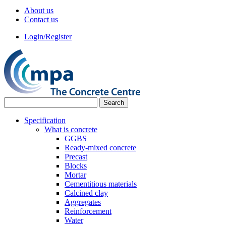
About us
Contact us
Login/Register
Specification
What is concrete
GGBS
Ready-mixed concrete
Precast
Blocks
Mortar
Cementitious materials
Calcined clay
Aggregates
Reinforcement
Water