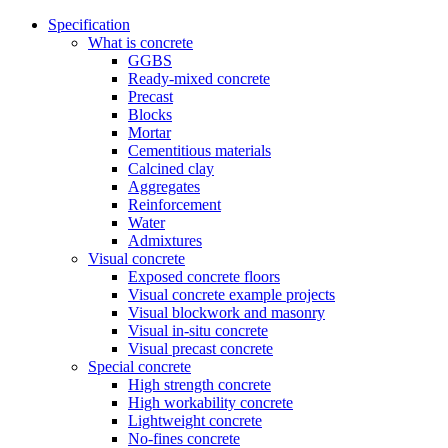
Specification
What is concrete
GGBS
Ready-mixed concrete
Precast
Blocks
Mortar
Cementitious materials
Calcined clay
Aggregates
Reinforcement
Water
Admixtures
Visual concrete
Exposed concrete floors
Visual concrete example projects
Visual blockwork and masonry
Visual in-situ concrete
Visual precast concrete
Special concrete
High strength concrete
High workability concrete
Lightweight concrete
No-fines concrete