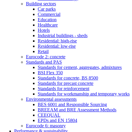
Building sectors
Car parks
Commercial
Education
Healthcare
Hotels
Industrial buildings - sheds
Residential: high-rise
Residential: low-rise
Retail
Eurocode 2: concrete
Standards and PAS
Standards for cement, aggregates, admixtures
BSI Flex 350
Standards for concrete, BS 8500
Standards for precast concrete
Standards for reinforcement
Standards for workmanship and temporary works
Environmental assessments
BES 6001 and Responsible Sourcing
BREEAM and BRE Assessment Methods
CEEQUAL
EPDs and EN 15804
Eurocode 6: masonry
Performance & sustainability