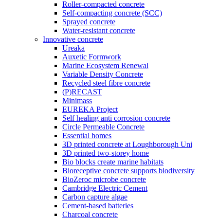
Roller-compacted concrete
Self-compacting concrete (SCC)
Sprayed concrete
Water-resistant concrete
Innovative concrete
Ureaka
Auxetic Formwork
Marine Ecosystem Renewal
Variable Density Concrete
Recycled steel fibre concrete
(P)RECAST
Minimass
EUREKA Project
Self healing anti corrosion concrete
Circle Permeable Concrete
Essential homes
3D printed concrete at Loughborough Uni
3D printed two-storey home
Bio blocks create marine habitats
Bioreceptive concrete supports biodiversity
BioZeroc microbe concrete
Cambridge Electric Cement
Carbon capture algae
Cement-based batteries
Charcoal concrete