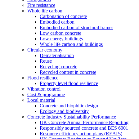
Fire resistance
Whole life carbon
Carbonation of concrete
Embodied carbon
Embodied carbon of structural frames
Low carbon concrete
Low energy buildings
Whole-life carbon and buildings
Circular economy
Dematerialisation
Reuse
Recycling concrete
Recycled content in concrete
Flood resilience
Property level flood resilience
Vibration control
Cost & programme
Local material
Concrete and biophilic design
Ecology and biodiversity
Concrete Industry Sustainability Performance
UK Concrete Annual Performance Reporting
Responsibly sourced concrete and BES 6001
Resource efficiency action plans (REAPs)