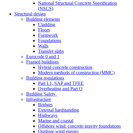
National Structural Concrete Specification
(NSCS)
Structural design
Building elements
Cladding
Floors
Formwork
Foundations
Walls
Transfer slabs
Eurocode 0 and 1
Framed buildings
Hybrid concrete construction
Modern methods of construction (MMC)
Building regulations
Part L1, SAP and TFEE
Overheating and Part O
Building Safety
Infrastructure
Bridges
External hardstanding
Highways
Marine and coastal
Offshore wind: concrete gravity foundations
Onshore wind energy