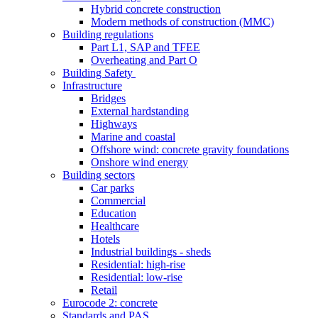
Hybrid concrete construction
Modern methods of construction (MMC)
Building regulations
Part L1, SAP and TFEE
Overheating and Part O
Building Safety
Infrastructure
Bridges
External hardstanding
Highways
Marine and coastal
Offshore wind: concrete gravity foundations
Onshore wind energy
Building sectors
Car parks
Commercial
Education
Healthcare
Hotels
Industrial buildings - sheds
Residential: high-rise
Residential: low-rise
Retail
Eurocode 2: concrete
Standards and PAS