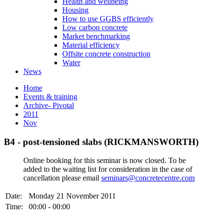
Health and wellbeing
Housing
How to use GGBS efficiently
Low carbon concrete
Market benchmarking
Material efficiency
Offsite concrete construction
Water
News
Home
Events & training
Archive- Pivotal
2011
Nov
B4 - post-tensioned slabs (RICKMANSWORTH)
Online booking for this seminar is now closed. To be
added to the waiting list for consideration in the case of
cancellation please email
seminars@concretecentre.com
Date:
Monday 21 November 2011
Time:
00:00 - 00:00