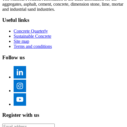
aggregates, asphalt, cement, concrete, dimension stone, lime, mortar
and industrial sand industries.
Useful links
Concrete Quarterly
Sustainable Concrete
Site map
Terms and conditions
Follow us
Register with us