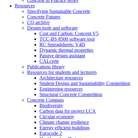
Concrete in Practice series
Resources
Specifying Sustainable Concrete
Concrete Futures
CQ archive
Design tools and software
Cost and Carbon: Concept V5
TCC-BS 8500 software tool
RC Spreadsheets: V4D
Dynamic thermal properties
Passive design assistant
CALcrete
Publications library
Resources for students and lecturers
Architecture resources
Student Design and Sustainability Competition
Engineering resources
Structural Concrete Competition
Concrete Compass
Biodiversity
Carbon data for project LCA
Circular economy
Climate change resilience
Energy efficient buildings
Eurocode 2