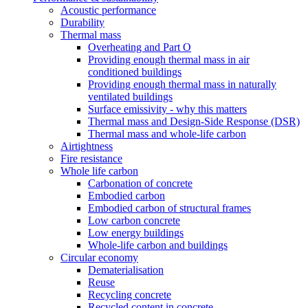
Acoustic performance
Durability
Thermal mass
Overheating and Part O
Providing enough thermal mass in air
conditioned buildings
Providing enough thermal mass in naturally
ventilated buildings
Surface emissivity - why this matters
Thermal mass and Design-Side Response (DSR)
Thermal mass and whole-life carbon
Airtightness
Fire resistance
Whole life carbon
Carbonation of concrete
Embodied carbon
Embodied carbon of structural frames
Low carbon concrete
Low energy buildings
Whole-life carbon and buildings
Circular economy
Dematerialisation
Reuse
Recycling concrete
Recycled content in concrete