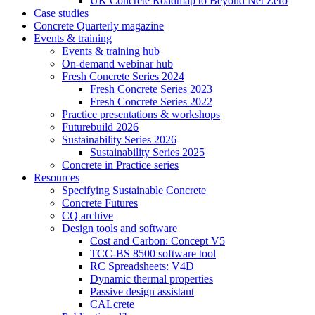
UK Concrete Roadmap to Beyond Net Zero
Case studies
Concrete Quarterly magazine
Events & training
Events & training hub
On-demand webinar hub
Fresh Concrete Series 2024
Fresh Concrete Series 2023
Fresh Concrete Series 2022
Practice presentations & workshops
Futurebuild 2026
Sustainability Series 2026
Sustainability Series 2025
Concrete in Practice series
Resources
Specifying Sustainable Concrete
Concrete Futures
CQ archive
Design tools and software
Cost and Carbon: Concept V5
TCC-BS 8500 software tool
RC Spreadsheets: V4D
Dynamic thermal properties
Passive design assistant
CALcrete