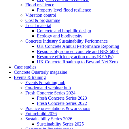
Flood resilience
Property level flood resilience
Vibration control
Cost & programme
Local material
Concrete and biophilic design
Ecology and biodiversity
Concrete Industry Sustainability Performance
UK Concrete Annual Performance Reporting
Responsibly sourced concrete and BES 6001
Resource efficiency action plans (REAPs)
UK Concrete Roadmap to Beyond Net Zero
Case studies
Concrete Quarterly magazine
Events & training
Events & training hub
On-demand webinar hub
Fresh Concrete Series 2024
Fresh Concrete Series 2023
Fresh Concrete Series 2022
Practice presentations & workshops
Futurebuild 2026
Sustainability Series 2026
Sustainability Series 2025