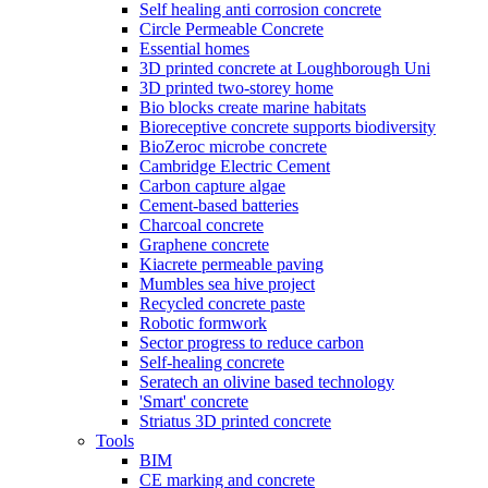
Self healing anti corrosion concrete
Circle Permeable Concrete
Essential homes
3D printed concrete at Loughborough Uni
3D printed two-storey home
Bio blocks create marine habitats
Bioreceptive concrete supports biodiversity
BioZeroc microbe concrete
Cambridge Electric Cement
Carbon capture algae
Cement-based batteries
Charcoal concrete
Graphene concrete
Kiacrete permeable paving
Mumbles sea hive project
Recycled concrete paste
Robotic formwork
Sector progress to reduce carbon
Self-healing concrete
Seratech an olivine based technology
'Smart' concrete
Striatus 3D printed concrete
Tools
BIM
CE marking and concrete