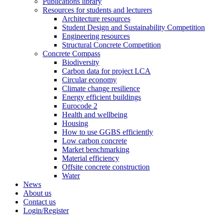
Publications library
Resources for students and lecturers
Architecture resources
Student Design and Sustainability Competition
Engineering resources
Structural Concrete Competition
Concrete Compass
Biodiversity
Carbon data for project LCA
Circular economy
Climate change resilience
Energy efficient buildings
Eurocode 2
Health and wellbeing
Housing
How to use GGBS efficiently
Low carbon concrete
Market benchmarking
Material efficiency
Offsite concrete construction
Water
News
About us
Contact us
Login/Register