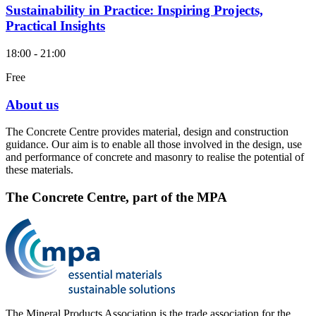
Sustainability in Practice: Inspiring Projects,
Practical Insights
18:00 - 21:00
Free
About us
The Concrete Centre provides material, design and construction
guidance. Our aim is to enable all those involved in the design, use
and performance of concrete and masonry to realise the potential of
these materials.
The Concrete Centre, part of the MPA
The Mineral Products Association is the trade association for the