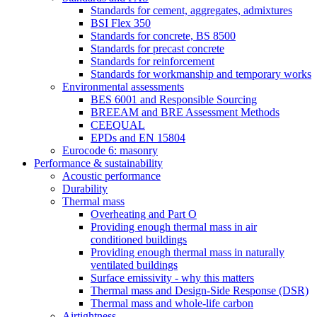
Standards for cement, aggregates, admixtures
BSI Flex 350
Standards for concrete, BS 8500
Standards for precast concrete
Standards for reinforcement
Standards for workmanship and temporary works
Environmental assessments
BES 6001 and Responsible Sourcing
BREEAM and BRE Assessment Methods
CEEQUAL
EPDs and EN 15804
Eurocode 6: masonry
Performance & sustainability
Acoustic performance
Durability
Thermal mass
Overheating and Part O
Providing enough thermal mass in air
conditioned buildings
Providing enough thermal mass in naturally
ventilated buildings
Surface emissivity - why this matters
Thermal mass and Design-Side Response (DSR)
Thermal mass and whole-life carbon
Airtightness