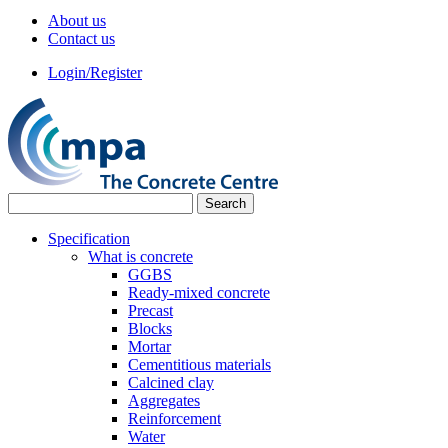
About us
Contact us
Login/Register
Specification
What is concrete
GGBS
Ready-mixed concrete
Precast
Blocks
Mortar
Cementitious materials
Calcined clay
Aggregates
Reinforcement
Water