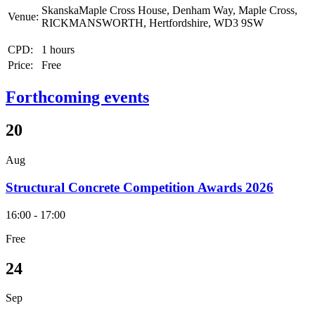
SkanskaMaple Cross House, Denham Way, Maple Cross,
Venue:
RICKMANSWORTH, Hertfordshire, WD3 9SW
CPD:
1 hours
Price:
Free
Forthcoming events
20
Aug
Structural Concrete Competition Awards 2026
16:00 - 17:00
Free
24
Sep