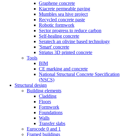
Graphene concrete
Kiacrete permeable paving
Mumbles sea hive project
Recycled concrete paste
Robotic formwork
Sector progress to reduce carbon
Self-healing concrete
Seratech an olivine based technology
'Smart' concrete
Striatus 3D printed concrete
Tools
BIM
CE marking and concrete
National Structural Concrete Specification
(NSCS)
Structural design
Building elements
Cladding
Floors
Formwork
Foundations
Walls
Transfer slabs
Eurocode 0 and 1
Framed buildings