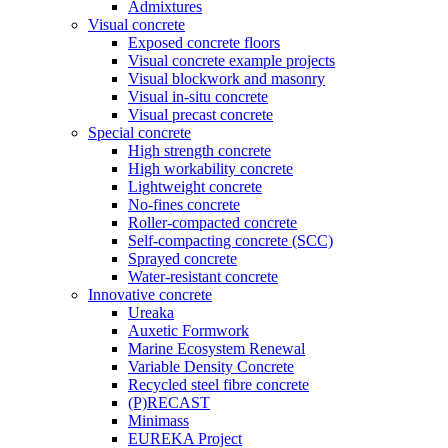
Admixtures
Visual concrete
Exposed concrete floors
Visual concrete example projects
Visual blockwork and masonry
Visual in-situ concrete
Visual precast concrete
Special concrete
High strength concrete
High workability concrete
Lightweight concrete
No-fines concrete
Roller-compacted concrete
Self-compacting concrete (SCC)
Sprayed concrete
Water-resistant concrete
Innovative concrete
Ureaka
Auxetic Formwork
Marine Ecosystem Renewal
Variable Density Concrete
Recycled steel fibre concrete
(P)RECAST
Minimass
EUREKA Project