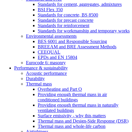
Standards for cement, aggregates, admixtures
BSI Flex 350
Standards for concrete, BS 8500
Standards for precast concrete
Standards for reinforcement
Standards for workmanship and temporary works
Environmental assessments
BES 6001 and Responsible Sourcing
BREEAM and BRE Assessment Methods
CEEQUAL
EPDs and EN 15804
Eurocode 6: masonry
Performance & sustainability
Acoustic performance
Durability
Thermal mass
Overheating and Part O
Providing enough thermal mass in air
conditioned buildings
Providing enough thermal mass in naturally
ventilated buildings
Surface emissivity - why this matters
Thermal mass and Design-Side Response (DSR)
Thermal mass and whole-life carbon
Airtightness