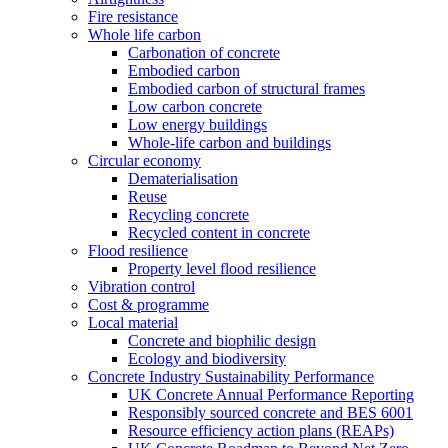
Fire resistance
Whole life carbon
Carbonation of concrete
Embodied carbon
Embodied carbon of structural frames
Low carbon concrete
Low energy buildings
Whole-life carbon and buildings
Circular economy
Dematerialisation
Reuse
Recycling concrete
Recycled content in concrete
Flood resilience
Property level flood resilience
Vibration control
Cost & programme
Local material
Concrete and biophilic design
Ecology and biodiversity
Concrete Industry Sustainability Performance
UK Concrete Annual Performance Reporting
Responsibly sourced concrete and BES 6001
Resource efficiency action plans (REAPs)