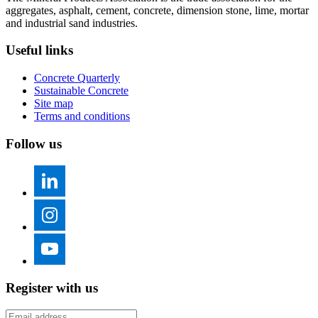
aggregates, asphalt, cement, concrete, dimension stone, lime, mortar
and industrial sand industries.
Useful links
Concrete Quarterly
Sustainable Concrete
Site map
Terms and conditions
Follow us
Register with us