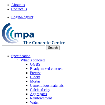
About us
Contact us
Login/Register
Specification
What is concrete
GGBS
Ready-mixed concrete
Precast
Blocks
Mortar
Cementitious materials
Calcined clay
Aggregates
Reinforcement
Water