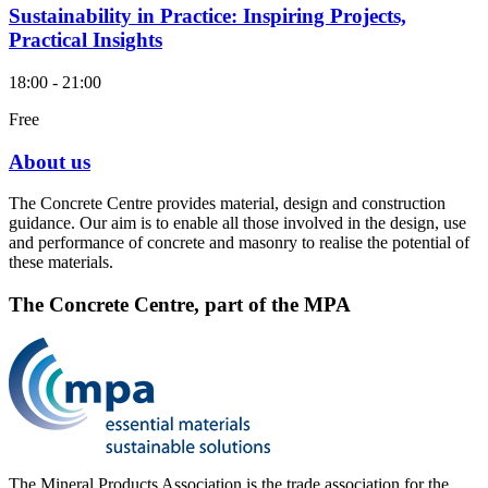
Sustainability in Practice: Inspiring Projects,
Practical Insights
18:00 - 21:00
Free
About us
The Concrete Centre provides material, design and construction
guidance. Our aim is to enable all those involved in the design, use
and performance of concrete and masonry to realise the potential of
these materials.
The Concrete Centre, part of the MPA
The Mineral Products Association is the trade association for the