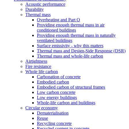
Acoustic performance
Durability
Thermal mass
Overheating and Part O
Providing enough thermal mass in air
conditioned buildings
Providing enough thermal mass in naturally
ventilated buildings
Surface emissivity - why this matters
Thermal mass and Design-Side Response (DSR)
Thermal mass and whole-life carbon
Airtightness
Fire resistance
Whole life carbon
Carbonation of concrete
Embodied carbon
Embodied carbon of structural frames
Low carbon concrete
Low energy buildings
Whole-life carbon and buildings
Circular economy
Dematerialisation
Reuse
Recycling concrete
Recycled content in concrete