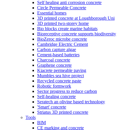
Self healing anti corrosion concrete
Circle Permeable Concrete
Essential homes
3D printed concrete at Loughborough Uni
3D printed two-storey home
Bio blocks create marine habitats
Bioreceptive concrete supports biodiversity
BioZeroc microbe concrete
Cambridge Electric Cement
Carbon capture algae
Cement-based batteries
Charcoal concrete
Graphene concrete
Kiacrete permeable paving
Mumbles sea hive project
Recycled concrete paste
Robotic formwork
Sector progress to reduce carbon
Self-healing concrete
Seratech an olivine based technology
'Smart' concrete
Striatus 3D printed concrete
Tools
BIM
CE marking and concrete