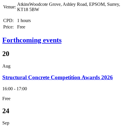
AtkinsWoodcote Grove, Ashley Road, EPSOM, Surrey,
Venue:
KT18 5BW
CPD:
1 hours
Price:
Free
Forthcoming events
20
Aug
Structural Concrete Competition Awards 2026
16:00 - 17:00
Free
24
Sep