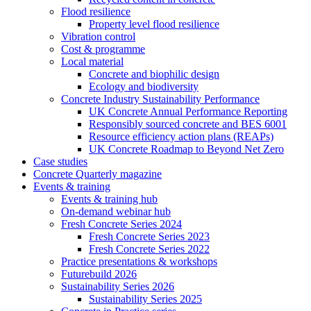
Flood resilience
Property level flood resilience
Vibration control
Cost & programme
Local material
Concrete and biophilic design
Ecology and biodiversity
Concrete Industry Sustainability Performance
UK Concrete Annual Performance Reporting
Responsibly sourced concrete and BES 6001
Resource efficiency action plans (REAPs)
UK Concrete Roadmap to Beyond Net Zero
Case studies
Concrete Quarterly magazine
Events & training
Events & training hub
On-demand webinar hub
Fresh Concrete Series 2024
Fresh Concrete Series 2023
Fresh Concrete Series 2022
Practice presentations & workshops
Futurebuild 2026
Sustainability Series 2026
Sustainability Series 2025