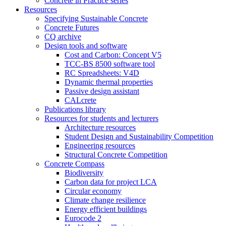
Concrete in Practice series
Resources
Specifying Sustainable Concrete
Concrete Futures
CQ archive
Design tools and software
Cost and Carbon: Concept V5
TCC-BS 8500 software tool
RC Spreadsheets: V4D
Dynamic thermal properties
Passive design assistant
CALcrete
Publications library
Resources for students and lecturers
Architecture resources
Student Design and Sustainability Competition
Engineering resources
Structural Concrete Competition
Concrete Compass
Biodiversity
Carbon data for project LCA
Circular economy
Climate change resilience
Energy efficient buildings
Eurocode 2