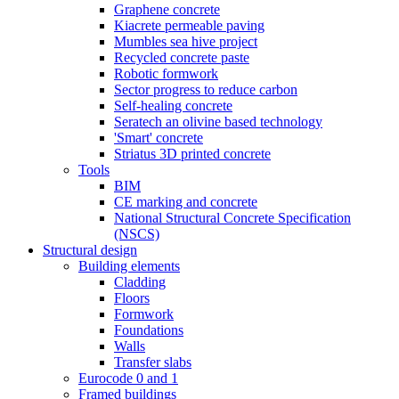
Graphene concrete
Kiacrete permeable paving
Mumbles sea hive project
Recycled concrete paste
Robotic formwork
Sector progress to reduce carbon
Self-healing concrete
Seratech an olivine based technology
'Smart' concrete
Striatus 3D printed concrete
Tools
BIM
CE marking and concrete
National Structural Concrete Specification
(NSCS)
Structural design
Building elements
Cladding
Floors
Formwork
Foundations
Walls
Transfer slabs
Eurocode 0 and 1
Framed buildings