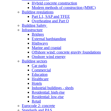
Hybrid concrete construction
Modern methods of construction (MMC)
Building regulations
Part L1, SAP and TFEE
Overheating and Part O
Building Safety
Infrastructure
Bridges
External hardstanding
Highways
Marine and coastal
Offshore wind: concrete gravity foundations
Onshore wind energy
Building sectors
Car parks
Commercial
Education
Healthcare
Hotels
Industrial buildings - sheds
Residential: high-rise
Residential: low-rise
Retail
Eurocode 2: concrete
Standards and PAS