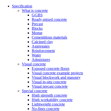
Specification
What is concrete
GGBS
Ready-mixed concrete
Precast
Blocks
Mortar
Cementitious materials
Calcined clay
Aggregates
Reinforcement
Water
Admixtures
Visual concrete
Exposed concrete floors
Visual concrete example projects
Visual blockwork and masonry
Visual in-situ concrete
Visual precast concrete
Special concrete
High strength concrete
High workability concrete
Lightweight concrete
No-fines concrete