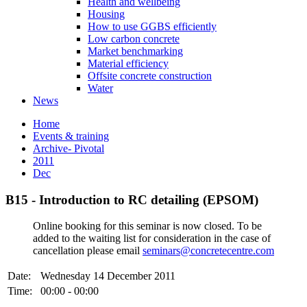
Health and wellbeing
Housing
How to use GGBS efficiently
Low carbon concrete
Market benchmarking
Material efficiency
Offsite concrete construction
Water
News
Home
Events & training
Archive- Pivotal
2011
Dec
B15 - Introduction to RC detailing (EPSOM)
Online booking for this seminar is now closed. To be
added to the waiting list for consideration in the case of
cancellation please email
seminars@concretecentre.com
Date:
Wednesday 14 December 2011
Time:
00:00 - 00:00