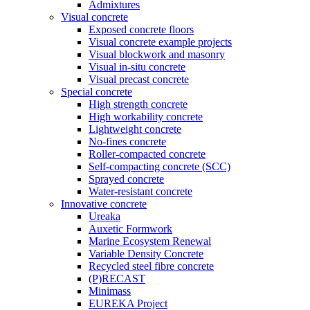
Admixtures
Visual concrete
Exposed concrete floors
Visual concrete example projects
Visual blockwork and masonry
Visual in-situ concrete
Visual precast concrete
Special concrete
High strength concrete
High workability concrete
Lightweight concrete
No-fines concrete
Roller-compacted concrete
Self-compacting concrete (SCC)
Sprayed concrete
Water-resistant concrete
Innovative concrete
Ureaka
Auxetic Formwork
Marine Ecosystem Renewal
Variable Density Concrete
Recycled steel fibre concrete
(P)RECAST
Minimass
EUREKA Project