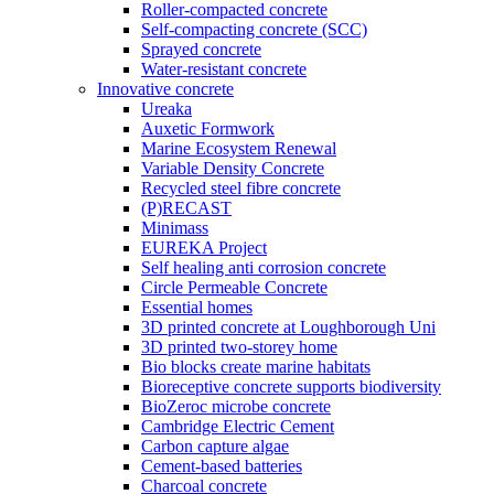
Roller-compacted concrete
Self-compacting concrete (SCC)
Sprayed concrete
Water-resistant concrete
Innovative concrete
Ureaka
Auxetic Formwork
Marine Ecosystem Renewal
Variable Density Concrete
Recycled steel fibre concrete
(P)RECAST
Minimass
EUREKA Project
Self healing anti corrosion concrete
Circle Permeable Concrete
Essential homes
3D printed concrete at Loughborough Uni
3D printed two-storey home
Bio blocks create marine habitats
Bioreceptive concrete supports biodiversity
BioZeroc microbe concrete
Cambridge Electric Cement
Carbon capture algae
Cement-based batteries
Charcoal concrete