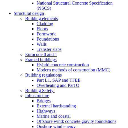
National Structural Concrete Specification
(NSCS)
Structural design
Building elements
Cladding
Floors
Formwork
Foundations
Walls
Transfer slabs
Eurocode 0 and 1
Framed buildings
Hybrid concrete construction
Modern methods of construction (MMC)
Building regulations
Part L1, SAP and TFEE
Overheating and Part O
Building Safety
Infrastructure
Bridges
External hardstanding
Highways
Marine and coastal
Offshore wind: concrete gravity foundations
Onshore wind energy