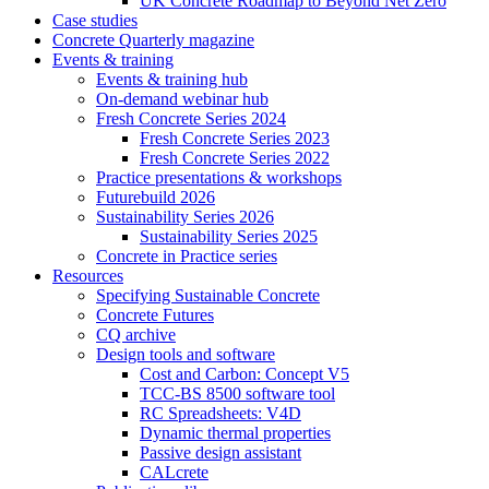
UK Concrete Roadmap to Beyond Net Zero
Case studies
Concrete Quarterly magazine
Events & training
Events & training hub
On-demand webinar hub
Fresh Concrete Series 2024
Fresh Concrete Series 2023
Fresh Concrete Series 2022
Practice presentations & workshops
Futurebuild 2026
Sustainability Series 2026
Sustainability Series 2025
Concrete in Practice series
Resources
Specifying Sustainable Concrete
Concrete Futures
CQ archive
Design tools and software
Cost and Carbon: Concept V5
TCC-BS 8500 software tool
RC Spreadsheets: V4D
Dynamic thermal properties
Passive design assistant
CALcrete