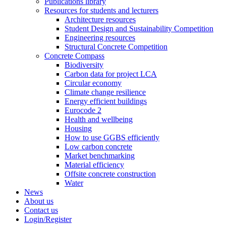
Publications library
Resources for students and lecturers
Architecture resources
Student Design and Sustainability Competition
Engineering resources
Structural Concrete Competition
Concrete Compass
Biodiversity
Carbon data for project LCA
Circular economy
Climate change resilience
Energy efficient buildings
Eurocode 2
Health and wellbeing
Housing
How to use GGBS efficiently
Low carbon concrete
Market benchmarking
Material efficiency
Offsite concrete construction
Water
News
About us
Contact us
Login/Register