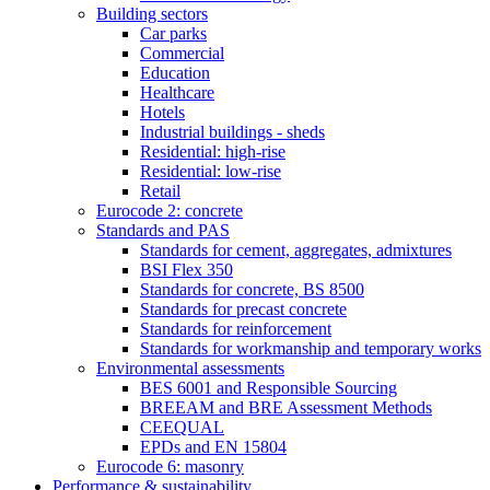
Building sectors
Car parks
Commercial
Education
Healthcare
Hotels
Industrial buildings - sheds
Residential: high-rise
Residential: low-rise
Retail
Eurocode 2: concrete
Standards and PAS
Standards for cement, aggregates, admixtures
BSI Flex 350
Standards for concrete, BS 8500
Standards for precast concrete
Standards for reinforcement
Standards for workmanship and temporary works
Environmental assessments
BES 6001 and Responsible Sourcing
BREEAM and BRE Assessment Methods
CEEQUAL
EPDs and EN 15804
Eurocode 6: masonry
Performance & sustainability