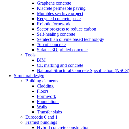
Graphene concrete
Kiacrete permeable paving
Mumbles sea hive project
Recycled concrete paste
Robotic formwork
Sector progress to reduce carbon
Self-healing concrete
Seratech an olivine based technology
'Smart' concrete
Striatus 3D printed concrete
Tools
BIM
CE marking and concrete
National Structural Concrete Specification (NSCS
Structural design
Building elements
Cladding
Floors
Formwork
Foundations
Walls
Transfer slabs
Eurocode 0 and 1
Framed buildings
Hybrid concrete construction