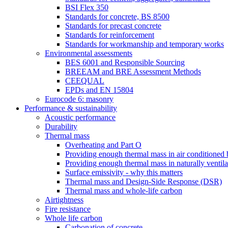
BSI Flex 350
Standards for concrete, BS 8500
Standards for precast concrete
Standards for reinforcement
Standards for workmanship and temporary works
Environmental assessments
BES 6001 and Responsible Sourcing
BREEAM and BRE Assessment Methods
CEEQUAL
EPDs and EN 15804
Eurocode 6: masonry
Performance & sustainability
Acoustic performance
Durability
Thermal mass
Overheating and Part O
Providing enough thermal mass in air conditioned 
Providing enough thermal mass in naturally ventila
Surface emissivity - why this matters
Thermal mass and Design-Side Response (DSR)
Thermal mass and whole-life carbon
Airtightness
Fire resistance
Whole life carbon
Carbonation of concrete