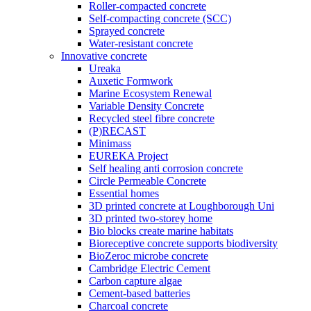
Roller-compacted concrete
Self-compacting concrete (SCC)
Sprayed concrete
Water-resistant concrete
Innovative concrete
Ureaka
Auxetic Formwork
Marine Ecosystem Renewal
Variable Density Concrete
Recycled steel fibre concrete
(P)RECAST
Minimass
EUREKA Project
Self healing anti corrosion concrete
Circle Permeable Concrete
Essential homes
3D printed concrete at Loughborough Uni
3D printed two-storey home
Bio blocks create marine habitats
Bioreceptive concrete supports biodiversity
BioZeroc microbe concrete
Cambridge Electric Cement
Carbon capture algae
Cement-based batteries
Charcoal concrete