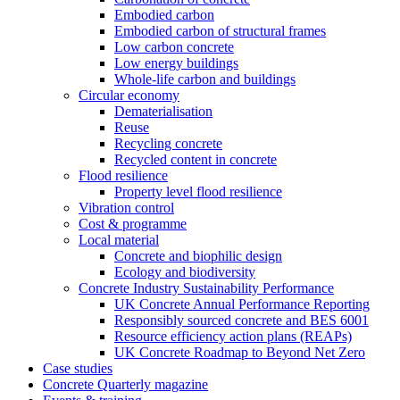
Embodied carbon
Embodied carbon of structural frames
Low carbon concrete
Low energy buildings
Whole-life carbon and buildings
Circular economy
Dematerialisation
Reuse
Recycling concrete
Recycled content in concrete
Flood resilience
Property level flood resilience
Vibration control
Cost & programme
Local material
Concrete and biophilic design
Ecology and biodiversity
Concrete Industry Sustainability Performance
UK Concrete Annual Performance Reporting
Responsibly sourced concrete and BES 6001
Resource efficiency action plans (REAPs)
UK Concrete Roadmap to Beyond Net Zero
Case studies
Concrete Quarterly magazine