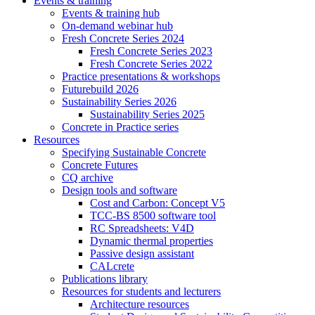
Events & training
Events & training hub
On-demand webinar hub
Fresh Concrete Series 2024
Fresh Concrete Series 2023
Fresh Concrete Series 2022
Practice presentations & workshops
Futurebuild 2026
Sustainability Series 2026
Sustainability Series 2025
Concrete in Practice series
Resources
Specifying Sustainable Concrete
Concrete Futures
CQ archive
Design tools and software
Cost and Carbon: Concept V5
TCC-BS 8500 software tool
RC Spreadsheets: V4D
Dynamic thermal properties
Passive design assistant
CALcrete
Publications library
Resources for students and lecturers
Architecture resources