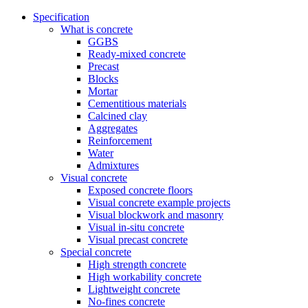
Specification
What is concrete
GGBS
Ready-mixed concrete
Precast
Blocks
Mortar
Cementitious materials
Calcined clay
Aggregates
Reinforcement
Water
Admixtures
Visual concrete
Exposed concrete floors
Visual concrete example projects
Visual blockwork and masonry
Visual in-situ concrete
Visual precast concrete
Special concrete
High strength concrete
High workability concrete
Lightweight concrete
No-fines concrete