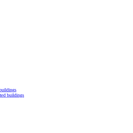
buildings
ted buildings