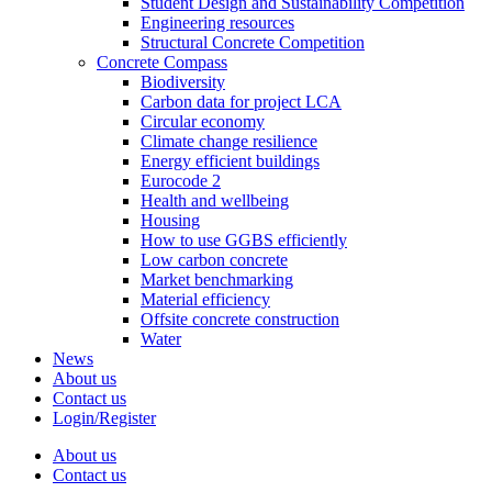
Student Design and Sustainability Competition
Engineering resources
Structural Concrete Competition
Concrete Compass
Biodiversity
Carbon data for project LCA
Circular economy
Climate change resilience
Energy efficient buildings
Eurocode 2
Health and wellbeing
Housing
How to use GGBS efficiently
Low carbon concrete
Market benchmarking
Material efficiency
Offsite concrete construction
Water
News
About us
Contact us
Login/Register
About us
Contact us