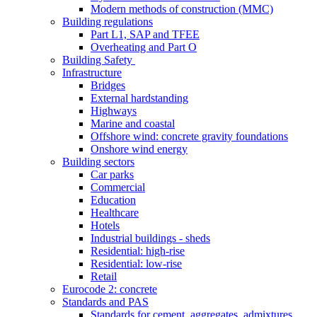
Modern methods of construction (MMC)
Building regulations
Part L1, SAP and TFEE
Overheating and Part O
Building Safety
Infrastructure
Bridges
External hardstanding
Highways
Marine and coastal
Offshore wind: concrete gravity foundations
Onshore wind energy
Building sectors
Car parks
Commercial
Education
Healthcare
Hotels
Industrial buildings - sheds
Residential: high-rise
Residential: low-rise
Retail
Eurocode 2: concrete
Standards and PAS
Standards for cement, aggregates, admixtures