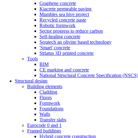
Graphene concrete
Kiacrete permeable paving
Mumbles sea hive project
Recycled concrete paste
Robotic formwork
Sector progress to reduce carbon
Self-healing concrete
Seratech an olivine based technology
'Smart' concrete
Striatus 3D printed concrete
Tools
BIM
CE marking and concrete
National Structural Concrete Specification (NSCS
Structural design
Building elements
Cladding
Floors
Formwork
Foundations
Walls
Transfer slabs
Eurocode 0 and 1
Framed buildings
Hybrid concrete construction