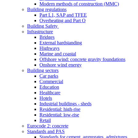
Modern methods of construction (MMC)
Building regulations
Part L1, SAP and TFEE
Overheating and Part O
Building Safety
Infrastructure
Bridges
External hardstanding
Highways
Marine and coastal
Offshore wind: concrete gravity foundations
Onshore wind energy
Building sectors
Car parks
Commercial
Education
Healthcare
Hotels
Industrial buildings - sheds
Residential: high-rise
Residential: low-rise
Retail
Eurocode 2: concrete
Standards and PAS
Standards for cement, aggregates, admixtures