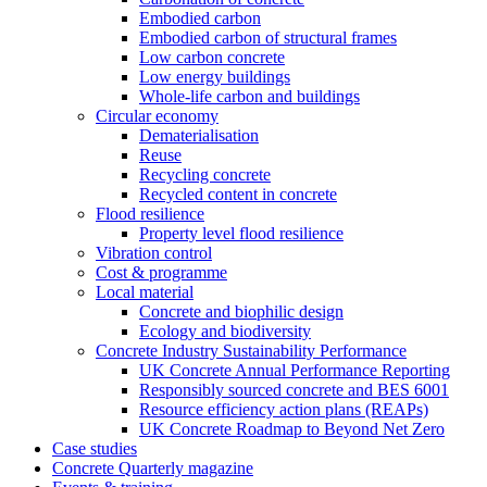
Embodied carbon
Embodied carbon of structural frames
Low carbon concrete
Low energy buildings
Whole-life carbon and buildings
Circular economy
Dematerialisation
Reuse
Recycling concrete
Recycled content in concrete
Flood resilience
Property level flood resilience
Vibration control
Cost & programme
Local material
Concrete and biophilic design
Ecology and biodiversity
Concrete Industry Sustainability Performance
UK Concrete Annual Performance Reporting
Responsibly sourced concrete and BES 6001
Resource efficiency action plans (REAPs)
UK Concrete Roadmap to Beyond Net Zero
Case studies
Concrete Quarterly magazine