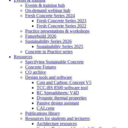
Events & training
Events & training hub
On-demand webinar hub
Fresh Concrete Series 2024
Fresh Concrete Series 2023
Fresh Concrete Series 2022
Practice presentations & workshops
Futurebuild 2026
Sustainability Series 2026
Sustainability Series 2025
Concrete in Practice series
Resources
Specifying Sustainable Concrete
Concrete Futures
CQ archive
Design tools and software
Cost and Carbon: Concept V5
TCC-BS 8500 software tool
RC Spreadsheets: V4D
Dynamic thermal properties
Passive design assistant
CALcrete
Publications library
Resources for students and lecturers
Architecture resources