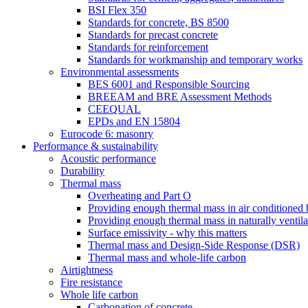
BSI Flex 350
Standards for concrete, BS 8500
Standards for precast concrete
Standards for reinforcement
Standards for workmanship and temporary works
Environmental assessments
BES 6001 and Responsible Sourcing
BREEAM and BRE Assessment Methods
CEEQUAL
EPDs and EN 15804
Eurocode 6: masonry
Performance & sustainability
Acoustic performance
Durability
Thermal mass
Overheating and Part O
Providing enough thermal mass in air conditioned 
Providing enough thermal mass in naturally ventila
Surface emissivity - why this matters
Thermal mass and Design-Side Response (DSR)
Thermal mass and whole-life carbon
Airtightness
Fire resistance
Whole life carbon
Carbonation of concrete