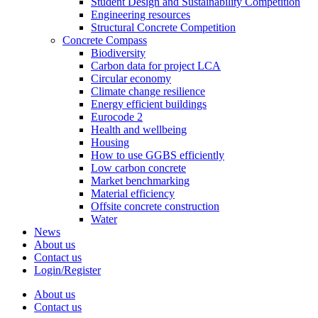
Student Design and Sustainability Competition
Engineering resources
Structural Concrete Competition
Concrete Compass
Biodiversity
Carbon data for project LCA
Circular economy
Climate change resilience
Energy efficient buildings
Eurocode 2
Health and wellbeing
Housing
How to use GGBS efficiently
Low carbon concrete
Market benchmarking
Material efficiency
Offsite concrete construction
Water
News
About us
Contact us
Login/Register
About us
Contact us