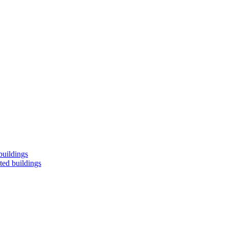
buildings
ted buildings