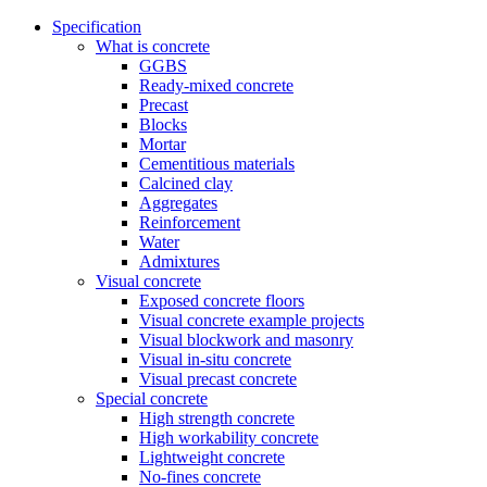
Specification
What is concrete
GGBS
Ready-mixed concrete
Precast
Blocks
Mortar
Cementitious materials
Calcined clay
Aggregates
Reinforcement
Water
Admixtures
Visual concrete
Exposed concrete floors
Visual concrete example projects
Visual blockwork and masonry
Visual in-situ concrete
Visual precast concrete
Special concrete
High strength concrete
High workability concrete
Lightweight concrete
No-fines concrete