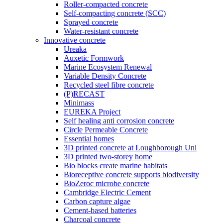
Roller-compacted concrete
Self-compacting concrete (SCC)
Sprayed concrete
Water-resistant concrete
Innovative concrete
Ureaka
Auxetic Formwork
Marine Ecosystem Renewal
Variable Density Concrete
Recycled steel fibre concrete
(P)RECAST
Minimass
EUREKA Project
Self healing anti corrosion concrete
Circle Permeable Concrete
Essential homes
3D printed concrete at Loughborough Uni
3D printed two-storey home
Bio blocks create marine habitats
Bioreceptive concrete supports biodiversity
BioZeroc microbe concrete
Cambridge Electric Cement
Carbon capture algae
Cement-based batteries
Charcoal concrete