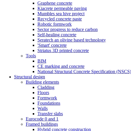
Graphene concrete
Kiacrete permeable paving
Mumbles sea hive project
Recycled concrete paste
Robotic formwork
Sector progress to reduce carbon
Self-healing concrete
Seratech an olivine based technology
'Smart' concrete
Striatus 3D printed concrete
Tools
BIM
CE marking and concrete
National Structural Concrete Specification (NSCS
Structural design
Building elements
Cladding
Floors
Formwork
Foundations
Walls
Transfer slabs
Eurocode 0 and 1
Framed buildings
Hybrid concrete construction