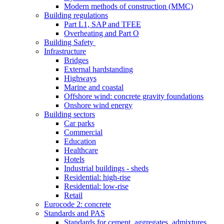
Modern methods of construction (MMC)
Building regulations
Part L1, SAP and TFEE
Overheating and Part O
Building Safety
Infrastructure
Bridges
External hardstanding
Highways
Marine and coastal
Offshore wind: concrete gravity foundations
Onshore wind energy
Building sectors
Car parks
Commercial
Education
Healthcare
Hotels
Industrial buildings - sheds
Residential: high-rise
Residential: low-rise
Retail
Eurocode 2: concrete
Standards and PAS
Standards for cement, aggregates, admixtures