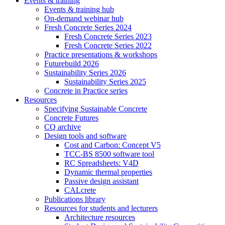
Events & training
Events & training hub
On-demand webinar hub
Fresh Concrete Series 2024
Fresh Concrete Series 2023
Fresh Concrete Series 2022
Practice presentations & workshops
Futurebuild 2026
Sustainability Series 2026
Sustainability Series 2025
Concrete in Practice series
Resources
Specifying Sustainable Concrete
Concrete Futures
CQ archive
Design tools and software
Cost and Carbon: Concept V5
TCC-BS 8500 software tool
RC Spreadsheets: V4D
Dynamic thermal properties
Passive design assistant
CALcrete
Publications library
Resources for students and lecturers
Architecture resources