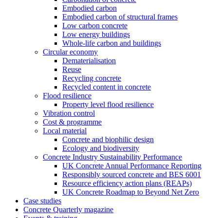
Embodied carbon
Embodied carbon of structural frames
Low carbon concrete
Low energy buildings
Whole-life carbon and buildings
Circular economy
Dematerialisation
Reuse
Recycling concrete
Recycled content in concrete
Flood resilience
Property level flood resilience
Vibration control
Cost & programme
Local material
Concrete and biophilic design
Ecology and biodiversity
Concrete Industry Sustainability Performance
UK Concrete Annual Performance Reporting
Responsibly sourced concrete and BES 6001
Resource efficiency action plans (REAPs)
UK Concrete Roadmap to Beyond Net Zero
Case studies
Concrete Quarterly magazine