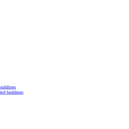
buildings
ted buildings