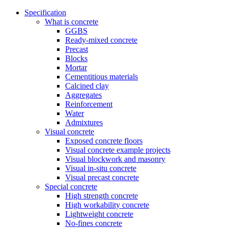
Specification
What is concrete
GGBS
Ready-mixed concrete
Precast
Blocks
Mortar
Cementitious materials
Calcined clay
Aggregates
Reinforcement
Water
Admixtures
Visual concrete
Exposed concrete floors
Visual concrete example projects
Visual blockwork and masonry
Visual in-situ concrete
Visual precast concrete
Special concrete
High strength concrete
High workability concrete
Lightweight concrete
No-fines concrete