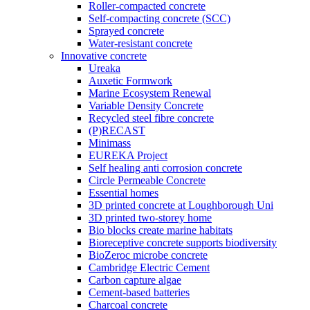
Roller-compacted concrete
Self-compacting concrete (SCC)
Sprayed concrete
Water-resistant concrete
Innovative concrete
Ureaka
Auxetic Formwork
Marine Ecosystem Renewal
Variable Density Concrete
Recycled steel fibre concrete
(P)RECAST
Minimass
EUREKA Project
Self healing anti corrosion concrete
Circle Permeable Concrete
Essential homes
3D printed concrete at Loughborough Uni
3D printed two-storey home
Bio blocks create marine habitats
Bioreceptive concrete supports biodiversity
BioZeroc microbe concrete
Cambridge Electric Cement
Carbon capture algae
Cement-based batteries
Charcoal concrete