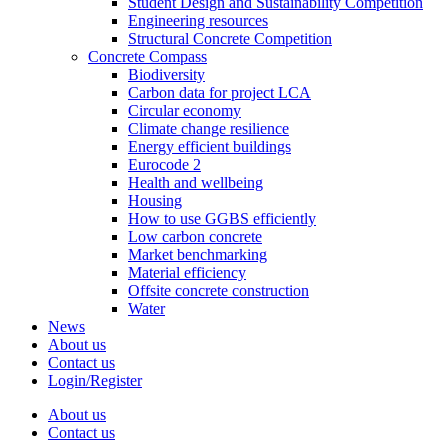
Student Design and Sustainability Competition
Engineering resources
Structural Concrete Competition
Concrete Compass
Biodiversity
Carbon data for project LCA
Circular economy
Climate change resilience
Energy efficient buildings
Eurocode 2
Health and wellbeing
Housing
How to use GGBS efficiently
Low carbon concrete
Market benchmarking
Material efficiency
Offsite concrete construction
Water
News
About us
Contact us
Login/Register
About us
Contact us