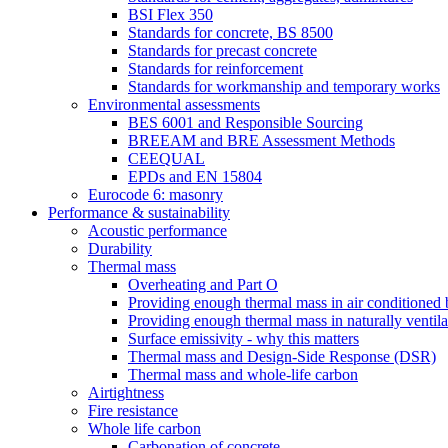
BSI Flex 350
Standards for concrete, BS 8500
Standards for precast concrete
Standards for reinforcement
Standards for workmanship and temporary works
Environmental assessments
BES 6001 and Responsible Sourcing
BREEAM and BRE Assessment Methods
CEEQUAL
EPDs and EN 15804
Eurocode 6: masonry
Performance & sustainability
Acoustic performance
Durability
Thermal mass
Overheating and Part O
Providing enough thermal mass in air conditioned 
Providing enough thermal mass in naturally ventila
Surface emissivity - why this matters
Thermal mass and Design-Side Response (DSR)
Thermal mass and whole-life carbon
Airtightness
Fire resistance
Whole life carbon
Carbonation of concrete