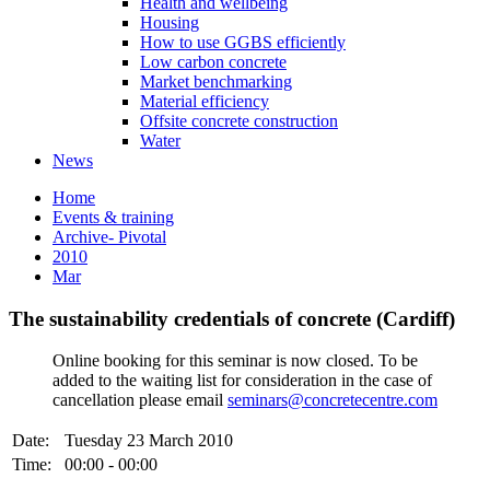
Health and wellbeing
Housing
How to use GGBS efficiently
Low carbon concrete
Market benchmarking
Material efficiency
Offsite concrete construction
Water
News
Home
Events & training
Archive- Pivotal
2010
Mar
The sustainability credentials of concrete (Cardiff)
Online booking for this seminar is now closed. To be
added to the waiting list for consideration in the case of
cancellation please email
seminars@concretecentre.com
Date:
Tuesday 23 March 2010
Time:
00:00 - 00:00