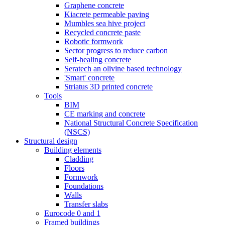
Graphene concrete
Kiacrete permeable paving
Mumbles sea hive project
Recycled concrete paste
Robotic formwork
Sector progress to reduce carbon
Self-healing concrete
Seratech an olivine based technology
'Smart' concrete
Striatus 3D printed concrete
Tools
BIM
CE marking and concrete
National Structural Concrete Specification
(NSCS)
Structural design
Building elements
Cladding
Floors
Formwork
Foundations
Walls
Transfer slabs
Eurocode 0 and 1
Framed buildings