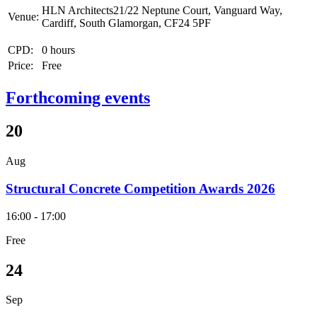
HLN Architects21/22 Neptune Court, Vanguard Way,
Venue:
Cardiff, South Glamorgan, CF24 5PF
CPD:
0 hours
Price:
Free
Forthcoming events
20
Aug
Structural Concrete Competition Awards 2026
16:00 - 17:00
Free
24
Sep