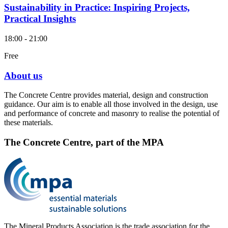
Sustainability in Practice: Inspiring Projects,
Practical Insights
18:00 - 21:00
Free
About us
The Concrete Centre provides material, design and construction
guidance. Our aim is to enable all those involved in the design, use
and performance of concrete and masonry to realise the potential of
these materials.
The Concrete Centre, part of the MPA
The Mineral Products Association is the trade association for the