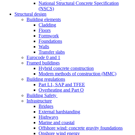
National Structural Concrete Specification
(NSCS)
Structural design
Building elements
Cladding
Floors
Formwork
Foundations
Walls
Transfer slabs
Eurocode 0 and 1
Framed buildings
Hybrid concrete construction
Modern methods of construction (MMC)
Building regulations
Part L1, SAP and TFEE
Overheating and Part O
Building Safety
Infrastructure
Bridges
External hardstanding
Highways
Marine and coastal
Offshore wind: concrete gravity foundations
Onshore wind energy