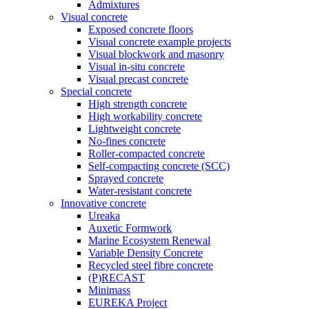
Admixtures
Visual concrete
Exposed concrete floors
Visual concrete example projects
Visual blockwork and masonry
Visual in-situ concrete
Visual precast concrete
Special concrete
High strength concrete
High workability concrete
Lightweight concrete
No-fines concrete
Roller-compacted concrete
Self-compacting concrete (SCC)
Sprayed concrete
Water-resistant concrete
Innovative concrete
Ureaka
Auxetic Formwork
Marine Ecosystem Renewal
Variable Density Concrete
Recycled steel fibre concrete
(P)RECAST
Minimass
EUREKA Project