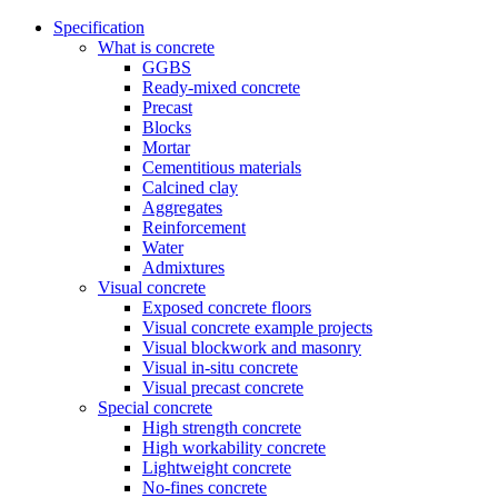
Specification
What is concrete
GGBS
Ready-mixed concrete
Precast
Blocks
Mortar
Cementitious materials
Calcined clay
Aggregates
Reinforcement
Water
Admixtures
Visual concrete
Exposed concrete floors
Visual concrete example projects
Visual blockwork and masonry
Visual in-situ concrete
Visual precast concrete
Special concrete
High strength concrete
High workability concrete
Lightweight concrete
No-fines concrete