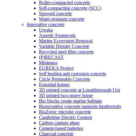
Roller-compacted concrete
Self-compacting concrete (SCC)
Sprayed concrete
Water-resistant concrete
Innovative concrete
Ureaka
Auxetic Formwork
Marine Ecosystem Renewal
Variable Density Concrete
Recycled steel fibre concrete
(P)RECAST
Minimass
EUREKA Project
Self healing anti corrosion concrete
Circle Permeable Concrete
Essential homes
3D printed concrete at Loughborough Uni
3D printed two-storey home
Bio blocks create marine habitats
Bioreceptive concrete supports biodiversity
BioZeroc microbe concrete
Cambridge Electric Cement
Carbon capture algae
Cement-based batteries
Charcoal concrete