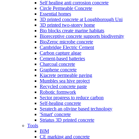
Self healing anti corrosion concrete
Circle Permeable Concrete
Essential homes
3D printed concrete at Loughborough Uni
3D printed two-storey home
Bio blocks create marine habitats
Bioreceptive concrete supports biodiversity
BioZeroc microbe concrete
Cambridge Electric Cement
Carbon capture algae
Cement-based batteries
Charcoal concrete
Graphene concrete
Kiacrete permeable paving
Mumbles sea hive project
Recycled concrete paste
Robotic formwork
Sector progress to reduce carbon
Self-healing concrete
Seratech an olivine based technology
'Smart' concrete
Striatus 3D printed concrete
Tools
BIM
CE marking and concrete