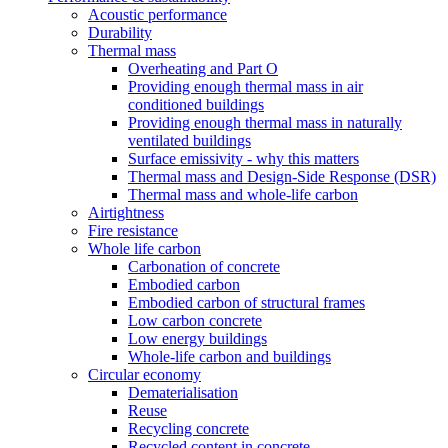
Acoustic performance
Durability
Thermal mass
Overheating and Part O
Providing enough thermal mass in air
conditioned buildings
Providing enough thermal mass in naturally
ventilated buildings
Surface emissivity - why this matters
Thermal mass and Design-Side Response (DSR)
Thermal mass and whole-life carbon
Airtightness
Fire resistance
Whole life carbon
Carbonation of concrete
Embodied carbon
Embodied carbon of structural frames
Low carbon concrete
Low energy buildings
Whole-life carbon and buildings
Circular economy
Dematerialisation
Reuse
Recycling concrete
Recycled content in concrete