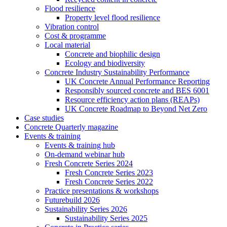
Flood resilience
Property level flood resilience
Vibration control
Cost & programme
Local material
Concrete and biophilic design
Ecology and biodiversity
Concrete Industry Sustainability Performance
UK Concrete Annual Performance Reporting
Responsibly sourced concrete and BES 6001
Resource efficiency action plans (REAPs)
UK Concrete Roadmap to Beyond Net Zero
Case studies
Concrete Quarterly magazine
Events & training
Events & training hub
On-demand webinar hub
Fresh Concrete Series 2024
Fresh Concrete Series 2023
Fresh Concrete Series 2022
Practice presentations & workshops
Futurebuild 2026
Sustainability Series 2026
Sustainability Series 2025