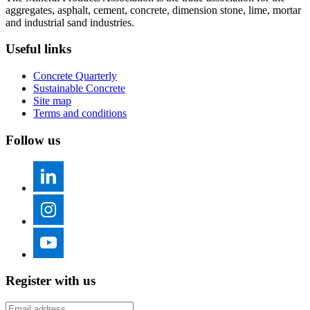
aggregates, asphalt, cement, concrete, dimension stone, lime, mortar
and industrial sand industries.
Useful links
Concrete Quarterly
Sustainable Concrete
Site map
Terms and conditions
Follow us
Register with us