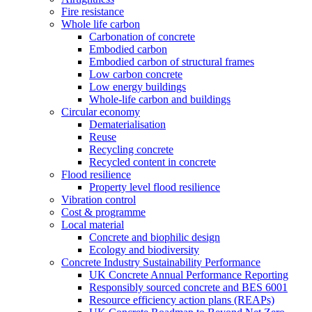
Fire resistance
Whole life carbon
Carbonation of concrete
Embodied carbon
Embodied carbon of structural frames
Low carbon concrete
Low energy buildings
Whole-life carbon and buildings
Circular economy
Dematerialisation
Reuse
Recycling concrete
Recycled content in concrete
Flood resilience
Property level flood resilience
Vibration control
Cost & programme
Local material
Concrete and biophilic design
Ecology and biodiversity
Concrete Industry Sustainability Performance
UK Concrete Annual Performance Reporting
Responsibly sourced concrete and BES 6001
Resource efficiency action plans (REAPs)