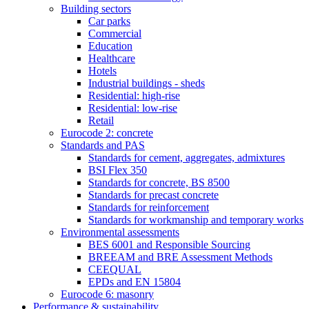
Building sectors
Car parks
Commercial
Education
Healthcare
Hotels
Industrial buildings - sheds
Residential: high-rise
Residential: low-rise
Retail
Eurocode 2: concrete
Standards and PAS
Standards for cement, aggregates, admixtures
BSI Flex 350
Standards for concrete, BS 8500
Standards for precast concrete
Standards for reinforcement
Standards for workmanship and temporary works
Environmental assessments
BES 6001 and Responsible Sourcing
BREEAM and BRE Assessment Methods
CEEQUAL
EPDs and EN 15804
Eurocode 6: masonry
Performance & sustainability