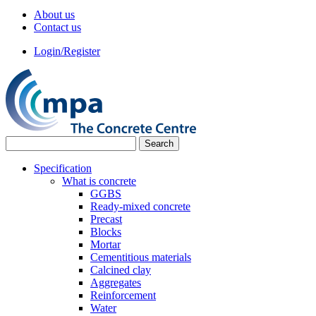
About us
Contact us
Login/Register
Specification
What is concrete
GGBS
Ready-mixed concrete
Precast
Blocks
Mortar
Cementitious materials
Calcined clay
Aggregates
Reinforcement
Water