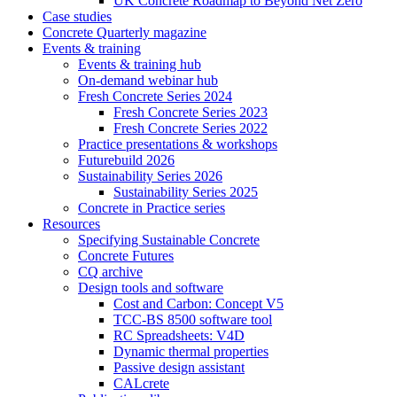
UK Concrete Roadmap to Beyond Net Zero
Case studies
Concrete Quarterly magazine
Events & training
Events & training hub
On-demand webinar hub
Fresh Concrete Series 2024
Fresh Concrete Series 2023
Fresh Concrete Series 2022
Practice presentations & workshops
Futurebuild 2026
Sustainability Series 2026
Sustainability Series 2025
Concrete in Practice series
Resources
Specifying Sustainable Concrete
Concrete Futures
CQ archive
Design tools and software
Cost and Carbon: Concept V5
TCC-BS 8500 software tool
RC Spreadsheets: V4D
Dynamic thermal properties
Passive design assistant
CALcrete