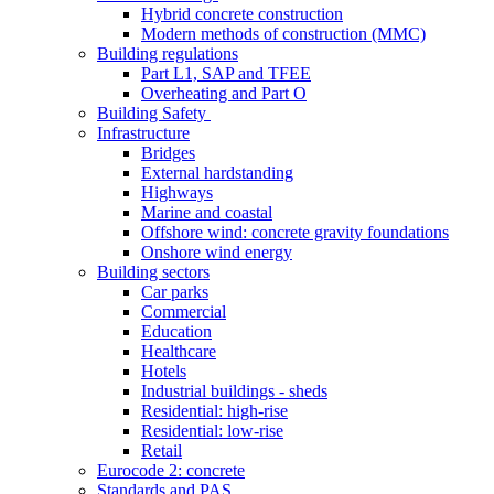
Hybrid concrete construction
Modern methods of construction (MMC)
Building regulations
Part L1, SAP and TFEE
Overheating and Part O
Building Safety
Infrastructure
Bridges
External hardstanding
Highways
Marine and coastal
Offshore wind: concrete gravity foundations
Onshore wind energy
Building sectors
Car parks
Commercial
Education
Healthcare
Hotels
Industrial buildings - sheds
Residential: high-rise
Residential: low-rise
Retail
Eurocode 2: concrete
Standards and PAS