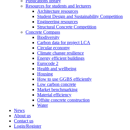
Publications library
Resources for students and lecturers
Architecture resources
Student Design and Sustainability Competition
Engineering resources
Structural Concrete Competition
Concrete Compass
Biodiversity
Carbon data for project LCA
Circular economy
Climate change resilience
Energy efficient buildings
Eurocode 2
Health and wellbeing
Housing
How to use GGBS efficiently
Low carbon concrete
Market benchmarking
Material efficiency
Offsite concrete construction
Water
News
About us
Contact us
Login/Register