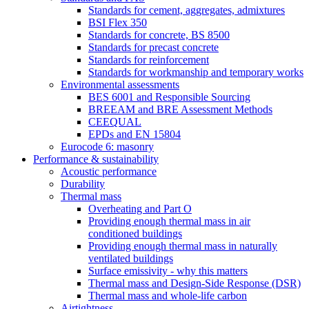
Standards for cement, aggregates, admixtures
BSI Flex 350
Standards for concrete, BS 8500
Standards for precast concrete
Standards for reinforcement
Standards for workmanship and temporary works
Environmental assessments
BES 6001 and Responsible Sourcing
BREEAM and BRE Assessment Methods
CEEQUAL
EPDs and EN 15804
Eurocode 6: masonry
Performance & sustainability
Acoustic performance
Durability
Thermal mass
Overheating and Part O
Providing enough thermal mass in air
conditioned buildings
Providing enough thermal mass in naturally
ventilated buildings
Surface emissivity - why this matters
Thermal mass and Design-Side Response (DSR)
Thermal mass and whole-life carbon
Airtightness