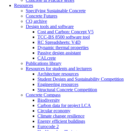
Concrete in Practice series
Resources
Specifying Sustainable Concrete
Concrete Futures
CQ archive
Design tools and software
Cost and Carbon: Concept V5
TCC-BS 8500 software tool
RC Spreadsheets: V4D
Dynamic thermal properties
Passive design assistant
CALcrete
Publications library
Resources for students and lecturers
Architecture resources
Student Design and Sustainability Competition
Engineering resources
Structural Concrete Competition
Concrete Compass
Biodiversity
Carbon data for project LCA
Circular economy
Climate change resilience
Energy efficient buildings
Eurocode 2