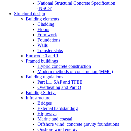
National Structural Concrete Specification
(NSCS)
Structural design
Building elements
Cladding
Floors
Formwork
Foundations
Walls
Transfer slabs
Eurocode 0 and 1
Framed buildings
Hybrid concrete construction
Modern methods of construction (MMC)
Building regulations
Part L1, SAP and TFEE
Overheating and Part O
Building Safety
Infrastructure
Bridges
External hardstanding
Highways
Marine and coastal
Offshore wind: concrete gravity foundations
Onshore wind energy