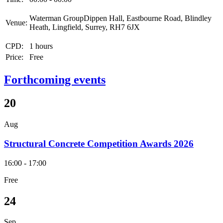
Waterman GroupDippen Hall, Eastbourne Road, Blindley
Venue:
Heath, Lingfield, Surrey, RH7 6JX
CPD:
1 hours
Price:
Free
Forthcoming events
20
Aug
Structural Concrete Competition Awards 2026
16:00 - 17:00
Free
24
Sep