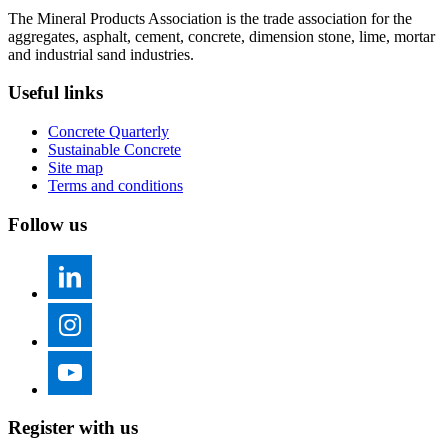
The Mineral Products Association is the trade association for the
aggregates, asphalt, cement, concrete, dimension stone, lime, mortar
and industrial sand industries.
Useful links
Concrete Quarterly
Sustainable Concrete
Site map
Terms and conditions
Follow us
Register with us