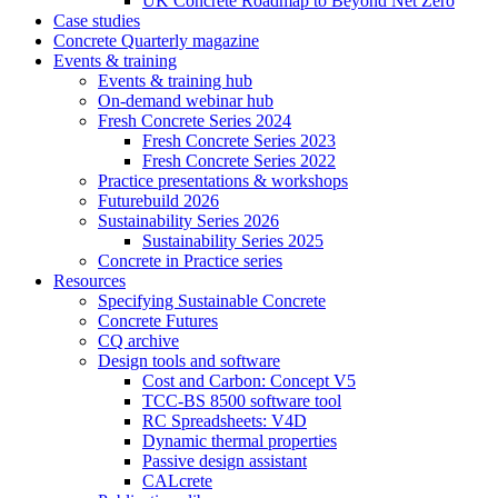
UK Concrete Roadmap to Beyond Net Zero
Case studies
Concrete Quarterly magazine
Events & training
Events & training hub
On-demand webinar hub
Fresh Concrete Series 2024
Fresh Concrete Series 2023
Fresh Concrete Series 2022
Practice presentations & workshops
Futurebuild 2026
Sustainability Series 2026
Sustainability Series 2025
Concrete in Practice series
Resources
Specifying Sustainable Concrete
Concrete Futures
CQ archive
Design tools and software
Cost and Carbon: Concept V5
TCC-BS 8500 software tool
RC Spreadsheets: V4D
Dynamic thermal properties
Passive design assistant
CALcrete