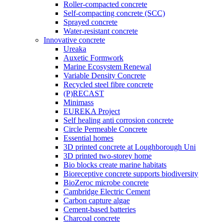
Roller-compacted concrete
Self-compacting concrete (SCC)
Sprayed concrete
Water-resistant concrete
Innovative concrete
Ureaka
Auxetic Formwork
Marine Ecosystem Renewal
Variable Density Concrete
Recycled steel fibre concrete
(P)RECAST
Minimass
EUREKA Project
Self healing anti corrosion concrete
Circle Permeable Concrete
Essential homes
3D printed concrete at Loughborough Uni
3D printed two-storey home
Bio blocks create marine habitats
Bioreceptive concrete supports biodiversity
BioZeroc microbe concrete
Cambridge Electric Cement
Carbon capture algae
Cement-based batteries
Charcoal concrete