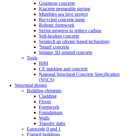
Graphene concrete
Kiacrete permeable paving
Mumbles sea hive project
Recycled concrete paste
Robotic formwork
Sector progress to reduce carbon
Self-healing concrete
Seratech an olivine based technology
'Smart' concrete
Striatus 3D printed concrete
Tools
BIM
CE marking and concrete
National Structural Concrete Specification
(NSCS)
Structural design
Building elements
Cladding
Floors
Formwork
Foundations
Walls
Transfer slabs
Eurocode 0 and 1
Framed buildings