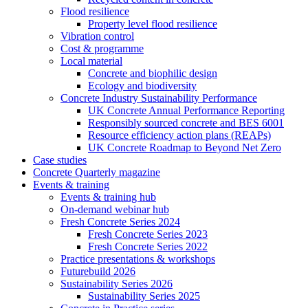
Flood resilience
Property level flood resilience
Vibration control
Cost & programme
Local material
Concrete and biophilic design
Ecology and biodiversity
Concrete Industry Sustainability Performance
UK Concrete Annual Performance Reporting
Responsibly sourced concrete and BES 6001
Resource efficiency action plans (REAPs)
UK Concrete Roadmap to Beyond Net Zero
Case studies
Concrete Quarterly magazine
Events & training
Events & training hub
On-demand webinar hub
Fresh Concrete Series 2024
Fresh Concrete Series 2023
Fresh Concrete Series 2022
Practice presentations & workshops
Futurebuild 2026
Sustainability Series 2026
Sustainability Series 2025