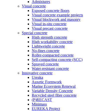
Admixtures
Visual concrete
Exposed concrete floors
Visual concrete example projects
Visual blockwork and masonry
Visual in-situ concrete
Visual precast concrete
Special concrete
High strength concrete
High workability concrete
Lightweight concrete
No-fines concrete
Roller-compacted concrete
Self-compacting concrete (SCC)
Sprayed concrete
Water-resistant concrete
Innovative concrete
Ureaka
Auxetic Formwork
Marine Ecosystem Renewal
Variable Density Concrete
Recycled steel fibre concrete
(P)RECAST
Minimass
EUREKA Project