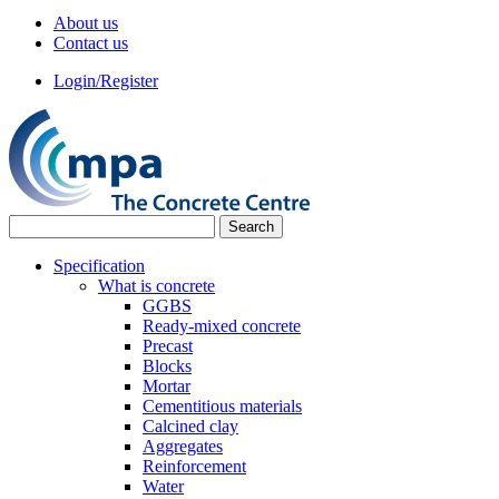
About us
Contact us
Login/Register
Specification
What is concrete
GGBS
Ready-mixed concrete
Precast
Blocks
Mortar
Cementitious materials
Calcined clay
Aggregates
Reinforcement
Water