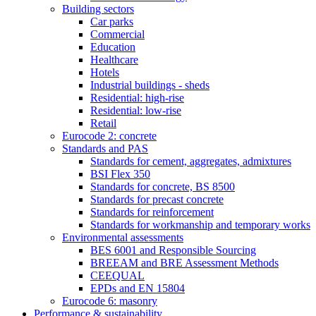
Building sectors
Car parks
Commercial
Education
Healthcare
Hotels
Industrial buildings - sheds
Residential: high-rise
Residential: low-rise
Retail
Eurocode 2: concrete
Standards and PAS
Standards for cement, aggregates, admixtures
BSI Flex 350
Standards for concrete, BS 8500
Standards for precast concrete
Standards for reinforcement
Standards for workmanship and temporary works
Environmental assessments
BES 6001 and Responsible Sourcing
BREEAM and BRE Assessment Methods
CEEQUAL
EPDs and EN 15804
Eurocode 6: masonry
Performance & sustainability