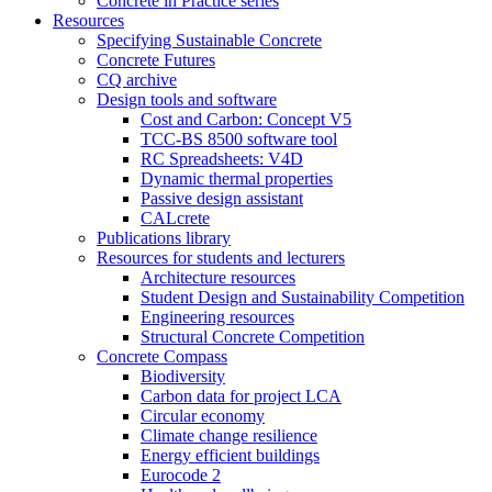
Concrete in Practice series
Resources
Specifying Sustainable Concrete
Concrete Futures
CQ archive
Design tools and software
Cost and Carbon: Concept V5
TCC-BS 8500 software tool
RC Spreadsheets: V4D
Dynamic thermal properties
Passive design assistant
CALcrete
Publications library
Resources for students and lecturers
Architecture resources
Student Design and Sustainability Competition
Engineering resources
Structural Concrete Competition
Concrete Compass
Biodiversity
Carbon data for project LCA
Circular economy
Climate change resilience
Energy efficient buildings
Eurocode 2