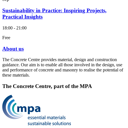
Sustainability in Practice: Inspiring Projects,
Practical Insights
18:00 - 21:00
Free
About us
The Concrete Centre provides material, design and construction
guidance. Our aim is to enable all those involved in the design, use
and performance of concrete and masonry to realise the potential of
these materials.
The Concrete Centre, part of the MPA