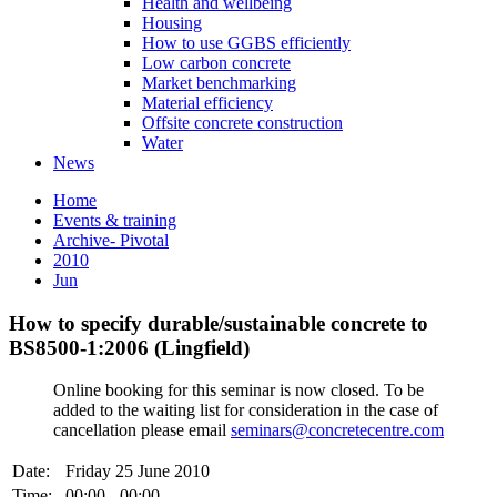
Health and wellbeing
Housing
How to use GGBS efficiently
Low carbon concrete
Market benchmarking
Material efficiency
Offsite concrete construction
Water
News
Home
Events & training
Archive- Pivotal
2010
Jun
How to specify durable/sustainable concrete to
BS8500-1:2006 (Lingfield)
Online booking for this seminar is now closed. To be
added to the waiting list for consideration in the case of
cancellation please email
seminars@concretecentre.com
Date:
Friday 25 June 2010
Time:
00:00 - 00:00