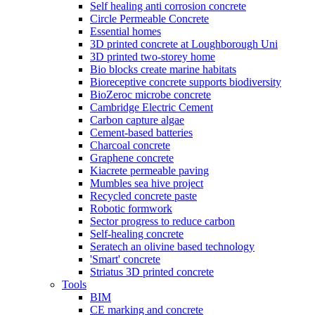
Self healing anti corrosion concrete
Circle Permeable Concrete
Essential homes
3D printed concrete at Loughborough Uni
3D printed two-storey home
Bio blocks create marine habitats
Bioreceptive concrete supports biodiversity
BioZeroc microbe concrete
Cambridge Electric Cement
Carbon capture algae
Cement-based batteries
Charcoal concrete
Graphene concrete
Kiacrete permeable paving
Mumbles sea hive project
Recycled concrete paste
Robotic formwork
Sector progress to reduce carbon
Self-healing concrete
Seratech an olivine based technology
'Smart' concrete
Striatus 3D printed concrete
Tools
BIM
CE marking and concrete