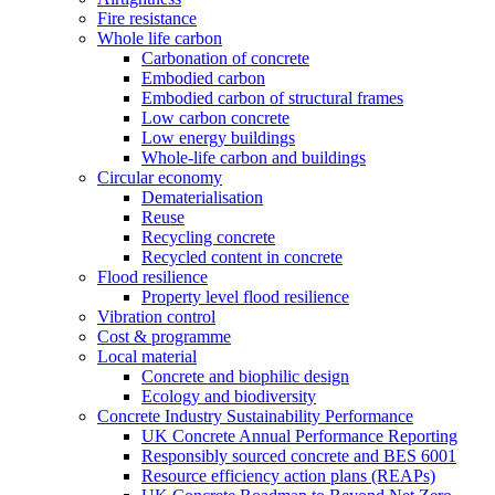
Fire resistance
Whole life carbon
Carbonation of concrete
Embodied carbon
Embodied carbon of structural frames
Low carbon concrete
Low energy buildings
Whole-life carbon and buildings
Circular economy
Dematerialisation
Reuse
Recycling concrete
Recycled content in concrete
Flood resilience
Property level flood resilience
Vibration control
Cost & programme
Local material
Concrete and biophilic design
Ecology and biodiversity
Concrete Industry Sustainability Performance
UK Concrete Annual Performance Reporting
Responsibly sourced concrete and BES 6001
Resource efficiency action plans (REAPs)