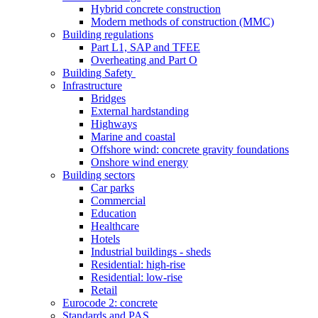
Hybrid concrete construction
Modern methods of construction (MMC)
Building regulations
Part L1, SAP and TFEE
Overheating and Part O
Building Safety
Infrastructure
Bridges
External hardstanding
Highways
Marine and coastal
Offshore wind: concrete gravity foundations
Onshore wind energy
Building sectors
Car parks
Commercial
Education
Healthcare
Hotels
Industrial buildings - sheds
Residential: high-rise
Residential: low-rise
Retail
Eurocode 2: concrete
Standards and PAS