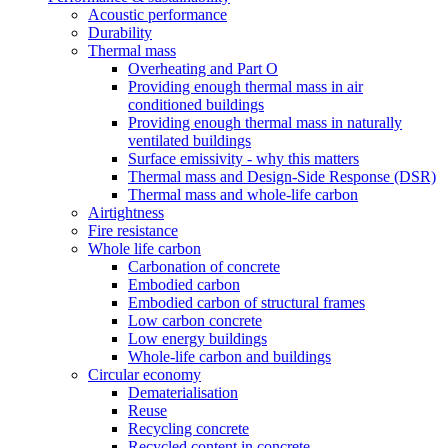
Acoustic performance
Durability
Thermal mass
Overheating and Part O
Providing enough thermal mass in air
conditioned buildings
Providing enough thermal mass in naturally
ventilated buildings
Surface emissivity - why this matters
Thermal mass and Design-Side Response (DSR)
Thermal mass and whole-life carbon
Airtightness
Fire resistance
Whole life carbon
Carbonation of concrete
Embodied carbon
Embodied carbon of structural frames
Low carbon concrete
Low energy buildings
Whole-life carbon and buildings
Circular economy
Dematerialisation
Reuse
Recycling concrete
Recycled content in concrete