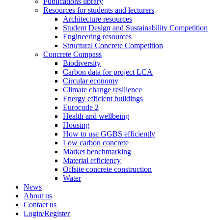
Publications library
Resources for students and lecturers
Architecture resources
Student Design and Sustainability Competition
Engineering resources
Structural Concrete Competition
Concrete Compass
Biodiversity
Carbon data for project LCA
Circular economy
Climate change resilience
Energy efficient buildings
Eurocode 2
Health and wellbeing
Housing
How to use GGBS efficiently
Low carbon concrete
Market benchmarking
Material efficiency
Offsite concrete construction
Water
News
About us
Contact us
Login/Register