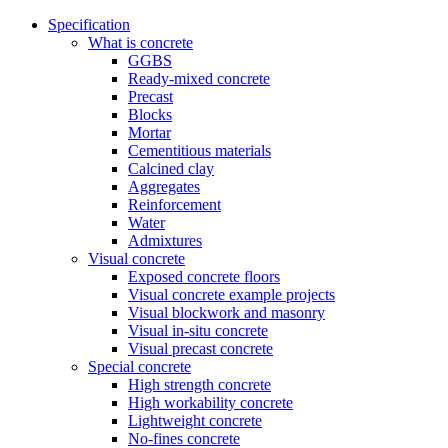
Specification
What is concrete
GGBS
Ready-mixed concrete
Precast
Blocks
Mortar
Cementitious materials
Calcined clay
Aggregates
Reinforcement
Water
Admixtures
Visual concrete
Exposed concrete floors
Visual concrete example projects
Visual blockwork and masonry
Visual in-situ concrete
Visual precast concrete
Special concrete
High strength concrete
High workability concrete
Lightweight concrete
No-fines concrete