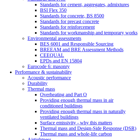
Standards for cement, aggregates, admixtures
BSI Flex 350
Standards for concrete, BS 8500
Standards for precast concrete
Standards for reinforcement
Standards for workmanship and temporary works
Environmental assessments
BES 6001 and Responsible Sourcing
BREEAM and BRE Assessment Methods
CEEQUAL
EPDs and EN 15804
Eurocode 6: masonry
Performance & sustainability
Acoustic performance
Durability
Thermal mass
Overheating and Part O
Providing enough thermal mass in air
conditioned buildings
Providing enough thermal mass in naturally
ventilated buildings
Surface emissivity - why this matters
Thermal mass and Design-Side Response (DSR)
Thermal mass and whole-life carbon
Airtightness