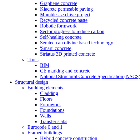
Graphene concrete
Kiacrete permeable paving
Mumbles sea hive project
Recycled concrete paste
Robotic formwork
Sector progress to reduce carbon
Self-healing concrete
Seratech an olivine based technology
'Smart' concrete
Striatus 3D printed concrete
Tools
BIM
CE marking and concrete
National Structural Concrete Specification (NSCS
Structural design
Building elements
Cladding
Floors
Formwork
Foundations
Walls
Transfer slabs
Eurocode 0 and 1
Framed buildings
Hybrid concrete construction