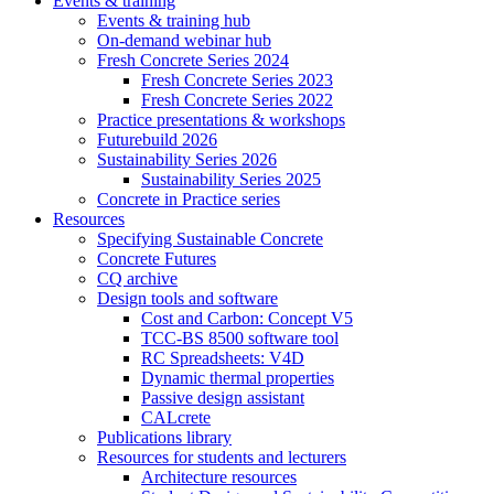
Events & training
Events & training hub
On-demand webinar hub
Fresh Concrete Series 2024
Fresh Concrete Series 2023
Fresh Concrete Series 2022
Practice presentations & workshops
Futurebuild 2026
Sustainability Series 2026
Sustainability Series 2025
Concrete in Practice series
Resources
Specifying Sustainable Concrete
Concrete Futures
CQ archive
Design tools and software
Cost and Carbon: Concept V5
TCC-BS 8500 software tool
RC Spreadsheets: V4D
Dynamic thermal properties
Passive design assistant
CALcrete
Publications library
Resources for students and lecturers
Architecture resources