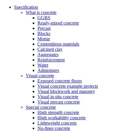
Specification
What is concrete
GGBS
Ready-mixed concrete
Precast
Blocks
Mortar
Cementitious materials
Calcined clay
Aggregates
Reinforcement
Water
Admixtures
Visual concrete
Exposed concrete floors
Visual concrete example projects
Visual blockwork and masonry
Visual in-situ concrete
Visual precast concrete
Special concrete
High strength concrete
High workability concrete
Lightweight concrete
No-fines concrete