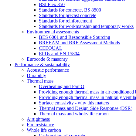
BSI Flex 350
Standards for concrete, BS 8500
Standards for precast concrete
Standards for reinforcement
Standards for workmanship and temporary works
Environmental assessments
BES 6001 and Responsible Sourcing
BREEAM and BRE Assessment Methods
CEEQUAL
EPDs and EN 15804
Eurocode 6: masonry
Performance & sustainability
Acoustic performance
Durability
Thermal mass
Overheating and Part O
Providing enough thermal mass in air conditioned 
Providing enough thermal mass in naturally ventila
Surface emissivity - why this matters
Thermal mass and Design-Side Response (DSR)
Thermal mass and whole-life carbon
Airtightness
Fire resistance
Whole life carbon
Carbonation of concrete