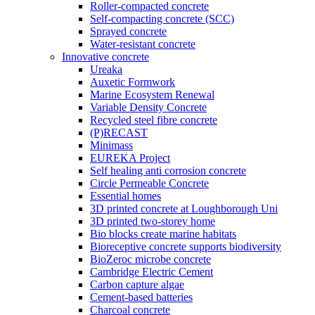
Roller-compacted concrete
Self-compacting concrete (SCC)
Sprayed concrete
Water-resistant concrete
Innovative concrete
Ureaka
Auxetic Formwork
Marine Ecosystem Renewal
Variable Density Concrete
Recycled steel fibre concrete
(P)RECAST
Minimass
EUREKA Project
Self healing anti corrosion concrete
Circle Permeable Concrete
Essential homes
3D printed concrete at Loughborough Uni
3D printed two-storey home
Bio blocks create marine habitats
Bioreceptive concrete supports biodiversity
BioZeroc microbe concrete
Cambridge Electric Cement
Carbon capture algae
Cement-based batteries
Charcoal concrete