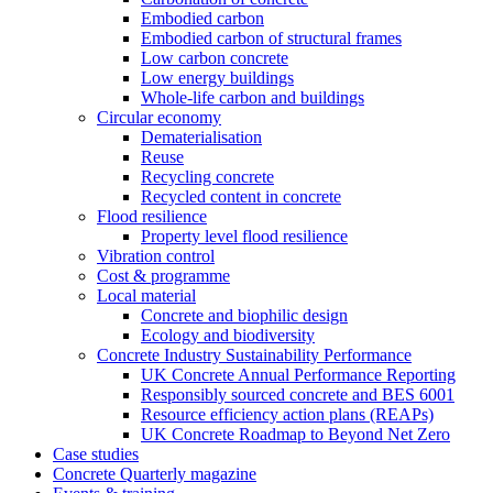
Embodied carbon
Embodied carbon of structural frames
Low carbon concrete
Low energy buildings
Whole-life carbon and buildings
Circular economy
Dematerialisation
Reuse
Recycling concrete
Recycled content in concrete
Flood resilience
Property level flood resilience
Vibration control
Cost & programme
Local material
Concrete and biophilic design
Ecology and biodiversity
Concrete Industry Sustainability Performance
UK Concrete Annual Performance Reporting
Responsibly sourced concrete and BES 6001
Resource efficiency action plans (REAPs)
UK Concrete Roadmap to Beyond Net Zero
Case studies
Concrete Quarterly magazine