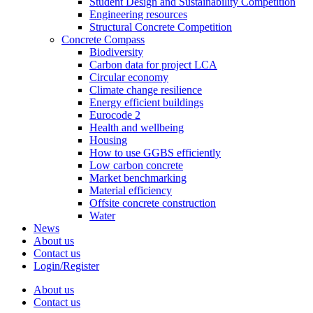
Student Design and Sustainability Competition
Engineering resources
Structural Concrete Competition
Concrete Compass
Biodiversity
Carbon data for project LCA
Circular economy
Climate change resilience
Energy efficient buildings
Eurocode 2
Health and wellbeing
Housing
How to use GGBS efficiently
Low carbon concrete
Market benchmarking
Material efficiency
Offsite concrete construction
Water
News
About us
Contact us
Login/Register
About us
Contact us