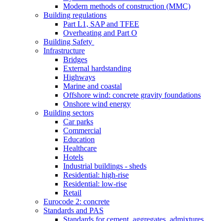
Modern methods of construction (MMC)
Building regulations
Part L1, SAP and TFEE
Overheating and Part O
Building Safety
Infrastructure
Bridges
External hardstanding
Highways
Marine and coastal
Offshore wind: concrete gravity foundations
Onshore wind energy
Building sectors
Car parks
Commercial
Education
Healthcare
Hotels
Industrial buildings - sheds
Residential: high-rise
Residential: low-rise
Retail
Eurocode 2: concrete
Standards and PAS
Standards for cement, aggregates, admixtures