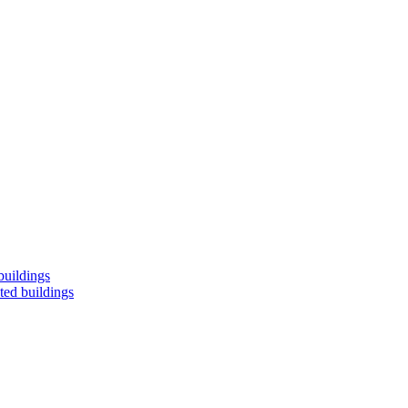
buildings
ted buildings