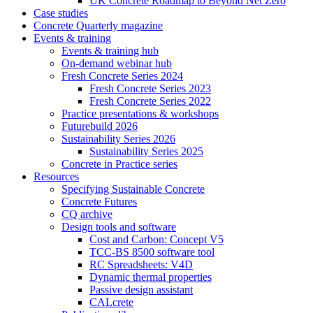
UK Concrete Roadmap to Beyond Net Zero
Case studies
Concrete Quarterly magazine
Events & training
Events & training hub
On-demand webinar hub
Fresh Concrete Series 2024
Fresh Concrete Series 2023
Fresh Concrete Series 2022
Practice presentations & workshops
Futurebuild 2026
Sustainability Series 2026
Sustainability Series 2025
Concrete in Practice series
Resources
Specifying Sustainable Concrete
Concrete Futures
CQ archive
Design tools and software
Cost and Carbon: Concept V5
TCC-BS 8500 software tool
RC Spreadsheets: V4D
Dynamic thermal properties
Passive design assistant
CALcrete