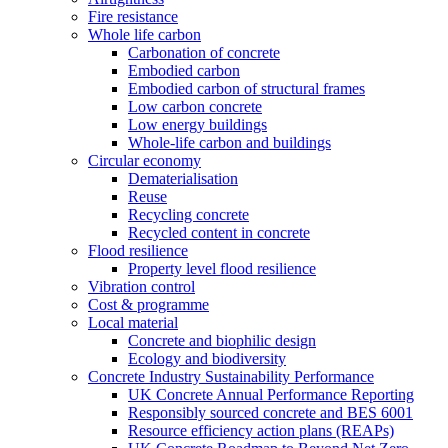
Fire resistance
Whole life carbon
Carbonation of concrete
Embodied carbon
Embodied carbon of structural frames
Low carbon concrete
Low energy buildings
Whole-life carbon and buildings
Circular economy
Dematerialisation
Reuse
Recycling concrete
Recycled content in concrete
Flood resilience
Property level flood resilience
Vibration control
Cost & programme
Local material
Concrete and biophilic design
Ecology and biodiversity
Concrete Industry Sustainability Performance
UK Concrete Annual Performance Reporting
Responsibly sourced concrete and BES 6001
Resource efficiency action plans (REAPs)