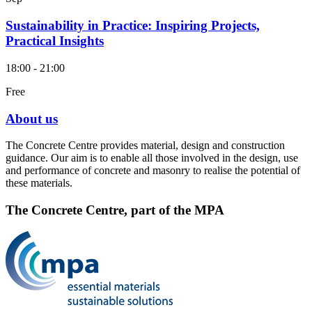
Sustainability in Practice: Inspiring Projects,
Practical Insights
18:00 - 21:00
Free
About us
The Concrete Centre provides material, design and construction
guidance. Our aim is to enable all those involved in the design, use
and performance of concrete and masonry to realise the potential of
these materials.
The Concrete Centre, part of the MPA