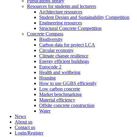
Publications library
Resources for students and lecturers
Architecture resources
Student Design and Sustainability Competition
Engineering resources
Structural Concrete Competition
Concrete Compass
Biodiversity
Carbon data for project LCA
Circular economy
Climate change resilience
Energy efficient buildings
Eurocode 2
Health and wellbeing
Housing
How to use GGBS efficiently
Low carbon concrete
Market benchmarking
Material efficiency
Offsite concrete construction
Water
News
About us
Contact us
Login/Register