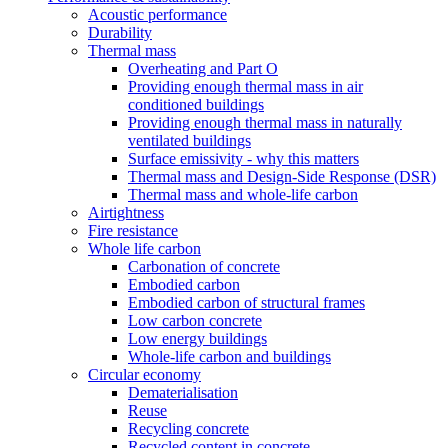
Acoustic performance
Durability
Thermal mass
Overheating and Part O
Providing enough thermal mass in air
conditioned buildings
Providing enough thermal mass in naturally
ventilated buildings
Surface emissivity - why this matters
Thermal mass and Design-Side Response (DSR)
Thermal mass and whole-life carbon
Airtightness
Fire resistance
Whole life carbon
Carbonation of concrete
Embodied carbon
Embodied carbon of structural frames
Low carbon concrete
Low energy buildings
Whole-life carbon and buildings
Circular economy
Dematerialisation
Reuse
Recycling concrete
Recycled content in concrete