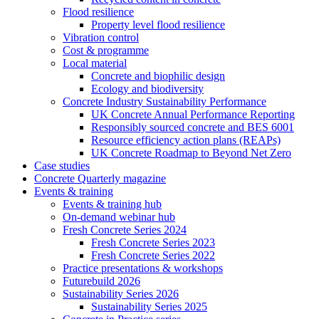
Flood resilience
Property level flood resilience
Vibration control
Cost & programme
Local material
Concrete and biophilic design
Ecology and biodiversity
Concrete Industry Sustainability Performance
UK Concrete Annual Performance Reporting
Responsibly sourced concrete and BES 6001
Resource efficiency action plans (REAPs)
UK Concrete Roadmap to Beyond Net Zero
Case studies
Concrete Quarterly magazine
Events & training
Events & training hub
On-demand webinar hub
Fresh Concrete Series 2024
Fresh Concrete Series 2023
Fresh Concrete Series 2022
Practice presentations & workshops
Futurebuild 2026
Sustainability Series 2026
Sustainability Series 2025