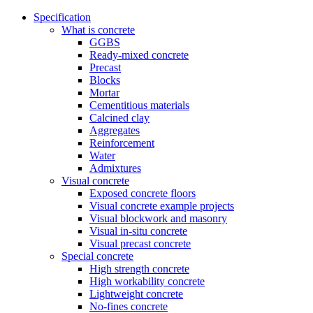
Specification
What is concrete
GGBS
Ready-mixed concrete
Precast
Blocks
Mortar
Cementitious materials
Calcined clay
Aggregates
Reinforcement
Water
Admixtures
Visual concrete
Exposed concrete floors
Visual concrete example projects
Visual blockwork and masonry
Visual in-situ concrete
Visual precast concrete
Special concrete
High strength concrete
High workability concrete
Lightweight concrete
No-fines concrete