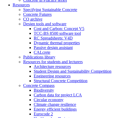
Concrete in Practice series
Resources
Specifying Sustainable Concrete
Concrete Futures
CQ archive
Design tools and software
Cost and Carbon: Concept V5
TCC-BS 8500 software tool
RC Spreadsheets: V4D
Dynamic thermal properties
Passive design assistant
CALcrete
Publications library
Resources for students and lecturers
Architecture resources
Student Design and Sustainability Competition
Engineering resources
Structural Concrete Competition
Concrete Compass
Biodiversity
Carbon data for project LCA
Circular economy
Climate change resilience
Energy efficient buildings
Eurocode 2