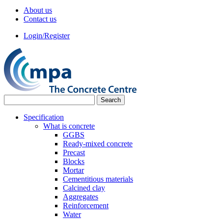
About us
Contact us
Login/Register
Specification
What is concrete
GGBS
Ready-mixed concrete
Precast
Blocks
Mortar
Cementitious materials
Calcined clay
Aggregates
Reinforcement
Water