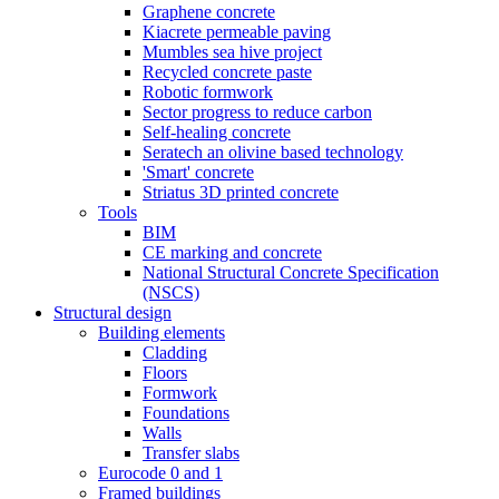
Graphene concrete
Kiacrete permeable paving
Mumbles sea hive project
Recycled concrete paste
Robotic formwork
Sector progress to reduce carbon
Self-healing concrete
Seratech an olivine based technology
'Smart' concrete
Striatus 3D printed concrete
Tools
BIM
CE marking and concrete
National Structural Concrete Specification
(NSCS)
Structural design
Building elements
Cladding
Floors
Formwork
Foundations
Walls
Transfer slabs
Eurocode 0 and 1
Framed buildings