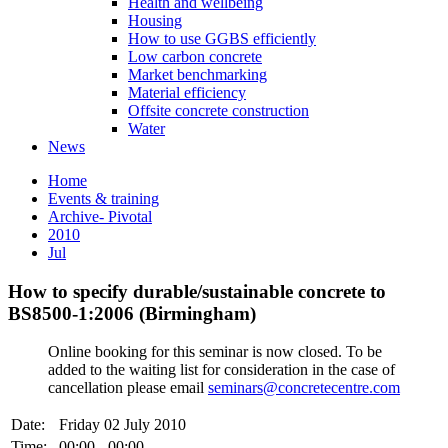
Health and wellbeing
Housing
How to use GGBS efficiently
Low carbon concrete
Market benchmarking
Material efficiency
Offsite concrete construction
Water
News
Home
Events & training
Archive- Pivotal
2010
Jul
How to specify durable/sustainable concrete to
BS8500-1:2006 (Birmingham)
Online booking for this seminar is now closed. To be
added to the waiting list for consideration in the case of
cancellation please email
seminars@concretecentre.com
Date:
Friday 02 July 2010
Time:
00:00 - 00:00