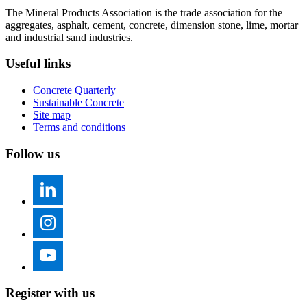
The Mineral Products Association is the trade association for the
aggregates, asphalt, cement, concrete, dimension stone, lime, mortar
and industrial sand industries.
Useful links
Concrete Quarterly
Sustainable Concrete
Site map
Terms and conditions
Follow us
Register with us