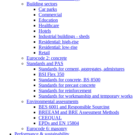
Building sectors
Car parks
Commercial
Education
Healthcare
Hotels
Industrial buildings - sheds
Residential: high-rise
Residential: low-rise
Retail
Eurocode 2: concrete
Standards and PAS
Standards for cement, aggregates, admixtures
BSI Flex 350
Standards for concrete, BS 8500
Standards for precast concrete
Standards for reinforcement
Standards for workmanship and temporary works
Environmental assessments
BES 6001 and Responsible Sourcing
BREEAM and BRE Assessment Methods
CEEQUAL
EPDs and EN 15804
Eurocode 6: masonry
Performance & sustainability