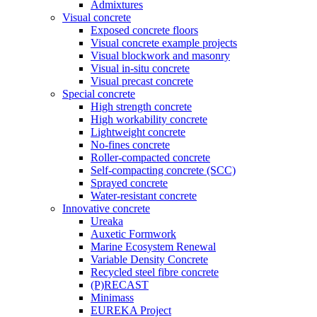
Admixtures
Visual concrete
Exposed concrete floors
Visual concrete example projects
Visual blockwork and masonry
Visual in-situ concrete
Visual precast concrete
Special concrete
High strength concrete
High workability concrete
Lightweight concrete
No-fines concrete
Roller-compacted concrete
Self-compacting concrete (SCC)
Sprayed concrete
Water-resistant concrete
Innovative concrete
Ureaka
Auxetic Formwork
Marine Ecosystem Renewal
Variable Density Concrete
Recycled steel fibre concrete
(P)RECAST
Minimass
EUREKA Project