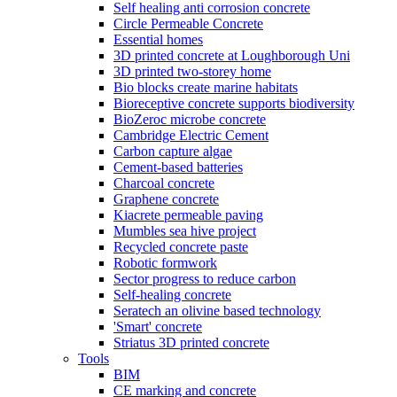
Self healing anti corrosion concrete
Circle Permeable Concrete
Essential homes
3D printed concrete at Loughborough Uni
3D printed two-storey home
Bio blocks create marine habitats
Bioreceptive concrete supports biodiversity
BioZeroc microbe concrete
Cambridge Electric Cement
Carbon capture algae
Cement-based batteries
Charcoal concrete
Graphene concrete
Kiacrete permeable paving
Mumbles sea hive project
Recycled concrete paste
Robotic formwork
Sector progress to reduce carbon
Self-healing concrete
Seratech an olivine based technology
'Smart' concrete
Striatus 3D printed concrete
Tools
BIM
CE marking and concrete