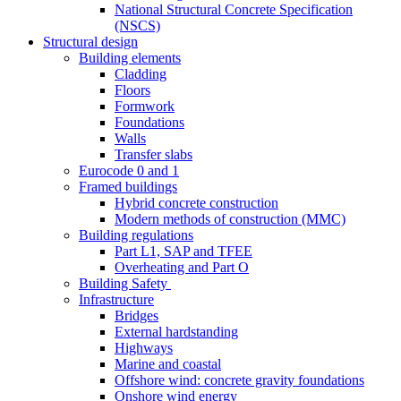
National Structural Concrete Specification
(NSCS)
Structural design
Building elements
Cladding
Floors
Formwork
Foundations
Walls
Transfer slabs
Eurocode 0 and 1
Framed buildings
Hybrid concrete construction
Modern methods of construction (MMC)
Building regulations
Part L1, SAP and TFEE
Overheating and Part O
Building Safety
Infrastructure
Bridges
External hardstanding
Highways
Marine and coastal
Offshore wind: concrete gravity foundations
Onshore wind energy