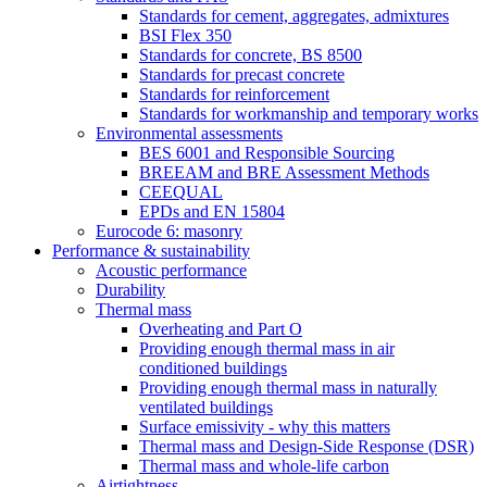
Standards for cement, aggregates, admixtures
BSI Flex 350
Standards for concrete, BS 8500
Standards for precast concrete
Standards for reinforcement
Standards for workmanship and temporary works
Environmental assessments
BES 6001 and Responsible Sourcing
BREEAM and BRE Assessment Methods
CEEQUAL
EPDs and EN 15804
Eurocode 6: masonry
Performance & sustainability
Acoustic performance
Durability
Thermal mass
Overheating and Part O
Providing enough thermal mass in air
conditioned buildings
Providing enough thermal mass in naturally
ventilated buildings
Surface emissivity - why this matters
Thermal mass and Design-Side Response (DSR)
Thermal mass and whole-life carbon
Airtightness