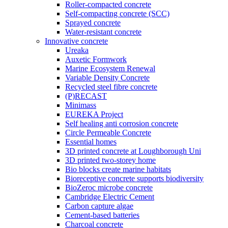
Roller-compacted concrete
Self-compacting concrete (SCC)
Sprayed concrete
Water-resistant concrete
Innovative concrete
Ureaka
Auxetic Formwork
Marine Ecosystem Renewal
Variable Density Concrete
Recycled steel fibre concrete
(P)RECAST
Minimass
EUREKA Project
Self healing anti corrosion concrete
Circle Permeable Concrete
Essential homes
3D printed concrete at Loughborough Uni
3D printed two-storey home
Bio blocks create marine habitats
Bioreceptive concrete supports biodiversity
BioZeroc microbe concrete
Cambridge Electric Cement
Carbon capture algae
Cement-based batteries
Charcoal concrete