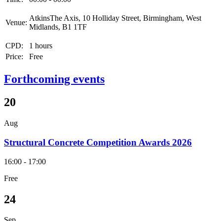
AtkinsThe Axis, 10 Holliday Street, Birmingham, West
Venue:
Midlands, B1 1TF
CPD:
1 hours
Price:
Free
Forthcoming events
20
Aug
Structural Concrete Competition Awards 2026
16:00 - 17:00
Free
24
Sep