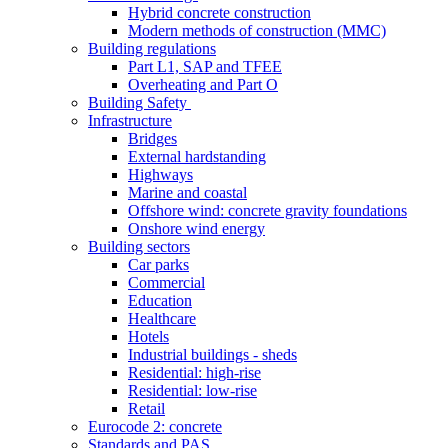
Hybrid concrete construction
Modern methods of construction (MMC)
Building regulations
Part L1, SAP and TFEE
Overheating and Part O
Building Safety
Infrastructure
Bridges
External hardstanding
Highways
Marine and coastal
Offshore wind: concrete gravity foundations
Onshore wind energy
Building sectors
Car parks
Commercial
Education
Healthcare
Hotels
Industrial buildings - sheds
Residential: high-rise
Residential: low-rise
Retail
Eurocode 2: concrete
Standards and PAS