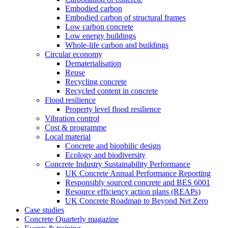
Embodied carbon
Embodied carbon of structural frames
Low carbon concrete
Low energy buildings
Whole-life carbon and buildings
Circular economy
Dematerialisation
Reuse
Recycling concrete
Recycled content in concrete
Flood resilience
Property level flood resilience
Vibration control
Cost & programme
Local material
Concrete and biophilic design
Ecology and biodiversity
Concrete Industry Sustainability Performance
UK Concrete Annual Performance Reporting
Responsibly sourced concrete and BES 6001
Resource efficiency action plans (REAPs)
UK Concrete Roadmap to Beyond Net Zero
Case studies
Concrete Quarterly magazine