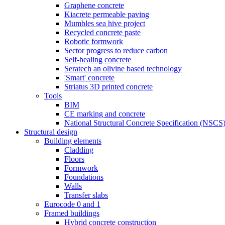
Graphene concrete
Kiacrete permeable paving
Mumbles sea hive project
Recycled concrete paste
Robotic formwork
Sector progress to reduce carbon
Self-healing concrete
Seratech an olivine based technology
'Smart' concrete
Striatus 3D printed concrete
Tools
BIM
CE marking and concrete
National Structural Concrete Specification (NSCS
Structural design
Building elements
Cladding
Floors
Formwork
Foundations
Walls
Transfer slabs
Eurocode 0 and 1
Framed buildings
Hybrid concrete construction