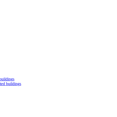
buildings
ted buildings