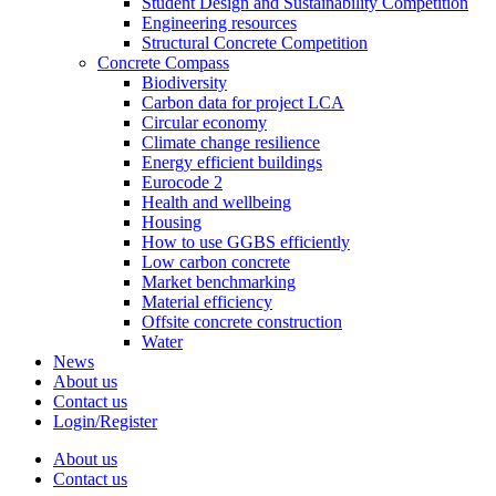
Student Design and Sustainability Competition
Engineering resources
Structural Concrete Competition
Concrete Compass
Biodiversity
Carbon data for project LCA
Circular economy
Climate change resilience
Energy efficient buildings
Eurocode 2
Health and wellbeing
Housing
How to use GGBS efficiently
Low carbon concrete
Market benchmarking
Material efficiency
Offsite concrete construction
Water
News
About us
Contact us
Login/Register
About us
Contact us