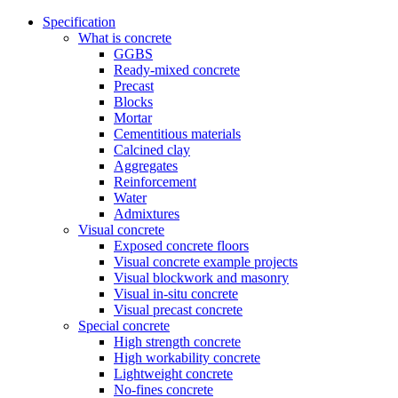
Specification
What is concrete
GGBS
Ready-mixed concrete
Precast
Blocks
Mortar
Cementitious materials
Calcined clay
Aggregates
Reinforcement
Water
Admixtures
Visual concrete
Exposed concrete floors
Visual concrete example projects
Visual blockwork and masonry
Visual in-situ concrete
Visual precast concrete
Special concrete
High strength concrete
High workability concrete
Lightweight concrete
No-fines concrete