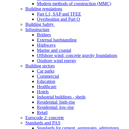
Modern methods of construction (MMC)
Building regulations
Part L1, SAP and TFEE
Overheating and Part O
Building Safety
Infrastructure
Bridges
External hardstanding
Highways
Marine and coastal
Offshore wind: concrete gravity foundations
Onshore wind energy
Building sectors
Car parks
Commercial
Education
Healthcare
Hotels
Industrial buildings - sheds
Residential: high-rise
Residential: low-rise
Retail
Eurocode 2: concrete
Standards and PAS
Standards for cement, aggregates, admixtures