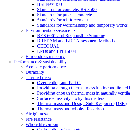
BSI Flex 350
Standards for concrete, BS 8500
Standards for precast concrete
Standards for reinforcement
Standards for workmanship and temporary works
Environmental assessments
BES 6001 and Responsible Sourcing
BREEAM and BRE Assessment Methods
CEEQUAL
EPDs and EN 15804
Eurocode 6: masonry
Performance & sustainability
Acoustic performance
Durability
Thermal mass
Overheating and Part O
Providing enough thermal mass in air conditioned 
Providing enough thermal mass in naturally ventila
Surface emissivity - why this matters
Thermal mass and Design-Side Response (DSR)
Thermal mass and whole-life carbon
Airtightness
Fire resistance
Whole life carbon
Carbonation of concrete