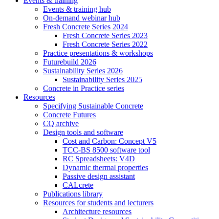
Events & training
Events & training hub
On-demand webinar hub
Fresh Concrete Series 2024
Fresh Concrete Series 2023
Fresh Concrete Series 2022
Practice presentations & workshops
Futurebuild 2026
Sustainability Series 2026
Sustainability Series 2025
Concrete in Practice series
Resources
Specifying Sustainable Concrete
Concrete Futures
CQ archive
Design tools and software
Cost and Carbon: Concept V5
TCC-BS 8500 software tool
RC Spreadsheets: V4D
Dynamic thermal properties
Passive design assistant
CALcrete
Publications library
Resources for students and lecturers
Architecture resources