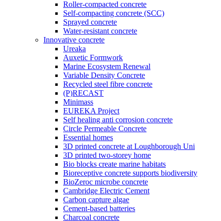
Roller-compacted concrete
Self-compacting concrete (SCC)
Sprayed concrete
Water-resistant concrete
Innovative concrete
Ureaka
Auxetic Formwork
Marine Ecosystem Renewal
Variable Density Concrete
Recycled steel fibre concrete
(P)RECAST
Minimass
EUREKA Project
Self healing anti corrosion concrete
Circle Permeable Concrete
Essential homes
3D printed concrete at Loughborough Uni
3D printed two-storey home
Bio blocks create marine habitats
Bioreceptive concrete supports biodiversity
BioZeroc microbe concrete
Cambridge Electric Cement
Carbon capture algae
Cement-based batteries
Charcoal concrete